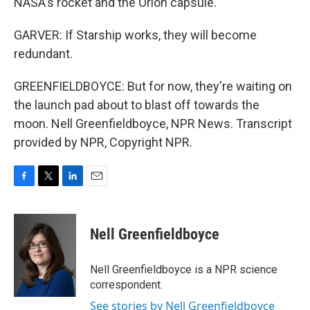
NASA's rocket and the Orion capsule.
GARVER: If Starship works, they will become
redundant.
GREENFIELDBOYCE: But for now, they're waiting on
the launch pad about to blast off towards the
moon. Nell Greenfieldboyce, NPR News. Transcript
provided by NPR, Copyright NPR.
F
T
L
E
a
w
i
m
c
i
n
a
e
t
k
i
Nell Greenfieldboyce
b
t
e
l
o
e
d
o
r
I
Nell Greenfieldboyce is a NPR science
k
n
correspondent.
See stories by Nell Greenfieldboyce