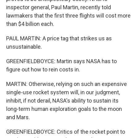
inspector general, Paul Martin, recently told
lawmakers that the first three flights will cost more
than $4 billion each.
PAUL MARTIN: A price tag that strikes us as
unsustainable.
GREENFIELDBOYCE: Martin says NASA has to
figure out how to rein costs in.
MARTIN: Otherwise, relying on such an expensive
single-use rocket system will, in our judgment,
inhibit, if not derail, NASA's ability to sustain its
long-term human exploration goals to the moon
and Mars.
GREENFIELDBOYCE: Critics of the rocket point to