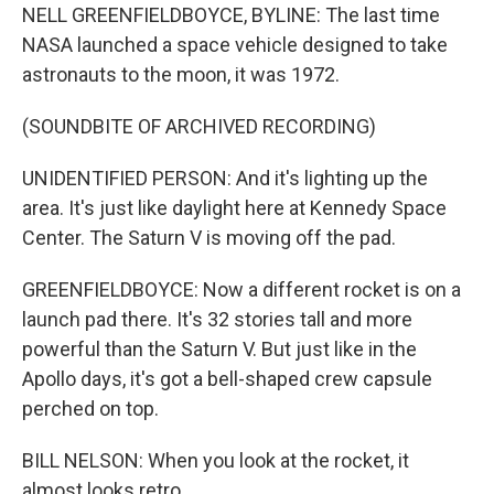
NELL GREENFIELDBOYCE, BYLINE: The last time
NASA launched a space vehicle designed to take
astronauts to the moon, it was 1972.
(SOUNDBITE OF ARCHIVED RECORDING)
UNIDENTIFIED PERSON: And it's lighting up the
area. It's just like daylight here at Kennedy Space
Center. The Saturn V is moving off the pad.
GREENFIELDBOYCE: Now a different rocket is on a
launch pad there. It's 32 stories tall and more
powerful than the Saturn V. But just like in the
Apollo days, it's got a bell-shaped crew capsule
perched on top.
BILL NELSON: When you look at the rocket, it
almost looks retro.