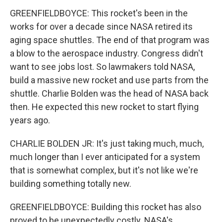
GREENFIELDBOYCE: This rocket's been in the
works for over a decade since NASA retired its
aging space shuttles. The end of that program was
a blow to the aerospace industry. Congress didn't
want to see jobs lost. So lawmakers told NASA,
build a massive new rocket and use parts from the
shuttle. Charlie Bolden was the head of NASA back
then. He expected this new rocket to start flying
years ago.
CHARLIE BOLDEN JR: It's just taking much, much,
much longer than I ever anticipated for a system
that is somewhat complex, but it's not like we're
building something totally new.
GREENFIELDBOYCE: Building this rocket has also
proved to be unexpectedly costly. NASA's