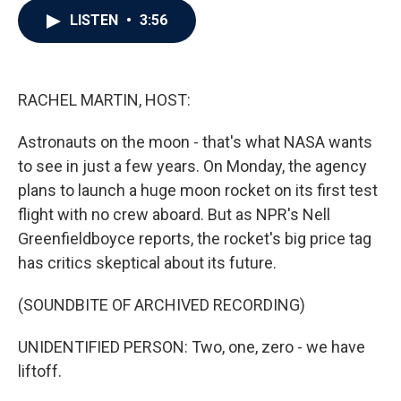
c
i
n
a
LISTEN
•
3:56
e
t
k
i
b
t
e
l
o
e
d
o
r
I
k
n
RACHEL MARTIN, HOST:
Astronauts on the moon - that's what NASA wants
to see in just a few years. On Monday, the agency
plans to launch a huge moon rocket on its first test
flight with no crew aboard. But as NPR's Nell
Greenfieldboyce reports, the rocket's big price tag
has critics skeptical about its future.
(SOUNDBITE OF ARCHIVED RECORDING)
UNIDENTIFIED PERSON: Two, one, zero - we have
liftoff.