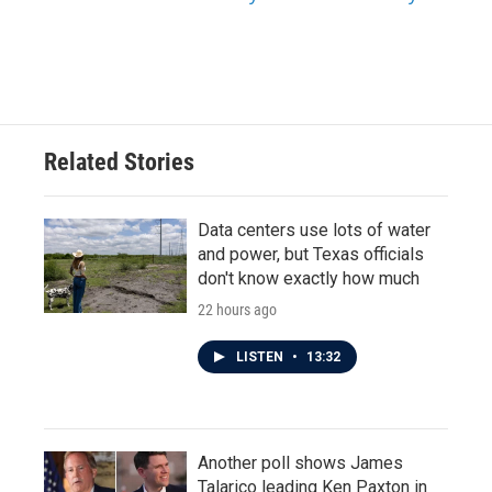
Related Stories
Data centers use lots of water
and power, but Texas officials
don't know exactly how much
22 hours ago
LISTEN
•
13:32
Another poll shows James
Talarico leading Ken Paxton in