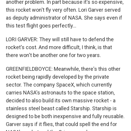
another problem. In part because it's so expensive,
this rocket won't fly very often. Lori Garver served
as deputy administrator of NASA. She says even if
this test flight goes perfectly...
LORI GARVER: They will still have to defend the
rocket's cost. And more difficult, I think, is that
there won't be another one for two years.
GREENFIELDBOYCE: Meanwhile, there's this other
rocket being rapidly developed by the private
sector. The company SpaceX, which currently
carries NASA's astronauts to the space station,
decided to also build its own massive rocket - a
stainless steel beast called Starship. Starship is
designed to be both inexpensive and fully reusable.
Garver says if it flies, that could spell the end for