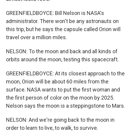
GREENFIELDBOYCE: Bill Nelson is NASA's
administrator. There won't be any astronauts on
this trip, but he says the capsule called Orion will
travel over a million miles.
NELSON: To the moon and back and all kinds of
orbits around the moon, testing this spacecraft.
GREENFIELDBOYCE: At its closest approach to the
moon, Orion will be about 60 miles from the
surface. NASA wants to put the first woman and
the first person of color on the moon by 2025.
Nelson says the moon is a steppingstone to Mars.
NELSON: And we're going back to the moon in
order to learn to live, to walk, to survive.