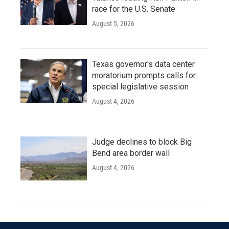
race for the U.S. Senate
August 5, 2026
Texas governor's data center
moratorium prompts calls for
special legislative session
August 4, 2026
Judge declines to block Big
Bend area border wall
August 4, 2026