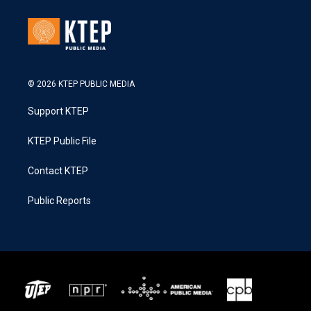
© 2026 KTEP PUBLIC MEDIA
Support KTEP
KTEP Public File
Contact KTEP
Public Reports