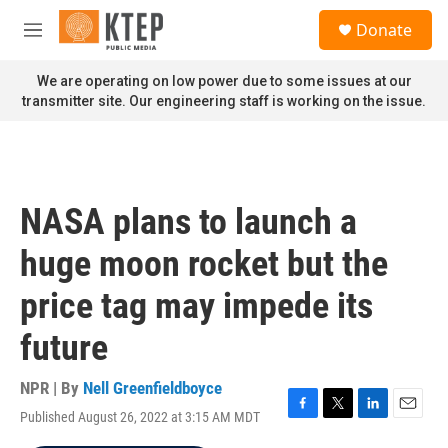
Skip to main content
S
Donate
e
M
a
e
r
n
We are operating on low power due to some issues at our
c
u
transmitter site. Our engineering staff is working on the issue.
h
u
e
r
y
NASA plans to launch a
huge moon rocket but the
price tag may impede its
future
NPR | By
Nell Greenfieldboyce
Published August 26, 2022 at 3:15 AM MDT
F
T
L
E
a
w
i
m