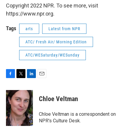
Copyright 2022 NPR. To see more, visit
https://www.npr.org.
Tags
arts
Latest from NPR
ATC/ Fresh Air/ Morning Edition
ATC/WESaturday/WESunday
F
T
L
E
a
w
i
m
c
i
n
a
e
t
k
i
Chloe Veltman
b
t
e
l
o
e
d
o
r
I
Chloe Veltman is a correspondent on
k
n
NPR's Culture Desk.