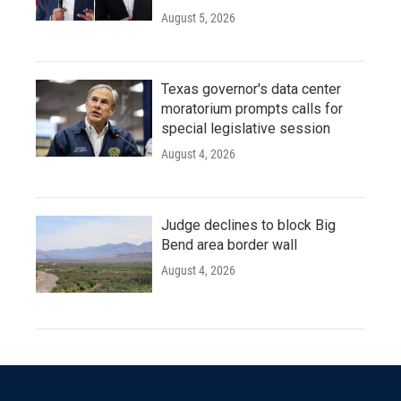
August 5, 2026
Texas governor's data center
moratorium prompts calls for
special legislative session
August 4, 2026
Judge declines to block Big
Bend area border wall
August 4, 2026