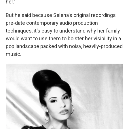
her."
But he said because Selena's original recordings
pre-date contemporary audio production
techniques, it's easy to understand why her family
would want to use them to bolster her visibility in a
pop landscape packed with noisy, heavily-produced
music.