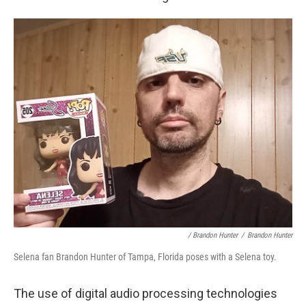
/ Brandon Hunter
/
Brandon Hunter
Selena fan Brandon Hunter of Tampa, Florida poses with a Selena toy.
The use of digital audio processing technologies