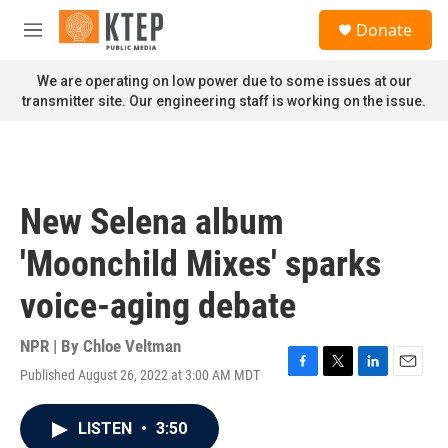
Skip to main content
S
Donate
e
M
a
e
r
n
We are operating on low power due to some issues at our
c
u
transmitter site. Our engineering staff is working on the issue.
h
u
e
r
y
New Selena album
'Moonchild Mixes' sparks
voice-aging debate
NPR | By
Chloe Veltman
Published August 26, 2022 at 3:00 AM MDT
F
T
L
E
a
w
i
m
c
i
n
a
LISTEN
•
3:50
e
t
k
i