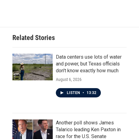
Related Stories
Data centers use lots of water
and power, but Texas officials
don't know exactly how much
August 6, 2026
LISTEN
•
13:32
Another poll shows James
Talarico leading Ken Paxton in
race for the U.S. Senate