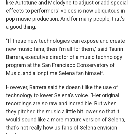
like Autotune and Melodyne to adjust or add special
effects to performers' voices is now ubiquitous in
pop music production. And for many people, that's
a good thing.
"If these new technologies can expose and create
new music fans, then I'm all for them," said
Taurin
Barrera, executive director of a music technology
program at the San Francisco Conservatory of
Music, and a longtime Selena fan himself.
However, Barrera said he doesn't like the use of
technology to lower Selena's voice. "Her original
recordings are so raw and incredible. But when
they pitched the music a little bit lower so that it
would sound like a more mature version of Selena,
that's not really how us fans of Selena envision