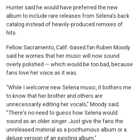
Hunter said he would have preferred the new
album to include rare releases from Selena's back
catalog instead of heavily-produced remixes of
hits.
Fellow Sacramento, Calif.-based fan Ruben Moody
said he worries that her music will now sound
overly polished — which would be too bad, because
fans love her voice as it was.
"While I welcome new Selena music, it bothers me
to know that her brother and others are
unnecessarily editing her vocals," Moody said.
"There's no need to guess how Selena would
sound as an older singer. Just give the fans the
unreleased material as a posthumous album or a
deluxe version of an existing album."