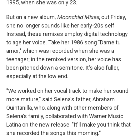
1995, when she was only 23.
But on a new album,
Moonchild Mixes
, out Friday,
she no longer sounds like her early-20s self.
Instead, these remixes employ digital technology
to age her voice. Take her 1986 song "Dame tu
amor," which was recorded when she was a
teenager; in the remixed version, her voice has
been pitched down a semitone. It's also fuller,
especially at the low end.
"We worked on her vocal track to make her sound
more mature," said Selena's father, Abraham
Quintanilla, who, along with other members of
Selena's family, collaborated with Warner Music
Latina on the new release. "It'll make you think that
she recorded the songs this morning."