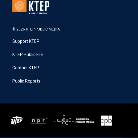
© 2026 KTEP PUBLIC MEDIA
Support KTEP
KTEP Public File
Contact KTEP
Public Reports