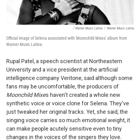
/ Warner Music Latina
/
Warner Music Latina
Official image of Selena associated with 'Moonchild Mixes' album from
Warner Music Latina.
Rupal Patel, a speech scientist at Northeastern
University and a vice president at the artificial
intelligence company Veritone, said although some
fans may be uncomfortable, the producers of
Moonchild Mixe
s haven't created a whole new
synthetic voice or voice clone for Selena. They've
just tweaked her original tracks. Yet, she said, the
singing voice carries so much emotional weight, it
can make people acutely sensitive even to tiny
changes in the voices of the singers they love.