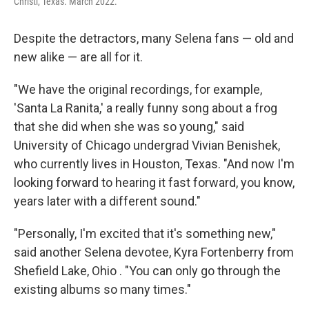
Christi, Texas. March 2022.
Despite the detractors, many Selena fans — old and
new alike — are all for it.
"We have the original recordings, for example,
'Santa La Ranita,' a really funny song about a frog
that she did when she was so young," said
University of Chicago undergrad Vivian Benishek,
who currently lives in Houston, Texas. "And now I'm
looking forward to hearing it fast forward, you know,
years later with a different sound."
"Personally, I'm excited that it's something new,"
said another Selena devotee, Kyra Fortenberry from
Shefield Lake, Ohio . "You can only go through the
existing albums so many times."