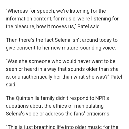
"Whereas for speech, we're listening for the
information content, for music, we're listening for
the pleasure, how it moves us," Patel said.
Then there's the fact Selena isn't around today to
give consent to her new mature-sounding voice.
"Was she someone who would never want to be
seen or heard in a way that sounds older than she
is, or unauthentically her than what she was?" Patel
said.
The Quintanilla family didn't respond to NPR's
questions about the ethics of manipulating
Selena's voice or address the fans' criticisms.
"This is just breathing life into older music for the