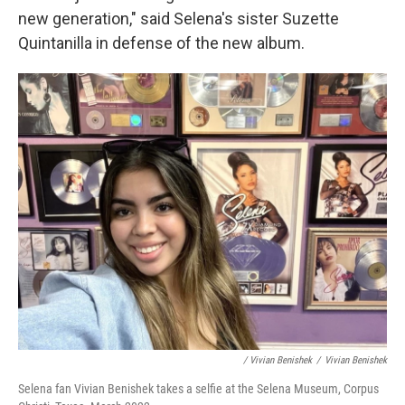
new generation," said Selena's sister Suzette
Quintanilla in defense of the new album.
/ Vivian Benishek
/
Vivian Benishek
Selena fan Vivian Benishek takes a selfie at the Selena Museum, Corpus