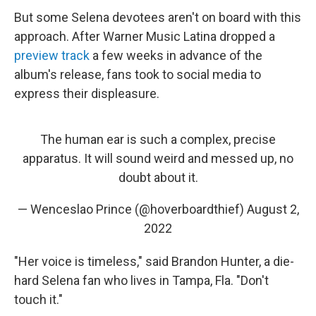
But some Selena devotees aren't on board with this
approach. After Warner Music Latina dropped a
preview track
a few weeks in advance of the
album's release, fans took to social media to
express their displeasure.
The human ear is such a complex, precise
apparatus. It will sound weird and messed up, no
doubt about it.
— Wenceslao Prince (@hoverboardthief)
August 2,
2022
"Her voice is timeless," said Brandon Hunter, a die-
hard Selena fan who lives in Tampa, Fla. "Don't
touch it."