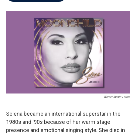
b
t
e
l
o
e
d
o
r
I
k
n
Warner Music Latina
Selena became an international superstar in the
1980s and '90s because of her warm stage
presence and emotional singing style. She died in