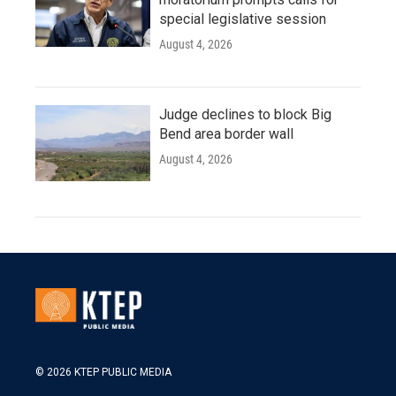
special legislative session
August 4, 2026
Judge declines to block Big
Bend area border wall
August 4, 2026
© 2026 KTEP PUBLIC MEDIA