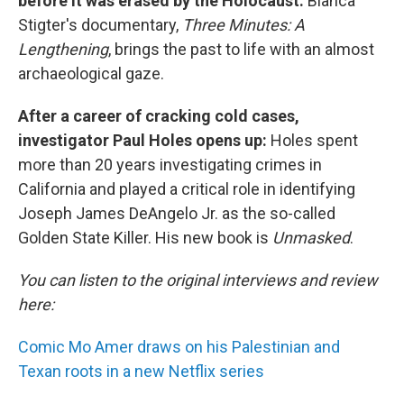
before it was erased by the Holocaust:
Bianca
Stigter's documentary,
Three Minutes: A
Lengthening
, brings the past to life with an almost
archaeological gaze.
After a career of cracking cold cases,
investigator Paul Holes opens up:
Holes spent
more than 20 years investigating crimes in
California and played a critical role in identifying
Joseph James DeAngelo Jr. as the so-called
Golden State Killer. His new book is
Unmasked
.
You can listen to the original interviews and review
here:
Comic Mo Amer draws on his Palestinian and
Texan roots in a new Netflix series