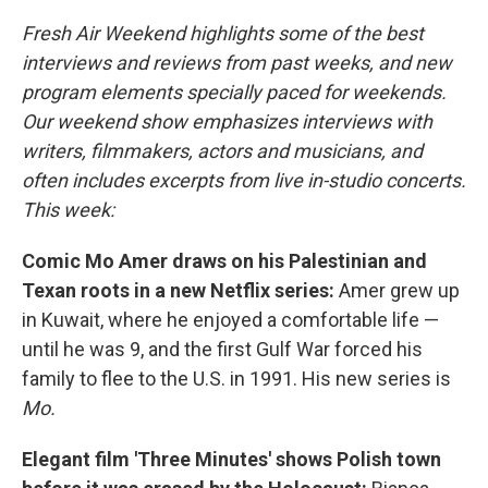
Fresh Air Weekend highlights some of the best
interviews and reviews from past weeks, and new
program elements specially paced for weekends.
Our weekend show emphasizes interviews with
writers, filmmakers, actors and musicians, and
often includes excerpts from live in-studio concerts.
This week:
Comic Mo Amer draws on his Palestinian and
Texan roots in a new Netflix series:
Amer grew up
in Kuwait, where he enjoyed a comfortable life —
until he was 9, and the first Gulf War forced his
family to flee to the U.S. in 1991. His new series is
Mo.
Elegant film 'Three Minutes' shows Polish town