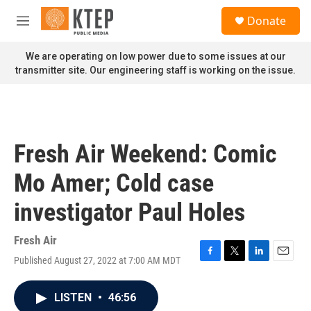
Skip to main content
S
Donate
e
M
a
e
r
n
We are operating on low power due to some issues at our
c
u
transmitter site. Our engineering staff is working on the issue.
h
u
e
r
y
Fresh Air Weekend: Comic
Mo Amer; Cold case
investigator Paul Holes
Fresh Air
Published August 27, 2022 at 7:00 AM MDT
F
T
L
E
a
w
i
m
c
i
n
a
LISTEN
•
46:56
e
t
k
i