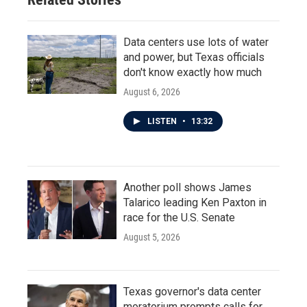
Data centers use lots of water
and power, but Texas officials
don't know exactly how much
August 6, 2026
LISTEN
•
13:32
Another poll shows James
Talarico leading Ken Paxton in
race for the U.S. Senate
August 5, 2026
Texas governor's data center
moratorium prompts calls for