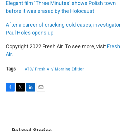
Elegant film 'Three Minutes' shows Polish town
before it was erased by the Holocaust
After a career of cracking cold cases, investigator
Paul Holes opens up
Copyright 2022 Fresh Air. To see more, visit
Fresh
Air
.
Tags
ATC/ Fresh Air/ Morning Edition
F
T
L
E
a
w
i
m
c
i
n
a
e
t
k
i
b
t
e
l
o
e
d
o
r
I
Related Stories
k
n