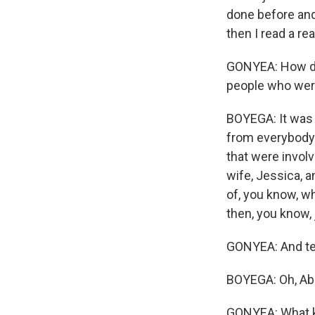
done before and 
then I read a re
GONYEA: How did
people who were
BOYEGA: It was 
from everybody's
that were involv
wife, Jessica, 
of, you know, wh
then, you know, j
GONYEA: And tel
BOYEGA: Oh, Abi
GONYEA: What ki