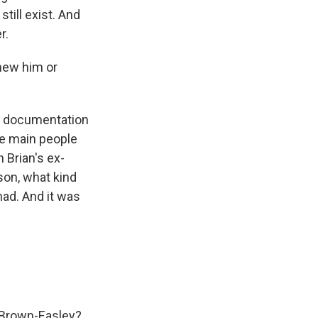
till exist. And
r.
knew him or
he documentation
ee main people
 Brian's ex-
son, what kind
had. And it was
n Brown-Easley?