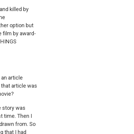
nd killed by
the
ther option but
e film by award-
 THINGS
an article
that article was
movie?
e story was
st time. Then I
 drawn from. So
g that I had