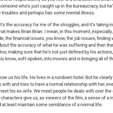
someone who's just caught up in the bureaucracy, but he'
troubles and perhaps has some mental illness.
's the accuracy for me of the struggles, and it's taking in 
at makes Brian Brian. I mean, in this moment, especially, 
, the financial issues, you know, the job issues, finding 
l about the accuracy of what he was suffering and then th
oo, making sure that he's not just defined by his actions, 
u know, soft-spoken, into movies and is bringing all of th
 us his life. He lives in a rundown hotel. But he clearl
with and tries to have a normal relationship with her, ev
meet his ex-wife. We meet people he deals with over the
e characters give us, as viewers of the film, a sense of a 
nd at least maintain some semblance of a normal life.