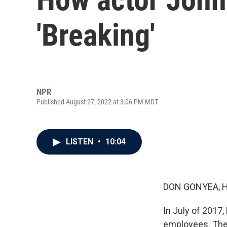
'Breaking'
NPR
Published August 27, 2022 at 3:06 PM MDT
LISTEN
•
10:04
DON GONYEA, 
In July of 2017,
employees. The 