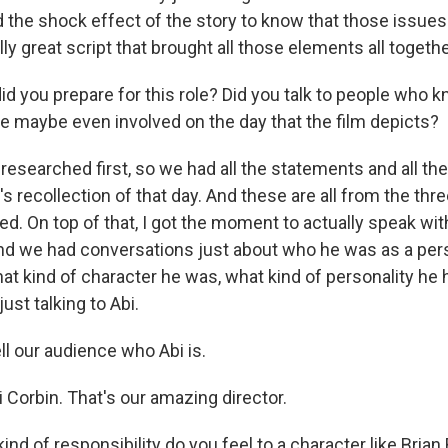
the shock effect of the story to know that those issues s
ally great script that brought all those elements all togethe
 you prepare for this role? Did you talk to people who 
 maybe even involved on the day that the film depicts?
researched first, so we had all the statements and all t
 recollection of that day. And these are all from the thr
ed. On top of that, I got the moment to actually speak with
and we had conversations just about who he was as a per
at kind of character he was, what kind of personality he 
ust talking to Abi.
l our audience who Abi is.
 Corbin. That's our amazing director.
nd of responsibility do you feel to a character like Bria