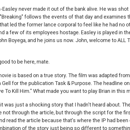
asley never made it out of the bank alive. He was shot a
m "Breaking" follows the events of that day and examines 
at led the former lance corporal to feel like he had no o
nd a few of its employees hostage. Easley is played in th
ohn Boyega, and he joins us now. John, welcome to ALL
ood to be here, mate.
vie is based on a true story. The film was adapted from 
 Gell for the publication Task & Purpose. The headline on 
e To Kill Him." What made you want to play Brian in this 
it was just a shocking story that I hadn't heard about. Th
not through the article, but through the script for the fir
and read the article because that's where the IP had been
mbination of the story just being so different to somethin