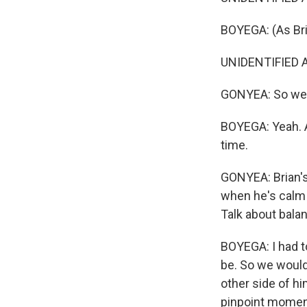
BOYEGA: (As Bri
UNIDENTIFIED A
GONYEA: So we he
BOYEGA: Yeah. An
time.
GONYEA: Brian's 
when he's calm 
Talk about bala
BOYEGA: I had t
be. So we would 
other side of h
pinpoint moment