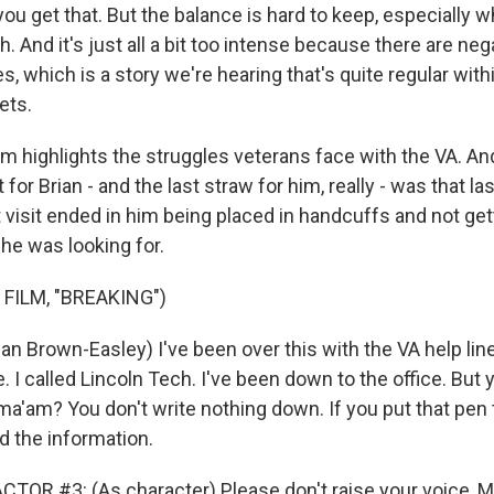
ou get that. But the balance is hard to keep, especially 
. And it's just all a bit too intense because there are n
, which is a story we're hearing that's quite regular with
ets.
m highlights the struggles veterans face with the VA. And
 for Brian - and the last straw for him, really - was that las
t visit ended in him being placed in handcuffs and not get
 he was looking for.
FILM, "BREAKING")
n Brown-Easley) I've been over this with the VA help line 
ne. I called Lincoln Tech. I've been down to the office. Bu
ma'am? You don't write nothing down. If you put that pen t
d the information.
TOR #3: (As character) Please don't raise your voice, Mr