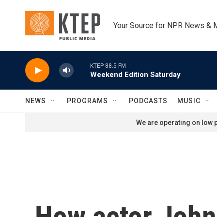
Skip to main content
Your Source for NPR News & 
KTEP 88.5 FM
Weekend Edition Saturday
NEWS
PROGRAMS
PODCASTS
MUSIC
We are operating on low p
How actor John 