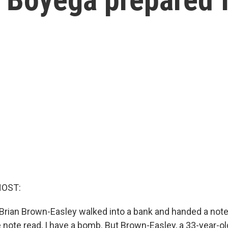
HOST:
 Brian Brown-Easley walked into a bank and handed a note 
note read, I have a bomb. But Brown-Easley, a 33-year-o