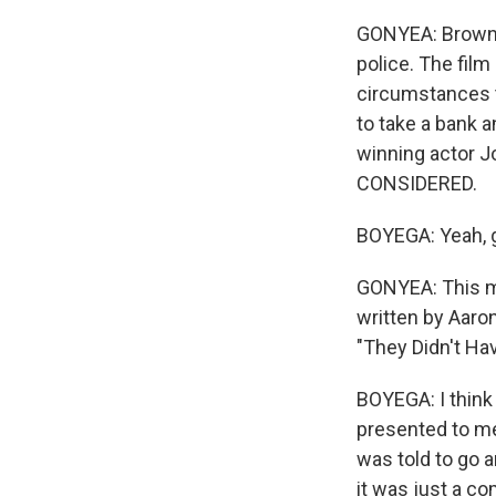
GONYEA: Brown-E
police. The fil
circumstances th
to take a bank a
winning actor J
CONSIDERED.
BOYEGA: Yeah, g
GONYEA: This mo
written by Aaron
"They Didn't Hav
BOYEGA: I think 
presented to me 
was told to go 
it was just a co