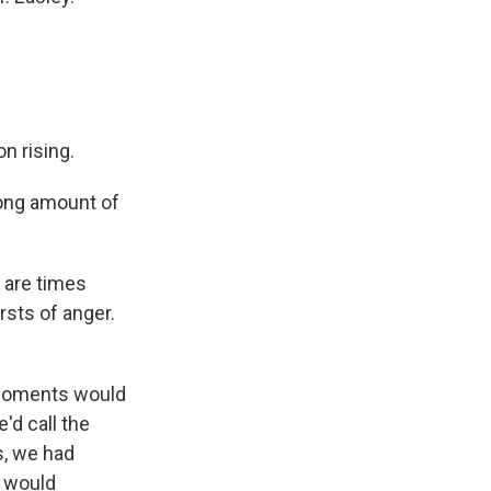
n rising.
 long amount of
e are times
rsts of anger.
e moments would
'd call the
s, we had
e would