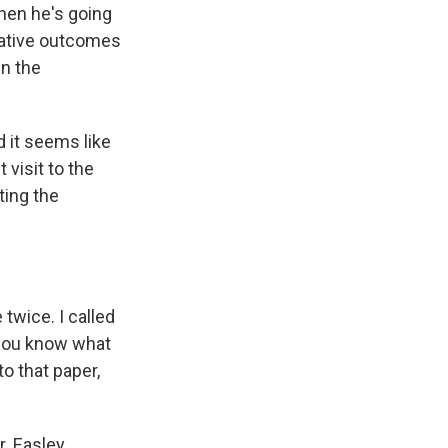
when he's going
egative outcomes
in the
 it seems like
t visit to the
ting the
twice. I called
t you know what
o that paper,
. Easley.