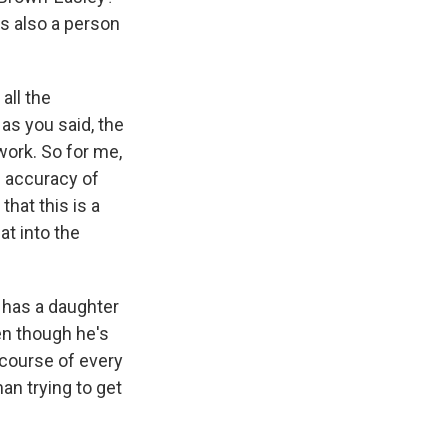
s also a person
all the
as you said, the
work. So for me,
e accuracy of
that this is a
at into the
y has a daughter
en though he's
 course of every
man trying to get