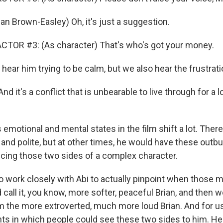
an Brown-Easley) Oh, it's just a suggestion.
CTOR #3: (As character) That's who's got your money.
ar him trying to be calm, but we also hear the frustratio
d it's a conflict that is unbearable to live through for a
emotional and mental states in the film shift a lot. Ther
and polite, but at other times, he would have these outbu
ncing those two sides of a complex character.
o work closely with Abi to actually pinpoint when thos
call it, you know, more softer, peaceful Brian, and then we
im the more extroverted, much more loud Brian. And for u
s in which people could see these two sides to him. H