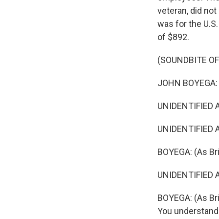
veteran, did not
was for the U.S.
of $892.
(SOUNDBITE OF 
JOHN BOYEGA: (
UNIDENTIFIED ACT
UNIDENTIFIED A
BOYEGA: (As Bri
UNIDENTIFIED AC
BOYEGA: (As Bri
You understand 