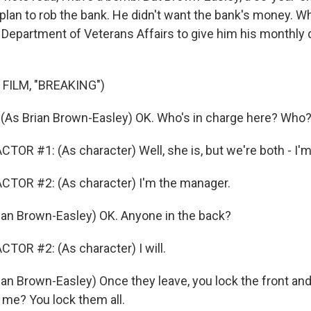
 plan to rob the bank. He didn't want the bank's money. W
 Department of Veterans Affairs to give him his monthly 
FILM, "BREAKING")
As Brian Brown-Easley) OK. Who's in charge here? Who
OR #1: (As character) Well, she is, but we're both - I'm 
CTOR #2: (As character) I'm the manager.
an Brown-Easley) OK. Anyone in the back?
TOR #2: (As character) I will.
an Brown-Easley) Once they leave, you lock the front and
me? You lock them all.