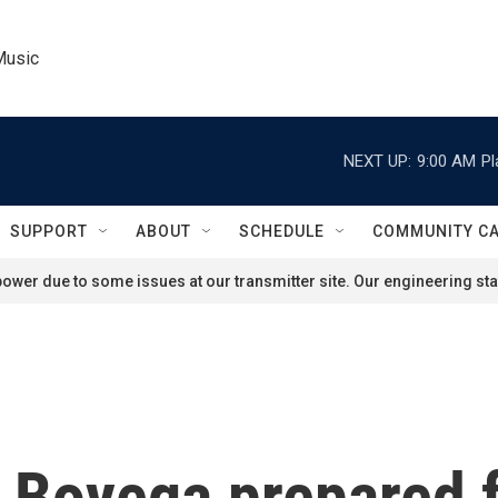
Music
NEXT UP:
9:00 AM
Pl
SUPPORT
ABOUT
SCHEDULE
COMMUNITY C
ower due to some issues at our transmitter site. Our engineering staf
Boyega prepared fo