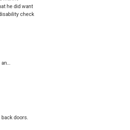
hat he did want
disability check
?
an...
 back doors.