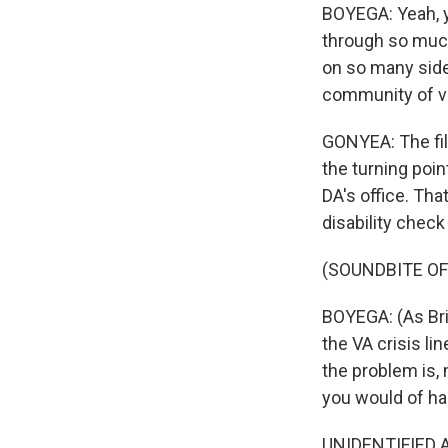
BOYEGA: Yeah, y
through so much
on so many sides
community of v
GONYEA: The fil
the turning point
DA's office. Tha
disability check
(SOUNDBITE OF 
BOYEGA: (As Bria
the VA crisis li
the problem is, 
you would of ha
UNIDENTIFIED AC