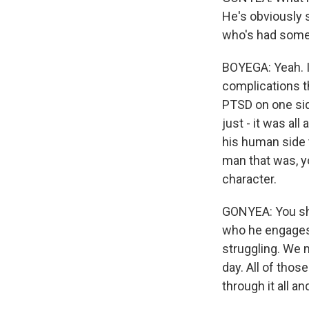
He's obviously 
who's had some 
BOYEGA: Yeah. It
complications th
PTSD on one side
just - it was al
his human side t
man that was, yo
character.
GONYEA: You show
who he engages 
struggling. We 
day. All of thos
through it all a