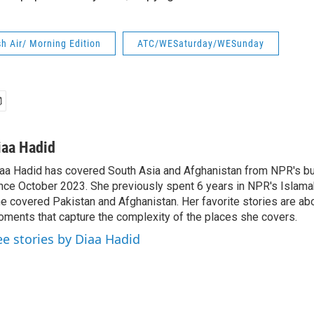
h Air/ Morning Edition
ATC/WESaturday/WESunday
iaa Hadid
aa Hadid has covered South Asia and Afghanistan from NPR's b
nce October 2023. She previously spent 6 years in NPR's Islam
e covered Pakistan and Afghanistan. Her favorite stories are ab
ments that capture the complexity of the places she covers.
ee stories by Diaa Hadid