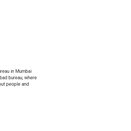
ureau in Mumbai
abad bureau, where
out people and