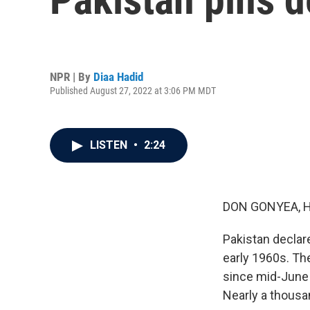
NPR | By
Diaa Hadid
Published August 27, 2022 at 3:06 PM MDT
LISTEN
•
2:24
DON GONYEA, 
Pakistan declar
early 1960s. Th
since mid-June 
Nearly a thousa