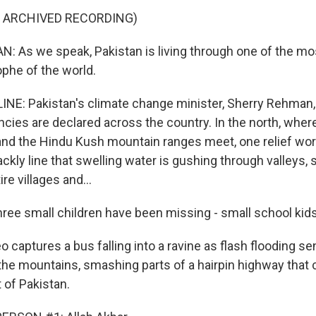
F ARCHIVED RECORDING)
As we speak, Pakistan is living through one of the mo
ophe of the world.
INE: Pakistan's climate change minister, Sherry Rehman,
cies are declared across the country. In the north, wher
nd the Hindu Kush mountain ranges meet, one relief work
ackly line that swelling water is gushing through valleys
re villages and...
ee small children have been missing - small school kids
 captures a bus falling into a ravine as flash flooding s
he mountains, smashing parts of a hairpin highway that 
t of Pakistan.