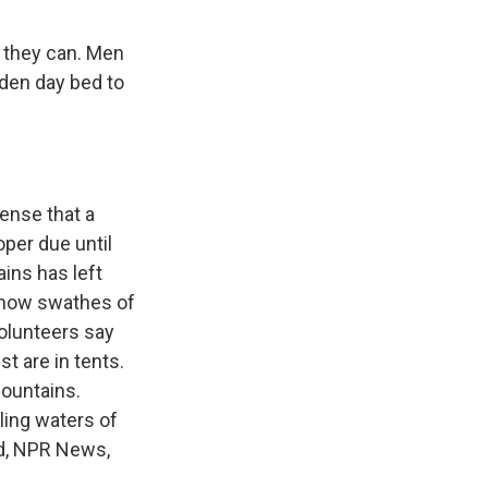
t they can. Men
oden day bed to
sense that a
oper due until
ains has left
 show swathes of
volunteers say
t are in tents.
mountains.
ling waters of
id, NPR News,