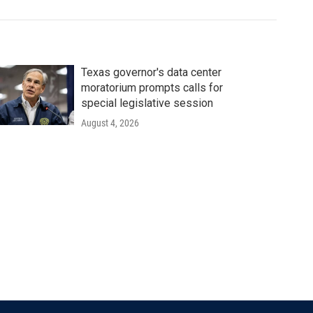
Texas governor's data center
moratorium prompts calls for
special legislative session
August 4, 2026