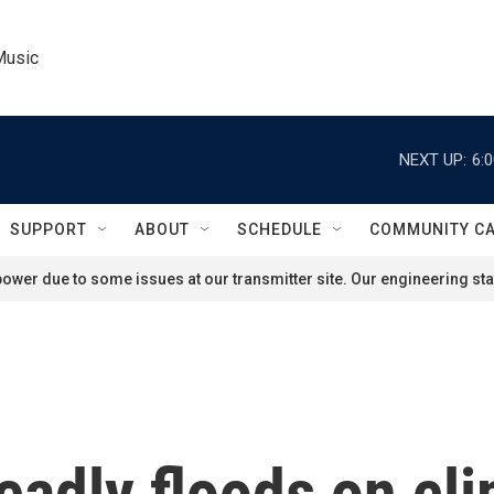
Music
NEXT UP:
6:
SUPPORT
ABOUT
SCHEDULE
COMMUNITY C
ower due to some issues at our transmitter site. Our engineering staf
eadly floods on cl