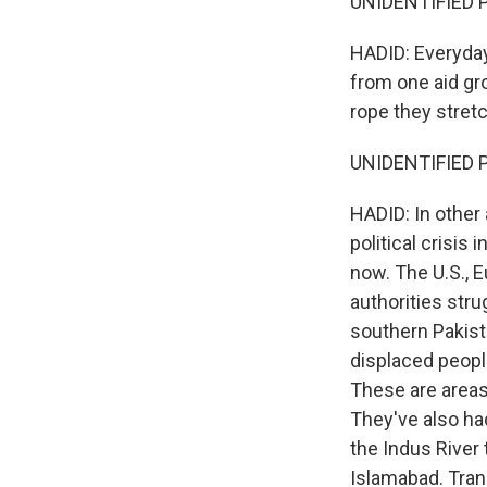
UNIDENTIFIED P
HADID: Everyday
from one aid gr
rope they stretc
UNIDENTIFIED 
HADID: In other 
political crisis
now. The U.S., E
authorities stru
southern Pakist
displaced people
These are areas
They've also ha
the Indus River
Islamabad. Tran