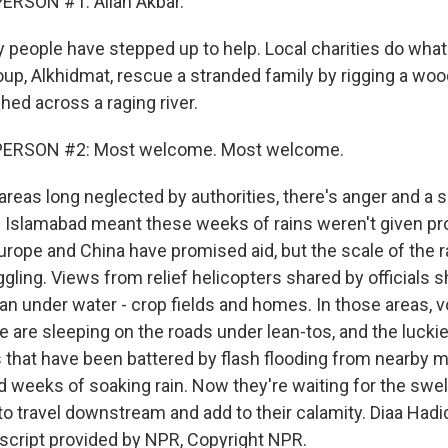
ERSON #1: Allah Akbar.
 people have stepped up to help. Local charities do wha
oup, Alkhidmat, rescue a stranded family by rigging a wo
hed across a raging river.
PERSON #2: Most welcome. Most welcome.
areas long neglected by authorities, there's anger and a 
 in Islamabad meant these weeks of rains weren't given pr
urope and China have promised aid, but the scale of the r
ggling. Views from relief helicopters shared by officials
an under water - crop fields and homes. In those areas, 
 are sleeping on the roads under lean-tos, and the luckies
 that have been battered by flash flooding from nearby 
d weeks of soaking rain. Now they're waiting for the swel
 to travel downstream and add to their calamity. Diaa Had
script provided by NPR, Copyright NPR.