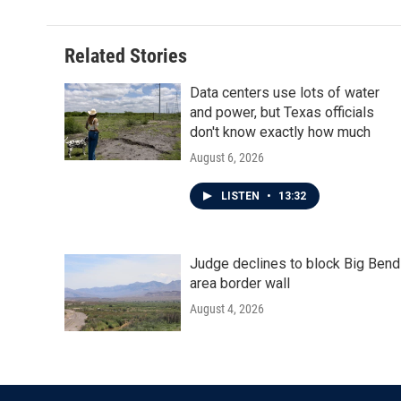
Related Stories
Data centers use lots of water
and power, but Texas officials
don't know exactly how much
August 6, 2026
LISTEN
•
13:32
Judge declines to block Big Bend
area border wall
August 4, 2026