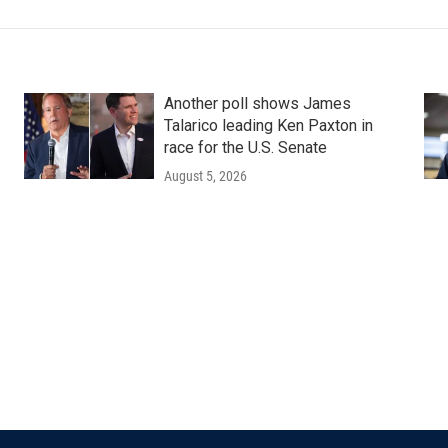
Another poll shows James
Talarico leading Ken Paxton in
race for the U.S. Senate
August 5, 2026