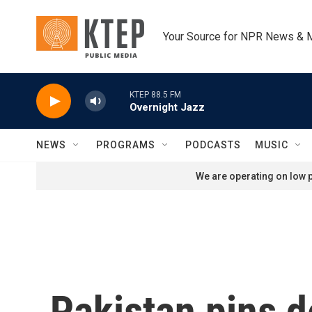
Skip to main content
Your Source for NPR News & 
KTEP 88.5 FM
Overnight Jazz
NEWS
PROGRAMS
PODCASTS
MUSIC
We are operating on low p
Pakistan pins d