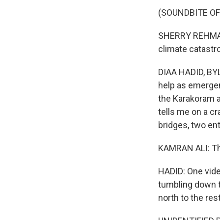
(SOUNDBITE O
SHERRY REHMAN: 
climate catastr
DIAA HADID, BYL
help as emergen
the Karakoram a
tells me on a cr
bridges, two enti
KAMRAN ALI: Thr
HADID: One video
tumbling down t
north to the res