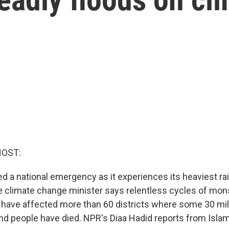
HOST:
ed a national emergency as it experiences its heaviest ra
e climate change minister says relentless cycles of mon
have affected more than 60 districts where some 30 milli
nd people have died. NPR's Diaa Hadid reports from Isla