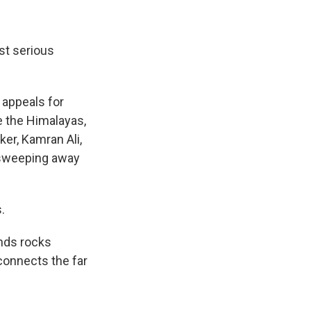
st serious
 appeals for
e the Himalayas,
er, Kamran Ali,
, sweeping away
.
ends rocks
connects the far