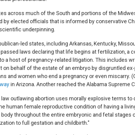
ates across much of the South and portions of the Midwe
 by elected officials that is informed by conservative Chr
 scientific underpinning.
publican-led states, including Arkansas, Kentucky, Missou
assed laws declaring that life begins at fertilization, a c
o a host of pregnancy-related litigation. This includes w
t on behalf of the estate of an embryo by disgruntled ex
ians and women who end a pregnancy or even miscarry. 
rway
in Arizona. Another reached the Alabama Supreme C
e law outlawing abortion uses morally explosive terms to 
he human female reproductive condition of having a liv
r body throughout the entire embryonic and fetal stages 
ization to full gestation and childbirth."