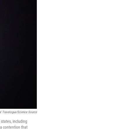
l Travelogue/Science Source
states, including
 a contention that