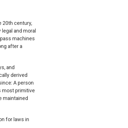
e 20th century,
 legal and moral
bypass machines
ng after a
ys, and
cally derived
 since: A person
s most primitive
be maintained
n for laws in