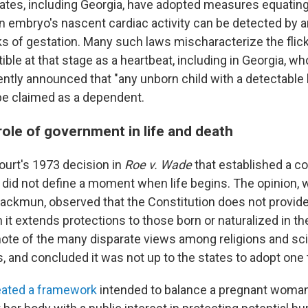
tates, including Georgia, have adopted measures equating 
n embryo's nascent cardiac activity can be detected by a
s of gestation. Many such laws mischaracterize the flicke
ible at that stage as a heartbeat, including in Georgia, 
ntly announced that "any unborn child with a detectabl
be claimed as a dependent.
role of government in life and death
urt's 1973 decision in
Roe v. Wade
that established a co
n did not define a moment when life begins. The opinion, 
lackmun, observed that the Constitution does not provide 
 it extends protections to those born or naturalized in th
ote of the many disparate views among religions and sci
, and concluded it was not up to the states to adopt one t
eated a framework
intended to balance a pregnant woman'