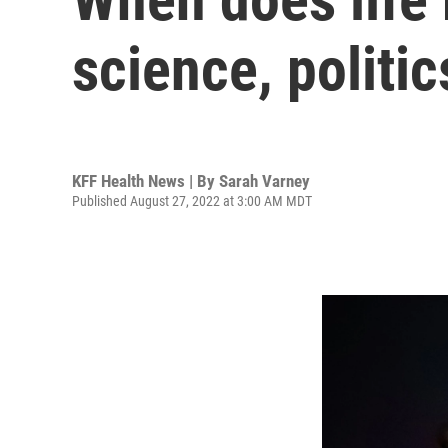
science, politic
KFF Health News | By
Sarah Varney
Published August 27, 2022 at 3:00 AM MDT