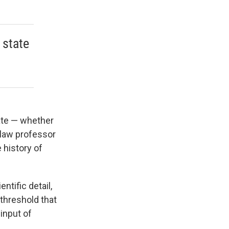
 state
tate — whether
a law professor
 history of
ntific detail,
 threshold that
input of