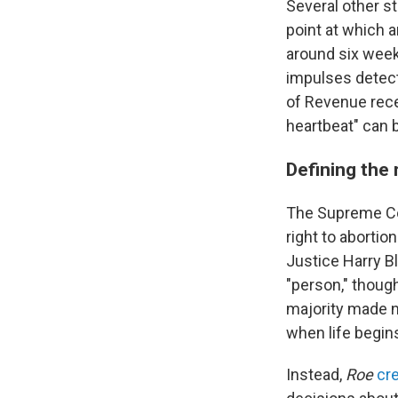
Several other s
point at which a
around six week
impulses detect
of Revenue rece
heartbeat" can 
Defining the 
The Supreme Co
right to abortio
Justice Harry B
"person," though
majority made n
when life begins
Instead,
Roe
cr