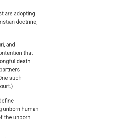
st are adopting
istian doctrine,
ri, and
ontention that
rongful death
-partners
(One such
ourt.)
define
ing unborn human
of the unborn