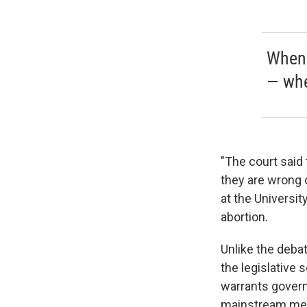
When 
— whe
"The court said
they are wrong o
at the Universit
abortion.
Unlike the debat
the legislative 
warrants govern
mainstream med