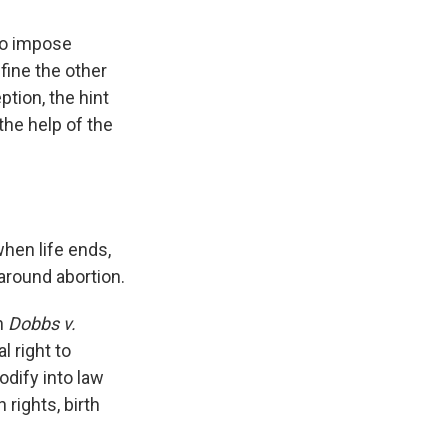
to impose
fine the other
tion, the hint
 the help of the
when life ends,
 around abortion.
n
Dobbs v.
l right to
odify into law
 rights, birth