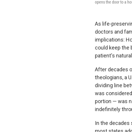
opens the door to a hos
As life-preserv
doctors and fam
implications: 
could keep the 
patient's natura
After decades of
theologians, a U
dividing line be
was considered 
portion — was no
indefinitely thro
In the decades s
most states adop