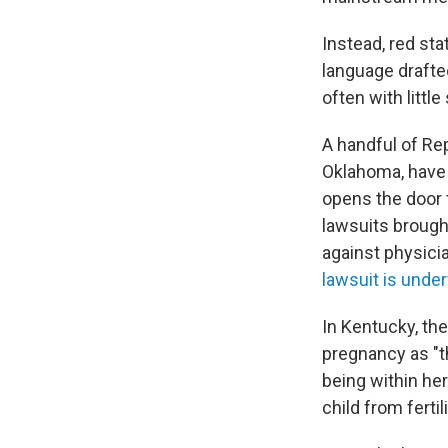
Instead, red st
language drafted
often with little
A handful of Re
Oklahoma, have p
opens the door t
lawsuits brough
against physic
lawsuit is unde
In Kentucky, th
pregnancy as "t
being within he
child from fertil