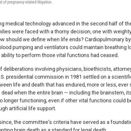
t of pregnancy-related litigation.
ing medical technology advanced in the second half of th
ilies were faced with a thorny decision, one with weighty
How should we define when life ends? Cardiopulmonary 
blood pumping and ventilators could maintain breathing lo
l ability to perform those vital functions had ceased.
 deliberations involving physicians, bioethicists, attorne
.S. presidential commission in 1981 settled on a scientifi
tween life and death that has endured, more or less, ever
dead when the entire brain — including the brainstem, it
 longer functioning, even if other vital functions could 
ugh artificial life support.
ince, the committee's criteria have served as a foundatio
ting brain death as a standard for legal death.