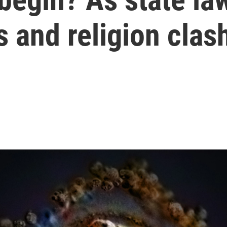
s and religion clas