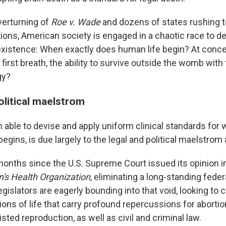
verturning of
Roe v. Wade
and dozens of states rushing 
tions, American society is engaged in a chaotic race to de
xistence: When exactly does human life begin? At concep
a first breath, the ability to survive outside the womb with
gy?
olitical maelstrom
able to devise and apply uniform clinical standards for 
begins, is due largely to the legal and political maelstrom
months since the U.S. Supreme Court issued its opinion i
s Health Organization
, eliminating a long-standing federa
legislators are eagerly bounding into that void, looking to c
ions of life that carry profound repercussions for abortion
isted reproduction, as well as civil and criminal law.