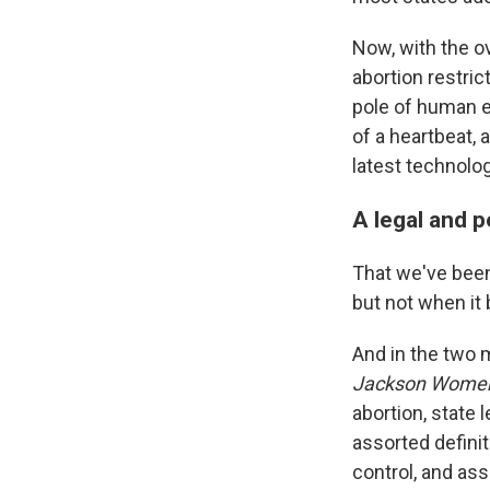
Now, with the o
abortion restric
pole of human e
of a heartbeat, 
latest technolo
A legal and p
That we've been 
but not when it 
And in the two 
Jackson Women'
abortion, state 
assorted definit
control, and ass