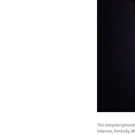
This computer-generate
Arkansas, Kentucky, Mis