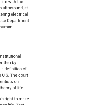
life with the
n ultrasound, at
ring electrical
whose Department
e human
nstitutional
written by
a definition of
e U.S. The court
entists on
heory of life.
s right to make