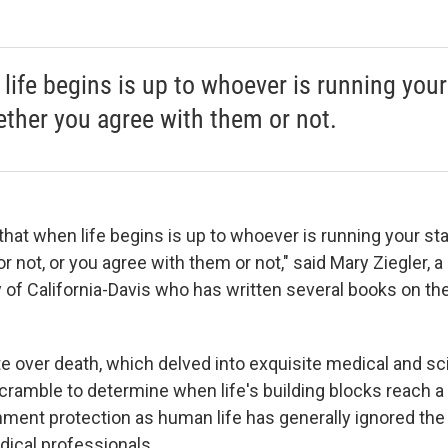
life begins is up to whoever is running your
ther you agree with them or not.
 that when life begins is up to whoever is running your s
r not, or you agree with them or not," said Mary Ziegler, 
y of California-Davis who has written several books on the
e over death, which delved into exquisite medical and scie
scramble to determine when life's building blocks reach a
ment protection as human life has generally ignored the 
ical professionals.