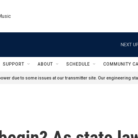
Music
NEXT UP
SUPPORT
ABOUT
SCHEDULE
COMMUNITY C
ower due to some issues at our transmitter site. Our engineering staf
begin? As state law