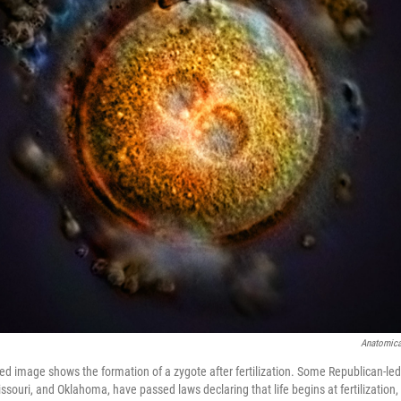
Anatomica
d image shows the formation of a zygote after fertilization. Some Republican-led 
souri, and Oklahoma, have passed laws declaring that life begins at fertilization,