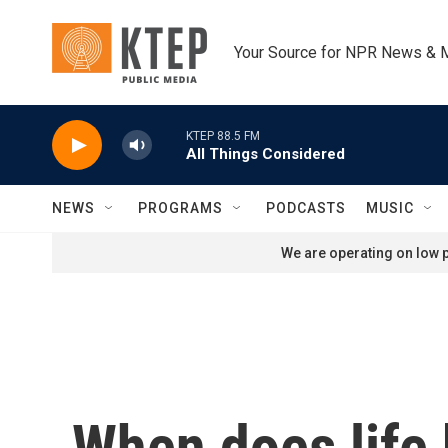
Skip to main content
Your Source for NPR News & 
KTEP 88.5 FM
All Things Considered
NEWS
PROGRAMS
PODCASTS
MUSIC
We are operating on low p
When does life 