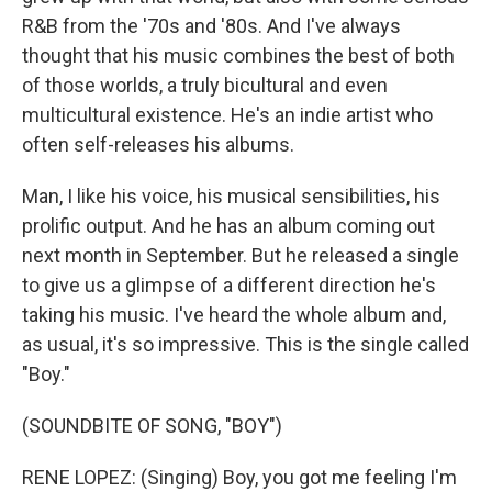
R&B from the '70s and '80s. And I've always
thought that his music combines the best of both
of those worlds, a truly bicultural and even
multicultural existence. He's an indie artist who
often self-releases his albums.
Man, I like his voice, his musical sensibilities, his
prolific output. And he has an album coming out
next month in September. But he released a single
to give us a glimpse of a different direction he's
taking his music. I've heard the whole album and,
as usual, it's so impressive. This is the single called
"Boy."
(SOUNDBITE OF SONG, "BOY")
RENE LOPEZ: (Singing) Boy, you got me feeling I'm