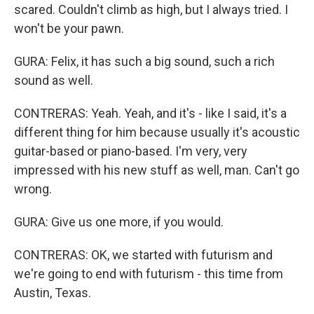
scared. Couldn't climb as high, but I always tried. I
won't be your pawn.
GURA: Felix, it has such a big sound, such a rich
sound as well.
CONTRERAS: Yeah. Yeah, and it's - like I said, it's a
different thing for him because usually it's acoustic
guitar-based or piano-based. I'm very, very
impressed with his new stuff as well, man. Can't go
wrong.
GURA: Give us one more, if you would.
CONTRERAS: OK, we started with futurism and
we're going to end with futurism - this time from
Austin, Texas.