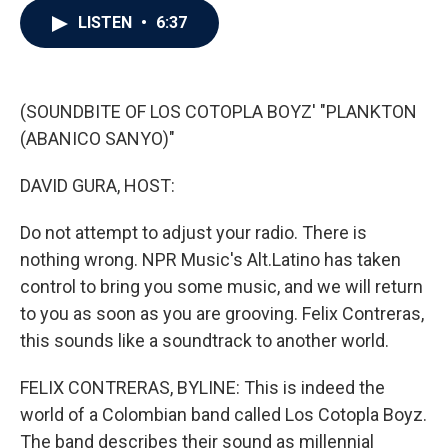
c
i
n
a
LISTEN
•
6:37
e
t
k
i
b
t
e
l
o
e
d
o
r
I
k
n
(SOUNDBITE OF LOS COTOPLA BOYZ' "PLANKTON
(ABANICO SANYO)"
DAVID GURA, HOST:
Do not attempt to adjust your radio. There is
nothing wrong. NPR Music's Alt.Latino has taken
control to bring you some music, and we will return
to you as soon as you are grooving. Felix Contreras,
this sounds like a soundtrack to another world.
FELIX CONTRERAS, BYLINE: This is indeed the
world of a Colombian band called Los Cotopla Boyz.
The band describes their sound as millennial