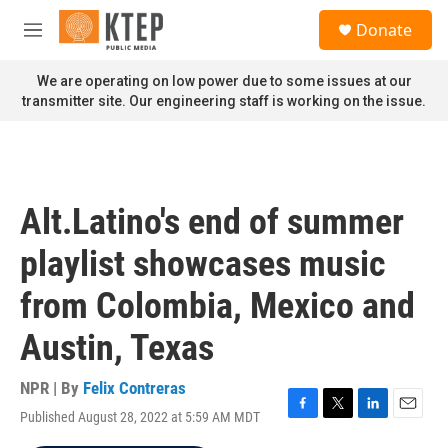
Skip to main content
S
Donate
e
M
a
e
r
n
We are operating on low power due to some issues at our
c
u
transmitter site. Our engineering staff is working on the issue.
h
u
e
r
y
Alt.Latino's end of summer
playlist showcases music
from Colombia, Mexico and
Austin, Texas
NPR | By
Felix Contreras
Published August 28, 2022 at 5:59 AM MDT
F
T
L
E
a
w
i
m