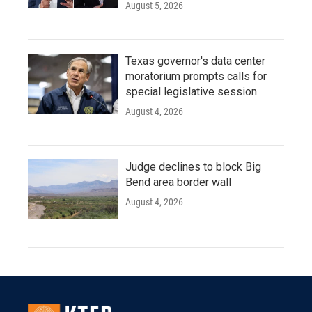
August 5, 2026
Texas governor's data center
moratorium prompts calls for
special legislative session
August 4, 2026
Judge declines to block Big
Bend area border wall
August 4, 2026