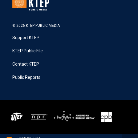
© 2026 KTEP PUBLIC MEDIA
Support KTEP
KTEP Public File
Contact KTEP
Public Reports