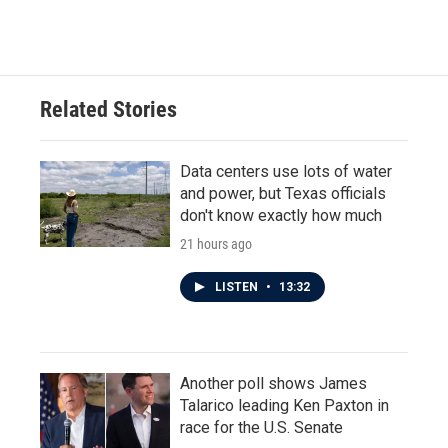
Related Stories
Data centers use lots of water
and power, but Texas officials
don't know exactly how much
21 hours ago
LISTEN
•
13:32
Another poll shows James
Talarico leading Ken Paxton in
race for the U.S. Senate