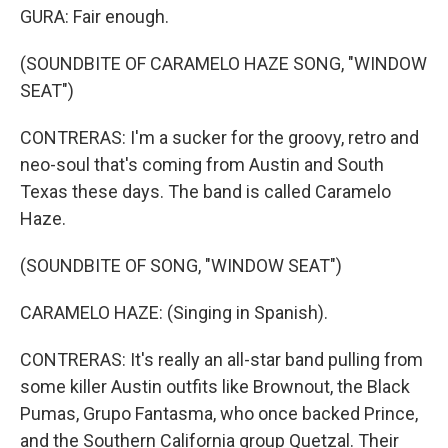
GURA: Fair enough.
(SOUNDBITE OF CARAMELO HAZE SONG, "WINDOW
SEAT")
CONTRERAS: I'm a sucker for the groovy, retro and
neo-soul that's coming from Austin and South
Texas these days. The band is called Caramelo
Haze.
(SOUNDBITE OF SONG, "WINDOW SEAT")
CARAMELO HAZE: (Singing in Spanish).
CONTRERAS: It's really an all-star band pulling from
some killer Austin outfits like Brownout, the Black
Pumas, Grupo Fantasma, who once backed Prince,
and the Southern California group Quetzal. Their