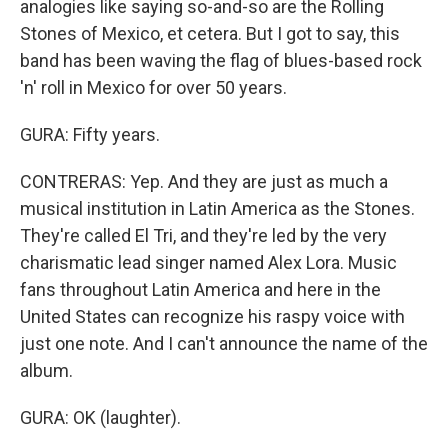
analogies like saying so-and-so are the Rolling
Stones of Mexico, et cetera. But I got to say, this
band has been waving the flag of blues-based rock
'n' roll in Mexico for over 50 years.
GURA: Fifty years.
CONTRERAS: Yep. And they are just as much a
musical institution in Latin America as the Stones.
They're called El Tri, and they're led by the very
charismatic lead singer named Alex Lora. Music
fans throughout Latin America and here in the
United States can recognize his raspy voice with
just one note. And I can't announce the name of the
album.
GURA: OK (laughter).