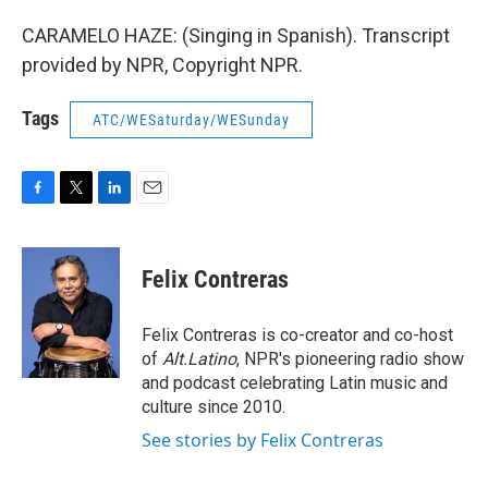
CARAMELO HAZE: (Singing in Spanish). Transcript
provided by NPR, Copyright NPR.
Tags
ATC/WESaturday/WESunday
F
T
L
E
a
w
i
m
c
i
n
a
e
t
k
i
Felix Contreras
b
t
e
l
o
e
d
o
r
I
Felix Contreras is co-creator and co-host
k
n
of
Alt.Latino
, NPR's pioneering radio show
and podcast celebrating Latin music and
culture since 2010.
See stories by Felix Contreras