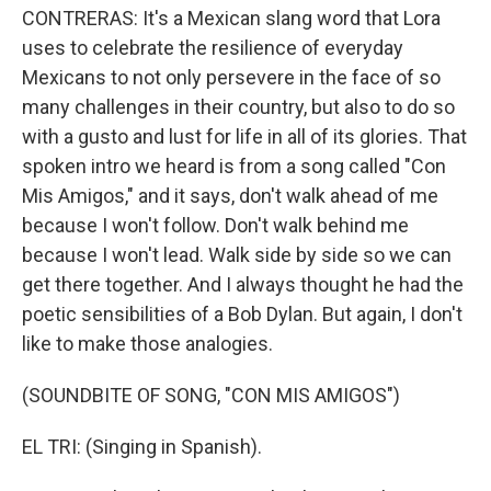
CONTRERAS: It's a Mexican slang word that Lora
uses to celebrate the resilience of everyday
Mexicans to not only persevere in the face of so
many challenges in their country, but also to do so
with a gusto and lust for life in all of its glories. That
spoken intro we heard is from a song called "Con
Mis Amigos," and it says, don't walk ahead of me
because I won't follow. Don't walk behind me
because I won't lead. Walk side by side so we can
get there together. And I always thought he had the
poetic sensibilities of a Bob Dylan. But again, I don't
like to make those analogies.
(SOUNDBITE OF SONG, "CON MIS AMIGOS")
EL TRI: (Singing in Spanish).