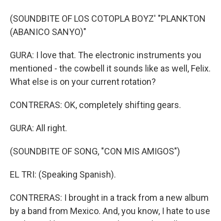
(SOUNDBITE OF LOS COTOPLA BOYZ' "PLANKTON
(ABANICO SANYO)"
GURA: I love that. The electronic instruments you
mentioned - the cowbell it sounds like as well, Felix.
What else is on your current rotation?
CONTRERAS: OK, completely shifting gears.
GURA: All right.
(SOUNDBITE OF SONG, "CON MIS AMIGOS")
EL TRI: (Speaking Spanish).
CONTRERAS: I brought in a track from a new album
by a band from Mexico. And, you know, I hate to use