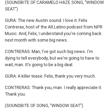
(SOUNDBITE OF CARAMELO HAZE SONG, "WINDOW
SEAT")
GURA: The new Austin sound. I love it. Felix
Contreras, host of the Alt.Latino podcast from NPR
Music. And, Felix, I understand you're coming back
next month with some big news.
CONTRERAS: Man, I've got such big news. I'm
dying to tell everybody, but we're going to have to
wait, man. It's going to be a big deal.
GURA: A killer tease. Felix, thank you very much.
CONTRERAS: Thank you, man. I really appreciate it.
Thank you.
(SOUNDBITE OF SONG, "WINDOW SEAT")