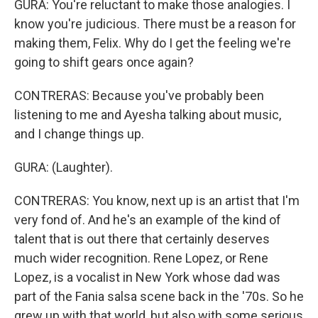
GURA: You're reluctant to make those analogies. I
know you're judicious. There must be a reason for
making them, Felix. Why do I get the feeling we're
going to shift gears once again?
CONTRERAS: Because you've probably been
listening to me and Ayesha talking about music,
and I change things up.
GURA: (Laughter).
CONTRERAS: You know, next up is an artist that I'm
very fond of. And he's an example of the kind of
talent that is out there that certainly deserves
much wider recognition. Rene Lopez, or Rene
Lopez, is a vocalist in New York whose dad was
part of the Fania salsa scene back in the '70s. So he
grew up with that world, but also with some serious