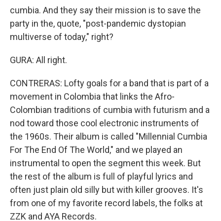
cumbia. And they say their mission is to save the
party in the, quote, "post-pandemic dystopian
multiverse of today," right?
GURA: All right.
CONTRERAS: Lofty goals for a band that is part of a
movement in Colombia that links the Afro-
Colombian traditions of cumbia with futurism and a
nod toward those cool electronic instruments of
the 1960s. Their album is called "Millennial Cumbia
For The End Of The World," and we played an
instrumental to open the segment this week. But
the rest of the album is full of playful lyrics and
often just plain old silly but with killer grooves. It's
from one of my favorite record labels, the folks at
ZZK and AYA Records.