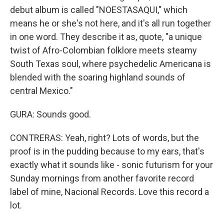
debut album is called "NOESTASAQUI," which
means he or she's not here, and it's all run together
in one word. They describe it as, quote, "a unique
twist of Afro-Colombian folklore meets steamy
South Texas soul, where psychedelic Americana is
blended with the soaring highland sounds of
central Mexico."
GURA: Sounds good.
CONTRERAS: Yeah, right? Lots of words, but the
proof is in the pudding because to my ears, that's
exactly what it sounds like - sonic futurism for your
Sunday mornings from another favorite record
label of mine, Nacional Records. Love this record a
lot.