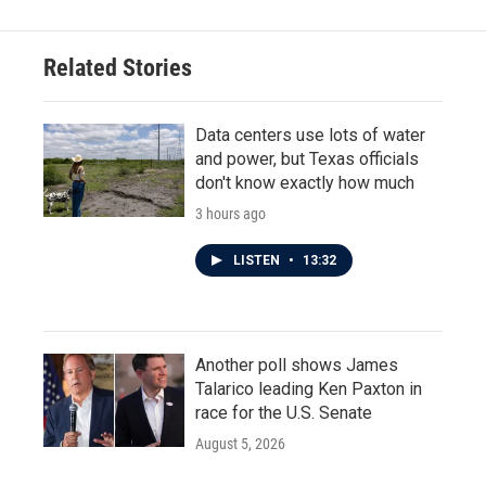
Related Stories
Data centers use lots of water
and power, but Texas officials
don't know exactly how much
3 hours ago
LISTEN
•
13:32
Another poll shows James
Talarico leading Ken Paxton in
race for the U.S. Senate
August 5, 2026