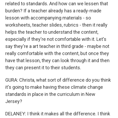
related to standards. And how can we lessen that
burden? If a teacher already has a ready-made
lesson with accompanying materials - so
worksheets, teacher slides, rubrics - then it really
helps the teacher to understand the content,
especially if they're not comfortable with it. Let's
say they're a art teacher in third grade - maybe not
really comfortable with the content, but once they
have that lesson, they can look through it and then
they can present it to their students.
GURA: Christa, what sort of difference do you think
it's going to make having these climate change
standards in place in the curriculum in New
Jersey?
DELANEY: I think it makes all the difference. I think