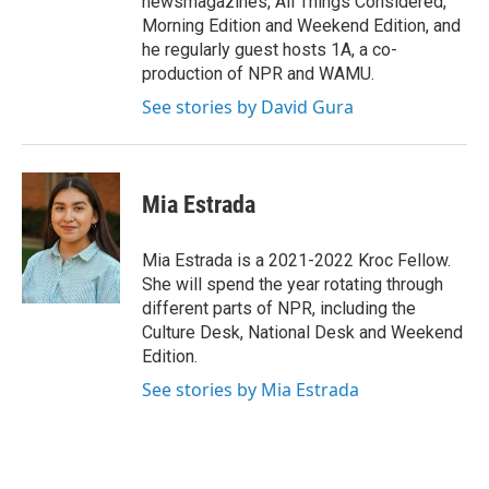
newsmagazines, All Things Considered,
Morning Edition and Weekend Edition, and
he regularly guest hosts 1A, a co-
production of NPR and WAMU.
See stories by David Gura
Mia Estrada
Mia Estrada is a 2021-2022 Kroc Fellow.
She will spend the year rotating through
different parts of NPR, including the
Culture Desk, National Desk and Weekend
Edition.
See stories by Mia Estrada