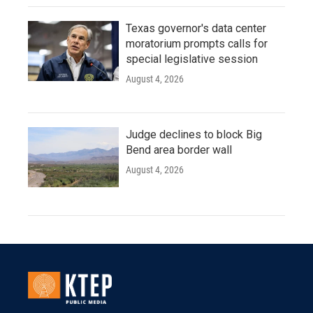
Texas governor's data center
moratorium prompts calls for
special legislative session
August 4, 2026
Judge declines to block Big
Bend area border wall
August 4, 2026