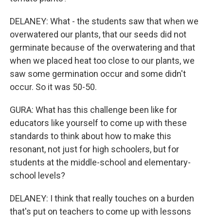
DELANEY: What - the students saw that when we
overwatered our plants, that our seeds did not
germinate because of the overwatering and that
when we placed heat too close to our plants, we
saw some germination occur and some didn't
occur. So it was 50-50.
GURA: What has this challenge been like for
educators like yourself to come up with these
standards to think about how to make this
resonant, not just for high schoolers, but for
students at the middle-school and elementary-
school levels?
DELANEY: I think that really touches on a burden
that's put on teachers to come up with lessons