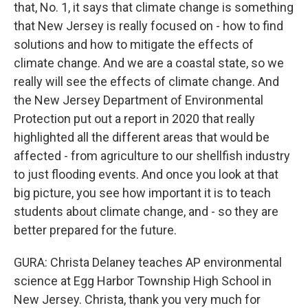
that, No. 1, it says that climate change is something
that New Jersey is really focused on - how to find
solutions and how to mitigate the effects of
climate change. And we are a coastal state, so we
really will see the effects of climate change. And
the New Jersey Department of Environmental
Protection put out a report in 2020 that really
highlighted all the different areas that would be
affected - from agriculture to our shellfish industry
to just flooding events. And once you look at that
big picture, you see how important it is to teach
students about climate change, and - so they are
better prepared for the future.
GURA: Christa Delaney teaches AP environmental
science at Egg Harbor Township High School in
New Jersey. Christa, thank you very much for