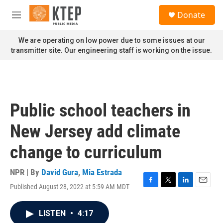
Skip to main content
S
Donate
e
M
a
e
r
n
We are operating on low power due to some issues at our
c
u
transmitter site. Our engineering staff is working on the issue.
h
u
e
r
y
Public school teachers in
New Jersey add climate
change to curriculum
NPR | By
David Gura
,
Mia Estrada
Published August 28, 2022 at 5:59 AM MDT
F
T
L
E
a
w
i
m
c
i
n
a
LISTEN
•
4:17
e
t
k
i