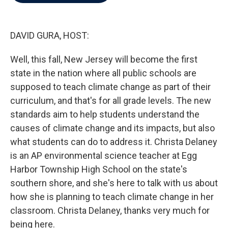
b
t
e
l
o
e
d
o
r
I
k
n
DAVID GURA, HOST:
Well, this fall, New Jersey will become the first
state in the nation where all public schools are
supposed to teach climate change as part of their
curriculum, and that's for all grade levels. The new
standards aim to help students understand the
causes of climate change and its impacts, but also
what students can do to address it. Christa Delaney
is an AP environmental science teacher at Egg
Harbor Township High School on the state's
southern shore, and she's here to talk with us about
how she is planning to teach climate change in her
classroom. Christa Delaney, thanks very much for
being here.