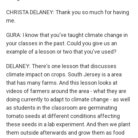
CHRISTA DELANEY: Thank you so much for having
me.
GURA: I know that you've taught climate change in
your classes in the past. Could you give us an
example of a lesson or two that you've used?
DELANEY: There's one lesson that discusses
climate impact on crops. South Jersey is a area
that has many farms. And this lesson looks at
videos of farmers around the area - what they are
doing currently to adapt to climate change - as well
as students in the classroom are germinating
tomato seeds at different conditions affecting
these seeds in a lab experiment. And then we plant
them outside afterwards and grow them as food