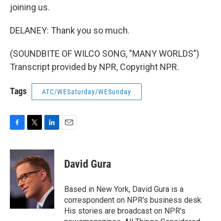
joining us.
DELANEY: Thank you so much.
(SOUNDBITE OF WILCO SONG, "MANY WORLDS")
Transcript provided by NPR, Copyright NPR.
Tags
ATC/WESaturday/WESunday
F
T
L
E
a
w
i
m
c
i
n
a
e
t
k
i
David Gura
b
t
e
l
o
e
d
o
r
I
Based in New York, David Gura is a
k
n
correspondent on NPR's business desk.
His stories are broadcast on NPR's