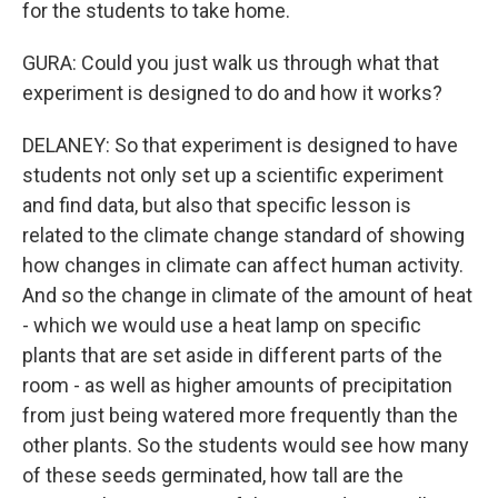
for the students to take home.
GURA: Could you just walk us through what that
experiment is designed to do and how it works?
DELANEY: So that experiment is designed to have
students not only set up a scientific experiment
and find data, but also that specific lesson is
related to the climate change standard of showing
how changes in climate can affect human activity.
And so the change in climate of the amount of heat
- which we would use a heat lamp on specific
plants that are set aside in different parts of the
room - as well as higher amounts of precipitation
from just being watered more frequently than the
other plants. So the students would see how many
of these seeds germinated, how tall are the