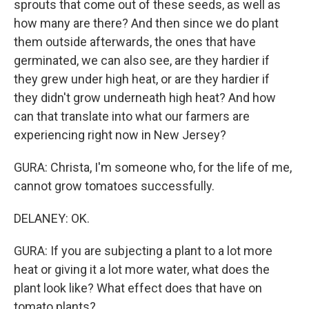
sprouts that come out of these seeds, as well as
how many are there? And then since we do plant
them outside afterwards, the ones that have
germinated, we can also see, are they hardier if
they grew under high heat, or are they hardier if
they didn't grow underneath high heat? And how
can that translate into what our farmers are
experiencing right now in New Jersey?
GURA: Christa, I'm someone who, for the life of me,
cannot grow tomatoes successfully.
DELANEY: OK.
GURA: If you are subjecting a plant to a lot more
heat or giving it a lot more water, what does the
plant look like? What effect does that have on
tomato plants?