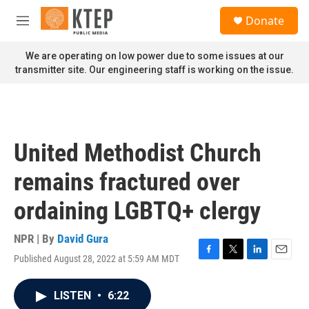
Skip to main content
S
Donate
e
M
a
e
r
n
We are operating on low power due to some issues at our
c
u
transmitter site. Our engineering staff is working on the issue.
h
u
e
r
y
United Methodist Church
remains fractured over
ordaining LGBTQ+ clergy
NPR | By
David Gura
Published August 28, 2022 at 5:59 AM MDT
F
T
L
E
a
w
i
m
c
i
n
a
LISTEN
•
6:22
e
t
k
i