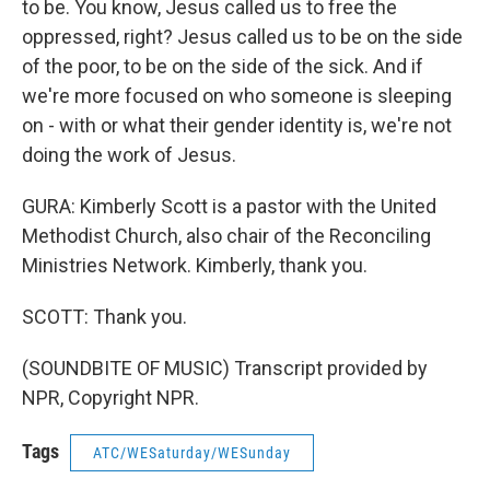
to be. You know, Jesus called us to free the
oppressed, right? Jesus called us to be on the side
of the poor, to be on the side of the sick. And if
we're more focused on who someone is sleeping
on - with or what their gender identity is, we're not
doing the work of Jesus.
GURA: Kimberly Scott is a pastor with the United
Methodist Church, also chair of the Reconciling
Ministries Network. Kimberly, thank you.
SCOTT: Thank you.
(SOUNDBITE OF MUSIC) Transcript provided by
NPR, Copyright NPR.
Tags
ATC/WESaturday/WESunday