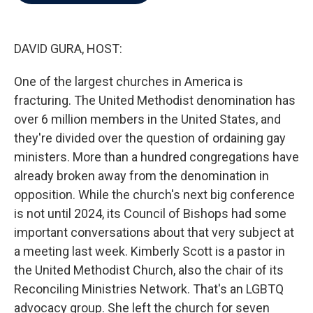
b
t
e
l
o
e
d
o
r
I
k
n
DAVID GURA, HOST:
One of the largest churches in America is
fracturing. The United Methodist denomination has
over 6 million members in the United States, and
they're divided over the question of ordaining gay
ministers. More than a hundred congregations have
already broken away from the denomination in
opposition. While the church's next big conference
is not until 2024, its Council of Bishops had some
important conversations about that very subject at
a meeting last week. Kimberly Scott is a pastor in
the United Methodist Church, also the chair of its
Reconciling Ministries Network. That's an LGBTQ
advocacy group. She left the church for seven