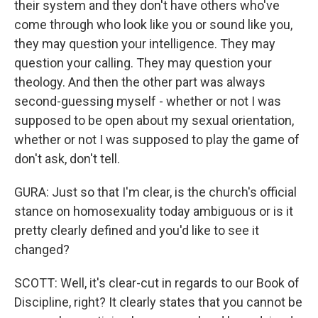
their system and they don't have others who've
come through who look like you or sound like you,
they may question your intelligence. They may
question your calling. They may question your
theology. And then the other part was always
second-guessing myself - whether or not I was
supposed to be open about my sexual orientation,
whether or not I was supposed to play the game of
don't ask, don't tell.
GURA: Just so that I'm clear, is the church's official
stance on homosexuality today ambiguous or is it
pretty clearly defined and you'd like to see it
changed?
SCOTT: Well, it's clear-cut in regards to our Book of
Discipline, right? It clearly states that you cannot be