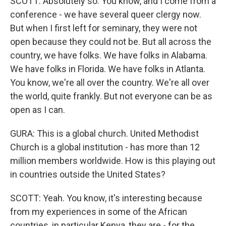
SCOTT: Absolutely so. You know, and I come from a
conference - we have several queer clergy now.
But when I first left for seminary, they were not
open because they could not be. But all across the
country, we have folks. We have folks in Alabama.
We have folks in Florida. We have folks in Atlanta.
You know, we're all over the country. We're all over
the world, quite frankly. But not everyone can be as
open as I can.
GURA: This is a global church. United Methodist
Church is a global institution - has more than 12
million members worldwide. How is this playing out
in countries outside the United States?
SCOTT: Yeah. You know, it's interesting because
from my experiences in some of the African
countries, in particular Kenya, they are - for the