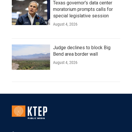
Texas governor's data center
moratorium prompts calls for
special legislative session
August 4, 2026
Judge declines to block Big
Bend area border wall
August 4, 2026