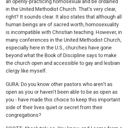
an openly-practicing homosexual and be ordained
in the United Methodist Church. That's very clear,
right? It sounds clear. It also states that although all
human beings are of sacred worth, homosexuality
is incompatible with Christian teaching. However, in
many conferences in the United Methodist Church,
especially here in the U.S., churches have gone
beyond what the Book of Discipline says to make
the church open and accessible to gay and lesbian
clergy like myself.
GURA: Do you know other pastors who aren't as
open as you or haven't been able to be as open as
you - have made this choice to keep this important
side of their lives quiet or secret from their
congregations?