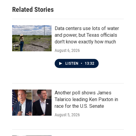
Related Stories
Data centers use lots of water
and power, but Texas officials
don't know exactly how much
August 6, 2026
LISTEN
•
13:32
Another poll shows James
Talarico leading Ken Paxton in
race for the U.S. Senate
August 5, 2026