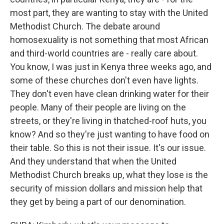
most part, they are wanting to stay with the United
Methodist Church. The debate around
homosexuality is not something that most African
and third-world countries are - really care about.
You know, I was just in Kenya three weeks ago, and
some of these churches don't even have lights.
They don't even have clean drinking water for their
people. Many of their people are living on the
streets, or they're living in thatched-roof huts, you
know? And so they're just wanting to have food on
their table. So this is not their issue. It's our issue.
And they understand that when the United
Methodist Church breaks up, what they lose is the
security of mission dollars and mission help that
they get by being a part of our denomination.