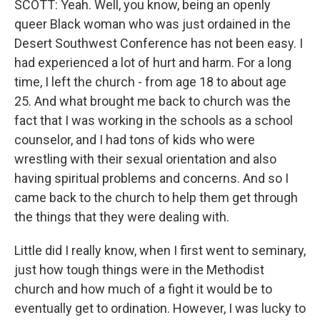
SCOTT: Yeah. Well, you know, being an openly
queer Black woman who was just ordained in the
Desert Southwest Conference has not been easy. I
had experienced a lot of hurt and harm. For a long
time, I left the church - from age 18 to about age
25. And what brought me back to church was the
fact that I was working in the schools as a school
counselor, and I had tons of kids who were
wrestling with their sexual orientation and also
having spiritual problems and concerns. And so I
came back to the church to help them get through
the things that they were dealing with.
Little did I really know, when I first went to seminary,
just how tough things were in the Methodist
church and how much of a fight it would be to
eventually get to ordination. However, I was lucky to