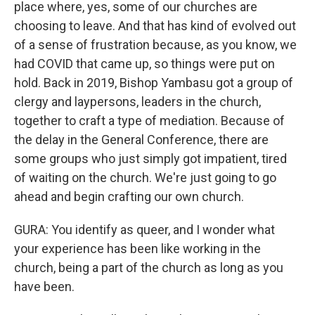
place where, yes, some of our churches are
choosing to leave. And that has kind of evolved out
of a sense of frustration because, as you know, we
had COVID that came up, so things were put on
hold. Back in 2019, Bishop Yambasu got a group of
clergy and laypersons, leaders in the church,
together to craft a type of mediation. Because of
the delay in the General Conference, there are
some groups who just simply got impatient, tired
of waiting on the church. We're just going to go
ahead and begin crafting our own church.
GURA: You identify as queer, and I wonder what
your experience has been like working in the
church, being a part of the church as long as you
have been.