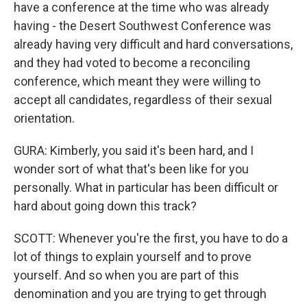
have a conference at the time who was already
having - the Desert Southwest Conference was
already having very difficult and hard conversations,
and they had voted to become a reconciling
conference, which meant they were willing to
accept all candidates, regardless of their sexual
orientation.
GURA: Kimberly, you said it's been hard, and I
wonder sort of what that's been like for you
personally. What in particular has been difficult or
hard about going down this track?
SCOTT: Whenever you're the first, you have to do a
lot of things to explain yourself and to prove
yourself. And so when you are part of this
denomination and you are trying to get through