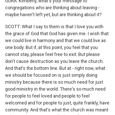
GURA: Kimberly, what's your message to
congregations who are thinking about leaving -
maybe haven't left yet, but are thinking about it?
SCOTT: What I say to them is that I love you with
the grace of God that God has given me. I wish that
we could live in harmony and that we could live as
one body. But if, at this point, you feel that you
cannot stay, please feel free to exit. But please
don't cause destruction as you leave the church.
And that's the bottom line. But at - right now, what
we should be focused on is just simply doing
ministry because there is so much need for just
good ministry in the world. There's so much need
for people to feel loved and people to feel
welcomed and for people to just, quite frankly, have
community. And that's what the church was meant