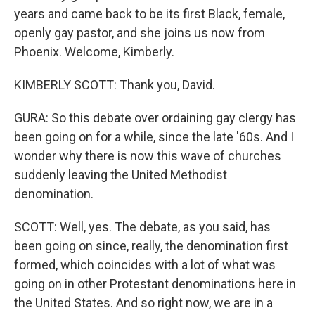
years and came back to be its first Black, female,
openly gay pastor, and she joins us now from
Phoenix. Welcome, Kimberly.
KIMBERLY SCOTT: Thank you, David.
GURA: So this debate over ordaining gay clergy has
been going on for a while, since the late '60s. And I
wonder why there is now this wave of churches
suddenly leaving the United Methodist
denomination.
SCOTT: Well, yes. The debate, as you said, has
been going on since, really, the denomination first
formed, which coincides with a lot of what was
going on in other Protestant denominations here in
the United States. And so right now, we are in a