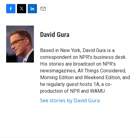
F
T
L
E
a
w
i
m
c
i
n
a
e
t
k
i
David Gura
b
t
e
l
o
e
d
o
r
I
Based in New York, David Gura is a
k
n
correspondent on NPR's business desk.
His stories are broadcast on NPR's
newsmagazines, All Things Considered,
Morning Edition and Weekend Edition, and
he regularly guest hosts 1A, a co-
production of NPR and WAMU.
See stories by David Gura