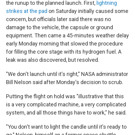
the runup to the planned launch. First,
lightning
strikes at the pad
on Saturday initially caused some
concern, but officials later said there was no
damage to the vehicle, the capsule or ground
equipment. Then came a 45-minutes weather delay
early Monday morning that slowed
the procedure
for filling the core stage with its hydrogen fuel. A
leak was also discovered, but resolved.
"We don't launch until it's right," NASA administrator
Bill Nelson said after Monday's decision to scrub.
Putting the flight on hold was "illustrative that this
is a very complicated machine, a very complicated
system, and all those things have to work," he said.
"You don't want to light the candle until it's ready to
go," Nelson, himself an a former space shuttle