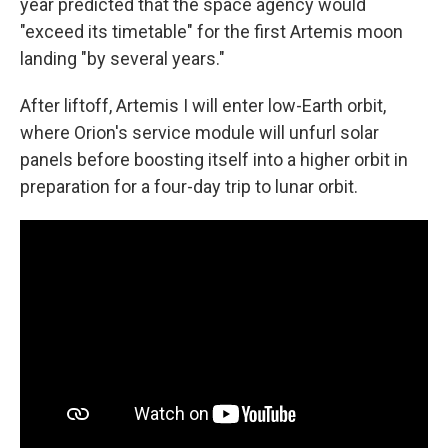
year predicted that the space agency would
"exceed its timetable" for the first Artemis moon
landing "by several years."
After liftoff, Artemis I will enter low-Earth orbit,
where Orion's service module will unfurl solar
panels before boosting itself into a higher orbit in
preparation for a four-day trip to lunar orbit.