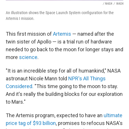
/ NASA
/
NASA
An illustration shows the Space Launch System configuration for the
Artemis I mission.
This first mission of
Artemis
— named after the
twin sister of Apollo — is a trial run of hardware
needed to go back to the moon for longer stays and
more
science
.
"It is an incredible step for all of humankind," NASA
astronaut Nicole Mann told
NPR's All Things
Considered.
"This time going to the moon to stay.
And it's really the building blocks for our exploration
to Mars."
The Artemis program, expected to have an
ultimate
price tag of $93 billion
, promises to refocus NASA's