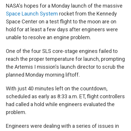
NASA's hopes for a Monday launch of the massive
Space Launch System
rocket from the Kennedy
Space Center on a test flight to the moon are on
hold for at least a few days after engineers were
unable to resolve an engine problem.
One of the four SLS core-stage engines failed to
reach the proper temperature for launch, prompting
the Artemis I mission's launch director to scrub the
planned Monday morning liftoff.
With just 40 minutes left on the countdown,
scheduled as early as 8:33 a.m. ET, flight controllers
had called a hold while engineers evaluated the
problem.
Engineers were dealing with a series of issues in