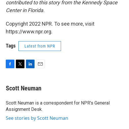
contributed to this story from the Kennedy Space
Center in Florida.
Copyright 2022 NPR. To see more, visit
https://www.npr.org.
Tags
Latest from NPR
F
T
L
E
a
w
i
m
c
i
n
a
e
t
k
i
Scott Neuman
b
t
e
l
o
e
d
o
r
I
Scott Neuman is a correspondent for NPR's General
k
n
Assignment Desk.
See stories by Scott Neuman