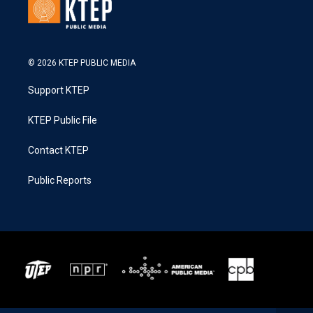
© 2026 KTEP PUBLIC MEDIA
Support KTEP
KTEP Public File
Contact KTEP
Public Reports