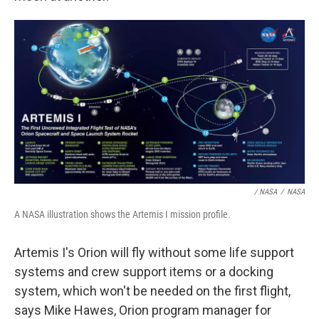
/ NASA
/
NASA
A NASA illustration shows the Artemis I mission profile.
Artemis I's Orion will fly without some life support
systems and crew support items or a docking
system, which won't be needed on the first flight,
says Mike Hawes, Orion program manager for