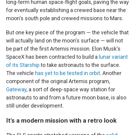
long-term human space-flight goals, paving the way
for eventually establishing a crewed base near the
moon's south pole and crewed missions to Mars.
But one key piece of the program — the vehicle that
will actually land on the moon's surface
— will not
be part of the first Artemis mission. Elon Musk's
SpaceX has been contracted to build a
lunar variant
of its Starship
to take astronauts to the surface.
The vehicle
has yet to be tested in orbit.
Another
component of the original Artemis program,
Gateway
, a sort of deep-space way station for
astronauts to and from a future moon base, is also
still under development.
It's a modern mission with a retro look