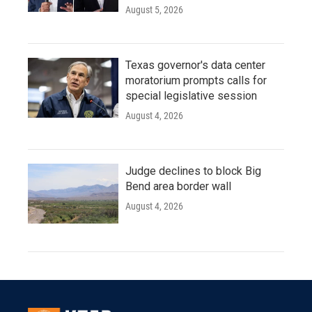
August 5, 2026
Texas governor's data center
moratorium prompts calls for
special legislative session
August 4, 2026
Judge declines to block Big
Bend area border wall
August 4, 2026