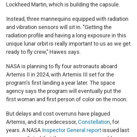
Lockheed Martin, which is building the capsule.
Instead, three mannequins equipped with radiation
and vibration sensors will sit in. "Getting the
radiation profile and having a long exposure in this
unique lunar orbit is really important to us as we get
ready to fly crew," Hawes says.
NASA is planning to fly four astronauts aboard
Artemis II in 2024, with Artemis III set for the
program's first landing a year later. The space
agency says the program will eventually put the
first woman and first person of color on the moon.
But delays and cost overruns have plagued
Artemis, and its predecessor,
Constellation
, for
years. A NASA
Inspector General report
issued last