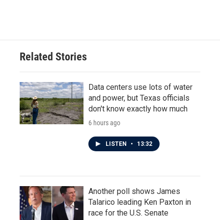
Related Stories
Data centers use lots of water
and power, but Texas officials
don't know exactly how much
6 hours ago
LISTEN
•
13:32
Another poll shows James
Talarico leading Ken Paxton in
race for the U.S. Senate