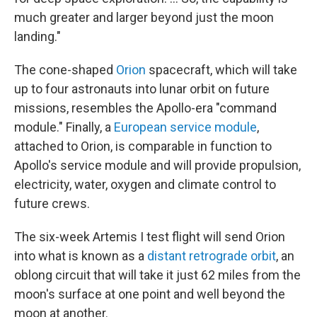
much greater and larger beyond just the moon
landing."
The cone-shaped
Orion
spacecraft, which will take
up to four astronauts into lunar orbit on future
missions, resembles the Apollo-era "command
module." Finally, a
European service module
,
attached to Orion, is comparable in function to
Apollo's service module and will provide propulsion,
electricity, water, oxygen and climate control to
future crews.
The six-week Artemis I test flight will send Orion
into what is known as a
distant retrograde orbit
, an
oblong circuit that will take it just 62 miles from the
moon's surface at one point and well beyond the
moon at another.