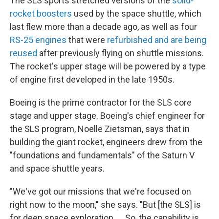
The SLS sports stretched versions of the
solid-
rocket boosters
used by the space shuttle, which
last flew more than a decade ago, as well as four
RS-25 engines
that were
refurbished and are being
reused
after previously flying on shuttle missions.
The rocket's upper stage will be powered by a type
of engine first developed in the late 1950s.
Boeing is the prime contractor for the SLS core
stage and upper stage. Boeing's chief engineer for
the SLS program, Noelle Zietsman, says that in
building the giant rocket, engineers drew from the
"foundations and fundamentals" of the Saturn V
and space shuttle years.
"We've got our missions that we're focused on
right now to the moon," she says. "But [the SLS] is
for deep space exploration. ... So, the capability is