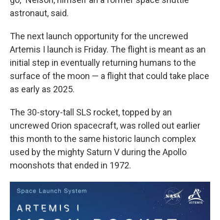
astronaut, said.
The next launch opportunity for the uncrewed
Artemis I launch is Friday. The flight is meant as an
initial step in eventually returning humans to the
surface of the moon — a flight that could take place
as early as 2025.
The 30-story-tall SLS
rocket, topped by an
uncrewed Orion spacecraft, was rolled out earlier
this month to the same historic launch complex
used by the mighty Saturn V during the Apollo
moonshots that ended in 1972.