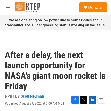
Skip to main content
S
Donate
e
M
a
e
r
n
We are operating on low power due to some issues at our
c
u
transmitter site. Our engineering staff is working on the issue.
h
u
e
r
y
After a delay, the next
launch opportunity for
NASA's giant moon rocket is
Friday
NPR | By
Scott Neuman
Published August 29, 2022 at 3:00 AM MDT
F
T
L
E
a
w
i
m