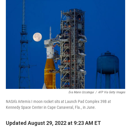
c
i
n
a
e
t
k
i
b
t
e
l
o
e
d
o
r
I
k
n
Eva Marie Uzcategui
/
AFP Via Getty Images
NASA's Artemis I moon rocket sits at Launch Pad Complex 39B at
Kennedy Space Center in Cape Canaveral, Fla., in June.
Updated August 29, 2022 at 9:23 AM ET