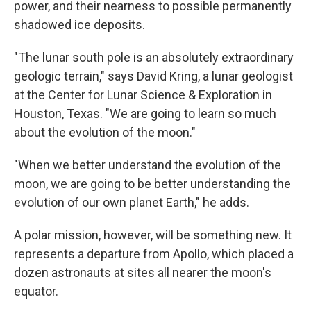
power, and their nearness to possible permanently
shadowed ice deposits.
"The lunar south pole is an absolutely extraordinary
geologic terrain," says David Kring, a lunar geologist
at the Center for Lunar Science & Exploration in
Houston, Texas. "We are going to learn so much
about the evolution of the moon."
"When we better understand the evolution of the
moon, we are going to be better understanding the
evolution of our own planet Earth," he adds.
A polar mission, however, will be something new. It
represents a departure from Apollo, which placed a
dozen astronauts at sites all nearer the moon's
equator.