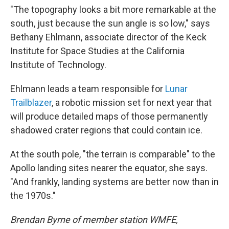
"The topography looks a bit more remarkable at the
south, just because the sun angle is so low," says
Bethany Ehlmann, associate director of the Keck
Institute for Space Studies at the California
Institute of Technology.
Ehlmann leads a team responsible for
Lunar
Trailblazer
, a robotic mission set for next year that
will produce detailed maps of those permanently
shadowed crater regions that could contain ice.
At the south pole, "the terrain is comparable" to the
Apollo landing sites nearer the equator, she says.
"And frankly, landing systems are better now than in
the 1970s."
Brendan Byrne of member station WMFE,