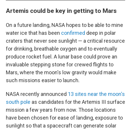
Artemis could be key in getting to Mars
On a future landing, NASA hopes to be able to mine
water ice that has been
confirmed
deep in polar
craters that never see sunlight — a critical resource
for drinking, breathable oxygen and to eventually
produce rocket fuel. A lunar base could prove an
invaluable stepping stone for crewed flights to
Mars, where the moon's low gravity would make
such missions easier to launch.
NASA recently announced
13 sites near the moon's
south pole
as candidates for the Artemis III surface
mission a few years from now. Those locations
have been chosen for ease of landing, exposure to
sunlight so that a spacecraft can generate solar