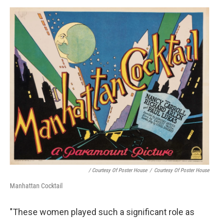
/ Courtesy Of Poster House
/
Courtesy Of Poster House
Manhattan Cocktail
"These women played such a significant role as