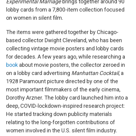
Experimental Marriage
brings together around 90
lobby cards from a 7,800-item collection focused
on women in silent film.
The items were gathered together by Chicago-
based collector Dwight Cleveland, who has been
collecting vintage movie posters and lobby cards
for decades. A few years ago, while researching a
book
about movie posters, the collector zeroed in
on a lobby card advertising
Manhattan Cocktail
, a
1928 Paramount picture directed by one of the
most important filmmakers of the early cinema,
Dorothy Arzner. The lobby card launched him into a
deep, COVID-lockdown-inspired research project:
He started tracking down publicity materials
relating to the long-forgotten contributions of
women involved in the U.S. silent film industry.