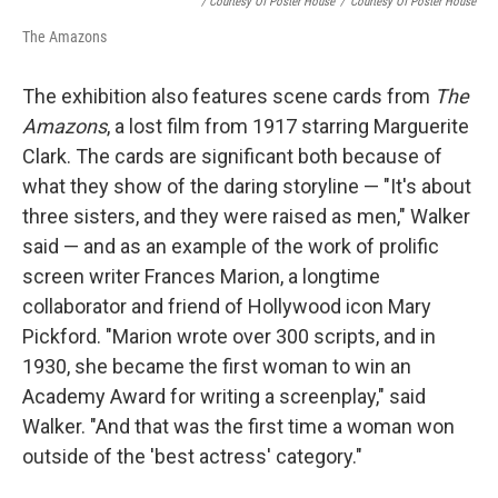
/ Courtesy Of Poster House
/
Courtesy Of Poster House
The Amazons
The exhibition also features scene cards from
The
Amazons
, a lost film from 1917 starring Marguerite
Clark. The cards are significant both because of
what they show of the daring storyline — "It's about
three sisters, and they were raised as men," Walker
said — and as an example of the work of prolific
screen writer Frances Marion, a longtime
collaborator and friend of Hollywood icon Mary
Pickford. "Marion wrote over 300 scripts, and in
1930, she became the first woman to win an
Academy Award for writing a screenplay," said
Walker. "And that was the first time a woman won
outside of the 'best actress' category."