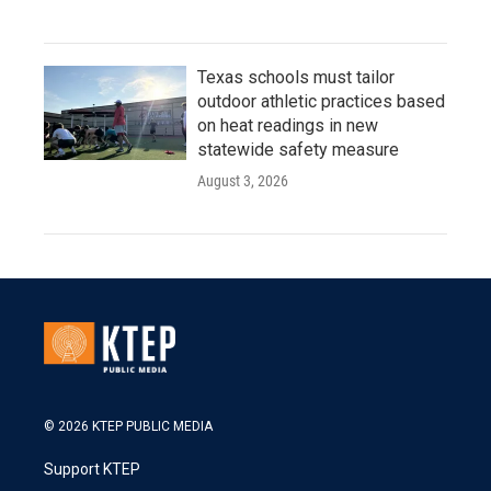
Texas schools must tailor
outdoor athletic practices based
on heat readings in new
statewide safety measure
August 3, 2026
© 2026 KTEP PUBLIC MEDIA
Support KTEP