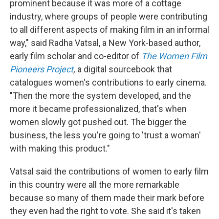
prominent because it was more of a cottage
industry, where groups of people were contributing
to all different aspects of making film in an informal
way," said Radha Vatsal, a New York-based author,
early film scholar and co-editor of
The Women Film
Pioneers Project
,
a digital sourcebook that
catalogues women's contributions to early cinema.
"Then the more the system developed, and the
more it became professionalized, that's when
women slowly got pushed out. The bigger the
business, the less you're going to 'trust a woman'
with making this product."
Vatsal said the contributions of women to early film
in this country were all the more remarkable
because so many of them made their mark before
they even had the right to vote. She said it's taken