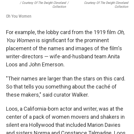
/ Courtesy Of The Dwight Cleveland
/
Courtesy Of The Dwight Cleveland
Collection
Collection
Oh You Women
For example, the lobby card from the 1919 film
Oh,
You Women
is significant for the prominent
placement of the names and images of the film's
writer-directors — wife-and-husband team Anita
Loos and John Emerson.
"Their names are larger than the stars on this card.
So that tells you something about the caché of
these makers," said curator Walker.
Loos, a California-born actor and writer, was at the
center of a pack of women movers and shakers in
silent era Hollywood that included Marion Davies
and sisters Norma and Constance Talmadge. Loos