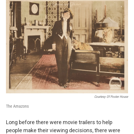
o
r
I
k
n
Courtesy Of Poster House
The Amazons
Long before there were movie trailers to help
people make their viewing decisions, there were