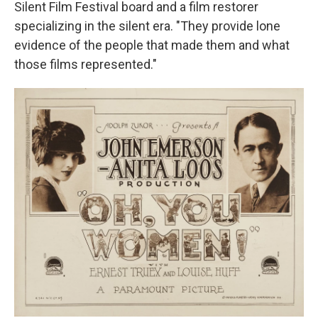
Silent Film Festival board and a film restorer
specializing in the silent era. "They provide lone
evidence of the people that made them and what
those films represented."