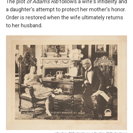
The plot
of Adam's Rib
follows a wife's infidelity and
a daughter's attempt to protect her mother's honor.
Order is restored when the wife ultimately returns
to her husband.