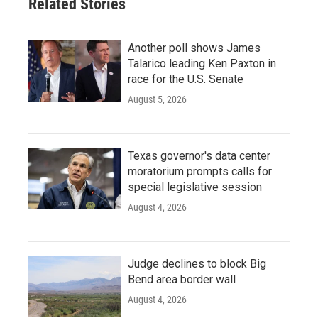
Related Stories
Another poll shows James
Talarico leading Ken Paxton in
race for the U.S. Senate
August 5, 2026
Texas governor's data center
moratorium prompts calls for
special legislative session
August 4, 2026
Judge declines to block Big
Bend area border wall
August 4, 2026