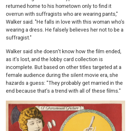
returned home to his hometown only to find it
overrun with suffragists who are wearing pants,"
Walker said. "He falls in love with this woman who's
wearing a dress. He falsely believes her not to be a
suffragist."
Walker said she doesn't know how the film ended,
as it's lost, and the lobby card collection is
incomplete. But based on other titles targeted at a
female audience during the silent movie era, she
hazards a guess: "They probably get married in the
end because that's a trend with all of these films."