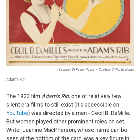
/ Courtesy Of Poster House
/
Courtesy Of Poster House
Adam's Rib
The 1923 film
Adam's Rib,
one of relatively few
silent era-films to still exist (it's accessible on
YouTube
) was directed by a man - Cecil B. DeMille.
But women played other prominent roles on set.
Writer Jeanine MacPherson, whose name can be
seen at the bottom of the card, was a key figure in