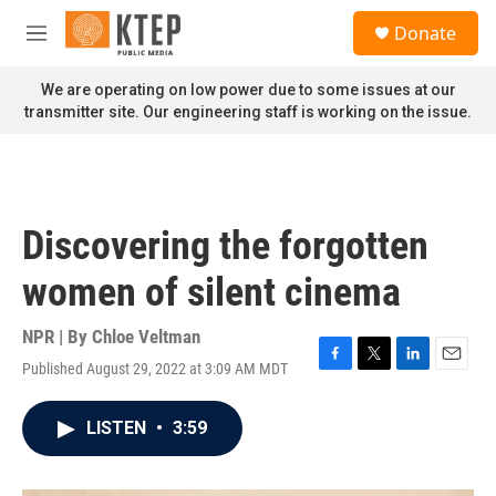
Skip to main content
S
Donate
e
M
a
e
r
n
We are operating on low power due to some issues at our
c
u
transmitter site. Our engineering staff is working on the issue.
h
u
e
r
y
Discovering the forgotten
women of silent cinema
NPR | By
Chloe Veltman
Published August 29, 2022 at 3:09 AM MDT
F
T
L
E
a
w
i
m
c
i
n
a
LISTEN
•
3:59
e
t
k
i
b
t
e
l
o
e
d