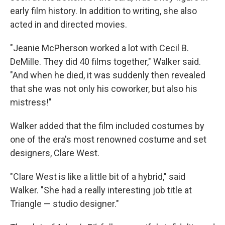
early film history. In addition to writing, she also
acted in and directed movies.
"Jeanie McPherson worked a lot with Cecil B.
DeMille. They did 40 films together," Walker said.
"And when he died, it was suddenly then revealed
that she was not only his coworker, but also his
mistress!"
Walker added that the film included costumes by
one of the era's most renowned costume and set
designers, Clare West.
"Clare West is like a little bit of a hybrid," said
Walker. "She had a really interesting job title at
Triangle — studio designer."