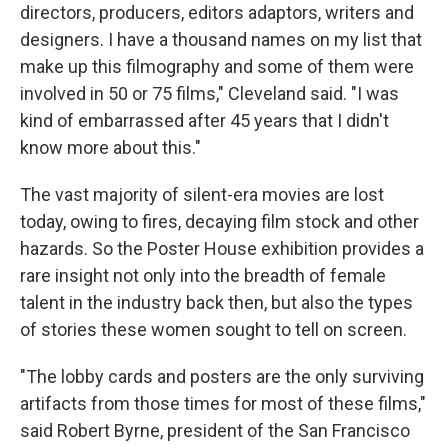
directors, producers, editors adaptors, writers and
designers. I have a thousand names on my list that
make up this filmography and some of them were
involved in 50 or 75 films," Cleveland said. "I was
kind of embarrassed after 45 years that I didn't
know more about this."
The vast majority of silent-era movies are lost
today, owing to fires, decaying film stock and other
hazards. So the Poster House exhibition provides a
rare insight not only into the breadth of female
talent in the industry back then, but also the types
of stories these women sought to tell on screen.
"The lobby cards and posters are the only surviving
artifacts from those times for most of these films,"
said Robert Byrne, president of the San Francisco