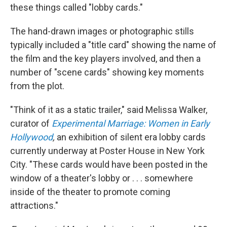
these things called "lobby cards."
The hand-drawn images or photographic stills
typically included a "title card" showing the name of
the film and the key players involved, and then a
number of "scene cards" showing key moments
from the plot.
"Think of it as a static trailer," said Melissa Walker,
curator of
Experimental Marriage: Women in Early
Hollywood
,
an exhibition of silent era lobby cards
currently underway at Poster House in New York
City. "These cards would have been posted in the
window of a theater's lobby or . . . somewhere
inside of the theater to promote coming
attractions."