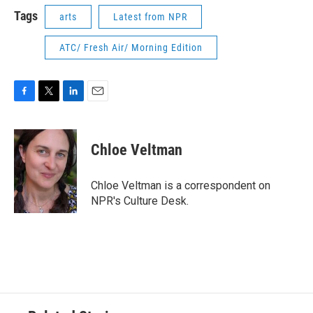
Tags
arts
Latest from NPR
ATC/ Fresh Air/ Morning Edition
F
T
L
E
a
w
i
m
c
i
n
a
e
t
k
i
Chloe Veltman
b
t
e
l
o
e
d
o
r
I
Chloe Veltman is a correspondent on
k
n
NPR's Culture Desk.