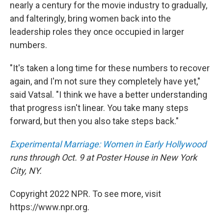
nearly a century for the movie industry to gradually,
and falteringly, bring women back into the
leadership roles they once occupied in larger
numbers.
"It's taken a long time for these numbers to recover
again, and I'm not sure they completely have yet,"
said Vatsal. "I think we have a better understanding
that progress isn't linear. You take many steps
forward, but then you also take steps back."
Experimental Marriage: Women in Early Hollywood
runs through Oct. 9 at Poster House in New York
City, NY.
Copyright 2022 NPR. To see more, visit
https://www.npr.org.