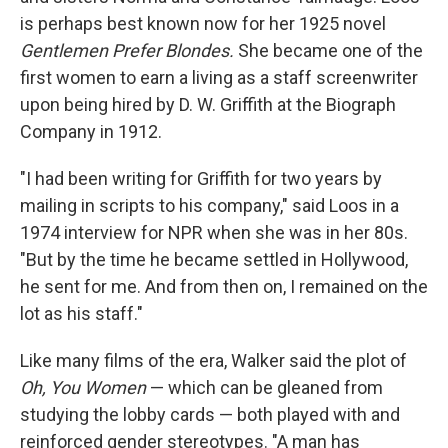
is perhaps best known now for her 1925 novel
Gentlemen Prefer Blondes.
She became one of the
first women to earn a living as a staff screenwriter
upon being hired by D. W. Griffith at the Biograph
Company in 1912.
"I had been writing for Griffith for two years by
mailing in scripts to his company," said Loos in a
1974 interview for NPR when she was in her 80s.
"But by the time he became settled in Hollywood,
he sent for me. And from then on, I remained on the
lot as his staff."
Like many films of the era, Walker said the plot of
Oh, You Women
— which can be gleaned from
studying the lobby cards — both played with and
reinforced gender stereotypes. "A man has