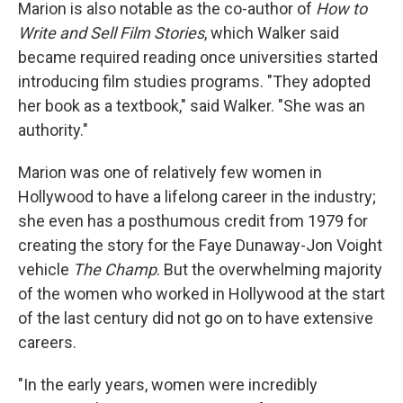
Marion is also notable as the co-author of
How to
Write and Sell Film Stories
, which Walker said
became required reading once universities started
introducing film studies programs. "They adopted
her book as a textbook," said Walker. "She was an
authority."
Marion was one of relatively few women in
Hollywood to have a lifelong career in the industry;
she even has a posthumous credit from 1979 for
creating the story for the Faye Dunaway-Jon Voight
vehicle
The Champ
. But the overwhelming majority
of the women who worked in Hollywood at the start
of the last century did not go on to have extensive
careers.
"In the early years, women were incredibly