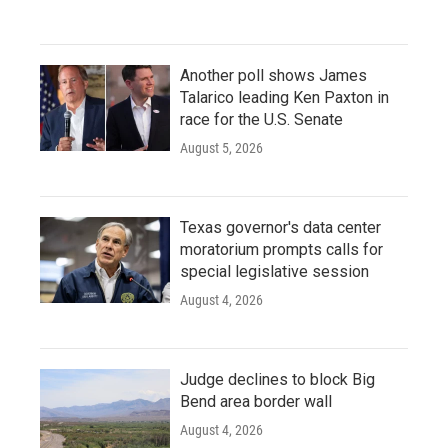
Another poll shows James
Talarico leading Ken Paxton in
race for the U.S. Senate
August 5, 2026
Texas governor's data center
moratorium prompts calls for
special legislative session
August 4, 2026
Judge declines to block Big
Bend area border wall
August 4, 2026