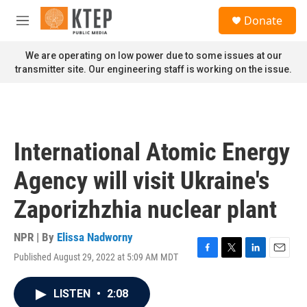
Skip to main content
S
Donate
e
M
a
e
r
n
We are operating on low power due to some issues at our
c
u
transmitter site. Our engineering staff is working on the issue.
h
u
e
r
y
International Atomic Energy
Agency will visit Ukraine's
Zaporizhzhia nuclear plant
NPR | By
Elissa Nadworny
Published August 29, 2022 at 5:09 AM MDT
F
T
L
E
a
w
i
m
c
i
n
a
LISTEN
•
2:08
e
t
k
i