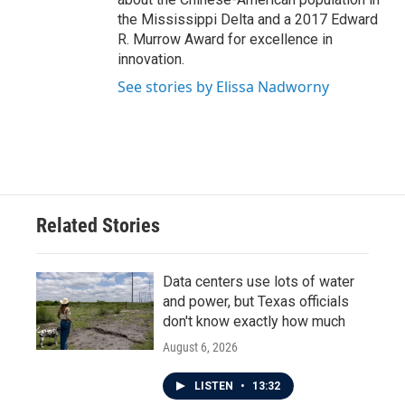
the Mississippi Delta and a 2017 Edward
R. Murrow Award for excellence in
innovation.
See stories by Elissa Nadworny
Related Stories
Data centers use lots of water
and power, but Texas officials
don't know exactly how much
August 6, 2026
LISTEN
•
13:32