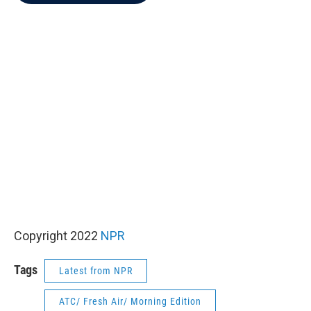
b
t
e
l
o
e
d
o
r
I
k
n
Copyright 2022
NPR
Tags
Latest from NPR
ATC/ Fresh Air/ Morning Edition