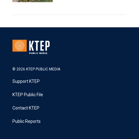
© 2026 KTEP PUBLIC MEDIA
Support KTEP
KTEP Public File
Contact KTEP
Public Reports