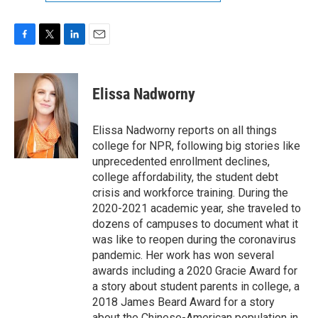
F
T
L
E
a
w
i
m
c
i
n
a
e
t
k
i
Elissa Nadworny
b
t
e
l
o
e
d
o
r
I
Elissa Nadworny reports on all things
k
n
college for NPR, following big stories like
unprecedented enrollment declines,
college affordability, the student debt
crisis and workforce training. During the
2020-2021 academic year, she traveled to
dozens of campuses to document what it
was like to reopen during the coronavirus
pandemic. Her work has won several
awards including a 2020 Gracie Award for
a story about student parents in college, a
2018 James Beard Award for a story
about the Chinese-American population in