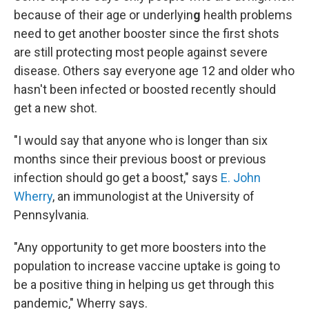
because of their age or underlyin
g
health problems
need to get another booster since the first shots
are still protecting most people against severe
disease. Others say everyone age 12 and older who
hasn't been infected or boosted recently should
get a new shot.
"I would say that anyone who is longer than six
months since their previous boost or previous
infection should go get a boost," says
E. John
Wherry
, an immunologist at the University of
Pennsylvania.
"Any opportunity to get more boosters into the
population to increase vaccine uptake is going to
be a positive thing in helping us get through this
pandemic," Wherry says.