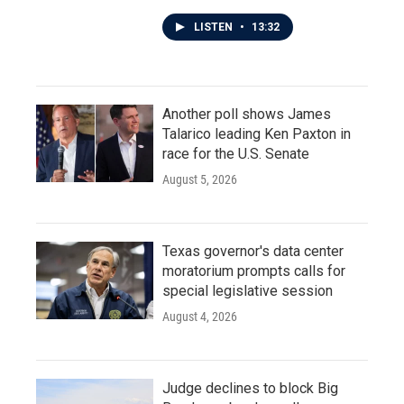
LISTEN
•
13:32
Another poll shows James
Talarico leading Ken Paxton in
race for the U.S. Senate
August 5, 2026
Texas governor's data center
moratorium prompts calls for
special legislative session
August 4, 2026
Judge declines to block Big