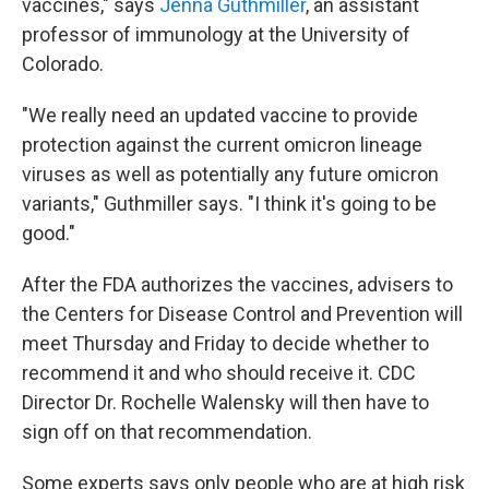
vaccines," says
Jenna Guthmiller
, an assistant
professor of immunology at the University of
Colorado.
"We really need an updated vaccine to provide
protection against the current omicron lineage
viruses as well as potentially any future omicron
variants," Guthmiller says. "I think it's going to be
good."
After the FDA authorizes the vaccines, advisers to
the Centers for Disease Control and Prevention will
meet Thursday and Friday to decide whether to
recommend it and who should receive it. CDC
Director Dr. Rochelle Walensky will then have to
sign off on that recommendation.
Some experts says only people who are at high risk