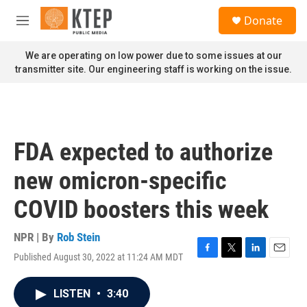
Skip to main content
S
Donate
e
M
a
e
r
n
We are operating on low power due to some issues at our
c
u
transmitter site. Our engineering staff is working on the issue.
h
u
e
r
y
FDA expected to authorize
new omicron-specific
COVID boosters this week
NPR | By
Rob Stein
Published August 30, 2022 at 11:24 AM MDT
F
T
L
E
a
w
i
m
c
i
n
a
LISTEN
•
3:40
e
t
k
i