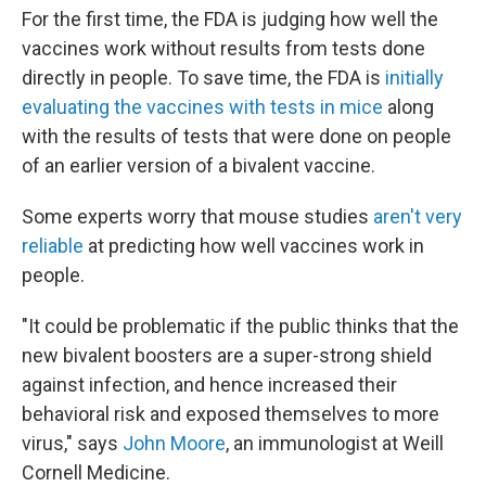
For the first time, the FDA is judging how well the
vaccines work without results from tests done
directly in people. To save time, the FDA is
initially
evaluating the vaccines with tests in mice
along
with the results of tests that were done on people
of an earlier version of a bivalent vaccine.
Some experts worry that mouse studies
aren't very
reliable
at predicting how well vaccines work in
people.
"It could be problematic if the public thinks that the
new bivalent boosters are a super-strong shield
against infection, and hence increased their
behavioral risk and exposed themselves to more
virus," says
John Moore
, an immunologist at Weill
Cornell Medicine.