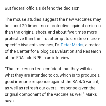
But federal officials defend the decision.
The mouse studies suggest the new vaccines may
be about 20 times more protective against omicron
than the original shots, and about five times more
protective than the first attempt to create omicron-
specific bivalent vaccines, Dr.
Peter Marks
, director
of the Center for Biologics Evaluation and Research
at the FDA, told NPR in an interview.
"That makes us feel confident that they will do
what they are intended to do, which is to produce a
good immune response against the BA.4/5 variant,
as well as refresh our overall response given the
original component of the vaccine as well," Marks
says.