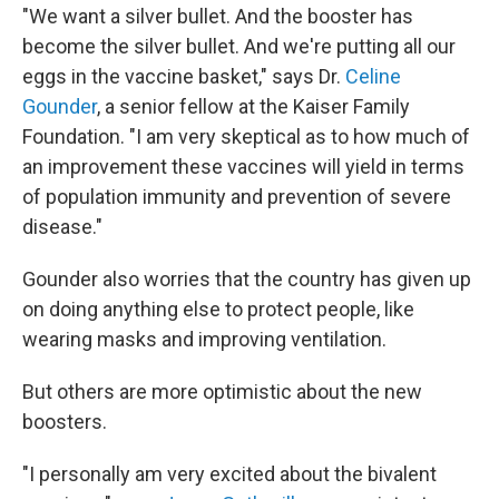
"We want a silver bullet. And the booster has
become the silver bullet. And we're putting all our
eggs in the vaccine basket," says Dr.
Celine
Gounder
, a senior fellow at the Kaiser Family
Foundation. "I am very skeptical as to how much of
an improvement these vaccines will yield in terms
of population immunity and prevention of severe
disease."
Gounder also worries that the country has given up
on doing anything else to protect people, like
wearing masks and improving ventilation.
But others are more optimistic about the new
boosters.
"I personally am very excited about the bivalent