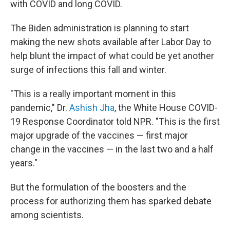
with COVID and long COVID.
The Biden administration is planning to start
making the new shots available after Labor Day to
help blunt the impact of what could be yet another
surge of infections this fall and winter.
"This is a really important moment in this
pandemic," Dr.
Ashish Jha
, the White House COVID-
19 Response Coordinator told NPR. "This is the first
major upgrade of the vaccines — first major
change in the vaccines — in the last two and a half
years."
But the formulation of the boosters and the
process for authorizing them has sparked debate
among scientists.