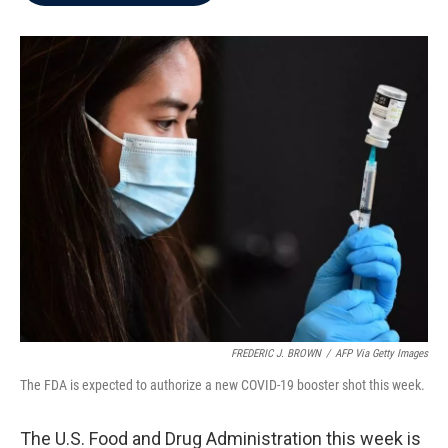
b
t
e
l
o
e
d
o
r
I
k
n
FREDERIC J. BROWN
/
AFP Via Getty Images
The FDA is expected to authorize a new COVID-19 booster shot this week.
The U.S. Food and Drug Administration this week is