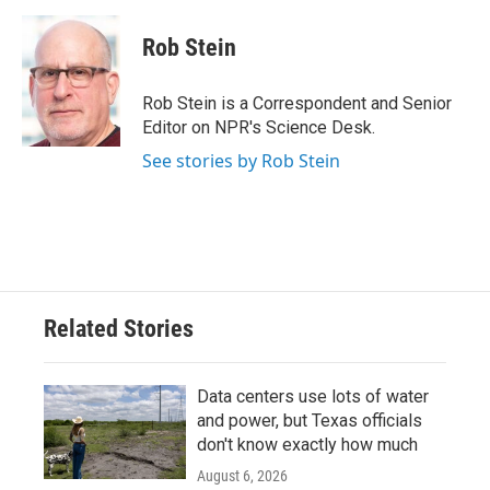
a
w
i
m
c
i
n
a
e
t
k
i
Rob Stein
b
t
e
l
o
e
d
o
r
I
Rob Stein is a Correspondent and Senior
k
n
Editor on NPR's Science Desk.
See stories by Rob Stein
Related Stories
Data centers use lots of water
and power, but Texas officials
don't know exactly how much
August 6, 2026