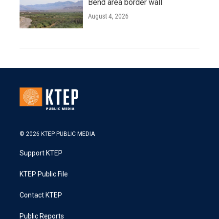
Bend area border wall
August 4, 2026
© 2026 KTEP PUBLIC MEDIA
Support KTEP
KTEP Public File
Contact KTEP
Public Reports