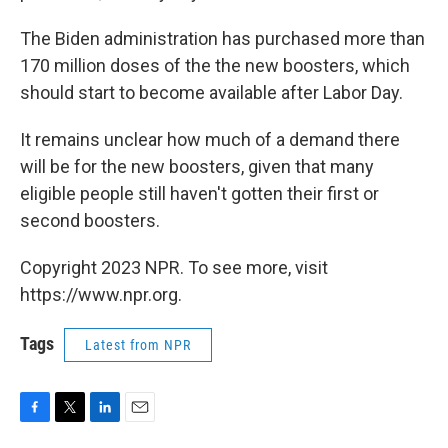
The Biden administration has purchased more than
170 million doses of the the new boosters, which
should start to become available after Labor Day.
It remains unclear how much of a demand there
will be for the new boosters, given that many
eligible people still haven't gotten their first or
second boosters.
Copyright 2023 NPR. To see more, visit
https://www.npr.org.
Tags
Latest from NPR
F
T
L
E