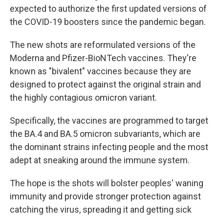
expected to authorize the first updated versions of
the COVID-19 boosters since the pandemic began.
The new shots are reformulated versions of the
Moderna and Pfizer-BioNTech vaccines. They're
known as "bivalent" vaccines because they are
designed to protect against the original strain and
the highly contagious omicron variant.
Specifically, the vaccines are programmed to target
the BA.4 and BA.5 omicron subvariants, which are
the dominant strains infecting people and the most
adept at sneaking around the immune system.
The hope is the shots will bolster peoples' waning
immunity and provide stronger protection against
catching the virus, spreading it and getting sick