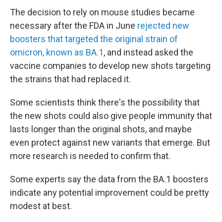
The decision to rely on mouse studies became
necessary after the FDA in June
rejected new
boosters that targeted the original strain of
omicron, known as BA.1
, and instead asked the
vaccine companies to develop new shots targeting
the strains that had replaced it.
Some scientists think there's the possibility that
the new shots could also give people immunity that
lasts longer than the original shots, and maybe
even protect against new variants that emerge. But
more research is needed to confirm that.
Some experts say the data from the BA.1 boosters
indicate any potential improvement could be pretty
modest at best.