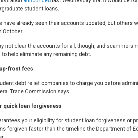
nistration
announced
last Wednesday that it would be for
rgraduate student loans.
have already seen their accounts updated, but others wil
in October.
 not clear the accounts for all, though, and scammers 
 to help eliminate any remaining debt.
up-front fees
r student debt relief companies to charge you before admin
deral Trade Commission says.
or quick loan forgiveness
antees your eligibility for student loan forgiveness or 
ns forgiven faster than the timeline the Department of E
r.