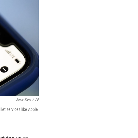
Jenny Kane
/
AP
let services like Apple