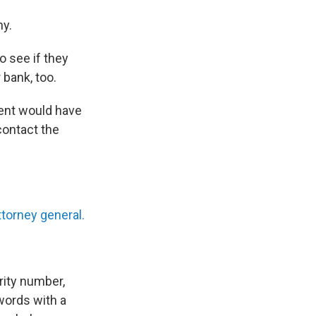
ny.
o see if they
 bank, too.
ient would have
 contact the
ttorney general.
rity number,
words with a