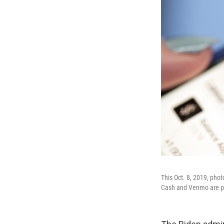
This Oct. 8, 2019, pho
Cash and Venmo are pr