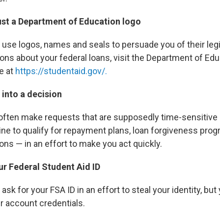
rust a Department of Education logo
e logos, names and seals to persuade you of their legit
ns about your federal loans, visit the Department of Educa
e at
https://studentaid.gov/.
 into a decision
ften make requests that are supposedly time-sensitive
ine to qualify for repayment plans, loan forgiveness prog
ons — in an effort to make you act quickly.
ur Federal Student Aid ID
 for your FSA ID in an effort to steal your identity, but
r account credentials.