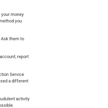
t your money
 method you
. Ask them to
account, report
ction Service
used a different
audulent activity
ossible.