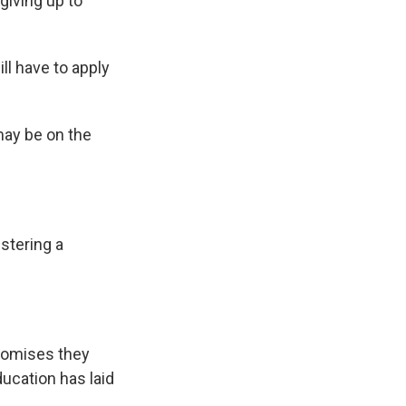
giving up to
l have to apply
may be on the
istering a
promises they
ducation has laid