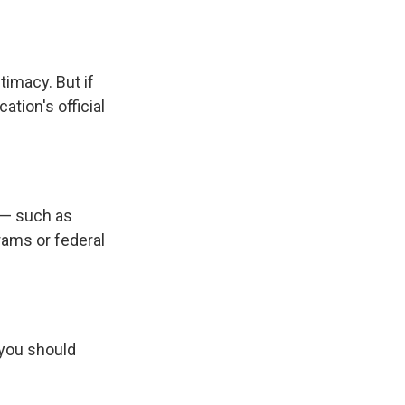
imacy. But if
tion's official
 — such as
rams or federal
 you should