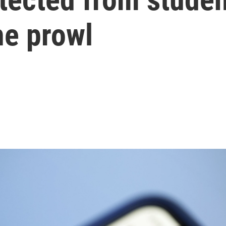
e prowl