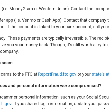
r (i.e. MoneyGram or Western Union): Contact the compa
er app (i.e. Venmo or Cash App): Contact that company t
und. If the account is linked to your bank account, call your
cy: These payments are typically irreversible. The recip
 give you your money back. Though, it's still worth a try to
 company.
a scam
scams to the FTC at
ReportFraud.ftc.gov
or your
state's a
ices and personal information were compromised?
 scammer personal information, such as your Social Secu
ft.gov
. If you shared login information, update your pass