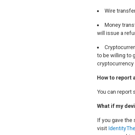
Wire transfe
Money transf
will issue a ref
Cryptocurren
to be willing to
cryptocurrency
How to report 
You can report 
What if my dev
If you gave the
visit
IdentityThe