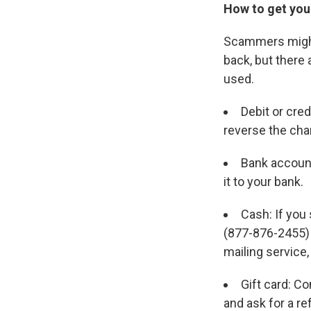
How to get you
Scammers might 
back, but ther
used.
Debit or cre
reverse the cha
Bank account
it to your bank.
Cash: If you
(877-876-2455) a
mailing service
Gift card: Co
and ask for a re