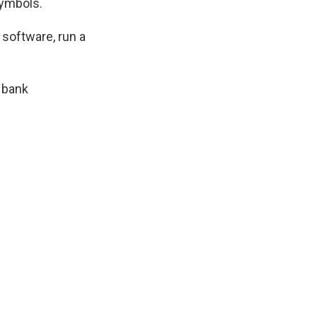
symbols.
software, run a
 bank