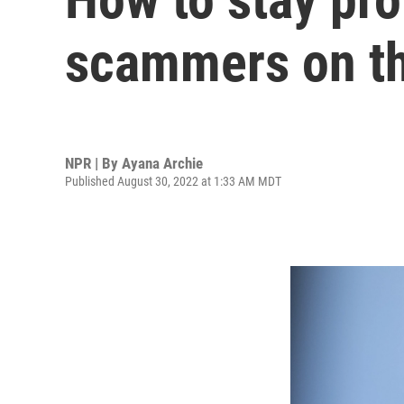
scammers on th
NPR | By
Ayana Archie
Published August 30, 2022 at 1:33 AM MDT