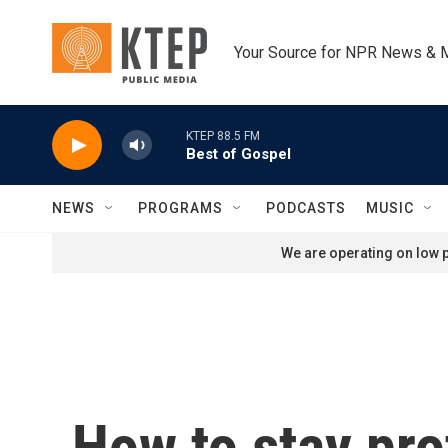
Skip to main content
Your Source for NPR News & 
KTEP 88.5 FM
Best of Gospel
NEWS
PROGRAMS
PODCASTS
MUSIC
We are operating on low p
How to stay pro