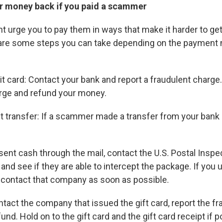
r money back if you paid a scammer
urge you to pay them in ways that make it harder to ge
e are some steps you can take depending on the payment
dit card: Contact your bank and report a fraudulent charge
rge and refund your money.
 transfer: If a scammer made a transfer from your bank 
 sent cash through the mail, contact the U.S. Postal Inspe
nd see if they are able to intercept the package. If you 
, contact that company as soon as possible.
ntact the company that issued the gift card, report the fr
fund. Hold on to the gift card and the gift card receipt if p