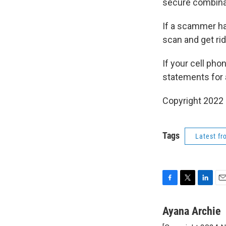
secure combina
If a scammer ha
scan and get rid
If your cell ph
statements for 
Copyright 2022 
Tags
Latest f
F
T
L
E
a
w
i
m
c
i
n
a
Ayana Archie
e
t
k
i