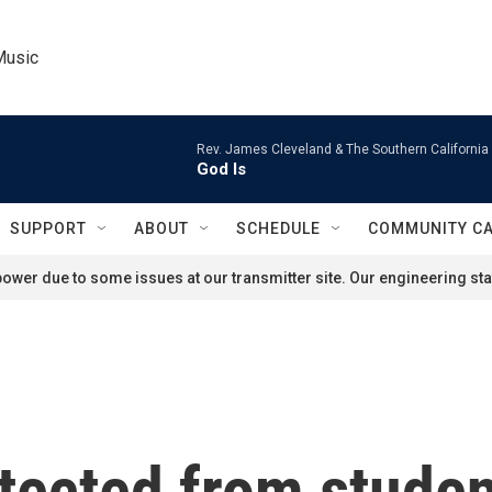
Music
Rev. James Cleveland & The Southern California
God Is
SUPPORT
ABOUT
SCHEDULE
COMMUNITY C
ower due to some issues at our transmitter site. Our engineering staf
tected from studen