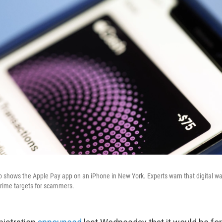
to shows the Apple Pay app on an iPhone in New York. Experts warn that digital wal
ime targets for scammers.