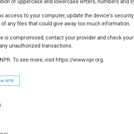
tion of uppercase and lowercase letters, numbers and 
s access to your computer, update the device's security 
 of any files that could give away too much information.
one is compromised, contact your provider and check your
any unauthorized transactions.
NPR. To see more, visit https://www.npr.org.
rom NPR