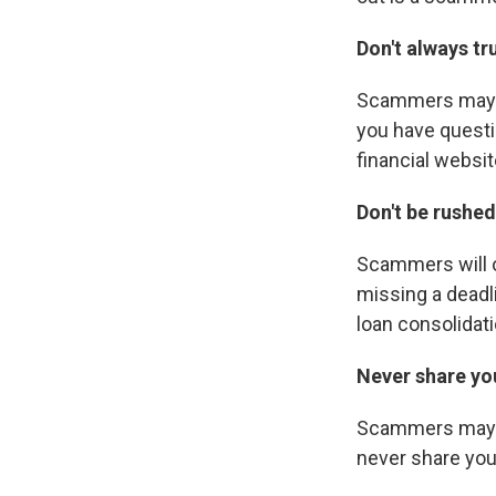
Don't always t
Scammers may us
you have questio
financial websit
Don't be rushed
Scammers will o
missing a deadl
loan consolidati
Never share yo
Scammers may ask
never share you