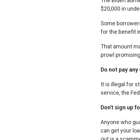
The Biden admi
$20,000 in unde
Some borrowers 
for the benefit 
That amount may
prowl promising
Do not pay any 
It is illegal fo
service, the Fe
Don't sign up f
Anyone who guar
can get your loa
out is a scamme