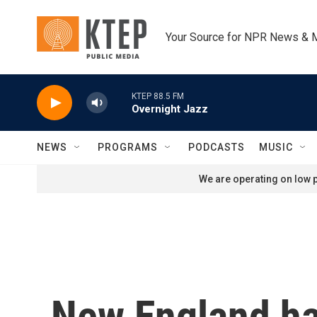
Skip to main content
Your Source for NPR News & 
KTEP 88.5 FM
Overnight Jazz
NEWS
PROGRAMS
PODCASTS
MUSIC
We are operating on low p
New England ha