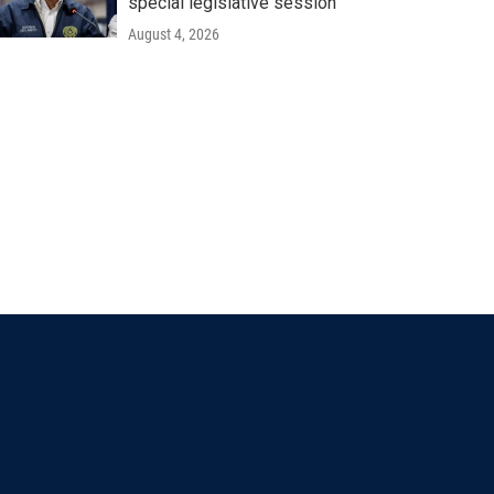
special legislative session
August 4, 2026