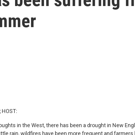
ummer
, HOST:
roughts in the West, there has been a drought in New Eng
ittle rain, wildfires have been more frequent and farmer