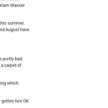
Miriam Wasser
 this summer.
 and August have
 pretty bad.
 a carpet of
ting which
s gotten two OK