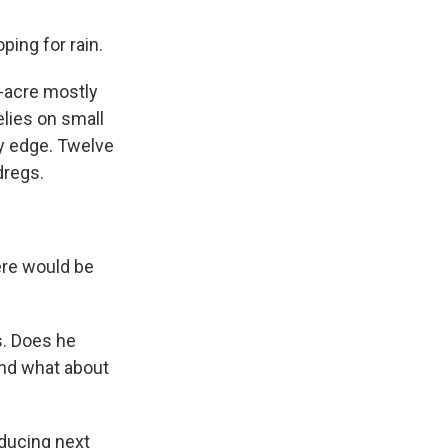
ping for rain.
-acre mostly
elies on small
ky edge. Twelve
dregs.
ere would be
s. Does he
And what about
educing next