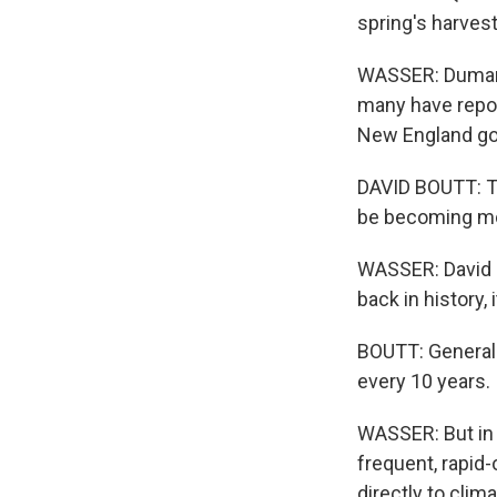
spring's harvest
WASSER: Dumares
many have repor
New England got 
DAVID BOUTT: Thi
be becoming m
WASSER: David B
back in history,
BOUTT: Generally
every 10 years.
WASSER: But in 
frequent, rapid-
directly to cli