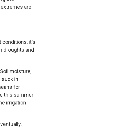
 extremes are
onditions, it's
ash droughts and
oil moisture,
 suck in
 means for
ike this summer
e irrigation
ventually.