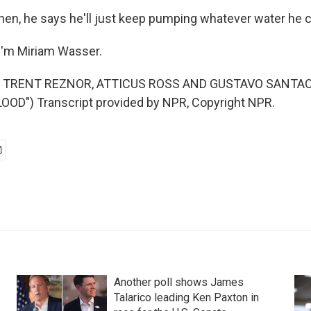
hen, he says he'll just keep pumping whatever water he c
I'm Miriam Wasser.
F TRENT REZNOR, ATTICUS ROSS AND GUSTAVO SANTAO
OOD") Transcript provided by NPR, Copyright NPR.
Another poll shows James
Talarico leading Ken Paxton in