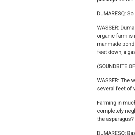
DUMARESQ: So bas
WASSER: Dumare
organic farm is
manmade ponds l
feet down, a ga
(SOUNDBITE O
WASSER: The wat
several feet of 
Farming in much
completely negl
the asparagus? I
DUMARESQ: Basic