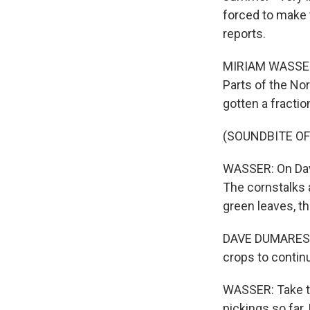
forced to make
reports.
MIRIAM WASSER, B
Parts of the Nor
gotten a fraction
(SOUNDBITE O
WASSER: On Dave
The cornstalks a
green leaves, th
DAVE DUMARESQ: 
crops to continu
WASSER: Take th
pickings so far.