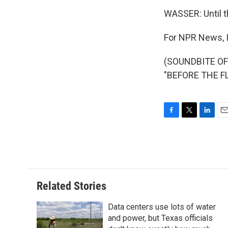
WASSER: Until t
For NPR News, 
(SOUNDBITE O
"BEFORE THE FL
F
T
L
E
a
w
i
m
c
i
n
a
e
t
k
i
b
t
e
l
o
e
d
o
r
I
Related Stories
k
n
Data centers use lots of water
and power, but Texas officials