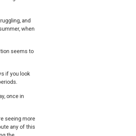
ruggling, and
st summer, when
tation seems to
s if you look
periods.
ay, once in
're seeing more
bute any of this
ng the