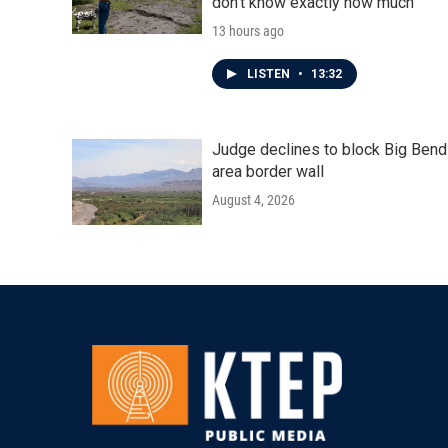
don't know exactly how much
13 hours ago
LISTEN
•
13:32
Judge declines to block Big Bend
area border wall
August 4, 2026