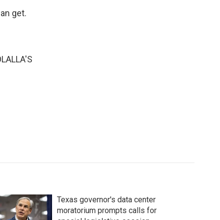
an get.
LALLA'S
Texas governor's data center
moratorium prompts calls for