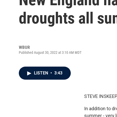
droughts all s
WBUR
Published August 30, 2022 at 3:10 AM MDT
LISTEN
•
3:43
STEVE INSKEEP
In addition to d
summer - very l