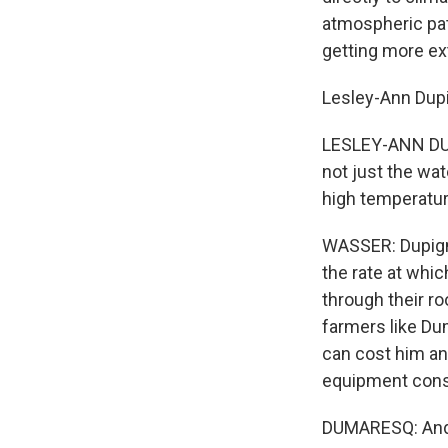
atmospheric pa
getting more e
Lesley-Ann Dupi
LESLEY-ANN DUP
not just the wat
high temperature
WASSER: Dupign
the rate at whi
through their ro
farmers like Du
can cost him an 
equipment cons
DUMARESQ: And yo