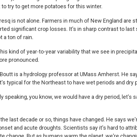
 to try to get more potatoes for this winter.
q is not alone. Farmers in much of New England are st
ted significant crop losses. It's in sharp contrast to la
a ton of rain.
s kind of year-to-year variability that we see in precipi
ore pronounced.
outt is a hydrology professor at UMass Amherst. He say
 it's typical for the Northeast to have wet periods and dry 
 speaking, you know, we would have a dry period, let's s
the last decade or so, things have changed. He says we
onset and acute droughts. Scientists say it's hard to attri
mate change. But as humans warm the planet, we're changi