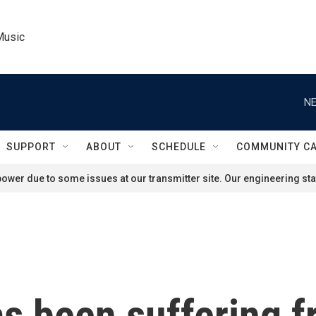
Music
NE
SUPPORT
ABOUT
SCHEDULE
COMMUNITY C
ower due to some issues at our transmitter site. Our engineering staf
s been suffering f