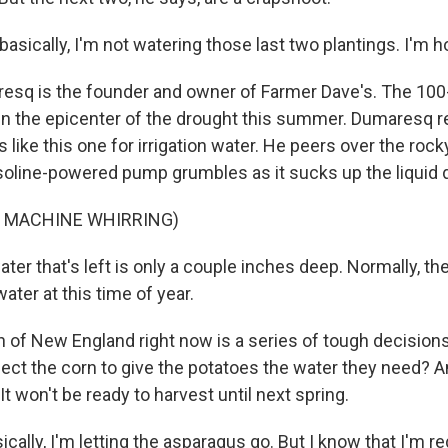
ically, I'm not watering those last two plantings. I'm ho
sq is the founder and owner of Farmer Dave's. The 100
 in the epicenter of the drought this summer. Dumaresq r
ike this one for irrigation water. He peers over the roc
soline-powered pump grumbles as it sucks up the liquid 
F MACHINE WHIRRING)
er that's left is only a couple inches deep. Normally, th
water at this time of year.
 of New England right now is a series of tough decision
ect the corn to give the potatoes the water they need? 
t won't be ready to harvest until next spring.
ally, I'm letting the asparagus go. But I know that I'm r