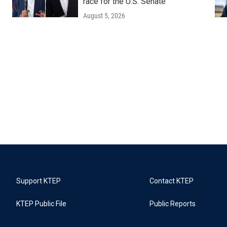
race for the U.S. Senate
August 5, 2026
Support KTEP
Contact KTEP
KTEP Public File
Public Reports