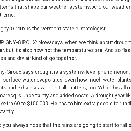
tterns that shape our weather systems. And our weather
xtreme.
gny-Giroux is the Vermont state climatologist.
IGNY-GIROUX: Nowadays, when we think about drought c
er, but it's also how hot the temperatures are. And so fl
s and dry air kind of go together.
y-Giroux says drought is a systems-level phenomenon. S
ch surface water evaporates, even how much water plants
ots and exhale as vapor - it all matters, too. What this all
maresq is uncertainty and added costs. A drought year l
extra 60 to $100,000. He has to hire extra people to run th
tantly.
u always hope that the rains are going to start to fall e