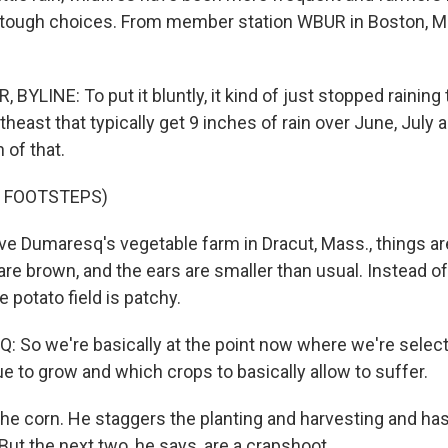
 tough choices. From member station WBUR in Boston, 
YLINE: To put it bluntly, it kind of just stopped raining
theast that typically get 9 inches of rain over June, July
 of that.
F FOOTSTEPS)
 Dumaresq's vegetable farm in Dracut, Mass., things are
re brown, and the ears are smaller than usual. Instead of
e potato field is patchy.
So we're basically at the point now where we're selec
e to grow and which crops to basically allow to suffer.
e corn. He staggers the planting and harvesting and ha
 But the next two, he says, are a crapshoot.