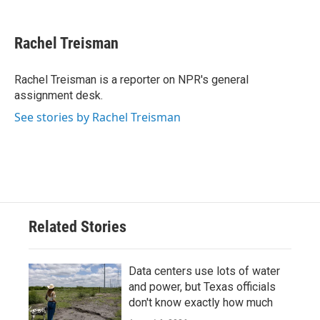
a
w
i
m
c
i
n
a
e
t
k
i
Rachel Treisman
b
t
e
l
o
e
d
o
r
I
Rachel Treisman is a reporter on NPR's general
k
n
assignment desk.
See stories by Rachel Treisman
Related Stories
Data centers use lots of water
and power, but Texas officials
don't know exactly how much