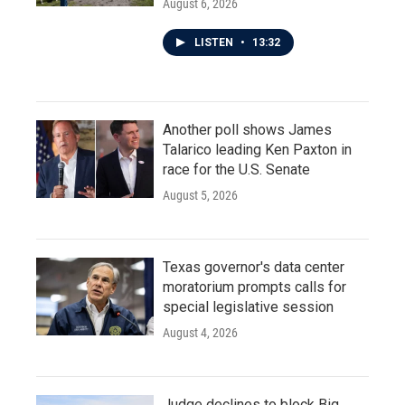
August 6, 2026
LISTEN
•
13:32
Another poll shows James
Talarico leading Ken Paxton in
race for the U.S. Senate
August 5, 2026
Texas governor's data center
moratorium prompts calls for
special legislative session
August 4, 2026
Judge declines to block Big