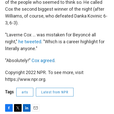
of the people who seemed to think so. He called
Cox the second biggest winner of the night (after
Williams, of course, who defeated Danka Kovinic 6-
3, 6-3).
"Laverne Cox ... was mistaken for Beyoncé all
night,"
he tweeted
. "Which is a career highlight for
literally anyone."
"Absolutely!"
Cox agreed
.
Copyright 2022 NPR. To see more, visit
https://www.npr.org.
Tags
arts
Latest from NPR
F
T
L
E