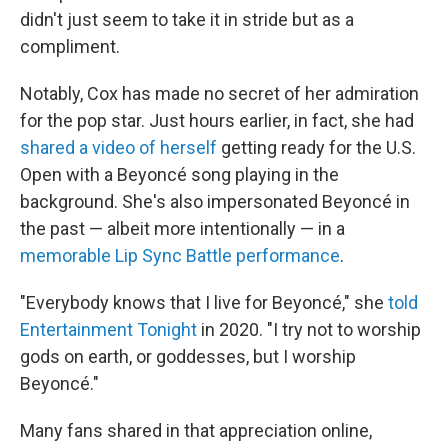
didn't just seem to take it in stride but as a
compliment.
Notably, Cox has made no secret of her admiration
for the pop star. Just hours earlier, in fact, she had
shared a video of herself
getting ready for the U.S.
Open with a Beyoncé song playing in the
background. She's also impersonated Beyoncé in
the past — albeit more intentionally — in a
memorable Lip Sync Battle performance
.
"Everybody knows that I live for Beyoncé," she
told
Entertainment Tonight
in 2020. "I try not to worship
gods on earth, or goddesses, but I worship
Beyoncé."
Many fans shared in that appreciation online,