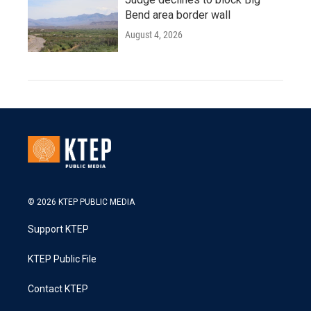
Bend area border wall
August 4, 2026
© 2026 KTEP PUBLIC MEDIA
Support KTEP
KTEP Public File
Contact KTEP