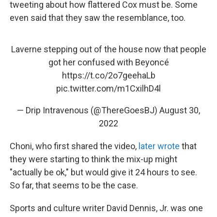
tweeting about how flattered Cox must be. Some
even said that they saw the resemblance, too.
Laverne stepping out of the house now that people
got her confused with Beyoncé
https://t.co/2o7geehaLb
pic.twitter.com/m1CxilhD4l
— Drip Intravenous (@ThereGoesBJ)
August 30,
2022
Choni, who first shared the video,
later wrote
that
they were starting to think the mix-up might
"actually be ok," but would give it 24 hours to see.
So far, that seems to be the case.
Sports and culture writer David Dennis, Jr. was one