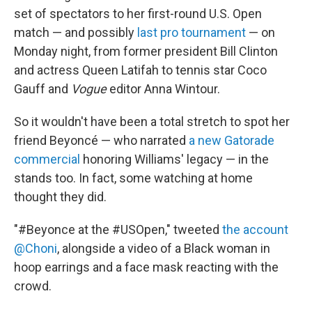
set of spectators to her first-round U.S. Open
match — and possibly
last pro tournament
— on
Monday night, from former president Bill Clinton
and actress Queen Latifah to tennis star Coco
Gauff and
Vogue
editor Anna Wintour.
So it wouldn't have been a total stretch to spot her
friend Beyoncé — who narrated
a new Gatorade
commercial
honoring Williams' legacy — in the
stands too. In fact, some watching at home
thought they did.
"#Beyonce at the #USOpen," tweeted
the account
@Choni
, alongside a video of a Black woman in
hoop earrings and a face mask reacting with the
crowd.