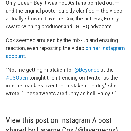
Only Queen Bey it was not. As fans pointed out —
and the original poster quickly clarified — the video
actually showed Laverne Cox, the actress, Emmy
Award-winning producer and LGTBQ advocate.
Cox seemed amused by the mix-up and ensuing
reaction, even reposting the video
on her Instagram
account
.
"Not me getting mistaken for
@Beyonce
at the
#USOpen
tonight then trending on Twitter as the
internet cackles over the mistaken identity," she
wrote. "These tweets are funny as hell. Enjoy!!!"
View this post on Instagram A post
shared by Laverne Cox (@lavernecox)