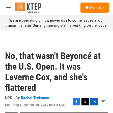
Skip to main content
S
Donate
e
M
a
e
r
n
We are operating on low power due to some issues at our
c
u
transmitter site. Our engineering staff is working on the issue.
h
u
e
r
y
No, that wasn't Beyoncé at
the U.S. Open. It was
Laverne Cox, and she's
flattered
NPR | By
Rachel Treisman
Published August 30, 2022 at 9:08 AM MDT
F
T
L
E
a
w
i
m