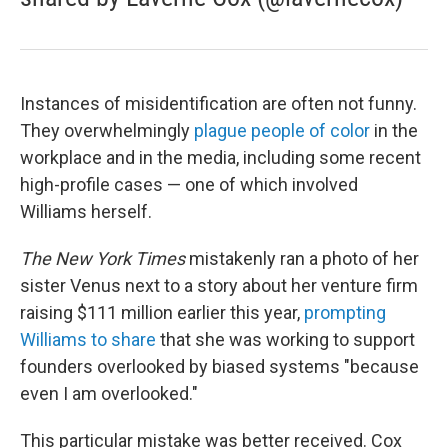
Instances of misidentification are often not funny.
They overwhelmingly
plague people of color
in the
workplace and in the media, including some recent
high-profile cases — one of which involved
Williams herself.
The New York Times
mistakenly ran a photo of her
sister Venus next to a story about her venture firm
raising $111 million earlier this year,
prompting
Williams to share
that she was working to support
founders overlooked by biased systems "because
even I am overlooked."
This particular mistake was better received. Cox