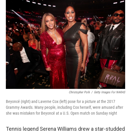
c
i
n
a
e
t
k
i
b
t
e
l
o
e
d
o
r
I
k
n
Christopher Polk
/
Getty Images For NARAS
Beyoncé (right) and Laverne Cox (left) pose for a picture at the 2017
Grammy Awards. Many people, including Cox herself, were amused after
she was mistaken for Beyoncé at a U.S. Open match on Sunday night
Tennis legend Serena Williams drew a star-studded