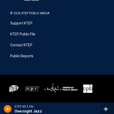
© 2026 KTEP PUBLIC MEDIA
Support KTEP
KTEP Public File
Contact KTEP
Public Reports
KTEP 88.5 FM
Overnight Jazz