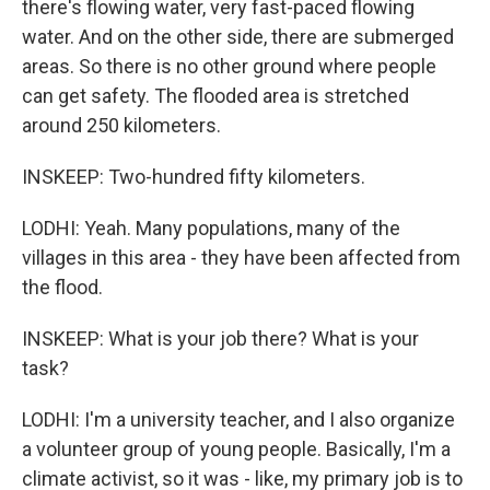
there's flowing water, very fast-paced flowing
water. And on the other side, there are submerged
areas. So there is no other ground where people
can get safety. The flooded area is stretched
around 250 kilometers.
INSKEEP: Two-hundred fifty kilometers.
LODHI: Yeah. Many populations, many of the
villages in this area - they have been affected from
the flood.
INSKEEP: What is your job there? What is your
task?
LODHI: I'm a university teacher, and I also organize
a volunteer group of young people. Basically, I'm a
climate activist, so it was - like, my primary job is to