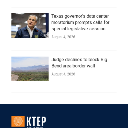
Texas governor's data center
moratorium prompts calls for
special legislative session
August 4, 2026
Judge declines to block Big
Bend area border wall
August 4, 2026