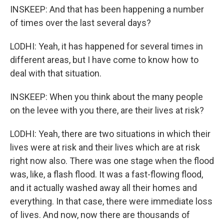
INSKEEP: And that has been happening a number
of times over the last several days?
LODHI: Yeah, it has happened for several times in
different areas, but I have come to know how to
deal with that situation.
INSKEEP: When you think about the many people
on the levee with you there, are their lives at risk?
LODHI: Yeah, there are two situations in which their
lives were at risk and their lives which are at risk
right now also. There was one stage when the flood
was, like, a flash flood. It was a fast-flowing flood,
and it actually washed away all their homes and
everything. In that case, there were immediate loss
of lives. And now, now there are thousands of