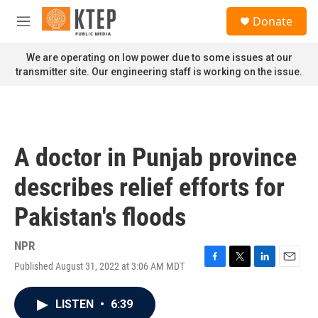
Skip to main content
S
Donate
e
M
a
e
r
n
We are operating on low power due to some issues at our
c
u
transmitter site. Our engineering staff is working on the issue.
h
u
e
r
y
A doctor in Punjab province
describes relief efforts for
Pakistan's floods
NPR
Published August 31, 2022 at 3:06 AM MDT
F
T
L
E
a
w
i
m
c
i
n
a
LISTEN
•
6:39
e
t
k
i