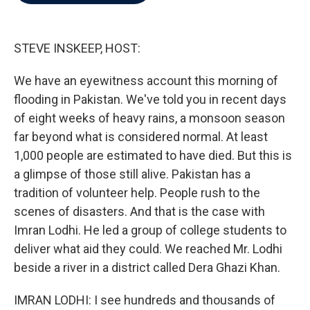
b
t
e
l
o
e
d
o
r
I
k
n
STEVE INSKEEP, HOST:
We have an eyewitness account this morning of
flooding in Pakistan. We've told you in recent days
of eight weeks of heavy rains, a monsoon season
far beyond what is considered normal. At least
1,000 people are estimated to have died. But this is
a glimpse of those still alive. Pakistan has a
tradition of volunteer help. People rush to the
scenes of disasters. And that is the case with
Imran Lodhi. He led a group of college students to
deliver what aid they could. We reached Mr. Lodhi
beside a river in a district called Dera Ghazi Khan.
IMRAN LODHI: I see hundreds and thousands of