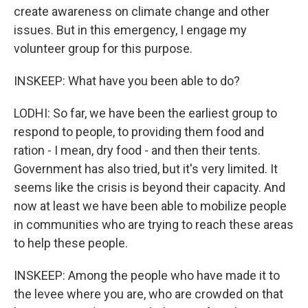
create awareness on climate change and other
issues. But in this emergency, I engage my
volunteer group for this purpose.
INSKEEP: What have you been able to do?
LODHI: So far, we have been the earliest group to
respond to people, to providing them food and
ration - I mean, dry food - and then their tents.
Government has also tried, but it's very limited. It
seems like the crisis is beyond their capacity. And
now at least we have been able to mobilize people
in communities who are trying to reach these areas
to help these people.
INSKEEP: Among the people who have made it to
the levee where you are, who are crowded on that