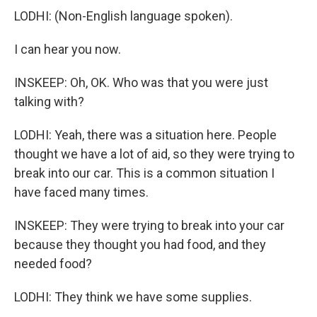
LODHI: (Non-English language spoken).
I can hear you now.
INSKEEP: Oh, OK. Who was that you were just
talking with?
LODHI: Yeah, there was a situation here. People
thought we have a lot of aid, so they were trying to
break into our car. This is a common situation I
have faced many times.
INSKEEP: They were trying to break into your car
because they thought you had food, and they
needed food?
LODHI: They think we have some supplies.