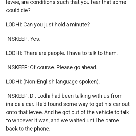
levee, are conditions such that you fear that some
could die?
LODHI: Can you just hold a minute?
INSKEEP: Yes.
LODHI: There are people. I have to talk to them.
INSKEEP: Of course. Please go ahead.
LODHI: (Non-English language spoken).
INSKEEP: Dr. Lodhi had been talking with us from
inside a car. He'd found some way to get his car out
onto that levee. And he got out of the vehicle to talk
to whoever it was, and we waited until he came
back to the phone.