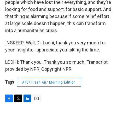
people which have lost their everything, and they're
looking for food and support, for basic support. And
that thing is alarming because if some relief effort
at large scale doesn't happen, this can transform
into a humanitarian crisis.
INSKEEP: Well, Dr. Lodhi, thank you very much for
your insights. I appreciate you taking the time.
LODHI: Thank you. Thank you so much. Transcript
provided by NPR, Copyright NPR.
Tags
ATC/ Fresh Air/ Morning Edition
F
T
L
E
a
w
i
m
c
i
n
a