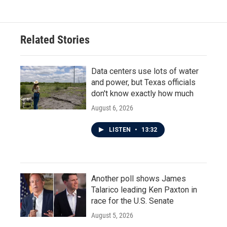
e
t
k
i
b
t
e
l
o
e
d
o
r
I
Related Stories
k
n
Data centers use lots of water
and power, but Texas officials
don't know exactly how much
August 6, 2026
LISTEN
•
13:32
Another poll shows James
Talarico leading Ken Paxton in
race for the U.S. Senate
August 5, 2026