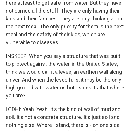
here at least to get safe from water. But they have
not carried all the stuff. They are only having their
kids and their families. They are only thinking about
the next meal. The only priority for them is the next
meal and the safety of their kids, which are
vulnerable to diseases.
INSKEEP: When you say a structure that was built
to protect against the water, in the United States, I
think we would call it a levee, an earthen wall along
a river. And when the levee fails, it may be the only
high ground with water on both sides. Is that where
you are?
LODHI: Yeah. Yeah. It's the kind of wall of mud and
soil. It's not a concrete structure. It's just soil and
nothing else. Where I stand, there is - on one side,