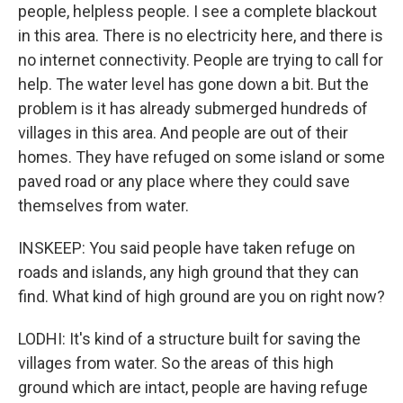
people, helpless people. I see a complete blackout
in this area. There is no electricity here, and there is
no internet connectivity. People are trying to call for
help. The water level has gone down a bit. But the
problem is it has already submerged hundreds of
villages in this area. And people are out of their
homes. They have refuged on some island or some
paved road or any place where they could save
themselves from water.
INSKEEP: You said people have taken refuge on
roads and islands, any high ground that they can
find. What kind of high ground are you on right now?
LODHI: It's kind of a structure built for saving the
villages from water. So the areas of this high
ground which are intact, people are having refuge