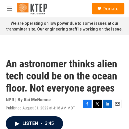
Skip to main content
S
Donate
e
M
a
e
r
n
We are operating on low power due to some issues at our
c
u
transmitter site. Our engineering staff is working on the issue.
h
u
e
r
y
An astronomer thinks alien
tech could be on the ocean
floor. Not everyone agrees
NPR | By
Kai McNamee
Published August 31, 2022 at 4:16 AM MDT
F
T
L
E
a
w
i
m
c
i
n
a
LISTEN
•
3:45
e
t
k
i