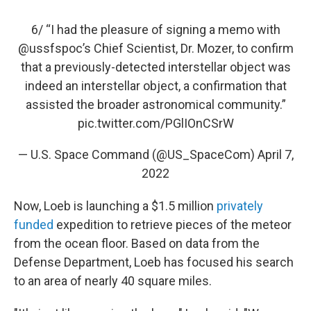
6/ “I had the pleasure of signing a memo with
@ussfspoc
’s Chief Scientist, Dr. Mozer, to confirm
that a previously-detected interstellar object was
indeed an interstellar object, a confirmation that
assisted the broader astronomical community.”
pic.twitter.com/PGlIOnCSrW
— U.S. Space Command (@US_SpaceCom)
April 7,
2022
Now, Loeb is launching a $1.5 million
privately
funded
expedition to retrieve pieces of the meteor
from the ocean floor. Based on data from the
Defense Department, Loeb has focused his search
to an area of nearly 40 square miles.