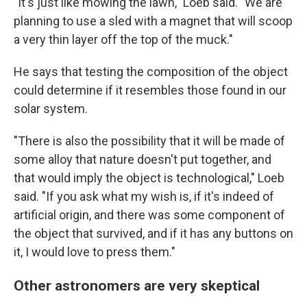
"It's just like mowing the lawn," Loeb said. "We are
planning to use a sled with a magnet that will scoop
a very thin layer off the top of the muck."
He says that testing the composition of the object
could determine if it resembles those found in our
solar system.
"There is also the possibility that it will be made of
some alloy that nature doesn't put together, and
that would imply the object is technological," Loeb
said. "If you ask what my wish is, if it's indeed of
artificial origin, and there was some component of
the object that survived, and if it has any buttons on
it, I would love to press them."
Other astronomers are very skeptical