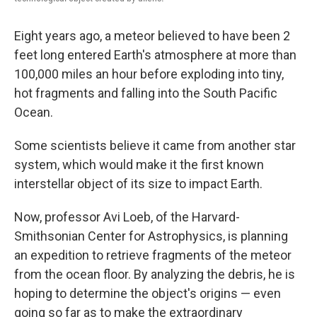
Eight years ago, a meteor believed to have been 2
feet long entered Earth's atmosphere at more than
100,000 miles an hour before exploding into tiny,
hot fragments and falling into the South Pacific
Ocean.
Some scientists believe it came from another star
system, which would make it the first known
interstellar object of its size to impact Earth.
Now, professor Avi Loeb, of the Harvard-
Smithsonian Center for Astrophysics, is planning
an expedition to retrieve fragments of the meteor
from the ocean floor. By analyzing the debris, he is
hoping to determine the object's origins — even
going so far as to make the extraordinary