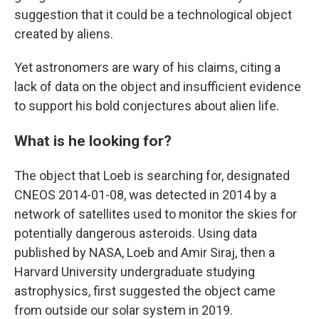
suggestion that it could be a technological object
created by aliens.
Yet astronomers are wary of his claims, citing a
lack of data on the object and insufficient evidence
to support his bold conjectures about alien life.
What is he looking for?
The object that Loeb is searching for, designated
CNEOS 2014-01-08, was detected in 2014 by a
network of satellites used to monitor the skies for
potentially dangerous asteroids. Using data
published by NASA, Loeb and Amir Siraj, then a
Harvard University undergraduate studying
astrophysics, first suggested the object came
from outside our solar system in 2019.