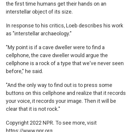
the first time humans get their hands on an
interstellar object of its size.
In response to his critics, Loeb describes his work
as "interstellar archaeology."
"My point is if a cave dweller were to find a
cellphone, the cave dweller would argue the
cellphone is a rock of a type that we've never seen
before," he said.
"And the only way to find out is to press some
buttons on this cellphone and realize that it records
your voice, it records your image. Then it will be
clear that it is not rock."
Copyright 2022 NPR. To see more, visit
https://www.npr.org.