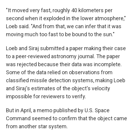
"It moved very fast, roughly 40 kilometers per
second when it exploded in the lower atmosphere,"
Loeb said. "And from that, we can infer that it was
moving much too fast to be bound to the sun."
Loeb and Siraj submitted a paper making their case
to a peer-reviewed astronomy journal. The paper
was rejected because their data was incomplete.
Some of the data relied on observations from
classified missile detection systems, making Loeb
and Siraj's estimates of the object's velocity
impossible for reviewers to verify.
But in April, a memo published by U.S. Space
Command seemed to confirm that the object came
from another star system.