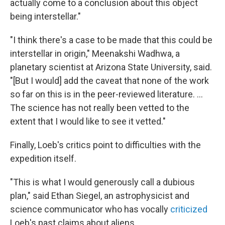
actually come to a conclusion about this object
being interstellar."
"I think there's a case to be made that this could be
interstellar in origin," Meenakshi Wadhwa, a
planetary scientist at Arizona State University, said.
"[But I would] add the caveat that none of the work
so far on this is in the peer-reviewed literature. ...
The science has not really been vetted to the
extent that I would like to see it vetted."
Finally, Loeb's critics point to difficulties with the
expedition itself.
"This is what I would generously call a dubious
plan," said Ethan Siegel, an astrophysicist and
science communicator who has vocally
criticized
Loeb's past claims about aliens.