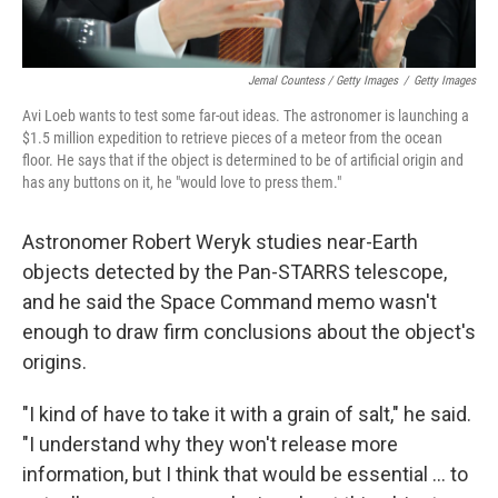
Jemal Countess / Getty Images
/
Getty Images
Avi Loeb wants to test some far-out ideas. The astronomer is launching a
$1.5 million expedition to retrieve pieces of a meteor from the ocean
floor. He says that if the object is determined to be of artificial origin and
has any buttons on it, he "would love to press them."
Astronomer Robert Weryk studies near-Earth
objects detected by the Pan-STARRS telescope,
and he said the Space Command memo wasn't
enough to draw firm conclusions about the object's
origins.
"I kind of have to take it with a grain of salt," he said.
"I understand why they won't release more
information, but I think that would be essential ... to