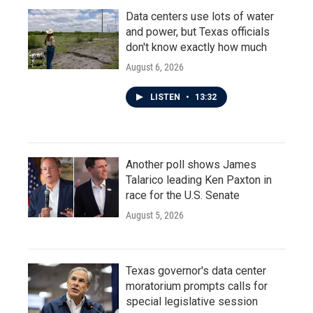
Data centers use lots of water
and power, but Texas officials
don't know exactly how much
August 6, 2026
LISTEN
•
13:32
Another poll shows James
Talarico leading Ken Paxton in
race for the U.S. Senate
August 5, 2026
Texas governor's data center
moratorium prompts calls for
special legislative session