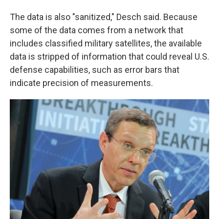
The data is also "sanitized," Desch said. Because
some of the data comes from a network that
includes classified military satellites, the available
data is stripped of information that could reveal U.S.
defense capabilities, such as error bars that
indicate precision of measurements.