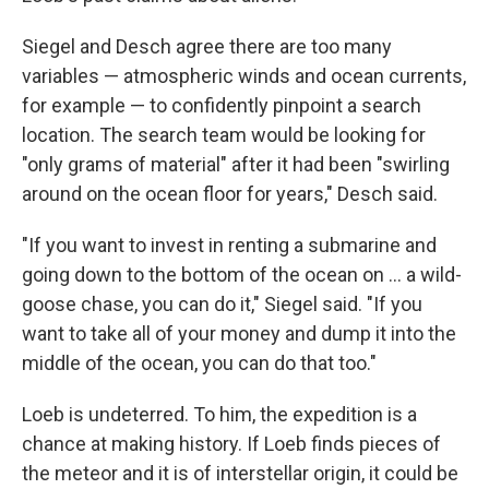
Siegel and Desch agree there are too many
variables — atmospheric winds and ocean currents,
for example — to confidently pinpoint a search
location. The search team would be looking for
"only grams of material" after it had been "swirling
around on the ocean floor for years," Desch said.
"If you want to invest in renting a submarine and
going down to the bottom of the ocean on ... a wild-
goose chase, you can do it," Siegel said. "If you
want to take all of your money and dump it into the
middle of the ocean, you can do that too."
Loeb is undeterred. To him, the expedition is a
chance at making history. If Loeb finds pieces of
the meteor and it is of interstellar origin, it could be