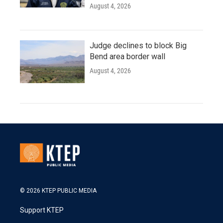
August 4, 2026
Judge declines to block Big
Bend area border wall
August 4, 2026
© 2026 KTEP PUBLIC MEDIA
Support KTEP