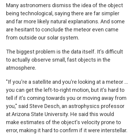
Many astronomers dismiss the idea of the object
being technological, saying there are far simpler
and far more likely natural explanations. And some
are hesitant to conclude the meteor even came
from outside our solar system.
The biggest problem is the data itself. It's difficult
to actually observe small, fast objects in the
atmosphere.
"If you're a satellite and you're looking at a meteor ...
you can get the left-to-right motion, but it's hard to
tell if it's coming towards you or moving away from
you," said Steve Desch, an astrophysics professor
at Arizona State University. He said this would
make estimates of the object's velocity prone to
error, making it hard to confirm if it were interstellar.