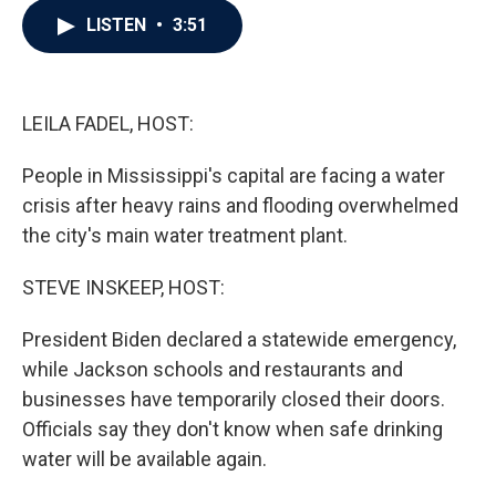
c
i
n
a
LISTEN
•
3:51
e
t
k
i
b
t
e
l
o
e
d
o
r
I
k
n
LEILA FADEL, HOST:
People in Mississippi's capital are facing a water
crisis after heavy rains and flooding overwhelmed
the city's main water treatment plant.
STEVE INSKEEP, HOST:
President Biden declared a statewide emergency,
while Jackson schools and restaurants and
businesses have temporarily closed their doors.
Officials say they don't know when safe drinking
water will be available again.