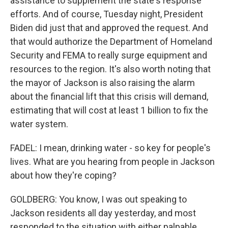
assistance to supplement the state's response
efforts. And of course, Tuesday night, President
Biden did just that and approved the request. And
that would authorize the Department of Homeland
Security and FEMA to really surge equipment and
resources to the region. It's also worth noting that
the mayor of Jackson is also raising the alarm
about the financial lift that this crisis will demand,
estimating that will cost at least 1 billion to fix the
water system.
FADEL: I mean, drinking water - so key for people's
lives. What are you hearing from people in Jackson
about how they're coping?
GOLDBERG: You know, I was out speaking to
Jackson residents all day yesterday, and most
responded to the situation with either palpable