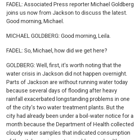
FADEL: Associated Press reporter Michael Goldberg
joins us now from Jackson to discuss the latest.
Good morning, Michael.
MICHAEL GOLDBERG: Good morning, Leila.
FADEL: So, Michael, how did we get here?
GOLDBERG: Well, first, it's worth noting that the
water crisis in Jackson did not happen overnight.
Parts of Jackson are without running water today
because several days of flooding after heavy
rainfall exacerbated longstanding problems in one
of the city's two water treatment plants. But the
city had already been under a boil-water notice for a
month because the Department of Health collected
cloudy water samples that indicated consumption