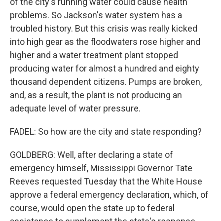
of the city's running water could cause health
problems. So Jackson's water system has a
troubled history. But this crisis was really kicked
into high gear as the floodwaters rose higher and
higher and a water treatment plant stopped
producing water for almost a hundred and eighty
thousand dependent citizens. Pumps are broken,
and, as a result, the plant is not producing an
adequate level of water pressure.
FADEL: So how are the city and state responding?
GOLDBERG: Well, after declaring a state of
emergency himself, Mississippi Governor Tate
Reeves requested Tuesday that the White House
approve a federal emergency declaration, which, of
course, would open the state up to federal