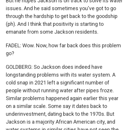
But he hopes Jackson is on track to solve its water
issues. And he said sometimes you've got to go
through the hardship to get back to the goodship
(ph). And I think that positivity is starting to
emanate from some Jackson residents.
FADEL: Wow. Now, how far back does this problem
go?
GOLDBERG: So Jackson does indeed have
longstanding problems with its water system. A
cold snap in 2021 left a significant number of
people without running water after pipes froze.
Similar problems happened again earlier this year
on a similar scale. Some say it dates back to
underinvestment, dating back to the 1970s. But
Jackson is a majority African American city, and
water systems in similar cities have not seen the