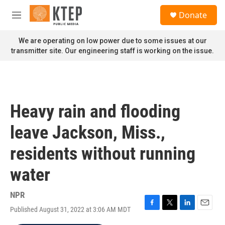
Skip to main content
S
Donate
e
M
a
e
r
n
We are operating on low power due to some issues at our
c
u
transmitter site. Our engineering staff is working on the issue.
h
u
e
r
y
Heavy rain and flooding
leave Jackson, Miss.,
residents without running
water
NPR
Published August 31, 2022 at 3:06 AM MDT
F
T
L
E
a
w
i
m