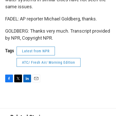
same issues.
FADEL: AP reporter Michael Goldberg, thanks.
GOLDBERG: Thanks very much. Transcript provided
by NPR, Copyright NPR.
Tags
Latest from NPR
ATC/ Fresh Air/ Morning Edition
F
T
L
E
a
w
i
m
c
i
n
a
e
t
k
i
b
t
e
l
o
e
d
o
r
I