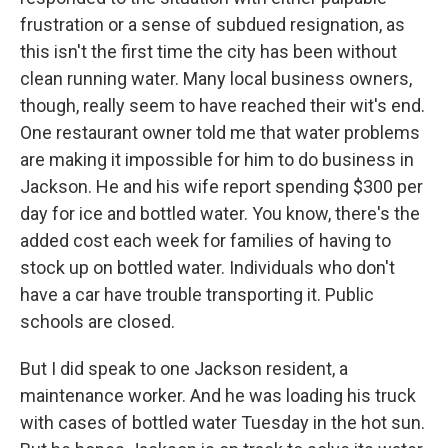
frustration or a sense of subdued resignation, as
this isn't the first time the city has been without
clean running water. Many local business owners,
though, really seem to have reached their wit's end.
One restaurant owner told me that water problems
are making it impossible for him to do business in
Jackson. He and his wife report spending $300 per
day for ice and bottled water. You know, there's the
added cost each week for families of having to
stock up on bottled water. Individuals who don't
have a car have trouble transporting it. Public
schools are closed.
But I did speak to one Jackson resident, a
maintenance worker. And he was loading his truck
with cases of bottled water Tuesday in the hot sun.