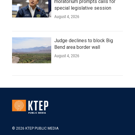
moratorium prompts calls for
special legislative session
August 4, 2026
Judge declines to block Big
Bend area border wall
August 4, 2026
© 2026 KTEP PUBLIC MEDIA