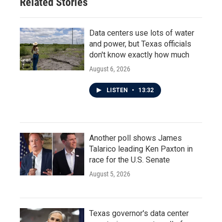
Related Stories
k
n
Data centers use lots of water
and power, but Texas officials
don't know exactly how much
August 6, 2026
LISTEN
•
13:32
Another poll shows James
Talarico leading Ken Paxton in
race for the U.S. Senate
August 5, 2026
Texas governor's data center