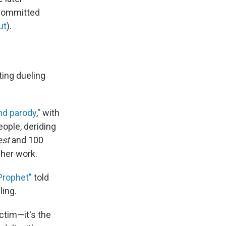
 committed
ut
).
ing dueling
nd parody
," with
ople, deriding
est
and 100
her work.
Prophet"
told
ling.
ctim—it's the