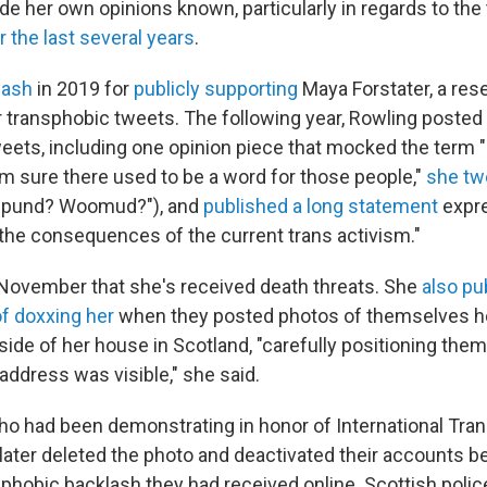
e her own opinions known, particularly in regards to the
r the last several years
.
lash
in 2019 for
publicly supporting
Maya Forstater, a re
er transphobic tweets. The following year, Rowling posted
weets, including one opinion piece that mocked the term
'm sure there used to be a word for those people,"
she tw
pund? Woomud?"), and
published a long statement
expre
the consequences of the current trans activism."
 November that she's received death threats. She
also pu
of doxxing her
when they posted photos of themselves ho
side of her house in Scotland, "carefully positioning the
address was visible," she said.
who had been demonstrating in honor of International Tra
ter deleted the photo and deactivated their accounts b
phobic backlash they had received online. Scottish police