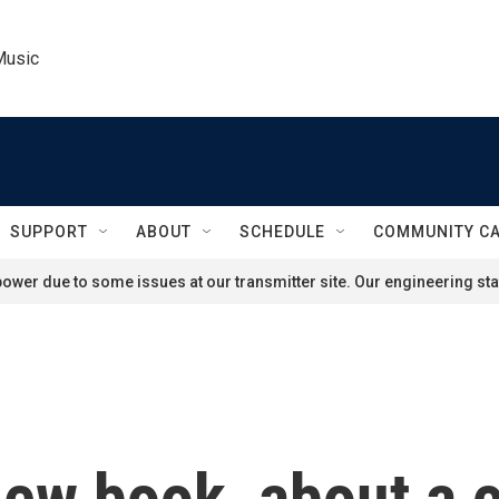
Music
SUPPORT
ABOUT
SCHEDULE
COMMUNITY C
ower due to some issues at our transmitter site. Our engineering staf
new book, about a 