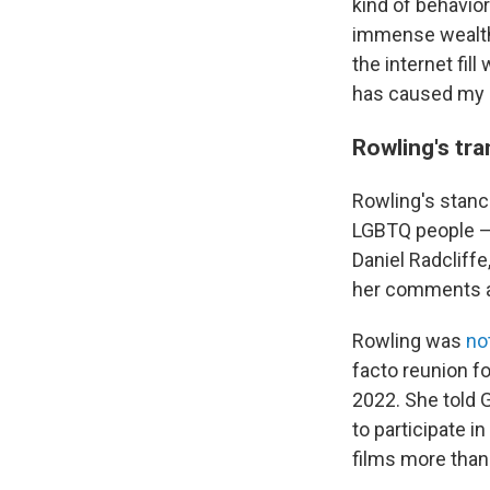
kind of behavior
immense wealth 
the internet fil
has caused my c
Rowling's tr
Rowling's stanc
LGBTQ people — 
Daniel Radcliff
her comments an
Rowling was
no
facto reunion f
2022. She told
to participate 
films more than