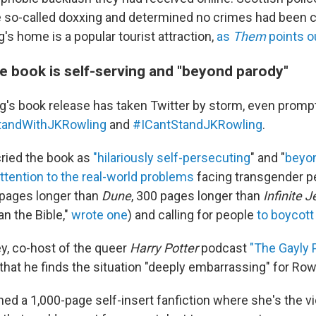
e so-called doxxing and determined no crimes had been
g's home is a popular tourist attraction,
as
Them
points o
he book is self-serving and "beyond parody"
's book release has taken Twitter by storm, even prompt
tandWithJKRowling
and
#ICantStandJKRowling
.
cried the book as
"hilariously self-persecuting
" and "
beyo
ttention to the real-world problems
facing transgender pe
0 pages longer than
Dune
, 300 pages longer than
Infinite J
n the Bible,"
wrote one
) and calling for people
to boycott
ey, co-host of the queer
Harry Potter
podcast
"The Gayly 
that he finds the situation "deeply embarrassing" for Row
ed a 1,000-page self-insert fanfiction where she's the vi