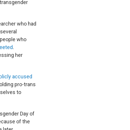
 transgender
searcher who had
 several
 "people who
eeted
.
ssing her
blicly accused
lding pro-trans
mselves to
nsgender Day of
ecause of the
 later