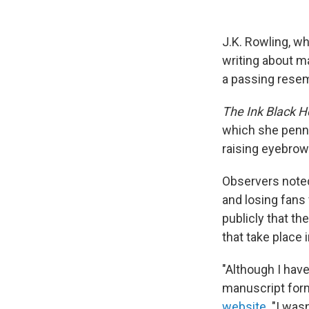
J.K. Rowling, w
writing about m
a passing resemb
The Ink Black H
which she penn
raising eyebrow
Observers noted
and losing fans
publicly that t
that take place 
"Although I hav
manuscript form
website
. "I was