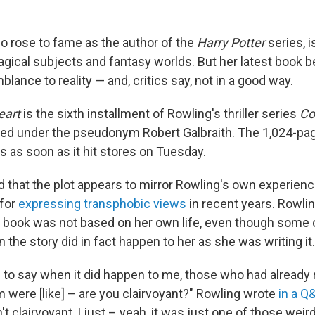
ho rose to fame as the author of the
Harry Potter
series, 
agical subjects and fantasy worlds. But her latest book 
lance to reality — and, critics say, not in a good way.
eart
is the sixth installment of Rowling's thriller series
Co
ed under the pseudonym Robert Galbraith. The 1,024-pa
s as soon as it hit stores on Tuesday.
 that the plot appears to mirror Rowling's own experienc
 for
expressing transphobic views
in recent years. Rowli
he book was not based on her own life, even though some 
in the story did in fact happen to her as she was writing it.
e to say when it did happen to me, those who had already 
 were [like] – are you clairvoyant?" Rowling wrote
in a Q
n't clairvoyant, I just – yeah, it was just one of those weir