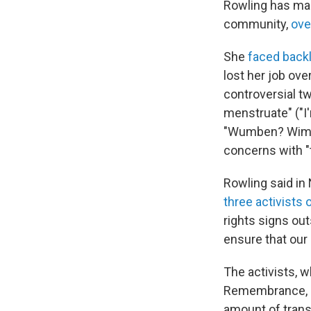
Rowling has mad
community,
ove
She
faced back
lost her job ov
controversial t
menstruate" ("I
"Wumben? Wim
concerns with "
Rowling said in
three activists 
rights signs out
ensure that our 
The activists, 
Remembrance, la
amount of trans