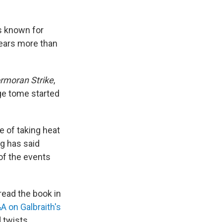
is known for
bears more than
rmoran Strike
,
ge tome started
e of taking heat
ng has said
of the events
read the book in
&A on Galbraith's
d twists.