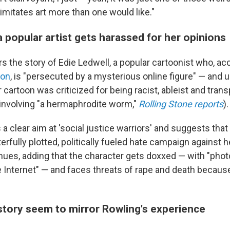
imitates art more than one would like."
a popular artist gets harassed for her opinions
 the story of Edie Ledwell, a popular cartoonist who, ac
ion
, is "persecuted by a mysterious online figure" — and 
 cartoon was criticized for being racist, ableist and trans
t involving "a hermaphrodite worm,"
Rolling Stone reports
).
a clear aim at 'social justice warriors' and suggests tha
erfully plotted, politically fueled hate campaign against he
ues, adding that the character gets doxxed — with "pho
e Internet" — and faces threats of rape and death becaus
 story seem to mirror Rowling's experience