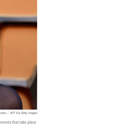
kmen
/
AFP Via Getty Images
 events that take place