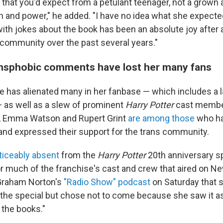
 that you'd expect from a petulant teenager, not a grown 
and power," he added. "I have no idea what she expecte
l with jokes about the book has been an absolute joy after 
ommunity over the past several years."
ansphobic comments have lost her many fans
e has alienated many in her fanbase — which includes a 
as well as a slew of prominent
Harry Potter
cast membe
e, Emma Watson and Rupert Grint
are among those
who h
d expressed their support for the trans community.
ticeably absent
from the
Harry Potter
20th anniversary sp
or much of the franchise's cast and crew that aired on N
 Graham Norton's
"Radio Show" podcast
on Saturday that 
in the special but chose not to come because she saw it a
 the books."