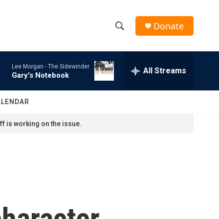
Donate
S
S
e
h
a
Lee Morgan -
The Sidewinder
r
All Streams
o
Gary's Notebook
c
h
w
Q
ALENDAR
u
S
e
f is working on the issue.
r
e
y
a
r
c
character
h