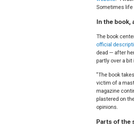
Sometimes life 
In the book, 
The book centers
official descript
dead — after her
partly over a bi
"The book takes 
victim of a mast
magazine contin
plastered on th
opinions.
Parts of the