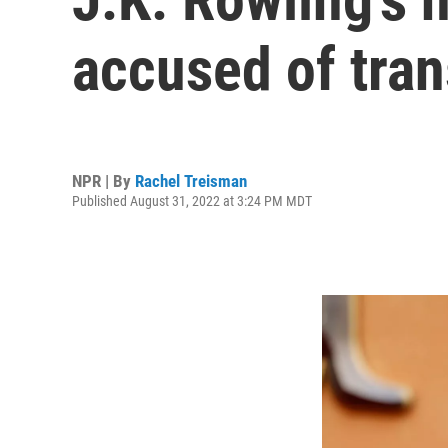
accused of tra
NPR | By
Rachel Treisman
Published August 31, 2022 at 3:24 PM MDT