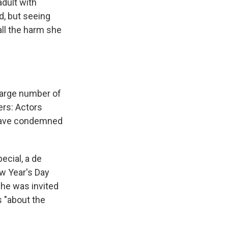
adult with
d, but seeing
all the harm she
large number of
rs: Actors
ave condemned
ecial, a de
ew Year's Day
she was invited
s "about the