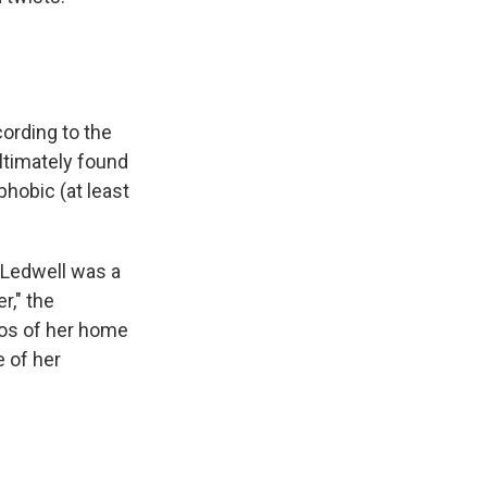
cording to the
ultimately found
phobic (at least
t Ledwell was a
r," the
tos of her home
e of her