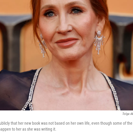
Tolga A
ublicly that her new book was not based on her own life, even though some of the
 happen to her as she was writing it.