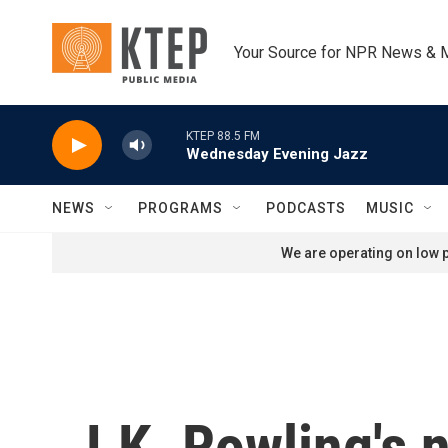
Skip to main content
Your Source for NPR News & 
KTEP 88.5 FM
Wednesday Evening Jazz
NEWS
PROGRAMS
PODCASTS
MUSIC
We are operating on low p
J.K. Rowling's 