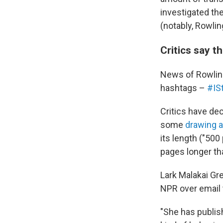
investigated th
(notably, Rowlin
Critics say t
News of Rowling
hashtags –
#IS
Critics have de
some
drawing a
its length ("50
pages longer tha
Lark Malakai Gr
NPR over email 
"She has publish