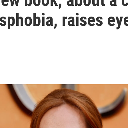
nsphobia, raises e