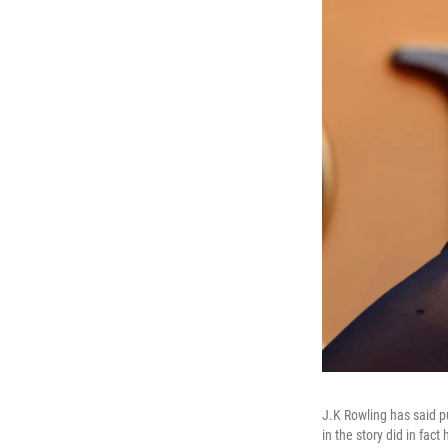
J.K Rowling has said p
in the story did in fact