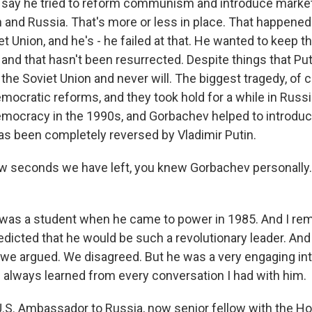
ld say he tried to reform communism and introduce market
 and Russia. That's more or less in place. That happened.
t Union, and he's - he failed at that. He wanted to keep t
, and that hasn't been resurrected. Despite things that Pu
the Soviet Union and never will. The biggest tragedy, of c
mocratic reforms, and they took hold for a while in Russia
mocracy in the 1990s, and Gorbachev helped to introduce
as been completely reversed by Vladimir Putin.
ew seconds we have left, you knew Gorbachev personally
 was a student when he came to power in 1985. And I re
edicted that he would be such a revolutionary leader. And
 we argued. We disagreed. But he was a very engaging inte
I always learned from every conversation I had with him.
.S. Ambassador to Russia, now senior fellow with the Hoo