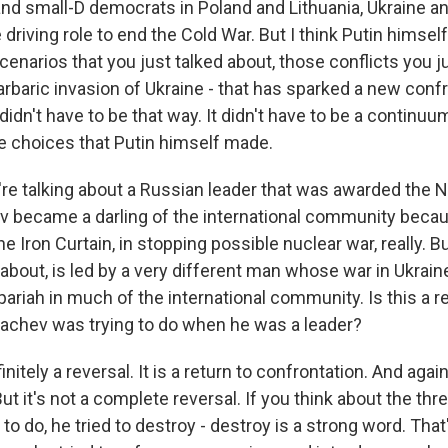
and small-D democrats in Poland and Lithuania, Ukraine and
e driving role to end the Cold War. But I think Putin himself
scenarios that you just talked about, those conflicts you j
arbaric invasion of Ukraine - that has sparked a new conf
 didn't have to be that way. It didn't have to be a continuu
 choices that Putin himself made.
re talking about a Russian leader that was awarded the 
v became a darling of the international community becaus
e Iron Curtain, in stopping possible nuclear war, really. Bu
about, is led by a very different man whose war in Ukrai
riah in much of the international community. Is this a r
achev was trying to do when he was a leader?
nitely a reversal. It is a return to confrontation. And again
But it's not a complete reversal. If you think about the thr
to do, he tried to destroy - destroy is a strong word. Tha