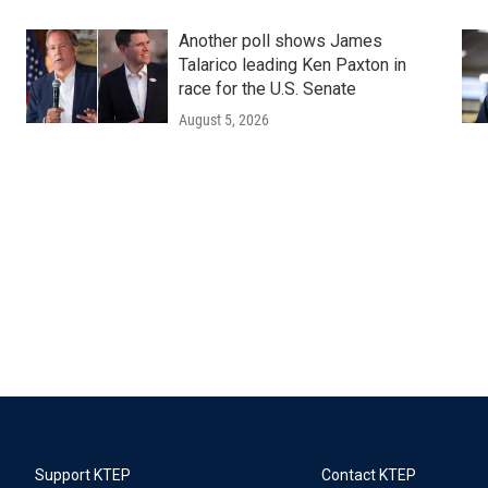
Another poll shows James
Talarico leading Ken Paxton in
race for the U.S. Senate
August 5, 2026
Support KTEP
Contact KTEP