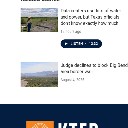
k
n
Data centers use lots of water
and power, but Texas officials
don't know exactly how much
12 hours ago
LISTEN
•
13:32
Judge declines to block Big Bend
area border wall
August 4, 2026