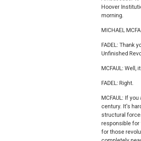
Hoover Instituti
morning.
MICHAEL MCFAU
FADEL: Thank yo
Unfinished Rev
MCFAUL: Well, i
FADEL: Right.
MCFAUL: If you 
century. It's har
structural forces
responsible for
for those revolu
completely peac