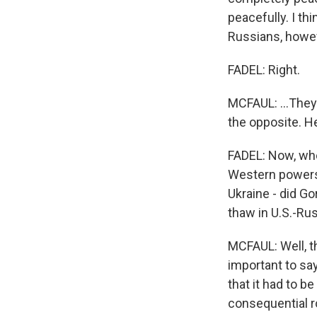
peacefully. I th
Russians, howeve
FADEL: Right.
MCFAUL: ...They 
the opposite. He
FADEL: Now, when
Western powers, 
Ukraine - did Go
thaw in U.S.-Rus
MCFAUL: Well, th
important to say
that it had to be
consequential ro