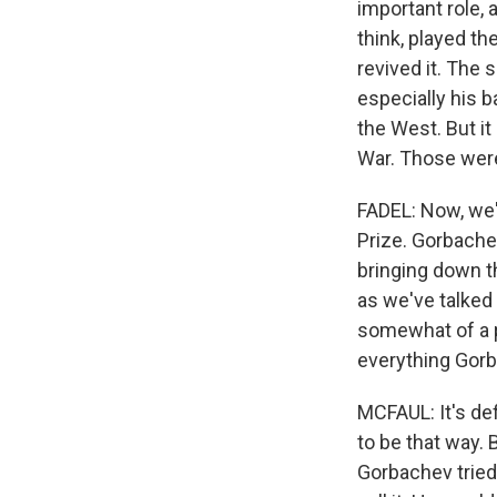
important role, 
think, played th
revived it. The 
especially his b
the West. But it
War. Those were
FADEL: Now, we'
Prize. Gorbache
bringing down th
as we've talked 
somewhat of a pa
everything Gorb
MCFAUL: It's defi
to be that way. 
Gorbachev tried 