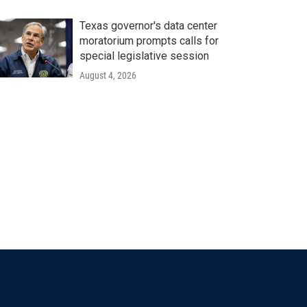
Texas governor's data center
moratorium prompts calls for
special legislative session
August 4, 2026