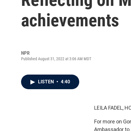
achievements
NPR
Published August 31, 2022 at 3:06 AM MDT
LISTEN
•
4:40
LEILA FADEL, H
For more on Gor
Ambassador to R