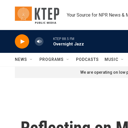
Skip to main content
Your Source for NPR News & 
KTEP 88.5 FM
Overnight Jazz
NEWS
PROGRAMS
PODCASTS
MUSIC
We are operating on low p
Reflecting on M