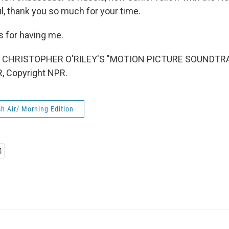
l, thank you so much for your time.
 for having me.
 CHRISTOPHER O'RILEY'S "MOTION PICTURE SOUNDTRAC
, Copyright NPR.
h Air/ Morning Edition