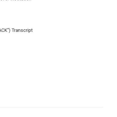
K") Transcript