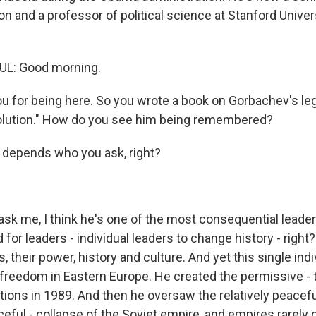
on and a professor of political science at Stanford Univer
L: Good morning.
u for being here. So you wrote a book on Gorbachev's leg
olution." How do you see him being remembered?
t depends who you ask, right?
ask me, I think he's one of the most consequential leader
d for leaders - individual leaders to change history - right? 
, their power, history and culture. And yet this single indivi
 freedom in Eastern Europe. He created the permissive - 
tions in 1989. And then he oversaw the relatively peacefu
eful - collapse of the Soviet empire, and empires rarely 