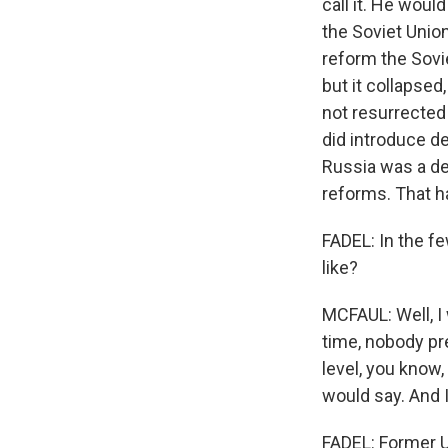
call it. He wou
the Soviet Union
reform the Sovie
but it collapsed
not resurrected 
did introduce de
Russia was a de
reforms. That h
FADEL: In the f
like?
MCFAUL: Well, I
time, nobody pr
level, you know,
would say. And 
FADEL: Former U