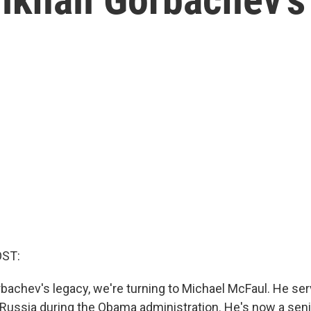
OST:
bachev's legacy, we're turning to Michael McFaul. He ser
ussia during the Obama administration. He's now a senio