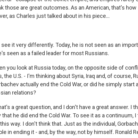
ink those are great outcomes. As an American, that's how I 
r, as Charles just talked about in his piece...
see it very differently. Today, he is not seen as an import
's seen as a failed leader for most Russians.
 you look at Russia today, on the opposite side of confl
the U.S. - I'm thinking about Syria, Iraq and, of course, R
rbachev actually end the Cold War, or did he simply start
sian relations?
at's a great question, and I don't have a great answer. I thi
 that he did end the Cold War. To see it as a continuum, I
 this way. I don't think that. Just as the individual, Gorbac
le in ending it - and, by the way, not by himself. Ronald 