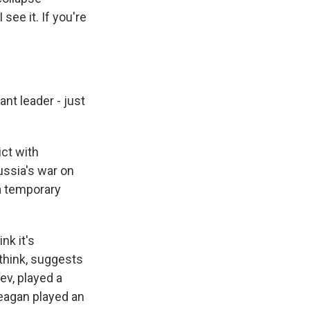
see it. If you're
ant leader - just
ict with
ussia's war on
 a temporary
nk it's
 think, suggests
hev, played a
Reagan played an