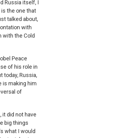
 Russia itself, I
 is the one that
ust talked about,
rontation with
m with the Cold
Nobel Peace
e of his role in
t today, Russia,
ne is making him
eversal of
, it did not have
ee big things
t's what I would