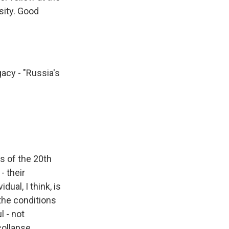
sity. Good
acy - "Russia's
s of the 20th
- their
dual, I think, is
the conditions
l - not
collapse