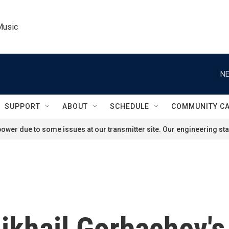
Music
NE
SUPPORT
ABOUT
SCHEDULE
COMMUNITY C
ower due to some issues at our transmitter site. Our engineering staf
ikhail Gorbachev's 