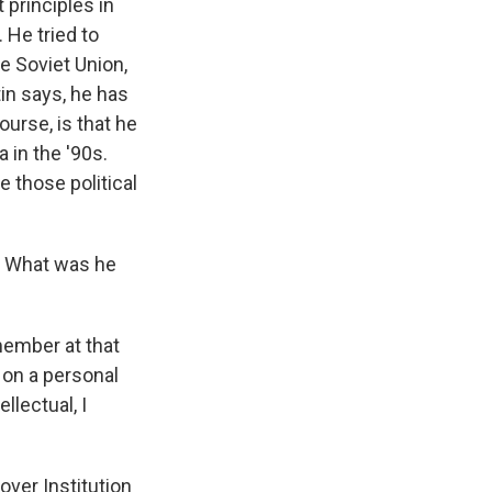
 principles in
 He tried to
he Soviet Union,
tin says, he has
ourse, is that he
 in the '90s.
 those political
. What was he
member at that
 on a personal
llectual, I
ver Institution