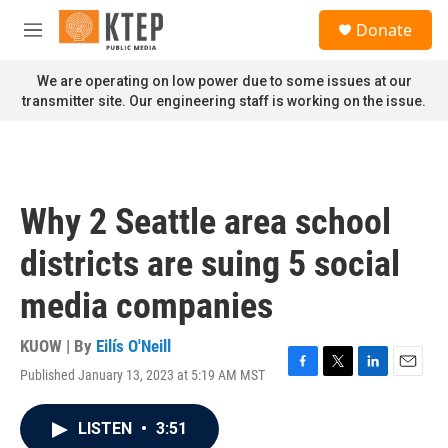
Skip to main content
S
Donate
e
M
a
e
r
n
We are operating on low power due to some issues at our
c
u
transmitter site. Our engineering staff is working on the issue.
h
u
e
r
y
Why 2 Seattle area school
districts are suing 5 social
media companies
KUOW | By
Eilís O'Neill
Published January 13, 2023 at 5:19 AM MST
F
T
L
E
a
w
i
m
c
i
n
a
LISTEN
•
3:51
e
t
k
i