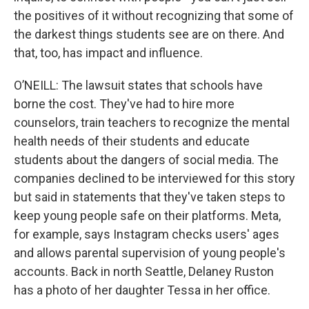
the positives of it without recognizing that some of
the darkest things students see are on there. And
that, too, has impact and influence.
O’NEILL: The lawsuit states that schools have
borne the cost. They've had to hire more
counselors, train teachers to recognize the mental
health needs of their students and educate
students about the dangers of social media. The
companies declined to be interviewed for this story
but said in statements that they've taken steps to
keep young people safe on their platforms. Meta,
for example, says Instagram checks users' ages
and allows parental supervision of young people's
accounts. Back in north Seattle, Delaney Ruston
has a photo of her daughter Tessa in her office.