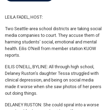
b
t
e
l
o
e
d
o
r
I
k
n
LEILA FADEL, HOST:
Two Seattle-area school districts are taking social
media companies to court. They accuse them of
harming students' social, emotional and mental
health. Eilis O’Neill from member station KUOW
reports.
EILIS O’NEILL, BYLINE: All through high school,
Delaney Ruston's daughter Tessa struggled with
clinical depression, and being on social media
made it worse when she saw photos of her peers
out doing things.
DELANEY RUSTON: She could spiral into a worse