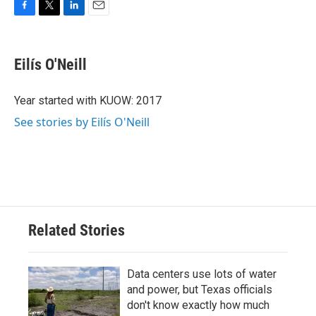
F
T
L
E
a
w
i
m
c
i
n
a
e
t
k
i
Eilís O'Neill
b
t
e
l
o
e
d
o
r
I
Year started with KUOW: 2017
k
n
See stories by Eilís O'Neill
Related Stories
Data centers use lots of water
and power, but Texas officials
don't know exactly how much