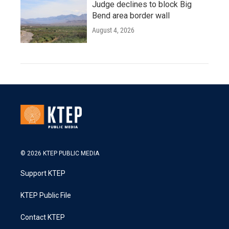
Judge declines to block Big
Bend area border wall
August 4, 2026
© 2026 KTEP PUBLIC MEDIA
Support KTEP
KTEP Public File
Contact KTEP