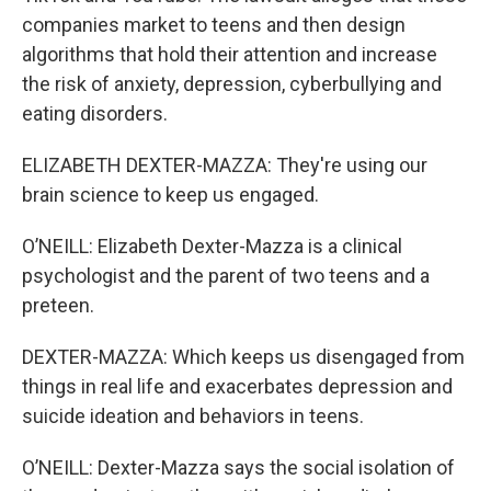
companies market to teens and then design
algorithms that hold their attention and increase
the risk of anxiety, depression, cyberbullying and
eating disorders.
ELIZABETH DEXTER-MAZZA: They're using our
brain science to keep us engaged.
O’NEILL: Elizabeth Dexter-Mazza is a clinical
psychologist and the parent of two teens and a
preteen.
DEXTER-MAZZA: Which keeps us disengaged from
things in real life and exacerbates depression and
suicide ideation and behaviors in teens.
O’NEILL: Dexter-Mazza says the social isolation of