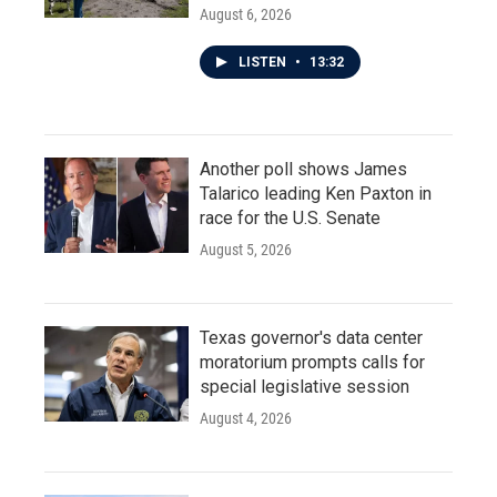
August 6, 2026
LISTEN
•
13:32
Another poll shows James
Talarico leading Ken Paxton in
race for the U.S. Senate
August 5, 2026
Texas governor's data center
moratorium prompts calls for
special legislative session
August 4, 2026