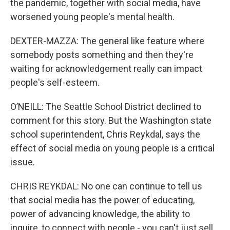
the pandemic, together with social media, have
worsened young people's mental health.
DEXTER-MAZZA: The general like feature where
somebody posts something and then they're
waiting for acknowledgement really can impact
people's self-esteem.
O’NEILL: The Seattle School District declined to
comment for this story. But the Washington state
school superintendent, Chris Reykdal, says the
effect of social media on young people is a critical
issue.
CHRIS REYKDAL: No one can continue to tell us
that social media has the power of educating,
power of advancing knowledge, the ability to
inquire, to connect with people - you can't just sell