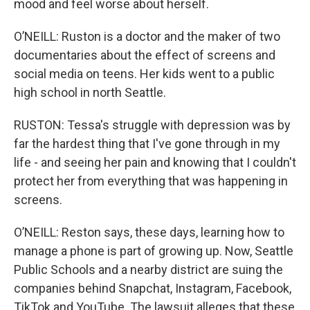
mood and feel worse about herself.
O’NEILL: Ruston is a doctor and the maker of two
documentaries about the effect of screens and
social media on teens. Her kids went to a public
high school in north Seattle.
RUSTON: Tessa's struggle with depression was by
far the hardest thing that I've gone through in my
life - and seeing her pain and knowing that I couldn't
protect her from everything that was happening in
screens.
O’NEILL: Reston says, these days, learning how to
manage a phone is part of growing up. Now, Seattle
Public Schools and a nearby district are suing the
companies behind Snapchat, Instagram, Facebook,
TikTok and YouTube. The lawsuit alleges that these