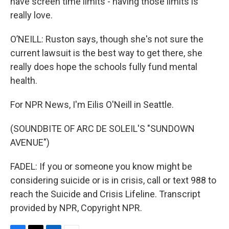
have screen time limits - having those limits is
really love.
O’NEILL: Ruston says, though she's not sure the
current lawsuit is the best way to get there, she
really does hope the schools fully fund mental
health.
For NPR News, I'm Eilis O'Neill in Seattle.
(SOUNDBITE OF ARC DE SOLEIL'S "SUNDOWN
AVENUE")
FADEL: If you or someone you know might be
considering suicide or is in crisis, call or text 988 to
reach the Suicide and Crisis Lifeline. Transcript
provided by NPR, Copyright NPR.