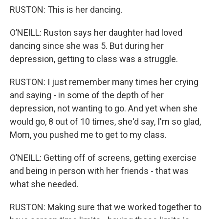
RUSTON: This is her dancing.
O’NEILL: Ruston says her daughter had loved
dancing since she was 5. But during her
depression, getting to class was a struggle.
RUSTON: I just remember many times her crying
and saying - in some of the depth of her
depression, not wanting to go. And yet when she
would go, 8 out of 10 times, she'd say, I'm so glad,
Mom, you pushed me to get to my class.
O’NEILL: Getting off of screens, getting exercise
and being in person with her friends - that was
what she needed.
RUSTON: Making sure that we worked together to