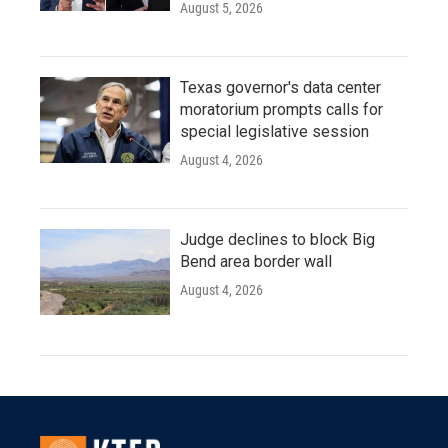
August 5, 2026
Texas governor's data center
moratorium prompts calls for
special legislative session
August 4, 2026
Judge declines to block Big
Bend area border wall
August 4, 2026