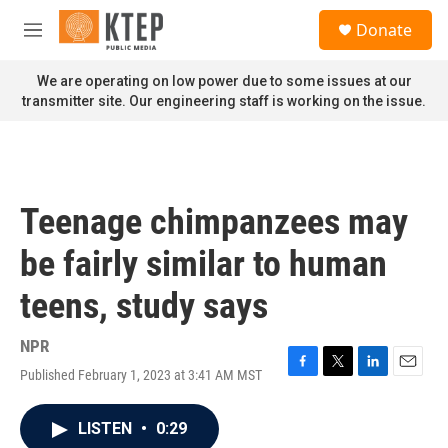
Skip to main content
S
Donate
e
M
a
e
r
n
We are operating on low power due to some issues at our
c
u
transmitter site. Our engineering staff is working on the issue.
h
u
e
r
y
Teenage chimpanzees may
be fairly similar to human
teens, study says
NPR
Published February 1, 2023 at 3:41 AM MST
F
T
L
E
a
w
i
m
c
i
n
a
LISTEN
•
0:29
e
t
k
i