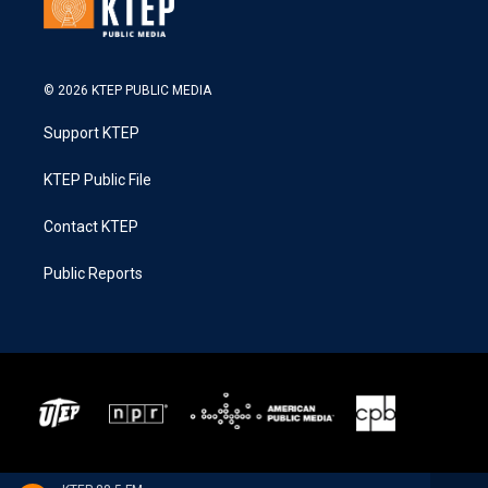
© 2026 KTEP PUBLIC MEDIA
Support KTEP
KTEP Public File
Contact KTEP
Public Reports