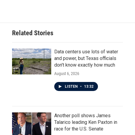
a
w
i
m
c
i
n
a
e
t
k
i
b
t
e
l
o
e
d
o
r
I
Related Stories
k
n
Data centers use lots of water
and power, but Texas officials
don't know exactly how much
August 6, 2026
LISTEN
•
13:32
Another poll shows James
Talarico leading Ken Paxton in
race for the U.S. Senate