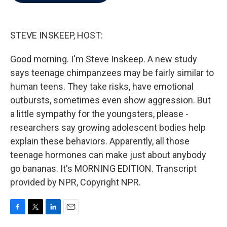
b
t
e
l
o
e
d
o
r
I
k
n
STEVE INSKEEP, HOST:
Good morning. I'm Steve Inskeep. A new study
says teenage chimpanzees may be fairly similar to
human teens. They take risks, have emotional
outbursts, sometimes even show aggression. But
a little sympathy for the youngsters, please -
researchers say growing adolescent bodies help
explain these behaviors. Apparently, all those
teenage hormones can make just about anybody
go bananas. It's MORNING EDITION. Transcript
provided by NPR, Copyright NPR.
F
T
L
E