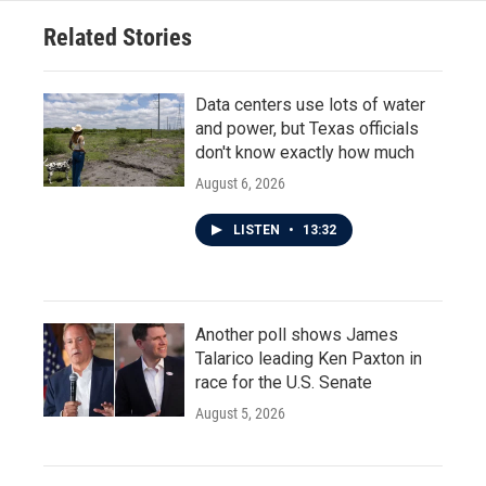
o
r
I
Related Stories
k
n
Data centers use lots of water
and power, but Texas officials
don't know exactly how much
August 6, 2026
LISTEN
•
13:32
Another poll shows James
Talarico leading Ken Paxton in
race for the U.S. Senate
August 5, 2026