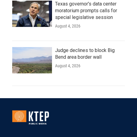
Texas governor's data center
moratorium prompts calls for
special legislative session
August 4, 2026
Judge declines to block Big
Bend area border wall
August 4, 2026