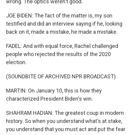
wrong. The optics weren't good.
JOE BIDEN: The fact of the matter is, my son
testified and did an interview saying if he, looking
back on it, made a mistake, he made a mistake.
FADEL: And with equal force, Rachel challenged
people who rejected the results of the 2020
election.
(SOUNDBITE OF ARCHIVED NPR BROADCAST)
MARTIN: On January 10, this is how they
characterized President Biden's win.
SHAHRAM HADIAN: The greatest coup in modern
history. So when you understand what's at stake,
you understand that you must act and put the fear