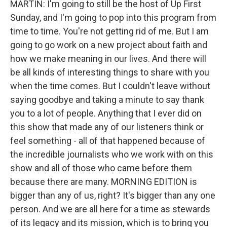
MARTIN: I'm going to still be the host of Up First
Sunday, and I'm going to pop into this program from
time to time. You're not getting rid of me. But I am
going to go work on a new project about faith and
how we make meaning in our lives. And there will
be all kinds of interesting things to share with you
when the time comes. But I couldn't leave without
saying goodbye and taking a minute to say thank
you to a lot of people. Anything that I ever did on
this show that made any of our listeners think or
feel something - all of that happened because of
the incredible journalists who we work with on this
show and all of those who came before them
because there are many. MORNING EDITION is
bigger than any of us, right? It's bigger than any one
person. And we are all here for a time as stewards
of its legacy and its mission, which is to bring you