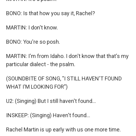
BONO: Is that how you say it, Rachel?
MARTIN: I don't know.
BONO: You're so posh.
MARTIN: I'm from Idaho. I don't know that that's my
particular dialect - the psalm.
(SOUNDBITE OF SONG, "I STILL HAVEN'T FOUND
WHAT I'M LOOKING FOR")
U2: (Singing) But I still haven't found...
INSKEEP: (Singing) Haven't found...
Rachel Martin is up early with us one more time.