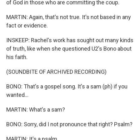
of God in those who are committing the coup.
MARTIN: Again, that's not true. It's not based in any
fact or evidence.
INSKEEP: Rachel's work has sought out many kinds
of truth, like when she questioned U2's Bono about
his faith.
(SOUNDBITE OF ARCHIVED RECORDING)
BONO: That's a gospel song. It's a sam (ph) if you
wanted...
MARTIN: What's a sam?
BONO: Sorry, did I not pronounce that right? Psalm?
MARTIN: It's a psalm.