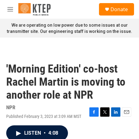
Skip to main content
S
Donate
e
M
a
e
r
n
We are operating on low power due to some issues at our
c
u
transmitter site. Our engineering staff is working on the issue.
h
u
e
r
y
'Morning Edition' co-host
Rachel Martin is moving to
another role at NPR
NPR
Published February 3, 2023 at 3:09 AM MST
F
T
L
E
a
w
i
m
c
i
n
a
LISTEN
•
4:08
e
t
k
i