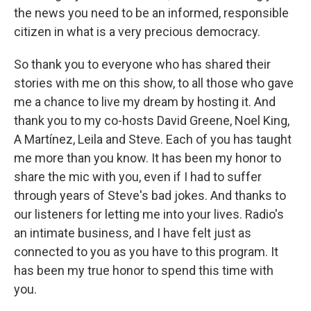
the news you need to be an informed, responsible
citizen in what is a very precious democracy.
So thank you to everyone who has shared their
stories with me on this show, to all those who gave
me a chance to live my dream by hosting it. And
thank you to my co-hosts David Greene, Noel King,
A Martínez, Leila and Steve. Each of you has taught
me more than you know. It has been my honor to
share the mic with you, even if I had to suffer
through years of Steve's bad jokes. And thanks to
our listeners for letting me into your lives. Radio's
an intimate business, and I have felt just as
connected to you as you have to this program. It
has been my true honor to spend this time with
you.