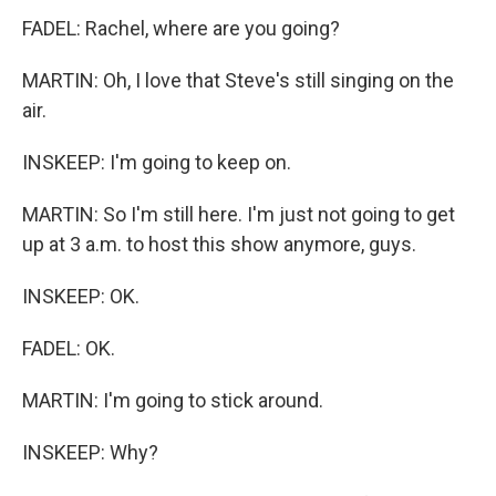
FADEL: Rachel, where are you going?
MARTIN: Oh, I love that Steve's still singing on the
air.
INSKEEP: I'm going to keep on.
MARTIN: So I'm still here. I'm just not going to get
up at 3 a.m. to host this show anymore, guys.
INSKEEP: OK.
FADEL: OK.
MARTIN: I'm going to stick around.
INSKEEP: Why?