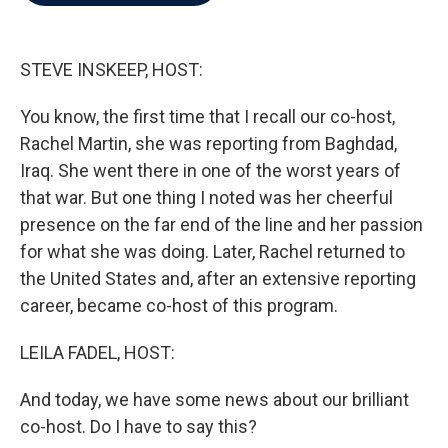
b
t
e
l
o
e
d
o
r
I
k
n
STEVE INSKEEP, HOST:
You know, the first time that I recall our co-host,
Rachel Martin, she was reporting from Baghdad,
Iraq. She went there in one of the worst years of
that war. But one thing I noted was her cheerful
presence on the far end of the line and her passion
for what she was doing. Later, Rachel returned to
the United States and, after an extensive reporting
career, became co-host of this program.
LEILA FADEL, HOST:
And today, we have some news about our brilliant
co-host. Do I have to say this?