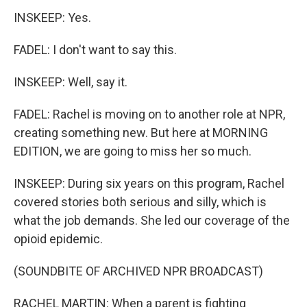
INSKEEP: Yes.
FADEL: I don't want to say this.
INSKEEP: Well, say it.
FADEL: Rachel is moving on to another role at NPR,
creating something new. But here at MORNING
EDITION, we are going to miss her so much.
INSKEEP: During six years on this program, Rachel
covered stories both serious and silly, which is
what the job demands. She led our coverage of the
opioid epidemic.
(SOUNDBITE OF ARCHIVED NPR BROADCAST)
RACHEL MARTIN: When a parent is fighting