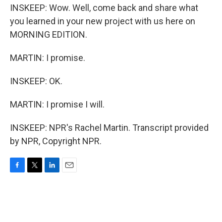
INSKEEP: Wow. Well, come back and share what
you learned in your new project with us here on
MORNING EDITION.
MARTIN: I promise.
INSKEEP: OK.
MARTIN: I promise I will.
INSKEEP: NPR's Rachel Martin. Transcript provided
by NPR, Copyright NPR.
F
T
L
E
a
w
i
m
c
i
n
a
e
t
k
i
b
t
e
l
o
e
d