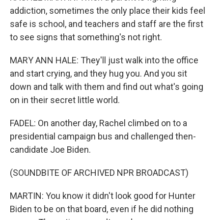
addiction, sometimes the only place their kids feel
safe is school, and teachers and staff are the first
to see signs that something's not right.
MARY ANN HALE: They'll just walk into the office
and start crying, and they hug you. And you sit
down and talk with them and find out what's going
on in their secret little world.
FADEL: On another day, Rachel climbed on to a
presidential campaign bus and challenged then-
candidate Joe Biden.
(SOUNDBITE OF ARCHIVED NPR BROADCAST)
MARTIN: You know it didn't look good for Hunter
Biden to be on that board, even if he did nothing