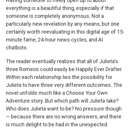
Having someone to freely open up to about
everything is a beautiful thing, especially if that
someone is completely anonymous. Not a
particularly new revelation by any means, but one
certainly worth reevaluating in this digital age of 15-
minute fame, 24-hour news cycles, and AI
chatbots.
The reader eventually realizes that all of Julieta's
three Romeos could easily be Happily Ever Drafter.
Within each relationship lies the possibility for
Julieta to have three very different outcomes. The
novel unfolds much like a Choose Your Own
Adventure story. But which path will Julieta take?
Who does Julieta want to be? No pressure though
— because there are no wrong answers, and there
is much delight to be had in the unexpected.