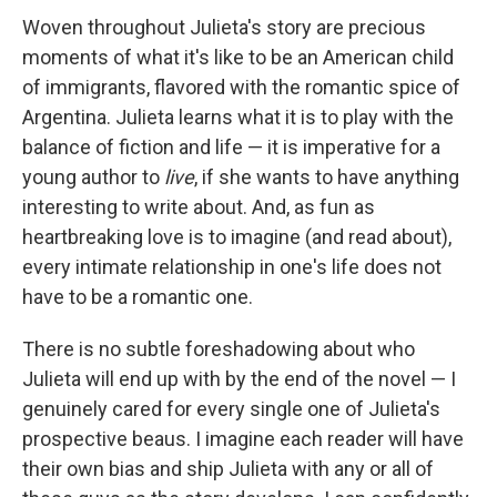
Woven throughout Julieta's story are precious
moments of what it's like to be an American child
of immigrants, flavored with the romantic spice of
Argentina. Julieta learns what it is to play with the
balance of fiction and life — it is imperative for a
young author to
live
, if she wants to have anything
interesting to write about. And, as fun as
heartbreaking love is to imagine (and read about),
every intimate relationship in one's life does not
have to be a romantic one.
There is no subtle foreshadowing about who
Julieta will end up with by the end of the novel — I
genuinely cared for every single one of Julieta's
prospective beaus. I imagine each reader will have
their own bias and ship Julieta with any or all of