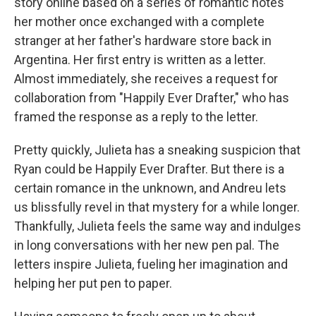
story online based on a series of romantic notes
her mother once exchanged with a complete
stranger at her father's hardware store back in
Argentina. Her first entry is written as a letter.
Almost immediately, she receives a request for
collaboration from "Happily Ever Drafter," who has
framed the response as a reply to the letter.
Pretty quickly, Julieta has a sneaking suspicion that
Ryan could be Happily Ever Drafter. But there is a
certain romance in the unknown, and Andreu lets
us blissfully revel in that mystery for a while longer.
Thankfully, Julieta feels the same way and indulges
in long conversations with her new pen pal. The
letters inspire Julieta, fueling her imagination and
helping her put pen to paper.