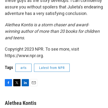
these guys as the story develops. I can confidently
assure you without spoilers that Julieta's endearing
adventure has a very satisfying conclusion.
Alethea Kontis is a storm chaser and award-
winning author of more than 20 books for children
and teens.
Copyright 2023 NPR. To see more, visit
https://www.npr.org.
Tags
arts
Latest from NPR
F
T
L
E
a
w
i
m
c
i
n
a
e
t
k
i
Alethea Kontis
b
t
e
l