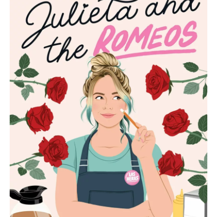
b
t
e
l
o
e
d
o
r
I
k
n