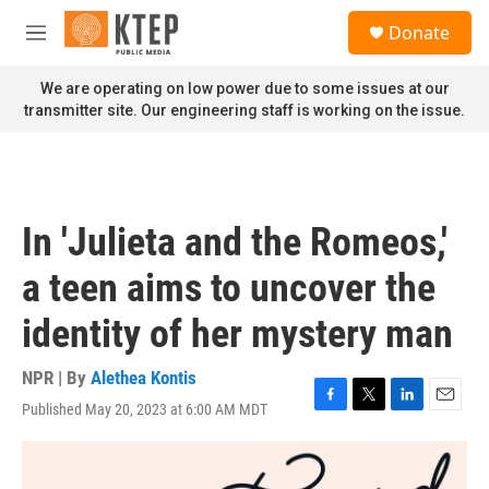
Skip to main content
S
Donate
e
M
a
e
r
n
We are operating on low power due to some issues at our
c
u
transmitter site. Our engineering staff is working on the issue.
h
u
e
r
y
In 'Julieta and the Romeos,'
a teen aims to uncover the
identity of her mystery man
NPR | By
Alethea Kontis
Published May 20, 2023 at 6:00 AM MDT
F
T
L
E
a
w
i
m
c
i
n
a
e
t
k
i