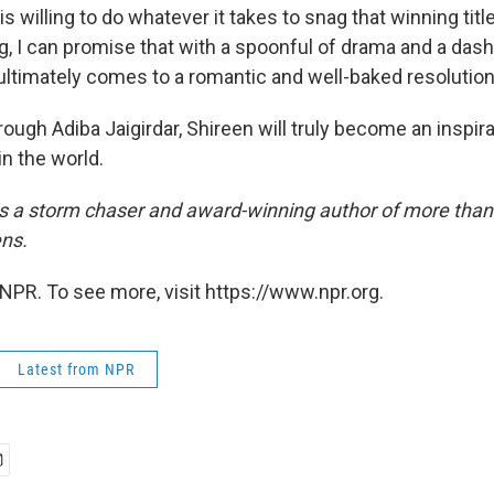
s willing to do whatever it takes to snag that winning titl
g, I can promise that with a spoonful of drama and a dash
 ultimately comes to a romantic and well-baked resolution
ough Adiba Jaigirdar, Shireen will truly become an inspir
n the world.
is a storm chaser and award-winning author of more than
ens.
NPR. To see more, visit https://www.npr.org.
Latest from NPR