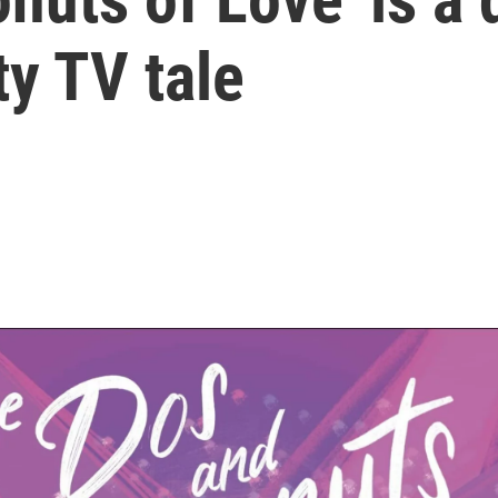
ty TV tale