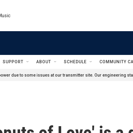
Music
SUPPORT
ABOUT
SCHEDULE
COMMUNITY C
ower due to some issues at our transmitter site. Our engineering staf
nuts of Love' is a 