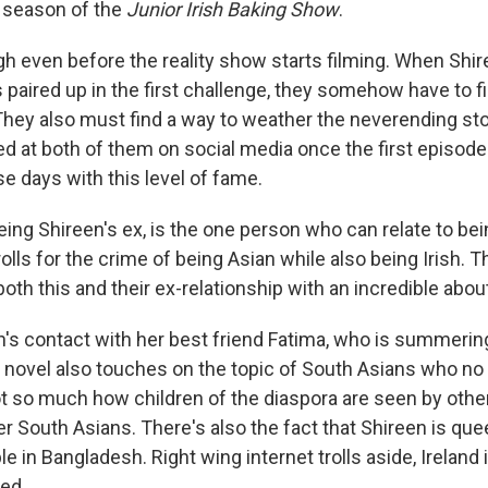
t season of the
Junior Irish Baking Show
.
gh even before the reality show starts filming. When Shi
 paired up in the first challenge, they somehow have to f
They also must find a way to weather the neverending st
at both of them on social media once the first episode a
e days with this level of fame.
eing Shireen's ex, is the one person who can relate to be
trolls for the crime of being Asian while also being Irish.
h this and their ex-relationship with an incredible about
's contact with her best friend Fatima, who is summering
 novel also touches on the topic of South Asians who no l
t so much how children of the diaspora are seen by othe
r South Asians. There's also the fact that Shireen is qu
e in Bangladesh. Right wing internet trolls aside, Ireland 
ed.