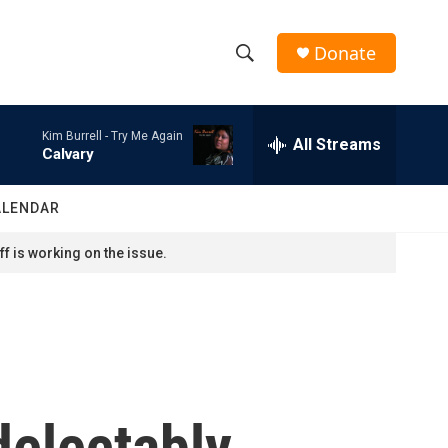
Donate
S
S
e
h
a
Kim Burrell -
Try Me Again
r
All Streams
o
Calvary
c
h
w
Q
ALENDAR
u
S
e
f is working on the issue.
r
e
y
a
r
c
delectably
h