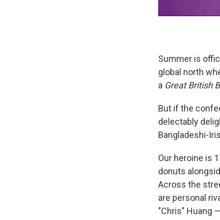
Summer is offici
global north wh
a
Great British 
But if the confe
delectably delig
Bangladeshi-Iris
Our heroine is 1
donuts alongside
Across the stre
are personal riv
"Chris" Huang —