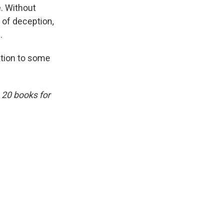
e. Without
 of deception,
.
ation to some
 20 books for