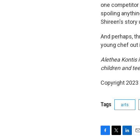
one competitor i
spoiling anythin
Shireen's story
And perhaps, thr
young chef out i
Alethea Kontis 
children and te
Copyright 2023 
Tags
arts
F
T
L
E