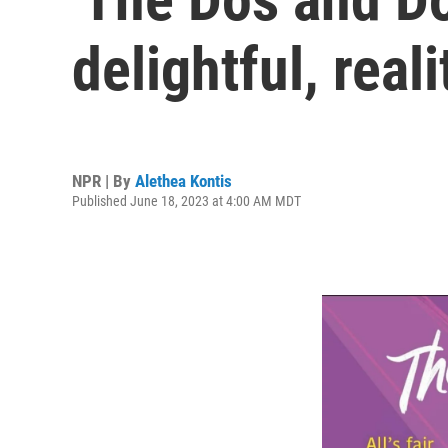
delightful, reali
NPR | By
Alethea Kontis
Published June 18, 2023 at 4:00 AM MDT