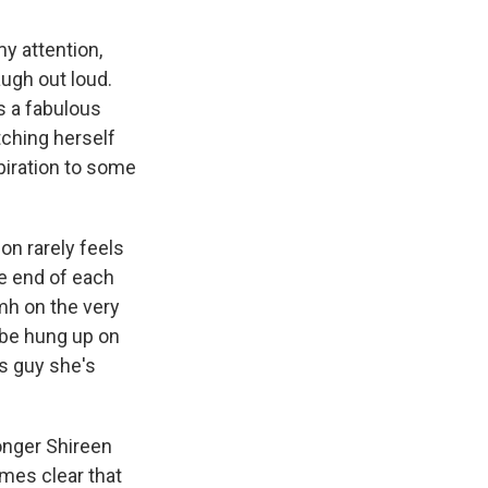
my attention,
ugh out loud.
s a fabulous
tching herself
spiration to some
on rarely feels
e end of each
mh on the very
l be hung up on
s guy she's
longer Shireen
omes clear that