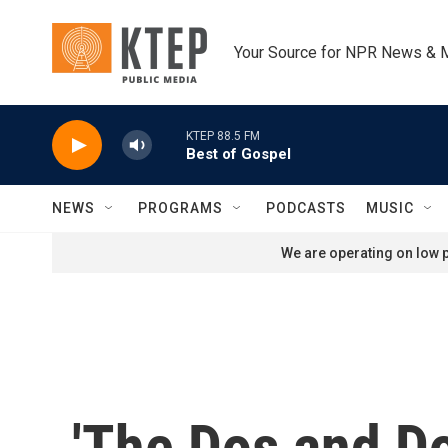
Skip to main content
Your Source for NPR News & 
KTEP 88.5 FM
Best of Gospel
NEWS
PROGRAMS
PODCASTS
MUSIC
We are operating on low p
'The Dos and Do