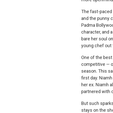
The fast-paced 
and the punny c
Padma Bollywood
character, and 
bare her soul on
young chef out 
One of the best 
competitive — o
season. This sa
first day. Niamh
her ex. Niamh a
partnered with o
But such sparks 
stays on the sh