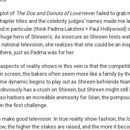
plot of
The Dos and Donuts of Love
never failed to grab 
hapter titles and the celebrity judges' names made me la
 in particular (think Padma Lakshmi + Paul Hollywood) i
a huge hero of Shireen's. As insecure as Shireen feels wa
 national television, she realizes that she could be an in
there, just as Padma was for her.
aspects of reality shows in this vein is that the competiti
n screen, the bakers often seem more like a family by th
me dynamic begins to play out as Shireen befriends Nia
 obviously has a crush on Shireen, but Shireen might stil
lso harbors an incredible animosity for Séan, the pompou
n the first challenge.
make good television. In true reality show fashion, the 
ow, the higher the stakes are raised, and the more it bec