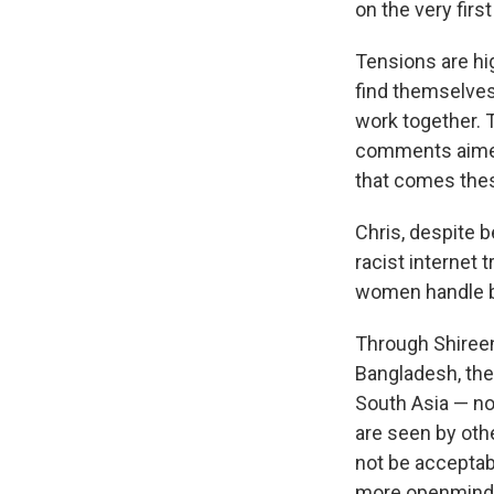
on the very firs
Tensions are hi
find themselves
work together. 
comments aimed 
that comes thes
Chris, despite b
racist internet 
women handle bot
Through Shireen
Bangladesh, the
South Asia — no
are seen by othe
not be acceptabl
more openmind