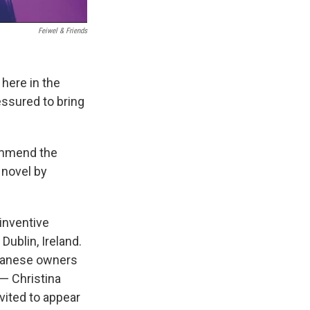
‎ Feiwel & Friends
 here in the
essured to bring
commend the
 novel by
 inventive
Dublin, Ireland.
iwanese owners
 — Christina
vited to appear