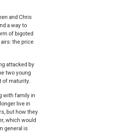
reen and Chris
ind a way to
orm of bigoted
irs: the price
ing attacked by
 The two young
 of maturity.
 with family in
onger live in
rs, but how they
eer, which would
in general is