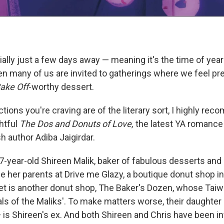
ally just a few days away — meaning it's the time of year
en many of us are invited to gatherings where we feel pr
Bake Off
-worthy dessert.
ctions you're craving are of the literary sort, I highly re
htful
The Dos and Donuts of Love,
the latest YA romance
h author Adiba Jaigirdar.
7-year-old Shireen Malik, baker of fabulous desserts and
 her parents at Drive me Glazy, a boutique donut shop in 
et is another donut shop, The Baker's Dozen, whose Ta
als of the Maliks'. To make matters worse, their daughter
 is Shireen's ex. And both Shireen and Chris have been in