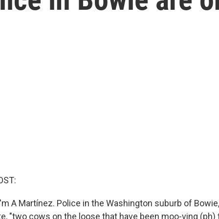
OST:
'm A Martínez. Police in the Washington suburb of Bowie,
ote, "two cows on the loose that have been moo-ving (ph)