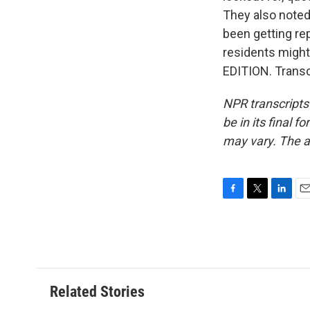
They also noted 
been getting re
residents might 
EDITION. Transc
NPR transcripts
be in its final 
may vary. The a
F
T
L
E
a
w
i
m
c
i
n
a
e
t
k
i
b
t
e
l
o
e
d
o
r
I
Related Stories
k
n