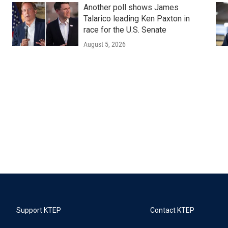
Another poll shows James
Talarico leading Ken Paxton in
race for the U.S. Senate
August 5, 2026
Support KTEP
Contact KTEP