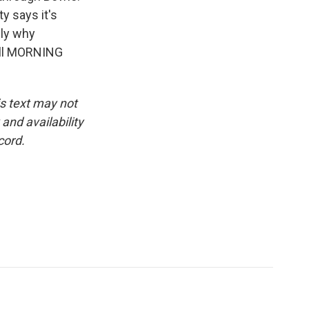
y says it's
bly why
till MORNING
is text may not
and availability
cord.