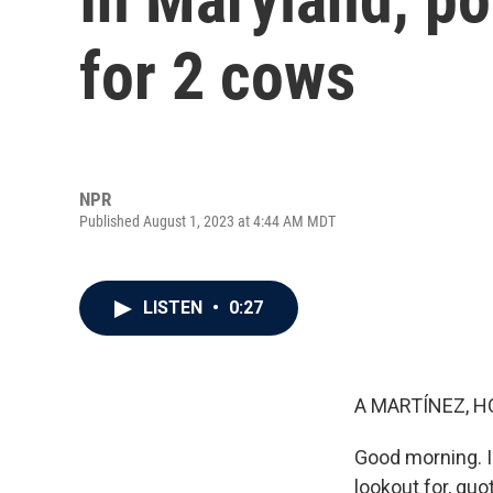
for 2 cows
NPR
Published August 1, 2023 at 4:44 AM MDT
LISTEN
•
0:27
A MARTÍNEZ, H
Good morning. I
lookout for, qu