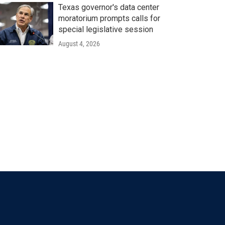
Texas governor's data center
moratorium prompts calls for
special legislative session
August 4, 2026