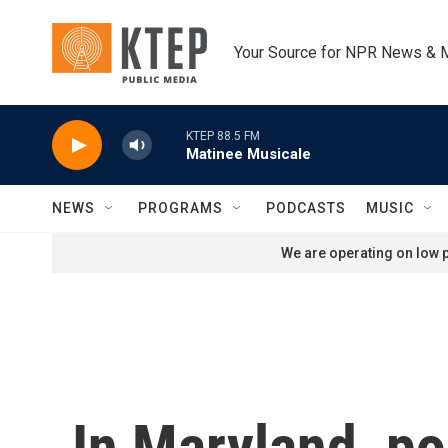
Skip to main content
Your Source for NPR News & 
KTEP 88.5 FM
Matinee Musicale
NEWS
PROGRAMS
PODCASTS
MUSIC
We are operating on low p
In Maryland, po