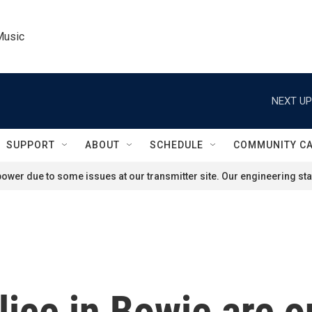
Music
NEXT UP
SUPPORT
ABOUT
SCHEDULE
COMMUNITY C
ower due to some issues at our transmitter site. Our engineering staf
lice in Bowie are o