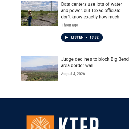
Data centers use lots of water
and power, but Texas officials
don't know exactly how much
1 hour ago
LISTEN
•
13:32
Judge declines to block Big Bend
area border wall
August 4, 2026