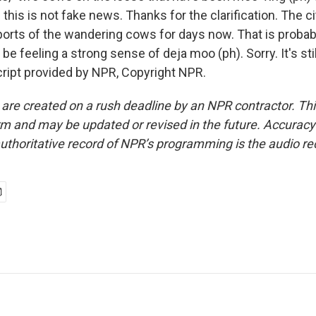
this is not fake news. Thanks for the clarification. The cit
ports of the wandering cows for days now. That is proba
be feeling a strong sense of deja moo (ph). Sorry. It's s
ript provided by NPR, Copyright NPR.
 are created on a rush deadline by an NPR contractor. Th
form and may be updated or revised in the future. Accuracy 
uthoritative record of NPR’s programming is the audio re