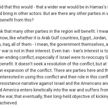
d that this would - that a wider war would be in Hamas's 
 bring in other actors. But are there any other parties in
benefit from this?
nk that many other parties in the region will benefit. I mea
now, like whether it is Arab Gulf countries, Egypt, Jordan,
 Iraq, all of them - I mean, the government themselves, a
 war is not in their interest. Even Iran - Iran's interest is t
er-ending conflict, especially if Israel were to reoccupy G
 benefit. It doesn't seek a resolution of the conflict, but a
an expansion of the conflict. There are parties here and the
 interested in using this conflict and their role in this confl
 resistance narrative against Israel and the Americans and
 America enters kinetically into the war and suffers from
he war, that eventually, their long-held objective of kicki
 achieved.