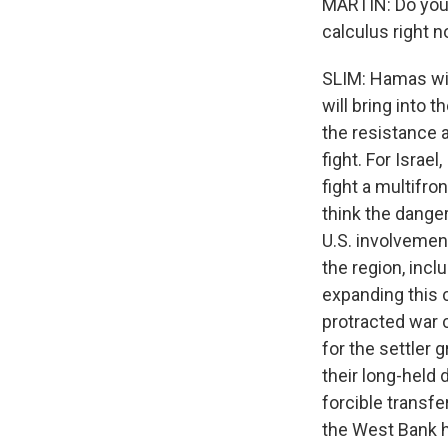
MARTIN: Do you t
calculus right 
SLIM: Hamas will
will bring into 
the resistance a
fight. For Israel
fight a multifro
think the danger
U.S. involvement
the region, incl
expanding this co
protracted war 
for the settler 
their long-held
forcible transf
the West Bank h