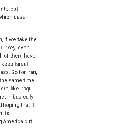
interest
 which case -
n, if we take the
 Turkey, even
ll of them have
o keep Israel
aza. So for Iran,
t the same time,
re, like Iraqi
ict in basically
 hoping that if
 its
ng America out