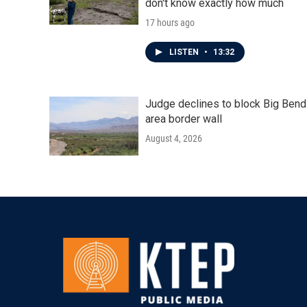
don't know exactly how much
17 hours ago
LISTEN
•
13:32
Judge declines to block Big Bend
area border wall
August 4, 2026