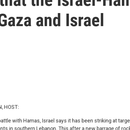
Gaza and Israel
, HOST:
attle with Hamas, Israel says it has been striking at targ
ants in southern Lebanon. This after a new barrage of roc