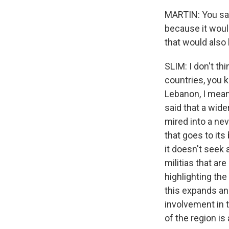
MARTIN: You sai
because it would
that would also 
SLIM: I don't thi
countries, you k
Lebanon, I mean,
said that a wider
mired into a nev
that goes to its
it doesn't seek 
militias that are
highlighting the
this expands and
involvement in t
of the region is