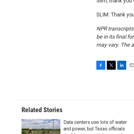
Slim, thank you
SLIM: Thank you
NPR transcripts
be in its final 
may vary. The a
F
T
L
E
a
w
i
m
c
i
n
a
e
t
k
i
b
t
e
l
o
e
d
o
r
I
Related Stories
k
n
Data centers use lots of water
and power, but Texas officials