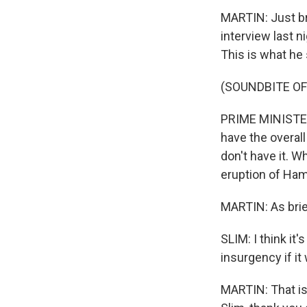
MARTIN: Just br
interview last 
This is what he 
(SOUNDBITE O
PRIME MINISTER 
have the overal
don't have it. W
eruption of Ham
MARTIN: As brief
SLIM: I think it'
insurgency if it
MARTIN: That is 