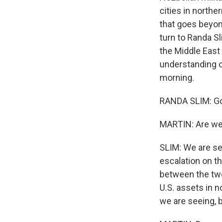
cities in northe
that goes beyon
turn to Randa Sl
the Middle East 
understanding o
morning.
RANDA SLIM: Go
MARTIN: Are we 
SLIM: We are see
escalation on th
between the two 
U.S. assets in no
we are seeing, bu