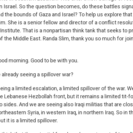
rn Israel. So the question becomes, do these battles sign
d the bounds of Gaza and Israel? To help us explore that
im. She is a senior fellow and director of a conflict resol
Institute. That is a nonpartisan think tank that seeks to 
f the Middle East. Randa Slim, thank you so much for joi
od morning. Good to be with you.
already seeing a spillover war?
ing a limited escalation, a limited spillover of the war. 
e Lebanese Hezbollah front, but it remains a limited tit-fo
sides. And we are seeing also Iraqi militias that are close
rtheastern Syria, in western Iraq, in northern Iraq. So in t
t it is a limited spillover.