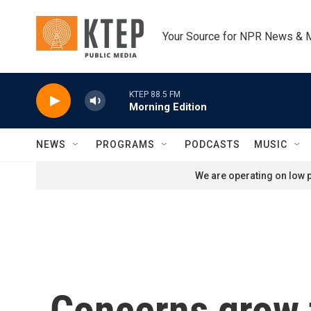
Skip to main content
Your Source for NPR News & 
KTEP 88.5 FM
Morning Edition
NEWS
PROGRAMS
PODCASTS
MUSIC
We are operating on low p
Concerns grow t