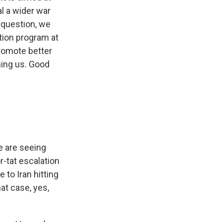
al a wider war
 question, we
ution program at
promote better
ning us. Good
We are seeing
r-tat escalation
 to Iran hitting
hat case, yes,