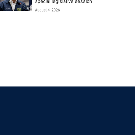
special legislative session
August 4, 2026