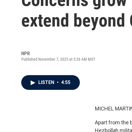
extend beyond 
NPR
Published November 7, 2023 at 5:26 AM MST
LISTEN
•
4:55
MICHEL MARTIN
Apart from the b
Hezbollah milit