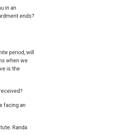
u in an
bardment ends?
te period, will
pens when we
ve is the
 received?
be facing an
itute. Randa