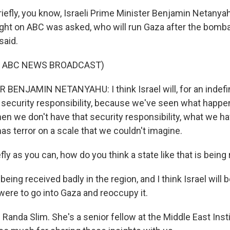
iefly, you know, Israeli Prime Minister Benjamin Netanyah
night on ABC was asked, who will run Gaza after the bom
said.
F ABC NEWS BROADCAST)
BENJAMIN NETANYAHU: I think Israel will, for an indefini
l security responsibility, because we've seen what hap
hen we don't have that security responsibility, what we ha
as terror on a scale that we couldn't imagine.
ly as you can, how do you think a state like that is being
s being received badly in the region, and I think Israel will 
 were to go into Gaza and reoccupy it.
Randa Slim. She's a senior fellow at the Middle East Inst