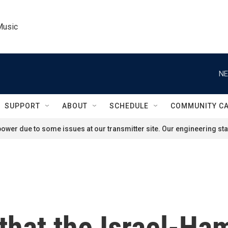
Music
NE
SUPPORT
ABOUT
SCHEDULE
COMMUNITY C
ower due to some issues at our transmitter site. Our engineering staf
hat the Israel-Ham