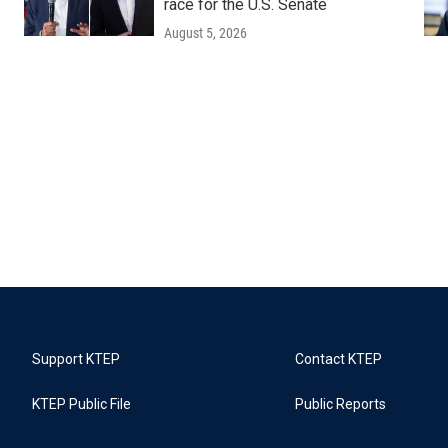
race for the U.S. Senate
August 5, 2026
Support KTEP
Contact KTEP
KTEP Public File
Public Reports