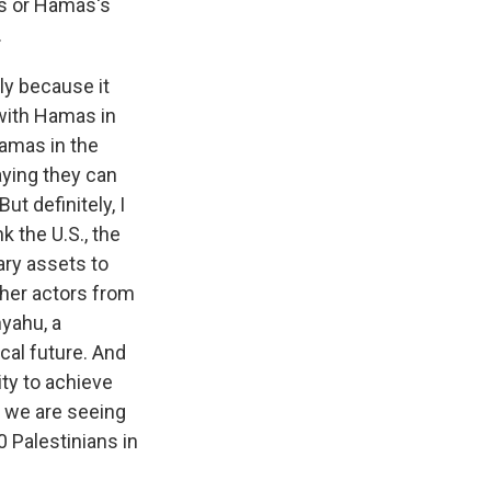
l's or Hamas's
.
ly because it
 with Hamas in
Hamas in the
saying they can
t definitely, I
k the U.S., the
ary assets to
other actors from
nyahu, a
cal future. And
ity to achieve
d we are seeing
 Palestinians in