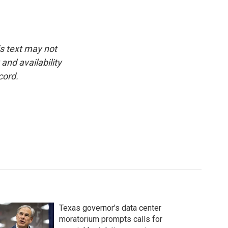
is text may not
and availability
cord.
Texas governor's data center
moratorium prompts calls for