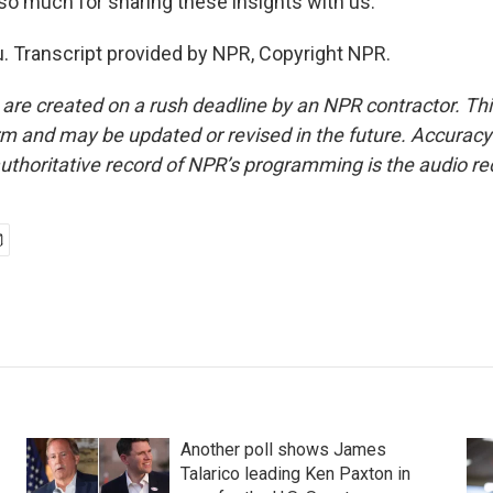
 so much for sharing these insights with us.
. Transcript provided by NPR, Copyright NPR.
 are created on a rush deadline by an NPR contractor. Th
form and may be updated or revised in the future. Accuracy 
uthoritative record of NPR’s programming is the audio re
Another poll shows James
Talarico leading Ken Paxton in