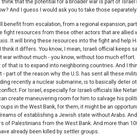
hink that the potential for a broader war is part of Israe
now? And I guess I would ask you to take those separately
 benefit from escalation, from a regional expansion, part
the fight resources from these other actors that are allied
xis. It will bring these resources into the fight and help 
, I think it differs. You know, I mean, Israeli official keeps 
nt war without much - you know, without too much effort. Bu
 of that is to expand into neighboring countries. And I thin
 - part of the reason why the U.S. has sent all these milit
uding recently a nuclear submarine, is to basically deter 
nflict. For Israel, especially for Israeli officials like Neta
can create maneuvering room for him to salvage his politi
groups in the West Bank, for them, it might be an opportun
 dreams of establishing a Jewish state without Arabs. An
ers of Palestinians from the West Bank. And more than 100
ave already been killed by settler groups.