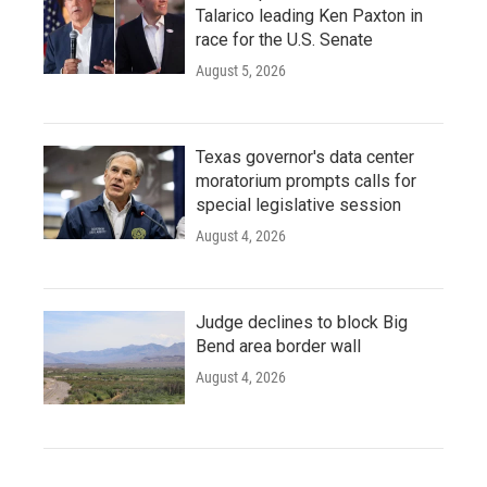
Talarico leading Ken Paxton in
race for the U.S. Senate
August 5, 2026
Texas governor's data center
moratorium prompts calls for
special legislative session
August 4, 2026
Judge declines to block Big
Bend area border wall
August 4, 2026