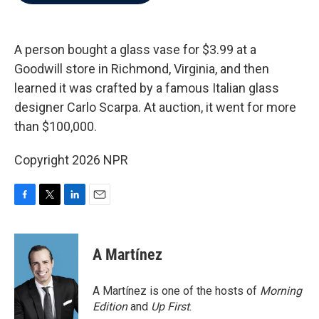
b
t
e
l
o
e
d
o
r
I
k
n
A person bought a glass vase for $3.99 at a
Goodwill store in Richmond, Virginia, and then
learned it was crafted by a famous Italian glass
designer Carlo Scarpa. At auction, it went for more
than $100,000.
Copyright 2026 NPR
F
T
L
E
a
w
i
m
c
i
n
a
e
t
k
i
A Martínez
b
t
e
l
o
e
d
o
r
I
A Martínez is one of the hosts of
Morning
k
n
Edition
and
Up First
.