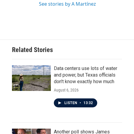
See stories by A Martínez
Related Stories
Data centers use lots of water
and power, but Texas officials
don't know exactly how much
August 6, 2026
LISTEN
•
13:32
Another poll shows James