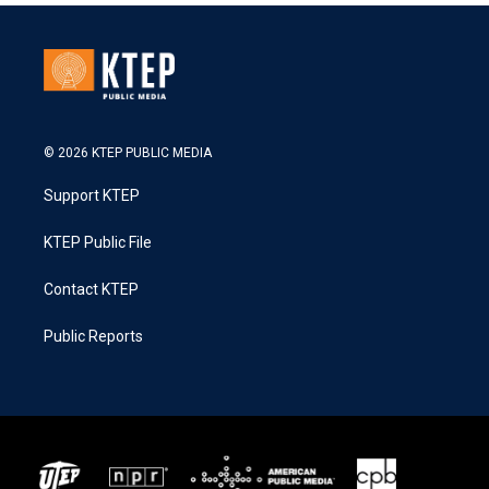
© 2026 KTEP PUBLIC MEDIA
Support KTEP
KTEP Public File
Contact KTEP
Public Reports