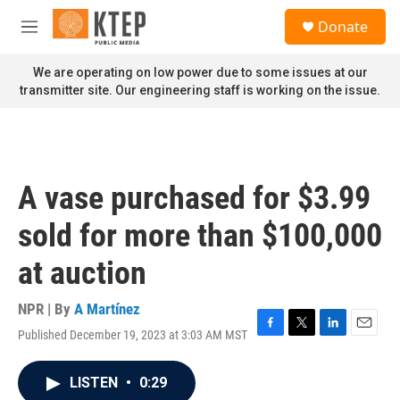
Skip to main content
S
Donate
e
M
a
e
r
n
We are operating on low power due to some issues at our
c
u
transmitter site. Our engineering staff is working on the issue.
h
u
e
r
y
A vase purchased for $3.99
sold for more than $100,000
at auction
NPR | By
A Martínez
Published December 19, 2023 at 3:03 AM MST
F
T
L
E
a
w
i
m
c
i
n
a
LISTEN
•
0:29
e
t
k
i