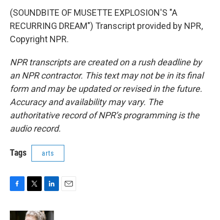
(SOUNDBITE OF MUSETTE EXPLOSION'S "A
RECURRING DREAM") Transcript provided by NPR,
Copyright NPR.
NPR transcripts are created on a rush deadline by
an NPR contractor. This text may not be in its final
form and may be updated or revised in the future.
Accuracy and availability may vary. The
authoritative record of NPR’s programming is the
audio record.
Tags
arts
F
T
L
E
a
w
i
m
c
i
n
a