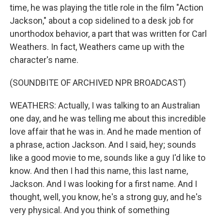
time, he was playing the title role in the film "Action
Jackson," about a cop sidelined to a desk job for
unorthodox behavior, a part that was written for Carl
Weathers. In fact, Weathers came up with the
character's name.
(SOUNDBITE OF ARCHIVED NPR BROADCAST)
WEATHERS: Actually, I was talking to an Australian
one day, and he was telling me about this incredible
love affair that he was in. And he made mention of
a phrase, action Jackson. And I said, hey; sounds
like a good movie to me, sounds like a guy I'd like to
know. And then I had this name, this last name,
Jackson. And I was looking for a first name. And I
thought, well, you know, he's a strong guy, and he's
very physical. And you think of something