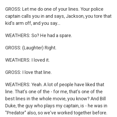
GROSS: Let me do one of your lines. Your police
captain calls you in and says, Jackson, you tore that
kid's arm off, and you say...
WEATHERS: So? He had a spare.
GROSS: (Laughter) Right.
WEATHERS: I loved it.
GROSS: I love that line.
WEATHERS: Yeah. A lot of people have liked that
line. That's one of the - for me, that's one of the
best lines in the whole movie, you know? And Bill
Duke, the guy who plays my captain, is - he was in
"Predator" also, so we've worked together before.