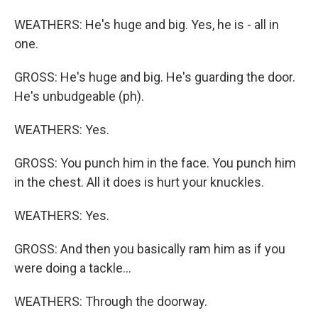
WEATHERS: He's huge and big. Yes, he is - all in
one.
GROSS: He's huge and big. He's guarding the door.
He's unbudgeable (ph).
WEATHERS: Yes.
GROSS: You punch him in the face. You punch him
in the chest. All it does is hurt your knuckles.
WEATHERS: Yes.
GROSS: And then you basically ram him as if you
were doing a tackle...
WEATHERS: Through the doorway.