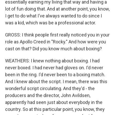
essentially earning my living that way and having a
lot of fun doing that. And at another point, you know,
I get to do what I've always wanted to do since I
was a kid, which was be a professional actor.
GROSS: I think people first really noticed you in your
role as Apollo Creed in "Rocky." And how were you
cast on that? Did you know much about boxing?
WEATHERS: I knew nothing about boxing. I had
never boxed. I had never had gloves on. I'd never
been in the ring. I'd never been to a boxing match.
And I knew about the script. I mean, there was this
wonderful script circulating. And they'd - the
producers and the director, John Avildsen,
apparently had seen just about everybody in the
country. So at this particular point, you know, they