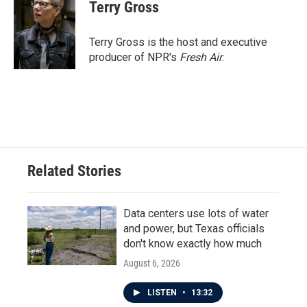
e
t
k
i
Terry Gross
b
t
e
l
o
e
d
o
r
I
Terry Gross is the host and executive
k
n
producer of NPR's
Fresh Air
.
Related Stories
Data centers use lots of water
and power, but Texas officials
don't know exactly how much
August 6, 2026
LISTEN
•
13:32