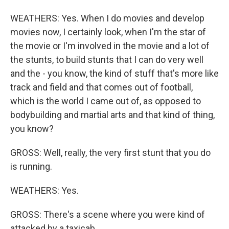
WEATHERS: Yes. When I do movies and develop
movies now, I certainly look, when I'm the star of
the movie or I'm involved in the movie and a lot of
the stunts, to build stunts that I can do very well
and the - you know, the kind of stuff that's more like
track and field and that comes out of football,
which is the world I came out of, as opposed to
bodybuilding and martial arts and that kind of thing,
you know?
GROSS: Well, really, the very first stunt that you do
is running.
WEATHERS: Yes.
GROSS: There's a scene where you were kind of
attacked by a taxicab.