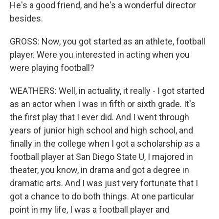
He's a good friend, and he's a wonderful director
besides.
GROSS: Now, you got started as an athlete, football
player. Were you interested in acting when you
were playing football?
WEATHERS: Well, in actuality, it really - I got started
as an actor when I was in fifth or sixth grade. It's
the first play that I ever did. And I went through
years of junior high school and high school, and
finally in the college when I got a scholarship as a
football player at San Diego State U, I majored in
theater, you know, in drama and got a degree in
dramatic arts. And I was just very fortunate that I
got a chance to do both things. At one particular
point in my life, I was a football player and