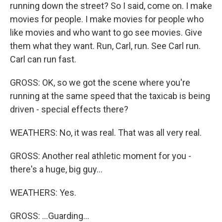
running down the street? So I said, come on. I make
movies for people. I make movies for people who
like movies and who want to go see movies. Give
them what they want. Run, Carl, run. See Carl run.
Carl can run fast.
GROSS: OK, so we got the scene where you're
running at the same speed that the taxicab is being
driven - special effects there?
WEATHERS: No, it was real. That was all very real.
GROSS: Another real athletic moment for you -
there's a huge, big guy...
WEATHERS: Yes.
GROSS: ...Guarding...