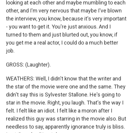
looking at each other and maybe mumbling to each
other, and I'm very nervous that maybe I've blown
the interview, you know, because it's very important
- you want to get it. You're just anxious. And I
turned to them and just blurted out, you know, if
you get me a real actor, I could do a much better
job.
GROSS: (Laughter).
WEATHERS: Well, I didn't know that the writer and
the star of the movie were one and the same. They
didn't say this is Sylvester Stallone. He's going to
star in the movie. Right, you laugh. That's the way I
felt. I felt like an idiot. I felt like a moron after I
realized this guy was starring in the movie also. But
needless to say, apparently ignorance truly is bliss.