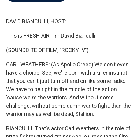
b
t
e
l
o
e
d
o
r
I
k
n
DAVID BIANCULLI, HOST:
This is FRESH AIR. I'm David Bianculli.
(SOUNDBITE OF FILM, "ROCKY IV")
CARL WEATHERS: (As Apollo Creed) We don't even
have a choice. See; we're born with a killer instinct
that you can't just turn off and on like some radio.
We have to be right in the middle of the action
'cause we're the warriors. And without some
challenge, without some damn war to fight, than the
warrior may as well be dead, Stallion.
BIANCULLI: That's actor Carl Weathers in the role of
prize fighter-turned-trainer Apollo Creed in the film