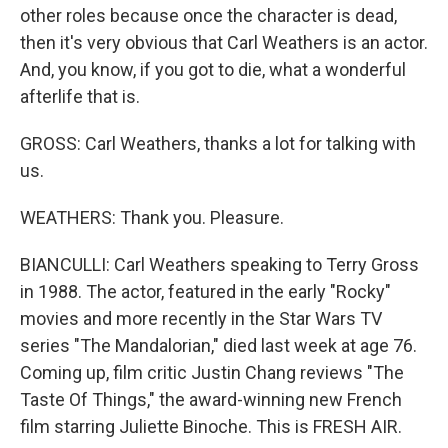
other roles because once the character is dead,
then it's very obvious that Carl Weathers is an actor.
And, you know, if you got to die, what a wonderful
afterlife that is.
GROSS: Carl Weathers, thanks a lot for talking with
us.
WEATHERS: Thank you. Pleasure.
BIANCULLI: Carl Weathers speaking to Terry Gross
in 1988. The actor, featured in the early "Rocky"
movies and more recently in the Star Wars TV
series "The Mandalorian," died last week at age 76.
Coming up, film critic Justin Chang reviews "The
Taste Of Things," the award-winning new French
film starring Juliette Binoche. This is FRESH AIR.