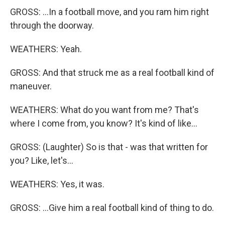
GROSS: ...In a football move, and you ram him right
through the doorway.
WEATHERS: Yeah.
GROSS: And that struck me as a real football kind of
maneuver.
WEATHERS: What do you want from me? That's
where I come from, you know? It's kind of like...
GROSS: (Laughter) So is that - was that written for
you? Like, let's...
WEATHERS: Yes, it was.
GROSS: ...Give him a real football kind of thing to do.