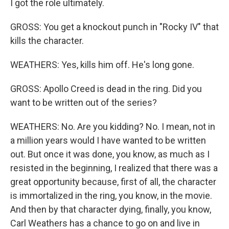
I got the role ultimately.
GROSS: You get a knockout punch in "Rocky IV" that
kills the character.
WEATHERS: Yes, kills him off. He's long gone.
GROSS: Apollo Creed is dead in the ring. Did you
want to be written out of the series?
WEATHERS: No. Are you kidding? No. I mean, not in
a million years would I have wanted to be written
out. But once it was done, you know, as much as I
resisted in the beginning, I realized that there was a
great opportunity because, first of all, the character
is immortalized in the ring, you know, in the movie.
And then by that character dying, finally, you know,
Carl Weathers has a chance to go on and live in