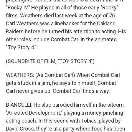
"Rocky IV." He played in all of those early "Rocky"
films. Weathers died last week at the age of 76.
Carl Weathers was a linebacker for the Oakland
Raiders before he turned his attention to acting. His
other roles include Combat Carl in the animated
"Toy Story 4."
(SOUNDBITE OF FILM, "TOY STORY 4")
WEATHERS: (As Combat Carl) When Combat Carl
gets stuck in a jam, he says to himself, Combat
Carl never gives up. Combat Carl finds a way.
BIANCULLI: He also parodied himself in the sitcom
"Arrested Development," playing a money-pinching
acting coach. In this scene with Tobias, played by
David Cross, they're at a party where food has been