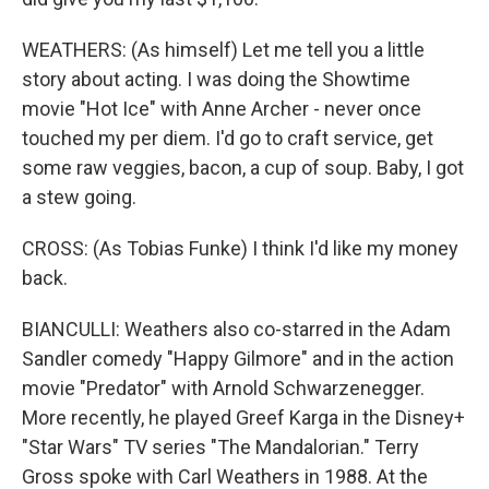
WEATHERS: (As himself) Let me tell you a little
story about acting. I was doing the Showtime
movie "Hot Ice" with Anne Archer - never once
touched my per diem. I'd go to craft service, get
some raw veggies, bacon, a cup of soup. Baby, I got
a stew going.
CROSS: (As Tobias Funke) I think I'd like my money
back.
BIANCULLI: Weathers also co-starred in the Adam
Sandler comedy "Happy Gilmore" and in the action
movie "Predator" with Arnold Schwarzenegger.
More recently, he played Greef Karga in the Disney+
"Star Wars" TV series "The Mandalorian." Terry
Gross spoke with Carl Weathers in 1988. At the