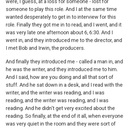
were, I guess, at a loss for someone - lost for
someone to play this role. And I at the same time
wanted desperately to get in to interview for this
role. Finally they got me in to read, and I went, and it
was very late one afternoon about 6, 6:30. And I
went in, and they introduced me to the director, and
I met Bob and Irwin, the producers.
And finally they introduced me - called a man in, and
he was the writer, and they introduced me to him.
And I said, how are you doing and all that sort of
stuff. And he sat down in a desk, and I read with the
writer, and the writer was reading, and I was
reading, and the writer was reading, and I was
reading. And he didn't get very excited about the
reading. So finally, at the end of it all, when everyone
was very quiet in the room and they were sort of