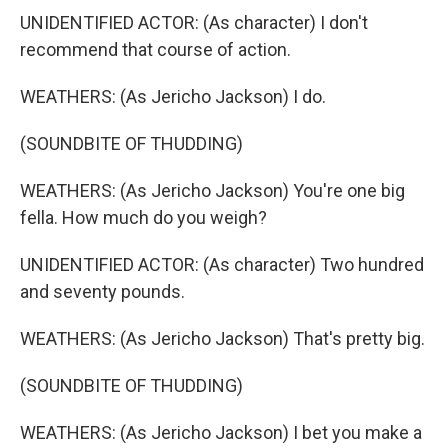
UNIDENTIFIED ACTOR: (As character) I don't
recommend that course of action.
WEATHERS: (As Jericho Jackson) I do.
(SOUNDBITE OF THUDDING)
WEATHERS: (As Jericho Jackson) You're one big
fella. How much do you weigh?
UNIDENTIFIED ACTOR: (As character) Two hundred
and seventy pounds.
WEATHERS: (As Jericho Jackson) That's pretty big.
(SOUNDBITE OF THUDDING)
WEATHERS: (As Jericho Jackson) I bet you make a