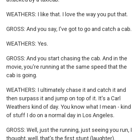
WEATHERS: I like that. I love the way you put that.
GROSS: And you say, I've got to go and catch a cab.
WEATHERS: Yes.
GROSS: And you start chasing the cab. And in the
movie, you're running at the same speed that the
cab is going.
WEATHERS: I ultimately chase it and catch it and
then surpass it and jump on top of it. It's a Carl
Weathers kind of day. You know what I mean - kind
of stuff I do on a normal day in Los Angeles.
GROSS: Well, just the running, just seeing you run, I
thought, well, that's the first stunt (laughter).