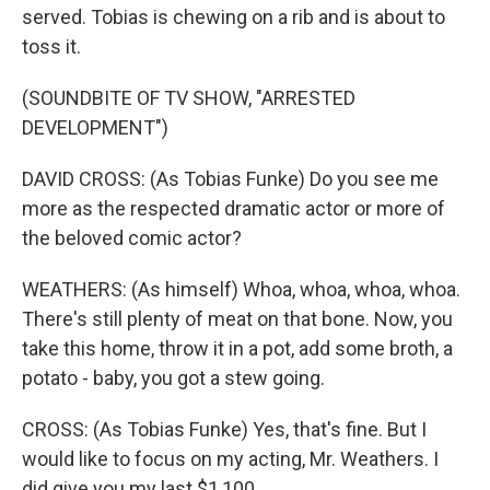
served. Tobias is chewing on a rib and is about to
toss it.
(SOUNDBITE OF TV SHOW, "ARRESTED
DEVELOPMENT")
DAVID CROSS: (As Tobias Funke) Do you see me
more as the respected dramatic actor or more of
the beloved comic actor?
WEATHERS: (As himself) Whoa, whoa, whoa, whoa.
There's still plenty of meat on that bone. Now, you
take this home, throw it in a pot, add some broth, a
potato - baby, you got a stew going.
CROSS: (As Tobias Funke) Yes, that's fine. But I
would like to focus on my acting, Mr. Weathers. I
did give you my last $1,100.