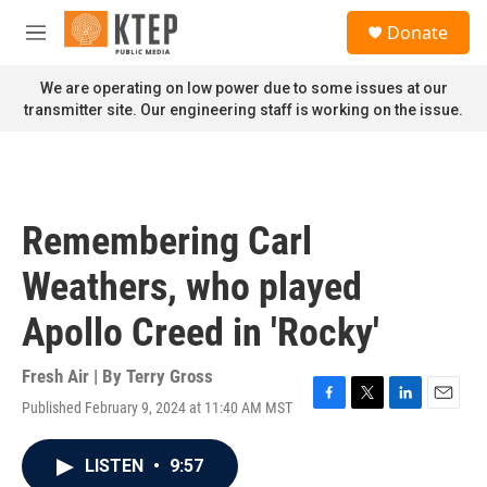
Skip to main content
S
Donate
e
M
a
e
r
n
We are operating on low power due to some issues at our
c
u
transmitter site. Our engineering staff is working on the issue.
h
u
e
r
y
Remembering Carl
Weathers, who played
Apollo Creed in 'Rocky'
Fresh Air | By
Terry Gross
Published February 9, 2024 at 11:40 AM MST
F
T
L
E
a
w
i
m
c
i
n
a
LISTEN
•
9:57
e
t
k
i