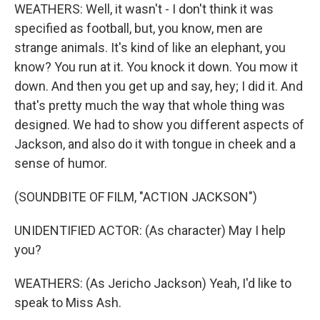
WEATHERS: Well, it wasn't - I don't think it was
specified as football, but, you know, men are
strange animals. It's kind of like an elephant, you
know? You run at it. You knock it down. You mow it
down. And then you get up and say, hey; I did it. And
that's pretty much the way that whole thing was
designed. We had to show you different aspects of
Jackson, and also do it with tongue in cheek and a
sense of humor.
(SOUNDBITE OF FILM, "ACTION JACKSON")
UNIDENTIFIED ACTOR: (As character) May I help
you?
WEATHERS: (As Jericho Jackson) Yeah, I'd like to
speak to Miss Ash.