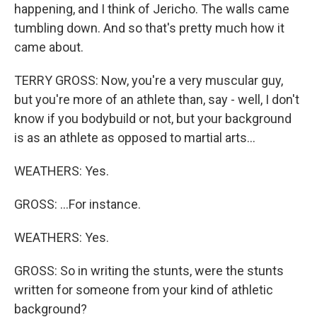
happening, and I think of Jericho. The walls came
tumbling down. And so that's pretty much how it
came about.
TERRY GROSS: Now, you're a very muscular guy,
but you're more of an athlete than, say - well, I don't
know if you bodybuild or not, but your background
is as an athlete as opposed to martial arts...
WEATHERS: Yes.
GROSS: ...For instance.
WEATHERS: Yes.
GROSS: So in writing the stunts, were the stunts
written for someone from your kind of athletic
background?