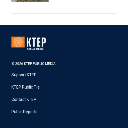
© 2026 KTEP PUBLIC MEDIA
Support KTEP
KTEP Public File
Contact KTEP
Public Reports