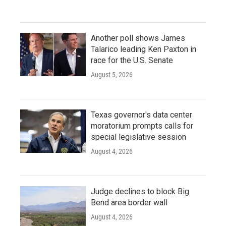
Another poll shows James
Talarico leading Ken Paxton in
race for the U.S. Senate
August 5, 2026
Texas governor's data center
moratorium prompts calls for
special legislative session
August 4, 2026
Judge declines to block Big
Bend area border wall
August 4, 2026