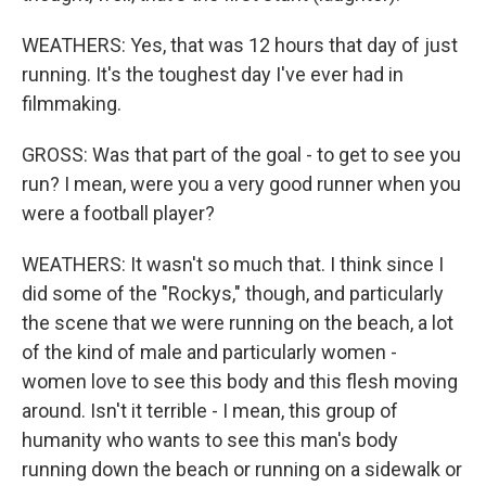
WEATHERS: Yes, that was 12 hours that day of just
running. It's the toughest day I've ever had in
filmmaking.
GROSS: Was that part of the goal - to get to see you
run? I mean, were you a very good runner when you
were a football player?
WEATHERS: It wasn't so much that. I think since I
did some of the "Rockys," though, and particularly
the scene that we were running on the beach, a lot
of the kind of male and particularly women -
women love to see this body and this flesh moving
around. Isn't it terrible - I mean, this group of
humanity who wants to see this man's body
running down the beach or running on a sidewalk or