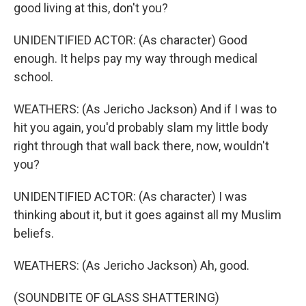
good living at this, don't you?
UNIDENTIFIED ACTOR: (As character) Good
enough. It helps pay my way through medical
school.
WEATHERS: (As Jericho Jackson) And if I was to
hit you again, you'd probably slam my little body
right through that wall back there, now, wouldn't
you?
UNIDENTIFIED ACTOR: (As character) I was
thinking about it, but it goes against all my Muslim
beliefs.
WEATHERS: (As Jericho Jackson) Ah, good.
(SOUNDBITE OF GLASS SHATTERING)