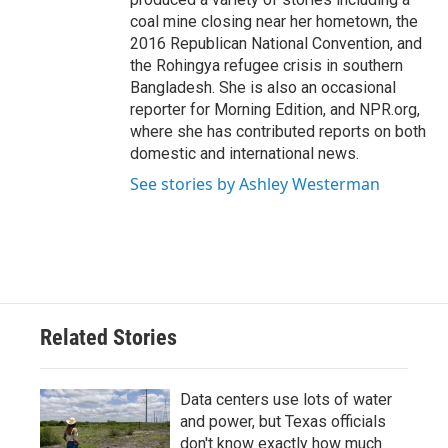
coal mine closing near her hometown, the
2016 Republican National Convention, and
the Rohingya refugee crisis in southern
Bangladesh. She is also an occasional
reporter for Morning Edition, and NPR.org,
where she has contributed reports on both
domestic and international news.
See stories by Ashley Westerman
Related Stories
Data centers use lots of water
and power, but Texas officials
don't know exactly how much