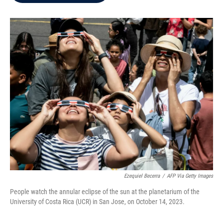
b
t
e
l
o
e
d
o
r
I
k
n
Ezequiel Becerra
/
AFP Via Getty Images
People watch the annular eclipse of the sun at the planetarium of the
University of Costa Rica (UCR) in San Jose, on October 14, 2023.