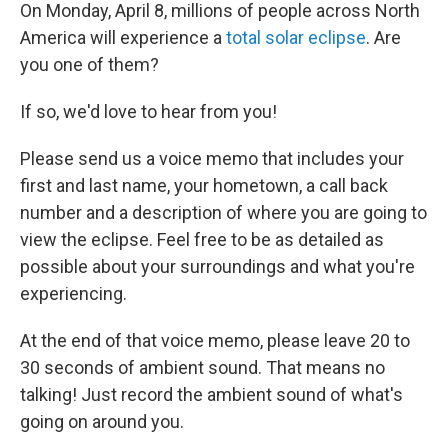
On Monday, April 8, millions of people across North
America will experience a
total solar eclipse
. Are
you one of them?
If so, we'd love to hear from you!
Please send us a voice memo that includes your
first and last name, your hometown, a call back
number and a description of where you are going to
view the eclipse. Feel free to be as detailed as
possible about your surroundings and what you're
experiencing.
At the end of that voice memo, please leave 20 to
30 seconds of ambient sound. That means no
talking! Just record the ambient sound of what's
going on around you.