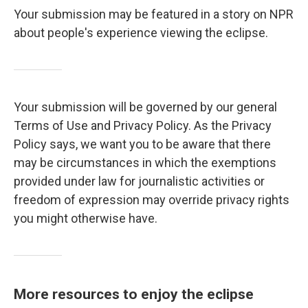
Your submission may be featured in a story on NPR
about people's experience viewing the eclipse.
Your submission will be governed by our general
Terms of Use and Privacy Policy. As the Privacy
Policy says, we want you to be aware that there
may be circumstances in which the exemptions
provided under law for journalistic activities or
freedom of expression may override privacy rights
you might otherwise have.
More resources to enjoy the eclipse