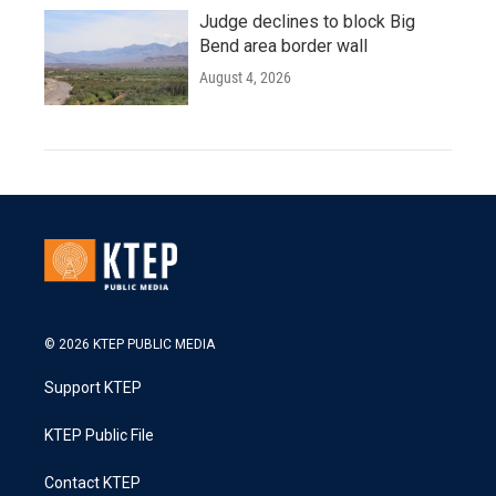
Judge declines to block Big
Bend area border wall
August 4, 2026
© 2026 KTEP PUBLIC MEDIA
Support KTEP
KTEP Public File
Contact KTEP