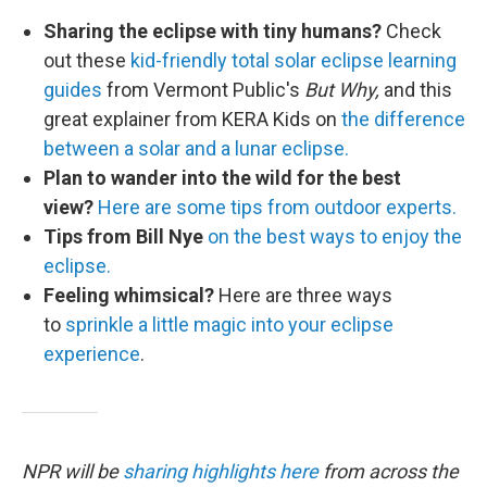
Sharing the eclipse with tiny humans?
Check
out these
kid-friendly total solar eclipse learning
guides
from Vermont Public's
But Why,
and this
great explainer from KERA Kids on
the difference
between a solar and a lunar eclipse.
Plan to wander into the wild for the best
view?
Here are some tips from outdoor experts.
Tips from Bill Nye
on the best ways to enjoy the
eclipse.
Feeling whimsical?
Here are three ways
to
sprinkle a little magic into your eclipse
experience
.
NPR will be
sharing highlights here
from across the