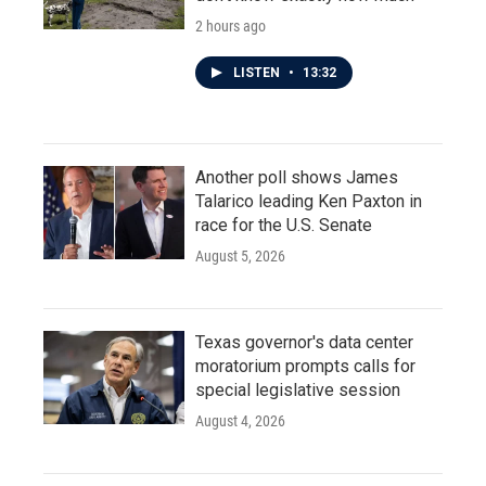
2 hours ago
LISTEN
•
13:32
Another poll shows James
Talarico leading Ken Paxton in
race for the U.S. Senate
August 5, 2026
Texas governor's data center
moratorium prompts calls for
special legislative session
August 4, 2026