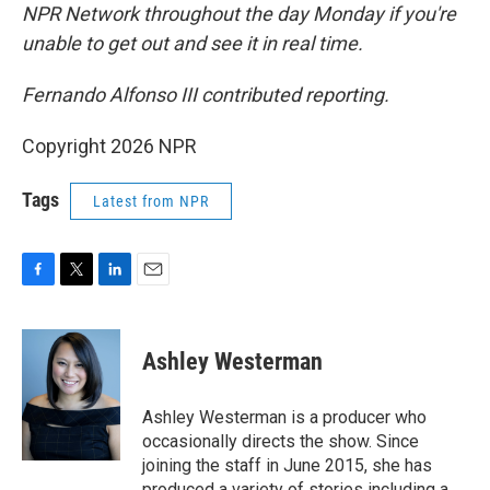
NPR Network throughout the day Monday if you're
unable to get out and see it in real time.
Fernando Alfonso III contributed reporting.
Copyright 2026 NPR
Tags
Latest from NPR
F
T
L
E
a
w
i
m
c
i
n
a
e
t
k
i
Ashley Westerman
b
t
e
l
o
e
d
o
r
I
Ashley Westerman is a producer who
k
n
occasionally directs the show. Since
joining the staff in June 2015, she has
produced a variety of stories including a