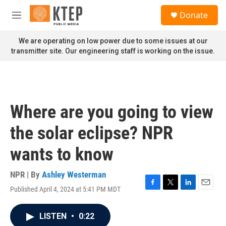
Skip to main content
S
Donate
e
M
a
e
r
n
We are operating on low power due to some issues at our
c
u
transmitter site. Our engineering staff is working on the issue.
h
u
e
r
y
Where are you going to view
the solar eclipse? NPR
wants to know
NPR | By
Ashley Westerman
Published April 4, 2024 at 5:41 PM MDT
F
T
L
E
a
w
i
m
c
i
n
a
LISTEN
•
0:22
e
t
k
i