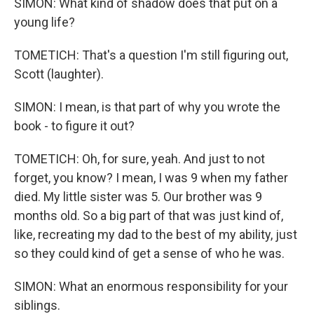
SIMON: What kind of shadow does that put on a
young life?
TOMETICH: That's a question I'm still figuring out,
Scott (laughter).
SIMON: I mean, is that part of why you wrote the
book - to figure it out?
TOMETICH: Oh, for sure, yeah. And just to not
forget, you know? I mean, I was 9 when my father
died. My little sister was 5. Our brother was 9
months old. So a big part of that was just kind of,
like, recreating my dad to the best of my ability, just
so they could kind of get a sense of who he was.
SIMON: What an enormous responsibility for your
siblings.