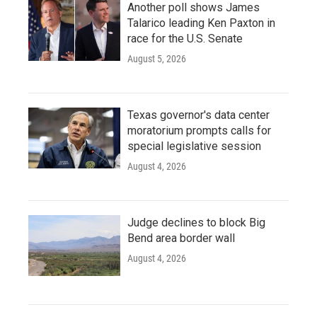
Another poll shows James
Talarico leading Ken Paxton in
race for the U.S. Senate
August 5, 2026
Texas governor's data center
moratorium prompts calls for
special legislative session
August 4, 2026
Judge declines to block Big
Bend area border wall
August 4, 2026