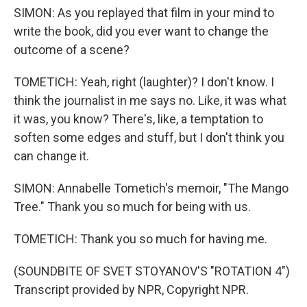
SIMON: As you replayed that film in your mind to
write the book, did you ever want to change the
outcome of a scene?
TOMETICH: Yeah, right (laughter)? I don't know. I
think the journalist in me says no. Like, it was what
it was, you know? There's, like, a temptation to
soften some edges and stuff, but I don't think you
can change it.
SIMON: Annabelle Tometich's memoir, "The Mango
Tree." Thank you so much for being with us.
TOMETICH: Thank you so much for having me.
(SOUNDBITE OF SVET STOYANOV'S "ROTATION 4")
Transcript provided by NPR, Copyright NPR.