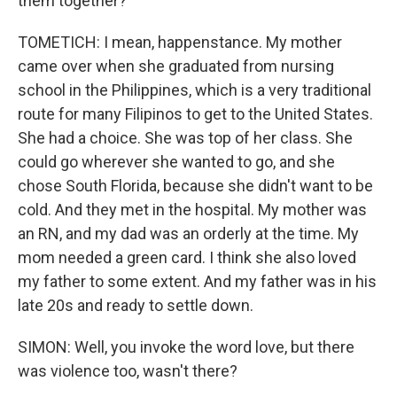
them together?
TOMETICH: I mean, happenstance. My mother
came over when she graduated from nursing
school in the Philippines, which is a very traditional
route for many Filipinos to get to the United States.
She had a choice. She was top of her class. She
could go wherever she wanted to go, and she
chose South Florida, because she didn't want to be
cold. And they met in the hospital. My mother was
an RN, and my dad was an orderly at the time. My
mom needed a green card. I think she also loved
my father to some extent. And my father was in his
late 20s and ready to settle down.
SIMON: Well, you invoke the word love, but there
was violence too, wasn't there?