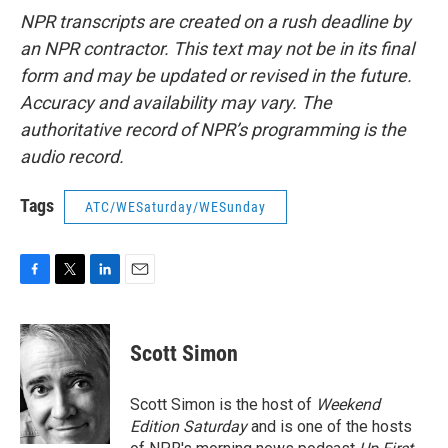
NPR transcripts are created on a rush deadline by
an NPR contractor. This text may not be in its final
form and may be updated or revised in the future.
Accuracy and availability may vary. The
authoritative record of NPR’s programming is the
audio record.
Tags
ATC/WESaturday/WESunday
F
T
L
E
a
w
i
m
c
i
n
a
e
t
k
i
Scott Simon
b
t
e
l
o
e
d
o
r
I
Scott Simon is the host of
Weekend
k
n
Edition Saturday
and is one of the hosts