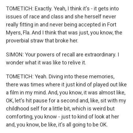
TOMETICH: Exactly. Yeah, I think it's - it gets into
issues of race and class and she herself never
really fitting in and never being accepted in Fort
Myers, Fla. And I think that was just, you know, the
proverbial straw that broke her.
SIMON: Your powers of recall are extraordinary. I
wonder what it was like to relive it.
TOMETICH: Yeah. Diving into these memories,
there was times where it just kind of played out like
a film in my mind. And, you know, it was almost like,
OK, let's hit pause for a second and, like, sit with my
childhood self for a little bit, which is weird but
comforting, you know - just to kind of look at her
and, you know, be like, it's all going to be OK.