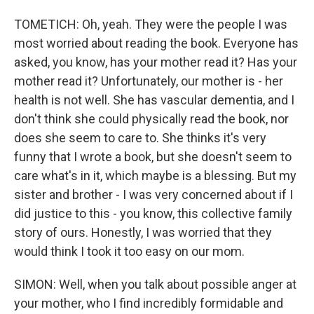
TOMETICH: Oh, yeah. They were the people I was
most worried about reading the book. Everyone has
asked, you know, has your mother read it? Has your
mother read it? Unfortunately, our mother is - her
health is not well. She has vascular dementia, and I
don't think she could physically read the book, nor
does she seem to care to. She thinks it's very
funny that I wrote a book, but she doesn't seem to
care what's in it, which maybe is a blessing. But my
sister and brother - I was very concerned about if I
did justice to this - you know, this collective family
story of ours. Honestly, I was worried that they
would think I took it too easy on our mom.
SIMON: Well, when you talk about possible anger at
your mother, who I find incredibly formidable and