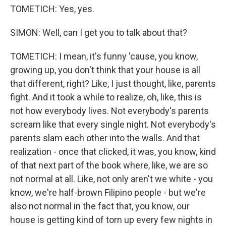
TOMETICH: Yes, yes.
SIMON: Well, can I get you to talk about that?
TOMETICH: I mean, it's funny 'cause, you know,
growing up, you don't think that your house is all
that different, right? Like, I just thought, like, parents
fight. And it took a while to realize, oh, like, this is
not how everybody lives. Not everybody's parents
scream like that every single night. Not everybody's
parents slam each other into the walls. And that
realization - once that clicked, it was, you know, kind
of that next part of the book where, like, we are so
not normal at all. Like, not only aren't we white - you
know, we're half-brown Filipino people - but we're
also not normal in the fact that, you know, our
house is getting kind of torn up every few nights in