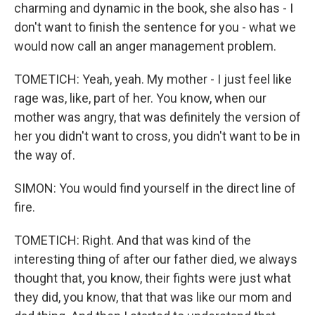
charming and dynamic in the book, she also has - I
don't want to finish the sentence for you - what we
would now call an anger management problem.
TOMETICH: Yeah, yeah. My mother - I just feel like
rage was, like, part of her. You know, when our
mother was angry, that was definitely the version of
her you didn't want to cross, you didn't want to be in
the way of.
SIMON: You would find yourself in the direct line of
fire.
TOMETICH: Right. And that was kind of the
interesting thing of after our father died, we always
thought that, you know, their fights were just what
they did, you know, that that was like our mom and