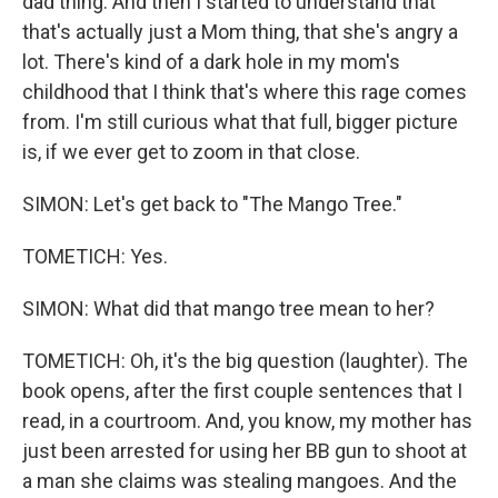
dad thing. And then I started to understand that
that's actually just a Mom thing, that she's angry a
lot. There's kind of a dark hole in my mom's
childhood that I think that's where this rage comes
from. I'm still curious what that full, bigger picture
is, if we ever get to zoom in that close.
SIMON: Let's get back to "The Mango Tree."
TOMETICH: Yes.
SIMON: What did that mango tree mean to her?
TOMETICH: Oh, it's the big question (laughter). The
book opens, after the first couple sentences that I
read, in a courtroom. And, you know, my mother has
just been arrested for using her BB gun to shoot at
a man she claims was stealing mangoes. And the