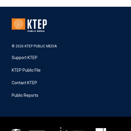
© 2026 KTEP PUBLIC MEDIA
Support KTEP
KTEP Public File
Contact KTEP
Public Reports