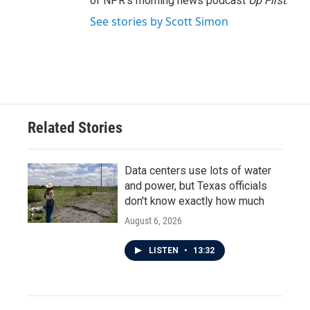
of NPR's morning news podcast
Up First
.
See stories by Scott Simon
Related Stories
Data centers use lots of water
and power, but Texas officials
don't know exactly how much
August 6, 2026
LISTEN
•
13:32