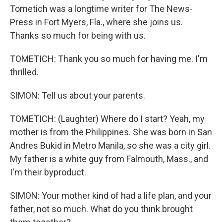
Tometich was a longtime writer for The News-
Press in Fort Myers, Fla., where she joins us.
Thanks so much for being with us.
TOMETICH: Thank you so much for having me. I'm
thrilled.
SIMON: Tell us about your parents.
TOMETICH: (Laughter) Where do I start? Yeah, my
mother is from the Philippines. She was born in San
Andres Bukid in Metro Manila, so she was a city girl.
My father is a white guy from Falmouth, Mass., and
I'm their byproduct.
SIMON: Your mother kind of had a life plan, and your
father, not so much. What do you think brought