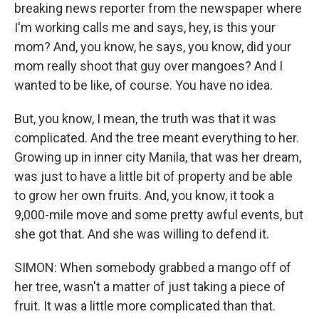
breaking news reporter from the newspaper where
I'm working calls me and says, hey, is this your
mom? And, you know, he says, you know, did your
mom really shoot that guy over mangoes? And I
wanted to be like, of course. You have no idea.
But, you know, I mean, the truth was that it was
complicated. And the tree meant everything to her.
Growing up in inner city Manila, that was her dream,
was just to have a little bit of property and be able
to grow her own fruits. And, you know, it took a
9,000-mile move and some pretty awful events, but
she got that. And she was willing to defend it.
SIMON: When somebody grabbed a mango off of
her tree, wasn't a matter of just taking a piece of
fruit. It was a little more complicated than that.