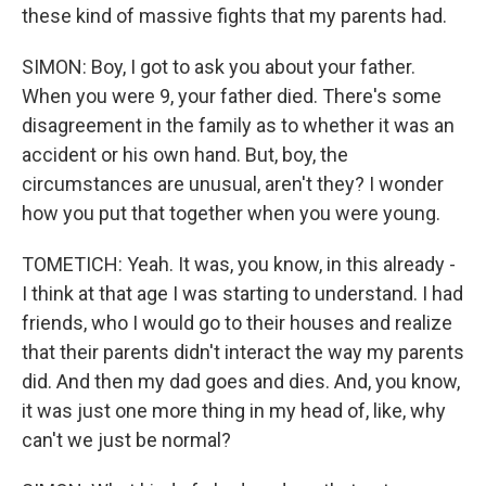
these kind of massive fights that my parents had.
SIMON: Boy, I got to ask you about your father.
When you were 9, your father died. There's some
disagreement in the family as to whether it was an
accident or his own hand. But, boy, the
circumstances are unusual, aren't they? I wonder
how you put that together when you were young.
TOMETICH: Yeah. It was, you know, in this already -
I think at that age I was starting to understand. I had
friends, who I would go to their houses and realize
that their parents didn't interact the way my parents
did. And then my dad goes and dies. And, you know,
it was just one more thing in my head of, like, why
can't we just be normal?