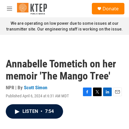
Skip to main content
S
Donate
e
M
a
e
r
n
We are operating on low power due to some issues at our
c
u
transmitter site. Our engineering staff is working on the issue.
h
u
e
r
y
Annabelle Tometich on her
memoir 'The Mango Tree'
NPR | By
Scott Simon
Published April 6, 2024 at 6:31 AM MDT
F
T
L
E
a
w
i
m
c
i
n
a
LISTEN
•
7:54
e
t
k
i
b
t
e
l
o
e
d