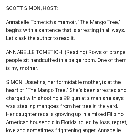
o
r
I
k
n
SCOTT SIMON, HOST:
Annabelle Tometich's memoir, "The Mango Tree,"
begins with a sentence that is arresting in all ways.
Let's ask the author to read it.
ANNABELLE TOMETICH: (Reading) Rows of orange
people sit handcuffed in a beige room. One of them
is my mother.
SIMON: Josefina, her formidable mother, is at the
heart of "The Mango Tree." She's been arrested and
charged with shooting a BB gun at a man she says
was stealing mangoes from her tree in the yard.
Her daughter recalls growing up in a mixed Filipino
American household in Florida, roiled by loss, regret,
love and sometimes frightening anger. Annabelle