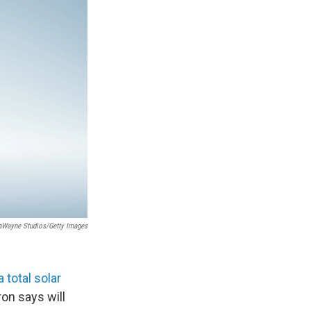
Wayne Studios/Getty Images
 total solar
on says will