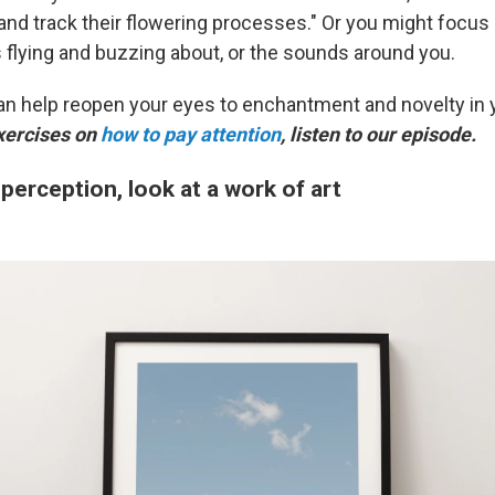
and track their flowering processes." Or you might focus 
s flying and buzzing about, or the sounds around you.
an help reopen your eyes to enchantment and novelty in 
xercises on
how to pay attention
, listen to our episode.
 perception, look at a work of art