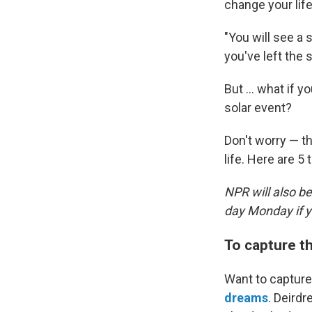
change your life
"You will see a
you've left the
But ... what if 
solar event?
Don't worry — t
life. Here are 5 
NPR will also b
day Monday if yo
To capture t
Want to capture
dreams
. Deirdr