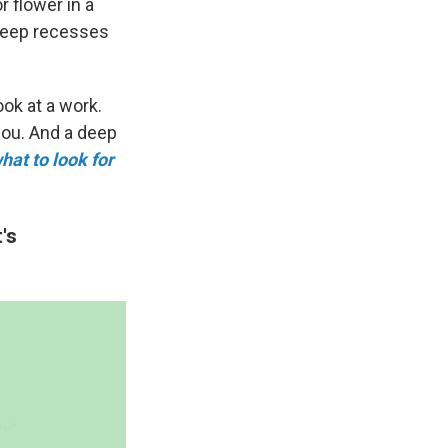
r flower in a
 deep recesses
ook at a work.
you. And a deep
hat to look for
's