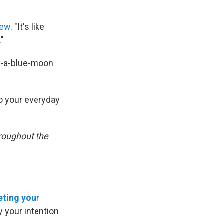
iew
. "It's like
."
-in-a-blue-moon
o your everyday
roughout the
eting your
y your intention