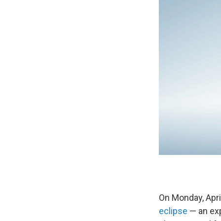
On Monday, April
eclipse
— an exp