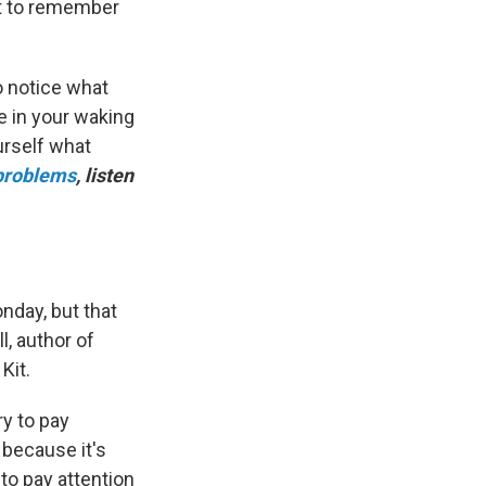
ant to remember
 notice what
e in your waking
urself what
 problems
, listen
onday, but that
l, author of
Kit.
ry to pay
 because it's
to pay attention