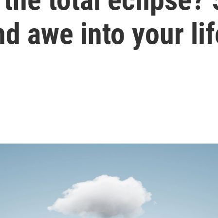
d awe into your lif