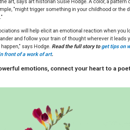
he art, says art historian Susie Hodge. A color, a pattern o
xample, "might trigger something in your childhood or the
."
iations will help elicit an emotional reaction when you l
ander and follow your train of thought wherever it leads 
l happen," says Hodge.
Read the full story to
get tips on w
 front of a work of art
.
owerful emotions, connect your heart to a poet