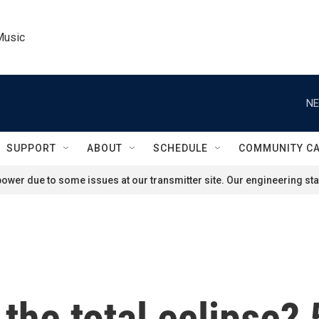
Music
NE
SUPPORT
ABOUT
SCHEDULE
COMMUNITY C
ower due to some issues at our transmitter site. Our engineering staf
 the total eclipse?