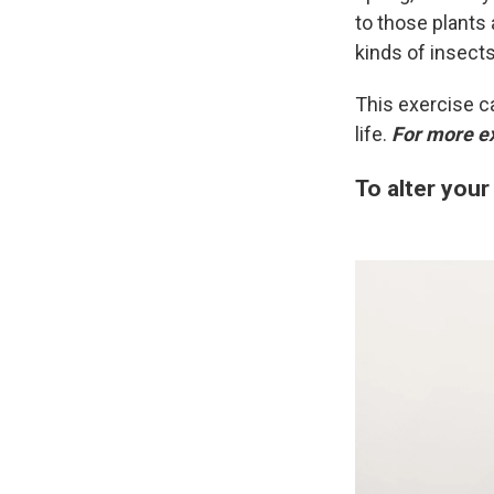
to those plants 
kinds of insect
This exercise c
life.
For more e
To alter your