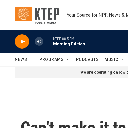
Skip to main content
Your Source for NPR News & 
KTEP 88.5 FM
Morning Edition
NEWS
PROGRAMS
PODCASTS
MUSIC
We are operating on low p
Can't make it to