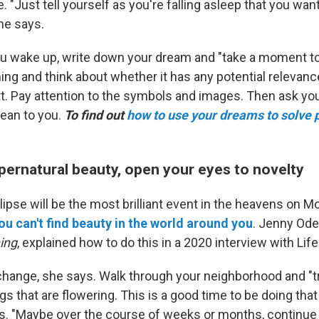
. "Just tell yourself as you're falling asleep that you w
he says.
 wake up, write down your dream and "take a moment to
ng and think about whether it has any potential relevanc
ett. Pay attention to the symbols and images. Then ask yo
ean to you.
To find out
how to use your dreams to solve
pernatural beauty, open your eyes to novelty
clipse will be the most brilliant event in the heavens on M
u can't find beauty in the world around you
. Jenny Odel
ing
, explained how to do this in a 2020 interview with Life 
 change, she says. Walk through your neighborhood and "t
ngs that are flowering. This is a good time to be doing that
ys. "Maybe over the course of weeks or months, continue 