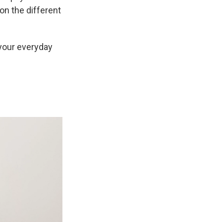
on the different
your everyday