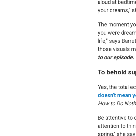
aloud at bedtime
your dreams," s
The moment you
you were dreami
life," says Barr
those visuals m
to our episode.
To behold su
Yes, the total e
doesn't mean yo
How to Do Noth
Be attentive to
attention to thi
spring," she sa