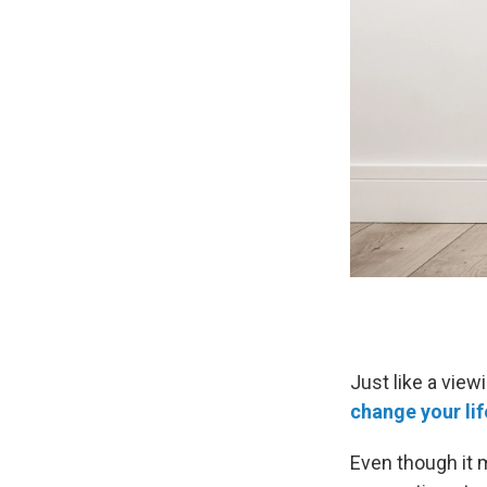
Just like a view
change your lif
Even though it m