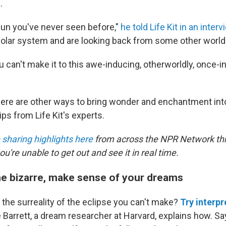
.
 sun you've never seen before,"
he told Life Kit in an interv
 solar system and are looking back from some other world
you can't make it to this awe-inducing, otherworldly, once
here are other ways to bring wonder and enchantment int
tips from Life Kit's experts.
e
sharing highlights here
from across the NPR Network th
u're unable to get out and see it in real time.
he bizarre, make sense of your dreams
 the surreality of the eclipse you can't make?
Try interpr
e Barrett, a dream researcher at Harvard, explains how. Sa