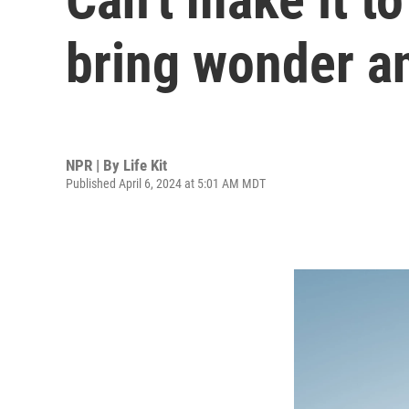
bring wonder an
NPR | By
Life Kit
Published April 6, 2024 at 5:01 AM MDT