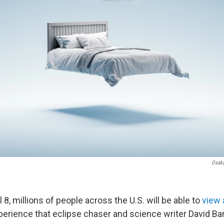
Osaka
 8, millions of people across the U.S. will be able to
view a
erience that eclipse chaser and science writer David Bar