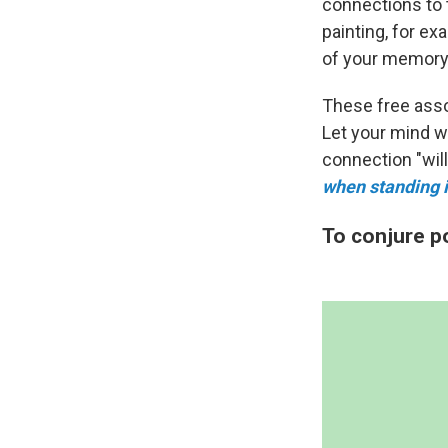
connections to t
painting, for e
of your memory
These free assoc
Let your mind w
connection "wil
when standing in
To conjure p