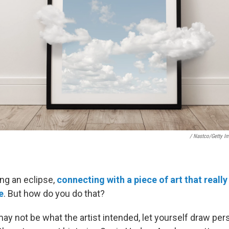
/ Nastco/Getty I
ing an eclipse,
connecting with a piece of art that real
e
. But how do you do that?
ay not be what the artist intended, let yourself draw per