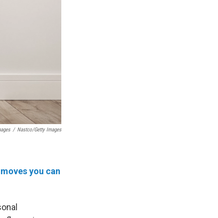
mages
/
Nastco/Getty Images
ly moves you can
sonal