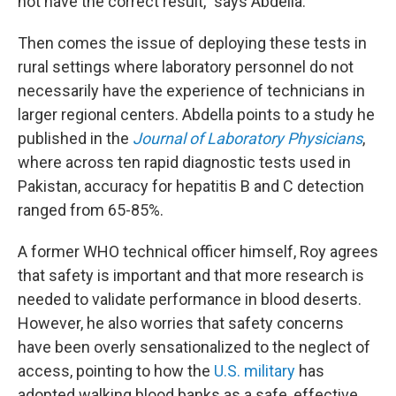
not have the correct result," says Abdella.
Then comes the issue of deploying these tests in
rural settings where laboratory personnel do not
necessarily have the experience of technicians in
larger regional centers. Abdella points to a study he
published in the
Journal of Laboratory Physicians
,
where across ten rapid diagnostic tests used in
Pakistan, accuracy for hepatitis B and C detection
ranged from 65-85%.
A former WHO technical officer himself, Roy agrees
that safety is important and that more research is
needed to validate performance in blood deserts.
However, he also worries that safety concerns
have been overly sensationalized to the neglect of
access, pointing to how the
U.S. military
has
adopted walking blood banks as a safe, effective