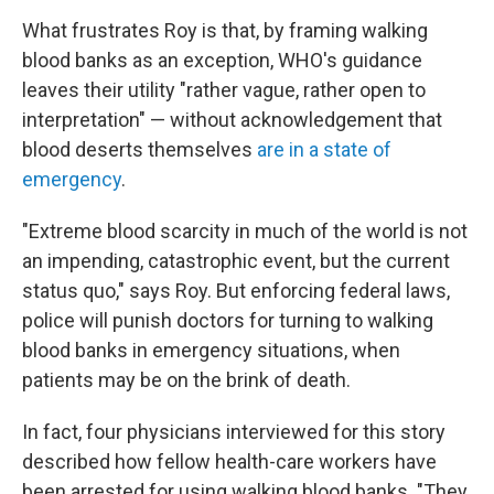
What frustrates Roy is that, by framing walking
blood banks as an exception, WHO's guidance
leaves their utility "rather vague, rather open to
interpretation" — without acknowledgement that
blood deserts themselves
are in a state of
emergency
.
"Extreme blood scarcity in much of the world is not
an impending, catastrophic event, but the current
status quo," says Roy. But enforcing federal laws,
police will punish doctors for turning to walking
blood banks in emergency situations, when
patients may be on the brink of death.
In fact, four physicians interviewed for this story
described how fellow health-care workers have
been arrested for using walking blood banks. "They