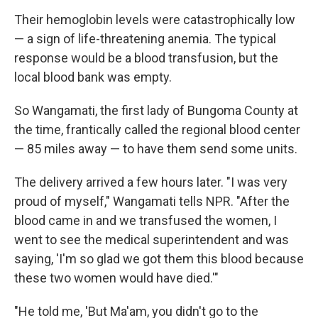
Their hemoglobin levels were catastrophically low
— a sign of life-threatening anemia. The typical
response would be a blood transfusion, but the
local blood bank was empty.
So Wangamati, the first lady of Bungoma County at
the time, frantically called the regional blood center
— 85 miles away — to have them send some units.
The delivery arrived a few hours later. "I was very
proud of myself," Wangamati tells NPR. "After the
blood came in and we transfused the women, I
went to see the medical superintendent and was
saying, 'I'm so glad we got them this blood because
these two women would have died.'"
"He told me, 'But Ma'am, you didn't go to the