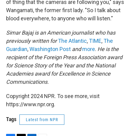
of thing that the cameras are following you," says
Wangamati, the former first lady. "So I talk about
blood everywhere, to anyone who will listen."
Simar Bajaj is an American journalist who has
previously written for
The Atlantic
,
TIME
,
The
Guardian
,
Washington Post
and
more
.
He is the
recipient of the Foreign Press Association award
for Science Story of the Year and the National
Academies award for Excellence in Science
Communications.
Copyright 2024 NPR. To see more, visit
https://www.npr.org.
Tags
Latest from NPR