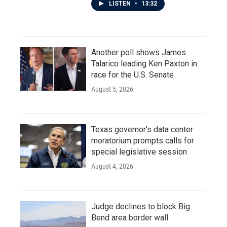
LISTEN
•
13:32
Another poll shows James
Talarico leading Ken Paxton in
race for the U.S. Senate
August 5, 2026
Texas governor's data center
moratorium prompts calls for
special legislative session
August 4, 2026
Judge declines to block Big
Bend area border wall