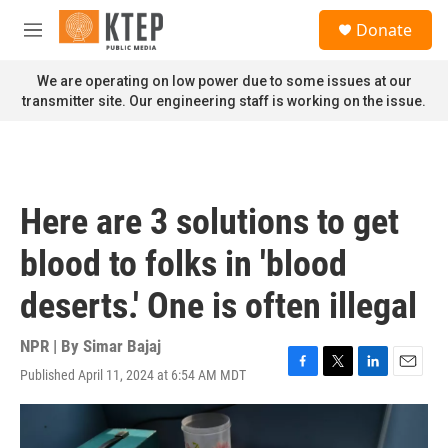
Skip to main content
S
Donate
e
M
a
e
r
n
We are operating on low power due to some issues at our
c
u
transmitter site. Our engineering staff is working on the issue.
h
u
e
r
y
Here are 3 solutions to get
blood to folks in 'blood
deserts.' One is often illegal
NPR | By
Simar Bajaj
Published April 11, 2024 at 6:54 AM MDT
F
T
L
E
a
w
i
m
c
i
n
a
e
t
k
i