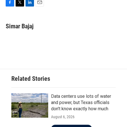
F
T
L
E
a
w
i
m
c
i
n
a
e
t
k
i
Simar Bajaj
b
t
e
l
o
e
d
o
r
I
k
n
Related Stories
Data centers use lots of water
and power, but Texas officials
don't know exactly how much
August 6, 2026