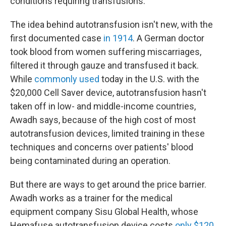
conditions requiring transfusions.
The idea behind autotransfusion isn't new, with the
first documented case
in 1914
. A German doctor
took blood from women suffering miscarriages,
filtered it through gauze and transfused it back.
While
commonly used
today in the U.S. with the
$20,000 Cell Saver device, autotransfusion hasn't
taken off in low- and middle-income countries,
Awadh says, because of the high cost of most
autotransfusion devices, limited training in these
techniques and concerns over patients' blood
being contaminated during an operation.
But there are ways to get around the price barrier.
Awadh works as a trainer for the medical
equipment company Sisu Global Health, whose
Hemafuse autotransfusion device costs
only $120
.