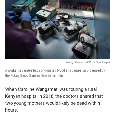
b
t
e
l
o
e
d
o
r
I
k
n
Money Sharma
/
AFP Via Getty Images
A worker separates bags of donated blood at a campaign organized by
the Rotary Blood Bank in New Delhi, India.
When Caroline Wangamati was touring a rural
Kenyan hospital in 2018, the doctors shared that
two young mothers would likely be dead within
hours.