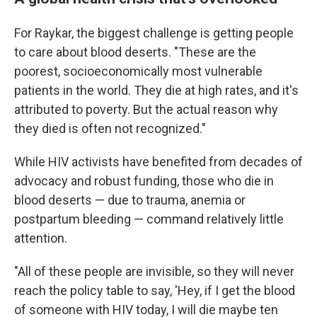
For Raykar, the biggest challenge is getting people
to care about blood deserts. "These are the
poorest, socioeconomically most vulnerable
patients in the world. They die at high rates, and it's
attributed to poverty. But the actual reason why
they died is often not recognized."
While HIV activists have benefited from decades of
advocacy and robust funding, those who die in
blood deserts — due to trauma, anemia or
postpartum bleeding — command relatively little
attention.
"All of these people are invisible, so they will never
reach the policy table to say, 'Hey, if I get the blood
of someone with HIV today, I will die maybe ten