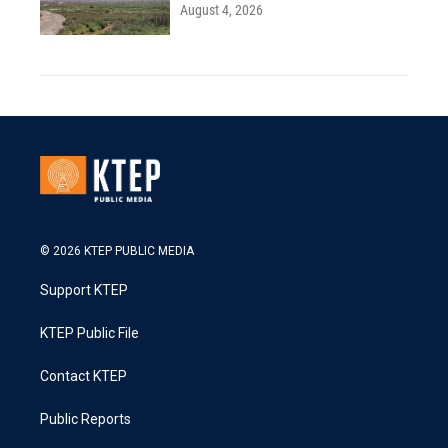
August 4, 2026
© 2026 KTEP PUBLIC MEDIA
Support KTEP
KTEP Public File
Contact KTEP
Public Reports