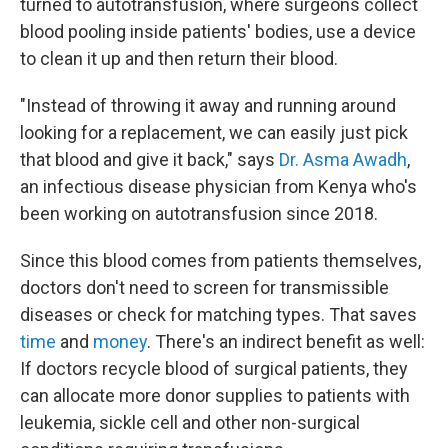
turned to autotransfusion, where surgeons collect
blood pooling inside patients' bodies, use a device
to clean it up and then return their blood.
"Instead of throwing it away and running around
looking for a replacement, we can easily just pick
that blood and give it back," says
Dr. Asma Awadh
,
an infectious disease physician from Kenya who's
been working on autotransfusion since 2018.
Since this blood comes from patients themselves,
doctors don't need to screen for transmissible
diseases or check for matching types. That saves
time
and
money
. There's an indirect benefit as well:
If doctors recycle blood of surgical patients, they
can allocate more donor supplies to patients with
leukemia, sickle cell and other non-surgical