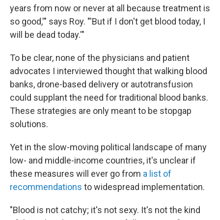
years from now or never at all because treatment is
so good,'" says Roy. "'But if I don't get blood today, I
will be dead today.'"
To be clear, none of the physicians and patient
advocates I interviewed thought that walking blood
banks, drone-based delivery or autotransfusion
could supplant the need for traditional blood banks.
These strategies are only meant to be stopgap
solutions.
Yet in the slow-moving political landscape of many
low- and middle-income countries, it's unclear if
these measures will ever go from
a list of
recommendations
to widespread implementation.
"Blood is not catchy; it's not sexy. It's not the kind