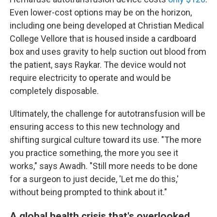
Even lower-cost options may be on the horizon,
including one being developed at Christian Medical
College Vellore that is housed inside a cardboard
box and uses gravity to help suction out blood from
the patient, says Raykar. The device would not
require electricity to operate and would be
completely disposable.
Ultimately, the challenge for autotransfusion will be
ensuring access to this new technology and
shifting surgical culture toward its use. "The more
you practice something, the more you see it
works," says Awadh. "Still more needs to be done
for a surgeon to just decide, 'Let me do this,'
without being prompted to think about it."
A global health crisis that's overlooked