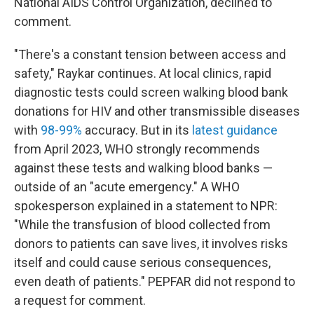
National AIDS Control Organization, declined to
comment.
"There's a constant tension between access and
safety," Raykar continues. At local clinics, rapid
diagnostic tests could screen walking blood bank
donations for HIV and other transmissible diseases
with
98-99%
accuracy. But in its
latest guidance
from April 2023, WHO strongly recommends
against these tests and walking blood banks —
outside of an "acute emergency." A WHO
spokesperson explained in a statement to NPR:
"While the transfusion of blood collected from
donors to patients can save lives, it involves risks
itself and could cause serious consequences,
even death of patients." PEPFAR did not respond to
a request for comment.