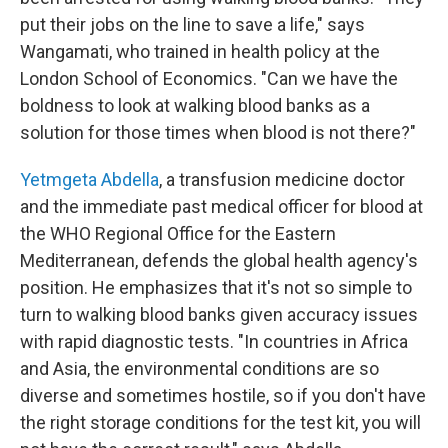
put their jobs on the line to save a life," says
Wangamati, who trained in health policy at the
London School of Economics. "Can we have the
boldness to look at walking blood banks as a
solution for those times when blood is not there?"
Yetmgeta Abdella
, a transfusion medicine doctor
and the immediate past medical officer for blood at
the WHO Regional Office for the Eastern
Mediterranean, defends the global health agency's
position. He emphasizes that it's not so simple to
turn to walking blood banks given accuracy issues
with rapid diagnostic tests. "In countries in Africa
and Asia, the environmental conditions are so
diverse and sometimes hostile, so if you don't have
the right storage conditions for the test kit, you will