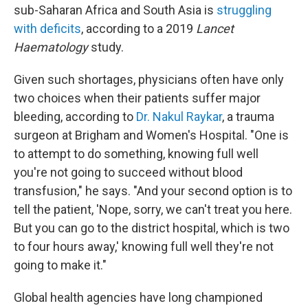
sub-Saharan Africa and South Asia is
struggling
with deficits
, according to a 2019
Lancet
Haematology
study.
Given such shortages, physicians often have only
two choices when their patients suffer major
bleeding, according to
Dr. Nakul Raykar
, a trauma
surgeon at Brigham and Women's Hospital. "One is
to attempt to do something, knowing full well
you're not going to succeed without blood
transfusion," he says. "And your second option is to
tell the patient, 'Nope, sorry, we can't treat you here.
But you can go to the district hospital, which is two
to four hours away,' knowing full well they're not
going to make it."
Global health agencies have long championed