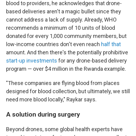
blood to providers, he acknowledges that drone-
based deliveries aren't a magic bullet since they
cannot address a lack of supply. Already, WHO
recommends a minimum of 10 units of blood
donated for every 1,000 community members, but
low-income countries don't even reach
half that
amount. And then there's the potentially prohibitive
start-up investments
for any drone-based delivery
program — over $4 million in the Rwanda example.
"These companies are flying blood from places
designed for blood collection, but ultimately, we still
need more blood locally," Raykar says.
A solution during surgery
Beyond drones, some global health experts have