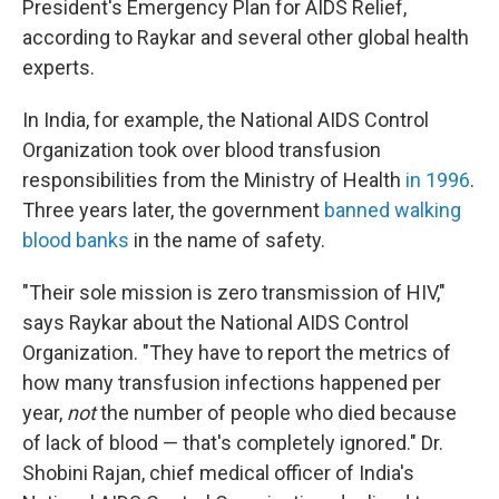
President's Emergency Plan for AIDS Relief,
according to Raykar and several other global health
experts.
In India, for example, the National AIDS Control
Organization took over blood transfusion
responsibilities from the Ministry of Health
in 1996
.
Three years later, the government
banned walking
blood banks
in the name of safety.
"Their sole mission is zero transmission of HIV,"
says Raykar about the National AIDS Control
Organization. "They have to report the metrics of
how many transfusion infections happened per
year,
not
the number of people who died because
of lack of blood — that's completely ignored." Dr.
Shobini Rajan, chief medical officer of India's