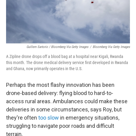
Guillem Sartorio / Bloomberg Via Getty Images
/
Bloomberg Via Getty Images
A Zipline drone drops off a blood bag at a hospital near Kigali, Rwanda
this month. The drone medical delivery service first developed in Rwanda
and Ghana, now primarily operates in the U.S.
Perhaps the most flashy innovation has been
drone-based delivery: flying blood to hard-to-
access rural areas. Ambulances could make these
deliveries in some circumstances, says Roy, but
they're often
too slow
in emergency situations,
struggling to navigate poor roads and difficult
terrain.