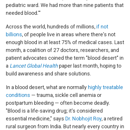
pediatric ward. We had more than nine patients that
needed blood.'"
Across the world, hundreds of millions,
if not
billions
, of people live in areas where there's not
enough blood in at least 75% of medical cases. Last
month, a coalition of 27 doctors, researchers, and
patient advocates coined the term "blood desert" in
a
Lancet Global Health
paper last month, hoping to
build awareness and share solutions.
In a blood desert, what are normally
highly treatable
conditions
— trauma, sickle cell anemia or
postpartum bleeding — often become deadly.
"Blood is a life-saving drug; it's considered
essential medicine," says
Dr. Nobhojit Roy
, a retired
rural surgeon from India. But nearly every country in