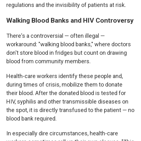
regulations and the invisibility of patients at risk.
Walking Blood Banks and HIV Controversy
There's a controversial — often illegal —
workaround: "walking blood banks," where doctors
don't store blood in fridges but count on drawing
blood from community members.
Health-care workers identify these people and,
during times of crisis, mobilize them to donate
their blood. After the donated blood is tested for
HIV, syphilis and other transmissible diseases on
the spot, it is directly transfused to the patient — no
blood bank required.
In especially dire circumstances, health-care