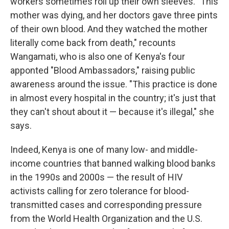
workers sometimes roll up their own sleeves. "This
mother was dying, and her doctors gave three pints
of their own blood. And they watched the mother
literally come back from death," recounts
Wangamati, who is also one of Kenya's four
apponted "Blood Ambassadors," raising public
awareness around the issue. "This practice is done
in almost every hospital in the country; it's just that
they can't shout about it — because it's illegal," she
says.
Indeed, Kenya is one of many low- and middle-
income countries that banned walking blood banks
in the 1990s and 2000s — the result of HIV
activists calling for zero tolerance for blood-
transmitted cases and corresponding pressure
from the World Health Organization and the U.S.