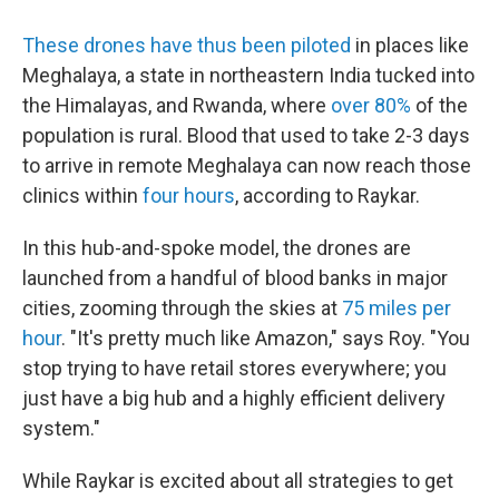
These drones
have thus been piloted
in places like
Meghalaya, a state in northeastern India tucked into
the Himalayas, and Rwanda, where
over 80%
of the
population is rural. Blood that used to take 2-3 days
to arrive in remote Meghalaya can now reach those
clinics within
four hours
, according to Raykar.
In this hub-and-spoke model, the drones are
launched from a handful of blood banks in major
cities, zooming through the skies at
75 miles per
hour
. "It's pretty much like Amazon," says Roy. "You
stop trying to have retail stores everywhere; you
just have a big hub and a highly efficient delivery
system."
While Raykar is excited about all strategies to get