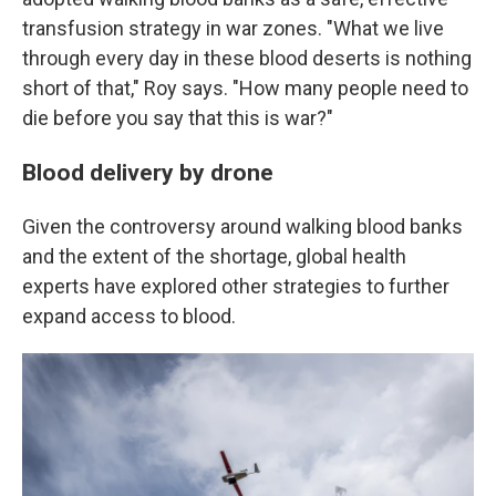
transfusion strategy in war zones. "What we live
through every day in these blood deserts is nothing
short of that," Roy says. "How many people need to
die before you say that this is war?"
Blood delivery by drone
Given the controversy around walking blood banks
and the extent of the shortage, global health
experts have explored other strategies to further
expand access to blood.