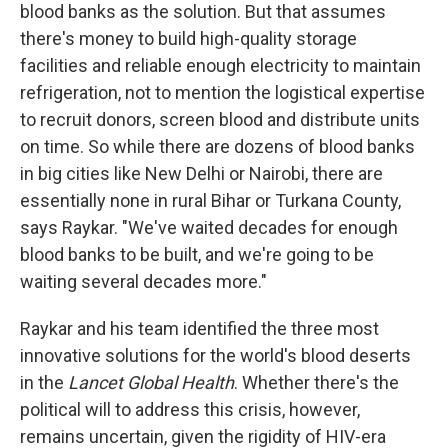
blood banks as the solution. But that assumes
there's money to build high-quality storage
facilities and reliable enough electricity to maintain
refrigeration, not to mention the logistical expertise
to recruit donors, screen blood and distribute units
on time. So while there are dozens of blood banks
in big cities like New Delhi or Nairobi, there are
essentially none in rural Bihar or Turkana County,
says Raykar. "We've waited decades for enough
blood banks to be built, and we're going to be
waiting several decades more."
Raykar and his team identified the three most
innovative solutions for the world's blood deserts
in the
Lancet Global Health
. Whether there's the
political will to address this crisis, however,
remains uncertain, given the rigidity of HIV-era