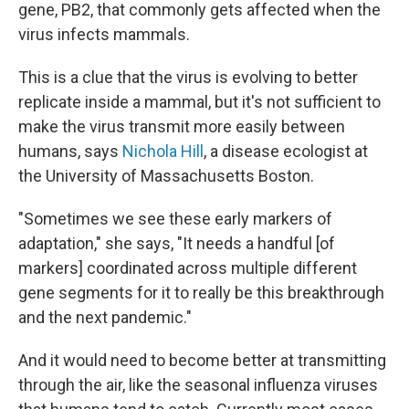
gene, PB2, that commonly gets affected when the
virus infects mammals.
This is a clue that the virus is evolving to better
replicate inside a mammal, but it's not sufficient to
make the virus transmit more easily between
humans, says
Nichola Hill
, a disease ecologist at
the University of Massachusetts Boston.
"Sometimes we see these early markers of
adaptation," she says, "It needs a handful [of
markers] coordinated across multiple different
gene segments for it to really be this breakthrough
and the next pandemic."
And it would need to become better at transmitting
through the air, like the seasonal influenza viruses