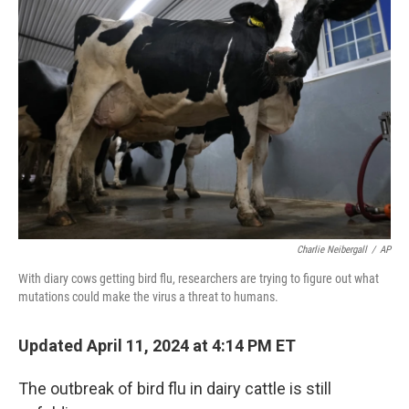
b
t
e
l
o
e
d
o
r
I
k
n
Charlie Neibergall
/
AP
With diary cows getting bird flu, researchers are trying to figure out what
mutations could make the virus a threat to humans.
Updated April 11, 2024 at 4:14 PM ET
The outbreak of bird flu in dairy cattle is still