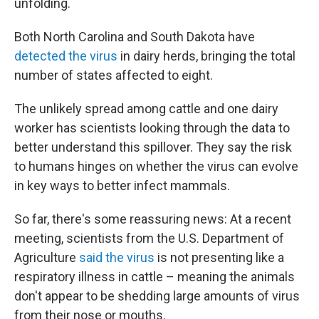
unfolding.
Both North Carolina and South Dakota have
detected the virus
in dairy herds, bringing the total
number of states affected to eight.
The unlikely spread among cattle and one dairy
worker has scientists looking through the data to
better understand this spillover. They say the risk
to humans hinges on whether the virus can evolve
in key ways to better infect mammals.
So far, there's some reassuring news: At a recent
meeting, scientists from the U.S. Department of
Agriculture
said the virus
is not presenting like a
respiratory illness in cattle – meaning the animals
don't appear to be shedding large amounts of virus
from their nose or mouths.