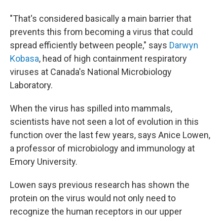
"That's considered basically a main barrier that
prevents this from becoming a virus that could
spread efficiently between people," says
Darwyn
Kobasa
, head of high containment respiratory
viruses at Canada's National Microbiology
Laboratory.
When the virus has spilled into mammals,
scientists have not seen a lot of evolution in this
function over the last few years, says Anice Lowen,
a professor of microbiology and immunology at
Emory University.
Lowen says previous research has shown the
protein on the virus would not only need to
recognize the human receptors in our upper