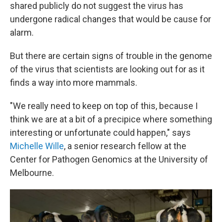
shared publicly do not suggest the virus has
undergone radical changes that would be cause for
alarm.
But there are certain signs of trouble in the genome
of the virus that scientists are looking out for as it
finds a way into more mammals.
"We really need to keep on top of this, because I
think we are at a bit of a precipice where something
interesting or unfortunate could happen," says
Michelle Wille
, a senior research fellow at the
Center for Pathogen Genomics at the University of
Melbourne.