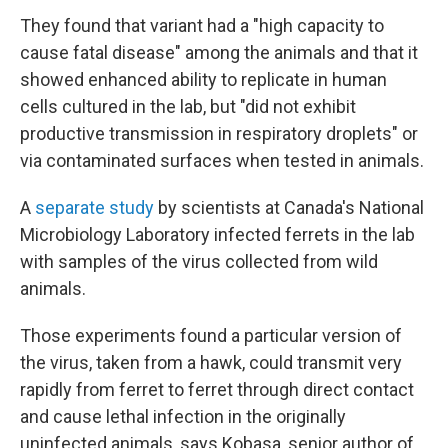
They found that variant had a "high capacity to
cause fatal disease" among the animals and that it
showed enhanced ability to replicate in human
cells cultured in the lab, but "did not exhibit
productive transmission in respiratory droplets" or
via contaminated surfaces when tested in animals.
A
separate study
by scientists at Canada's National
Microbiology Laboratory infected ferrets in the lab
with samples of the virus collected from wild
animals.
Those experiments found a particular version of
the virus, taken from a hawk, could transmit very
rapidly from ferret to ferret through direct contact
and cause lethal infection in the originally
uninfected animals, says Kobasa, senior author of