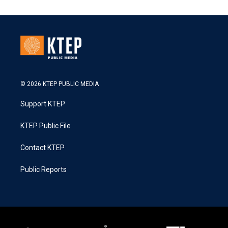
© 2026 KTEP PUBLIC MEDIA
Support KTEP
KTEP Public File
Contact KTEP
Public Reports