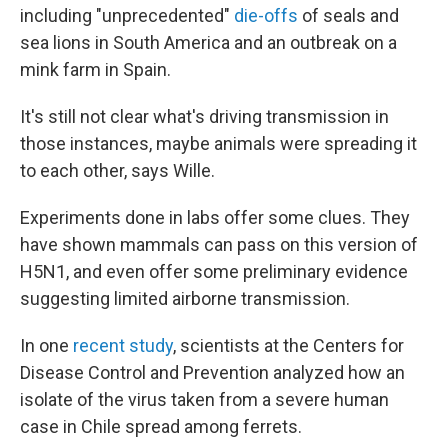
including "unprecedented"
die-offs
of seals and
sea lions in South America and an outbreak on a
mink farm in Spain.
It's still not clear what's driving transmission in
those instances, maybe animals were spreading it
to each other, says Wille.
Experiments done in labs offer some clues. They
have shown mammals can pass on this version of
H5N1, and even offer some preliminary evidence
suggesting limited airborne transmission.
In one
recent study
, scientists at the Centers for
Disease Control and Prevention analyzed how an
isolate of the virus taken from a severe human
case in Chile spread among ferrets.