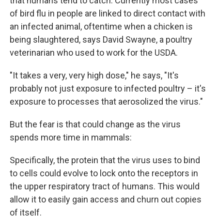
that humans tend to catch. Currently most cases
of bird flu in people are linked to direct contact with
an infected animal, oftentime when a chicken is
being slaughtered, says David Swayne, a poultry
veterinarian who used to work for the USDA.
"It takes a very, very high dose," he says, "It's
probably not just exposure to infected poultry – it's
exposure to processes that aerosolized the virus."
But the fear is that could change as the virus
spends more time in mammals:
Specifically, the protein that the virus uses to bind
to cells could evolve to lock onto the receptors in
the upper respiratory tract of humans. This would
allow it to easily gain access and churn out copies
of itself.