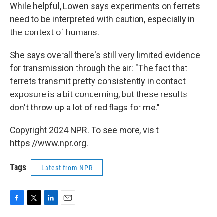
While helpful, Lowen says experiments on ferrets
need to be interpreted with caution, especially in
the context of humans.
She says overall there's still very limited evidence
for transmission through the air: "The fact that
ferrets transmit pretty consistently in contact
exposure is a bit concerning, but these results
don't throw up a lot of red flags for me."
Copyright 2024 NPR. To see more, visit
https://www.npr.org.
Tags
Latest from NPR
F
T
L
E