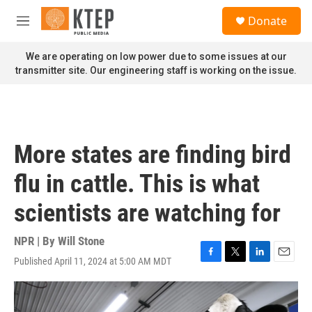
Skip to main content
S
Donate
e
M
a
e
r
n
We are operating on low power due to some issues at our
c
u
transmitter site. Our engineering staff is working on the issue.
h
u
e
r
y
More states are finding bird
flu in cattle. This is what
scientists are watching for
NPR | By
Will Stone
Published April 11, 2024 at 5:00 AM MDT
F
T
L
E
a
w
i
m
c
i
n
a
e
t
k
i