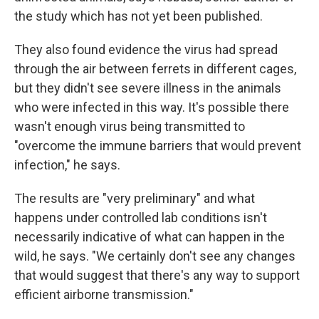
the study which has not yet been published.
They also found evidence the virus had spread
through the air between ferrets in different cages,
but they didn't see severe illness in the animals
who were infected in this way. It's possible there
wasn't enough virus being transmitted to
"overcome the immune barriers that would prevent
infection," he says.
The results are "very preliminary" and what
happens under controlled lab conditions isn't
necessarily indicative of what can happen in the
wild, he says. "We certainly don't see any changes
that would suggest that there's any way to support
efficient airborne transmission."