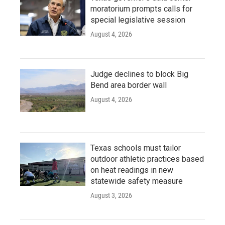
moratorium prompts calls for
special legislative session
August 4, 2026
Judge declines to block Big
Bend area border wall
August 4, 2026
Texas schools must tailor
outdoor athletic practices based
on heat readings in new
statewide safety measure
August 3, 2026