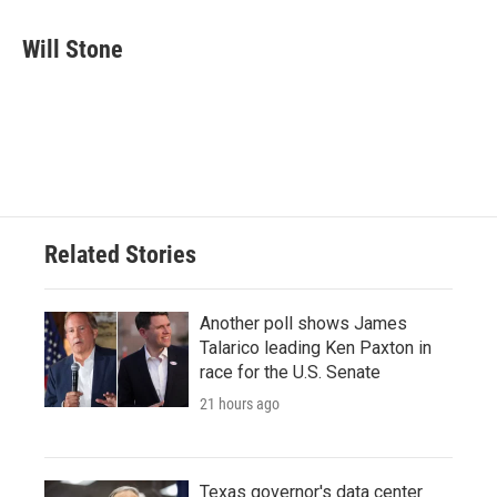
a
w
i
m
c
i
n
a
e
t
k
i
Will Stone
b
t
e
l
o
e
d
o
r
I
k
n
Related Stories
Another poll shows James
Talarico leading Ken Paxton in
race for the U.S. Senate
21 hours ago
Texas governor's data center