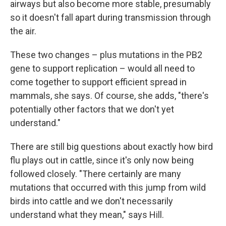
airways but also become more stable, presumably
so it doesn't fall apart during transmission through
the air.
These two changes – plus mutations in the PB2
gene to support replication – would all need to
come together to support efficient spread in
mammals, she says. Of course, she adds, "there's
potentially other factors that we don't yet
understand."
There are still big questions about exactly how bird
flu plays out in cattle, since it's only now being
followed closely. "There certainly are many
mutations that occurred with this jump from wild
birds into cattle and we don't necessarily
understand what they mean," says Hill.