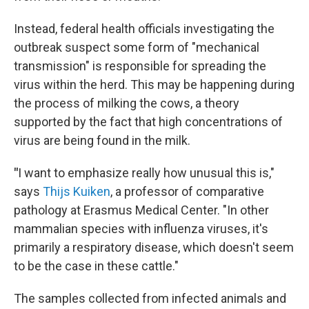
Instead, federal health officials investigating the
outbreak suspect some form of "mechanical
transmission" is responsible for spreading the
virus within the herd. This may be happening during
the process of milking the cows, a theory
supported by the fact that high concentrations of
virus are being found in the milk.
"
I want to emphasize really how unusual this is,"
says
Thijs Kuiken
, a professor of comparative
pathology at Erasmus Medical Center. "In other
mammalian species with influenza viruses, it's
primarily a respiratory disease, which doesn't seem
to be the case in these cattle."
The samples collected from infected animals and