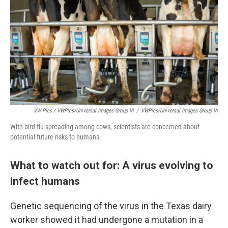
VW Pics / VWPics/Universal Images Group Vi
/
VWPics/Universal Images Group Vi
With bird flu spreading among cows, scientists are concerned about
potential future risks to humans.
What to watch out for: A virus evolving to
infect humans
Genetic sequencing of the virus in the​​ Texas dairy
worker showed it had undergone a mutation in a