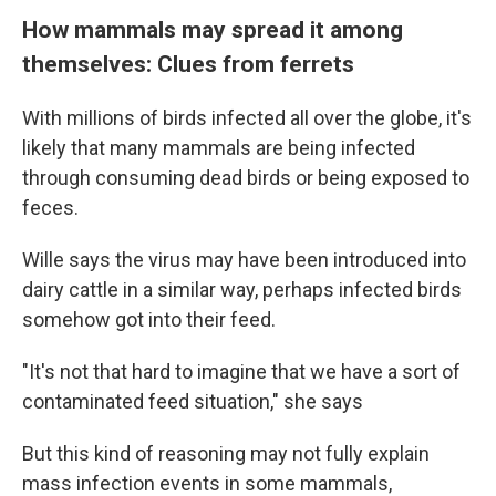
How mammals may spread it among
themselves: Clues from ferrets
With millions of birds infected all over the globe, it's
likely that many mammals are being infected
through consuming dead birds or being exposed to
feces.
Wille says the virus may have been introduced into
dairy cattle in a similar way, perhaps infected birds
somehow got into their feed.
"It's not that hard to imagine that we have a sort of
contaminated feed situation," she says
But this kind of reasoning may not fully explain
mass infection events in some mammals,