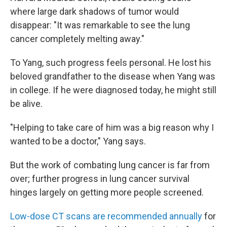
where large dark shadows of tumor would
disappear: "It was remarkable to see the lung
cancer completely melting away."
To Yang, such progress feels personal. He lost his
beloved grandfather to the disease when Yang was
in college. If he were diagnosed today, he might still
be alive.
"Helping to take care of him was a big reason why I
wanted to be a doctor," Yang says.
But the work of combating lung cancer is far from
over; further progress in lung cancer survival
hinges largely on getting more people screened.
Low-dose CT scans are recommended annually
for