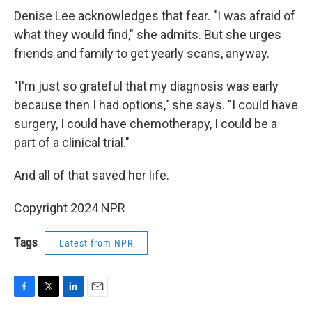
Denise Lee acknowledges that fear. "I was afraid of
what they would find," she admits. But she urges
friends and family to get yearly scans, anyway.
"I'm just so grateful that my diagnosis was early
because then I had options," she says. "I could have
surgery, I could have chemotherapy, I could be a
part of a clinical trial."
And all of that saved her life.
Copyright 2024 NPR
Tags
Latest from NPR
F
T
L
E