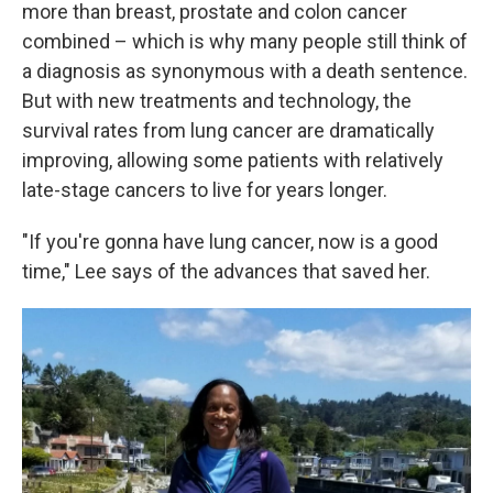
more than breast, prostate and colon cancer
combined – which is why many people still think of
a diagnosis as synonymous with a death sentence.
But with new treatments and technology, the
survival rates from lung cancer are dramatically
improving, allowing some patients with relatively
late-stage cancers to live for years longer.
"If you're gonna have lung cancer, now is a good
time," Lee says of the advances that saved her.