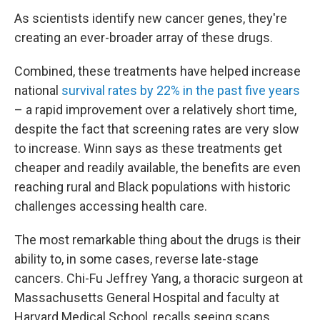
As scientists identify new cancer genes, they're
creating an ever-broader array of these drugs.
Combined, these treatments have helped increase
national
survival rates by 22% in the past five years
– a rapid improvement over a relatively short time,
despite the fact that screening rates are very slow
to increase. Winn says as these treatments get
cheaper and readily available, the benefits are even
reaching rural and Black populations with historic
challenges accessing health care.
The most remarkable thing about the drugs is their
ability to, in some cases, reverse late-stage
cancers. Chi-Fu Jeffrey Yang, a thoracic surgeon at
Massachusetts General Hospital and faculty at
Harvard Medical School, recalls seeing scans