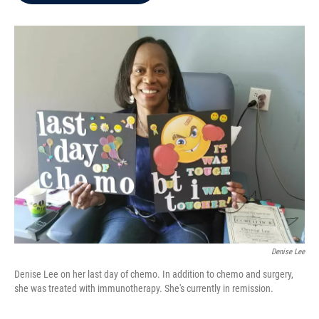
b
t
e
l
o
e
d
o
r
I
k
n
Denise Lee
Denise Lee on her last day of chemo. In addition to chemo and surgery,
she was treated with immunotherapy. She's currently in remission.