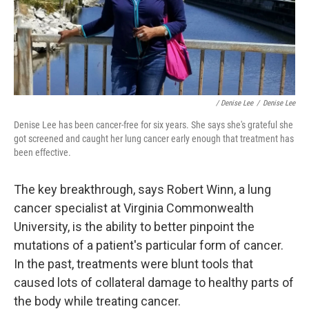
/ Denise Lee
/
Denise Lee
Denise Lee has been cancer-free for six years. She says she's grateful she
got screened and caught her lung cancer early enough that treatment has
been effective.
The key breakthrough, says Robert Winn, a lung
cancer specialist at Virginia Commonwealth
University, is the ability to better pinpoint the
mutations of a patient's particular form of cancer.
In the past, treatments were blunt tools that
caused lots of collateral damage to healthy parts of
the body while treating cancer.