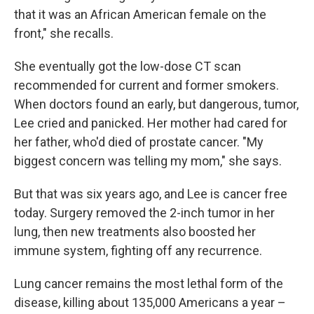
that it was an African American female on the
front," she recalls.
She eventually got the low-dose CT scan
recommended for current and former smokers.
When doctors found an early, but dangerous, tumor,
Lee cried and panicked. Her mother had cared for
her father, who'd died of prostate cancer. "My
biggest concern was telling my mom," she says.
But that was six years ago, and Lee is cancer free
today. Surgery removed the 2-inch tumor in her
lung, then new treatments also boosted her
immune system, fighting off any recurrence.
Lung cancer remains the most lethal form of the
disease, killing about 135,000 Americans a year –