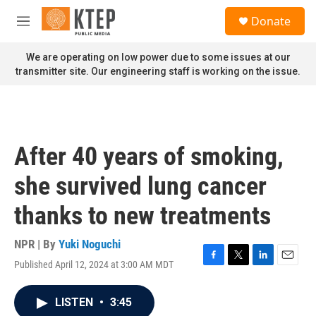
Skip to main content
S
Donate
e
M
a
e
r
n
We are operating on low power due to some issues at our
c
u
transmitter site. Our engineering staff is working on the issue.
h
u
e
r
y
After 40 years of smoking,
she survived lung cancer
thanks to new treatments
NPR | By
Yuki Noguchi
Published April 12, 2024 at 3:00 AM MDT
F
T
L
E
a
w
i
m
c
i
n
a
LISTEN
•
3:45
e
t
k
i