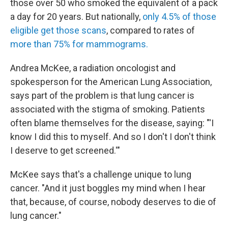
those over 50 who smoked the equivalent of a pack
a day for 20 years. But nationally,
only 4.5% of those
eligible get those scans
, compared to rates of
more than 75% for mammograms.
Andrea McKee, a radiation oncologist and
spokesperson for the American Lung Association,
says part of the problem is that lung cancer is
associated with the stigma of smoking. Patients
often blame themselves for the disease, saying: "'I
know I did this to myself. And so I don't I don't think
I deserve to get screened.'"
McKee says that's a challenge unique to lung
cancer. "And it just boggles my mind when I hear
that, because, of course, nobody deserves to die of
lung cancer."