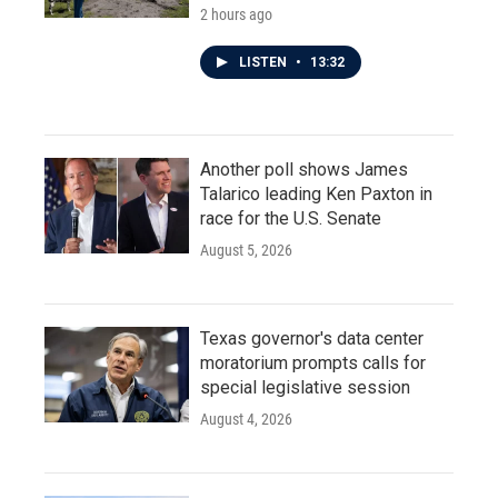
2 hours ago
LISTEN
•
13:32
Another poll shows James
Talarico leading Ken Paxton in
race for the U.S. Senate
August 5, 2026
Texas governor's data center
moratorium prompts calls for
special legislative session
August 4, 2026