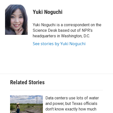
a
w
i
m
c
i
n
a
e
t
k
i
Yuki Noguchi
b
t
e
l
o
e
d
o
r
I
Yuki Noguchi is a correspondent on the
k
n
Science Desk based out of NPR's
headquarters in Washington, D.C.
See stories by Yuki Noguchi
Related Stories
Data centers use lots of water
and power, but Texas officials
don't know exactly how much