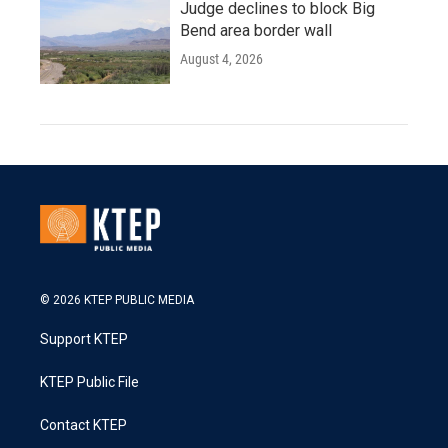
Judge declines to block Big
Bend area border wall
August 4, 2026
© 2026 KTEP PUBLIC MEDIA
Support KTEP
KTEP Public File
Contact KTEP