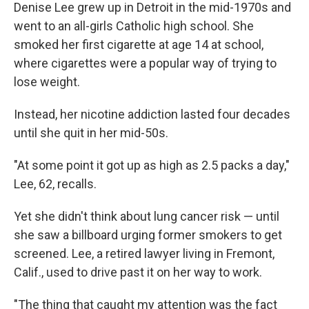
Denise Lee grew up in Detroit in the mid-1970s and
went to an all-girls Catholic high school. She
smoked her first cigarette at age 14 at school,
where cigarettes were a popular way of trying to
lose weight.
Instead, her nicotine addiction lasted four decades
until she quit in her mid-50s.
"At some point it got up as high as 2.5 packs a day,"
Lee, 62, recalls.
Yet she didn't think about lung cancer risk — until
she saw a billboard urging former smokers to get
screened. Lee, a retired lawyer living in Fremont,
Calif., used to drive past it on her way to work.
"The thing that caught my attention was the fact