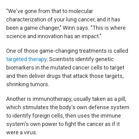
"We've gone from that to molecular
characterization of your lung cancer, and it has
been a game changer," Winn says. "This is where
science and innovation has an impact."
One of those game-changing treatments is called
targeted therapy
. Scientists identify genetic
biomarkers in the mutated cancer cells to target
and then deliver drugs that attack those targets,
shrinking tumors.
Another is immunotherapy, usually taken as a pill,
which stimulates the body's own defense system
to identify foreign cells, then uses the immune
system's own power to fight the cancer as if it
were a virus.