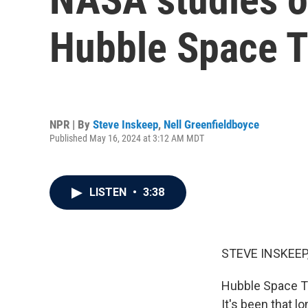
Hubble Space 
NPR | By
Steve Inskeep
,
Nell Greenfieldboyce
Published May 16, 2024 at 3:12 AM MDT
LISTEN
•
3:38
STEVE INSKEEP
Hubble Space T
It's been that l