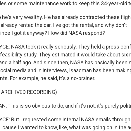
s or some maintenance work to keep this 34-year-old t
he's very wealthy. He has already contracted these flights
 already rented the car. I've got the rental, and why don't I
since I got it anyway? How did NASA respond?
: NASA took it really seriously. They held a press con
 feasibility study. They estimated it would take about six
 and a half ago. And since then, NASA has basically been
ocial media and in interviews, Isaacman has been making 
. For example, he said, it's a no-brainer.
F ARCHIVED RECORDING)
This is so obvious to do, and if it's not, it's purely politi
E: But I requested some internal NASA emails through
 'cause I wanted to know, like, what was going on in the 