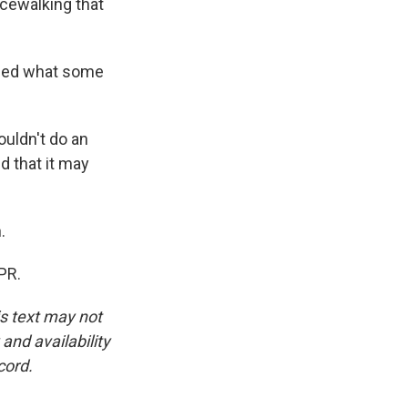
cewalking that
aled what some
ldn't do an
d that it may
.
PR.
is text may not
and availability
cord.