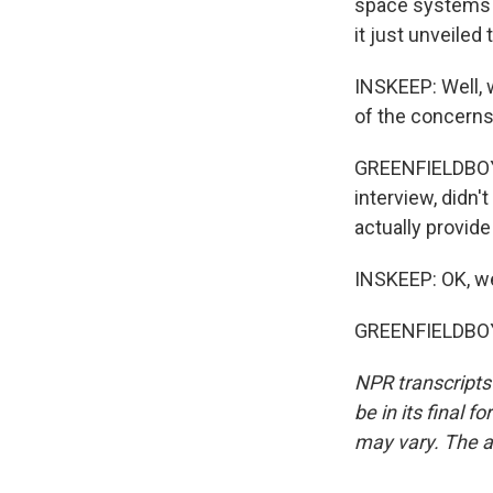
space systems w
it just unveiled
INSKEEP: Well, 
of the concerns
GREENFIELDBOYC
interview, didn'
actually provide
INSKEEP: OK, we'
GREENFIELDBOYC
NPR transcripts
be in its final 
may vary. The a