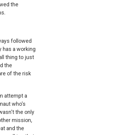
ewed the
ns.
ways followed
y has a working
l thing to just
nd the
e of the risk
am attempt a
onaut who's
wasn't the only
ther mission,
eat and the