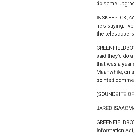
do some upgrade
INSKEEP: OK, so 
he's saying, I've
the telescope, 
GREENFIELDBOYCE
said they'd do a
that was a year
Meanwhile, on s
pointed comments
(SOUNDBITE O
JARED ISAACMAN: 
GREENFIELDBOYC
Information Act,