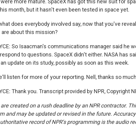
ere more mature. SpaceX has got this new suit for spa
 this month, but it hasn't even been tested in space yet.
what does everybody involved say, now that you've reve
 are about this mission?
E: So Isaacman's communications manager said he wou
t respond to questions. SpaceX didn't either. NASA has sai
 an update on its study, possibly as soon as this week.
ll listen for more of your reporting. Nell, thanks so much
E: Thank you. Transcript provided by NPR, Copyright N
 are created on a rush deadline by an NPR contractor. Th
form and may be updated or revised in the future. Accuracy 
uthoritative record of NPR’s programming is the audio re