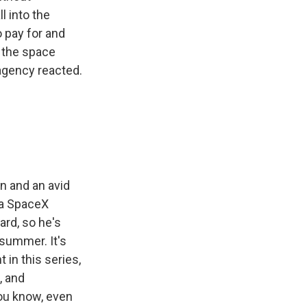
l into the
 pay for and
, the space
agency reacted.
n and an avid
n a SpaceX
ard, so he's
 summer. It's
 in this series,
, and
you know, even