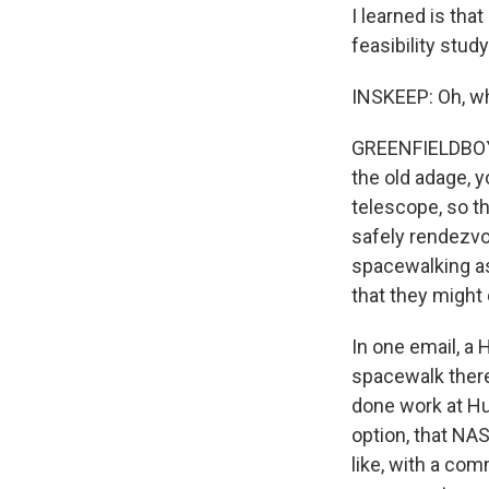
I learned is th
feasibility stu
INSKEEP: Oh, wh
GREENFIELDBOYCE
the old adage, 
telescope, so th
safely rendezvou
spacewalking as
that they might
In one email, a
spacewalk there
done work at Hub
option, that NA
like, with a com