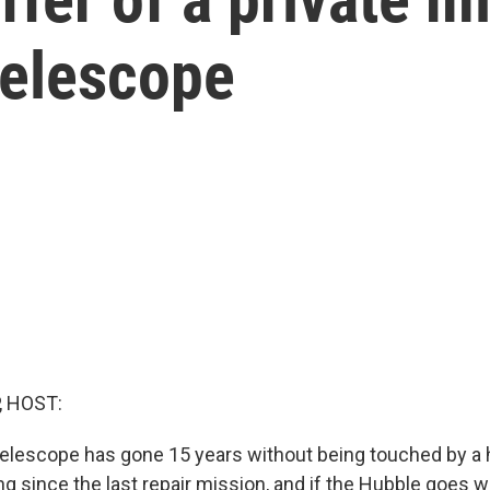
Telescope
, HOST:
elescope has gone 15 years without being touched by a
ong since the last repair mission, and if the Hubble goes w