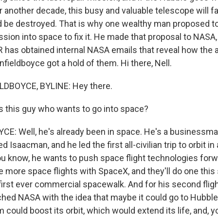
another decade, this busy and valuable telescope will fal
be destroyed. That is why one wealthy man proposed to
ssion into space to fix it. He made that proposal to NASA
 has obtained internal NASA emails that reveal how the 
fieldboyce got a hold of them. Hi there, Nell.
DBOYCE, BYLINE: Hey there.
 this guy who wants to go into space?
: Well, he's already been in space. He's a businessma
d Isaacman, and he led the first all-civilian trip to orbit i
ou know, he wants to push space flight technologies forw
e more space flights with SpaceX, and they'll do one this
first ever commercial spacewalk. And for his second flight
ed NASA with the idea that maybe it could go to Hubble
could boost its orbit, which would extend its life, and, 