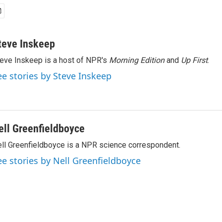
teve Inskeep
eve Inskeep is a host of NPR's
Morning Edition
and
Up First
.
ee stories by Steve Inskeep
ell Greenfieldboyce
ll Greenfieldboyce is a NPR science correspondent.
ee stories by Nell Greenfieldboyce