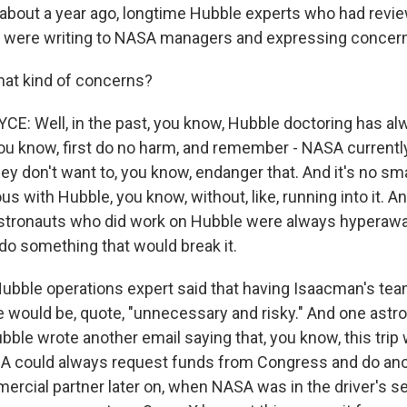
at about a year ago, longtime Hubble experts who had revi
dy were writing to NASA managers and expressing concer
at kind of concerns?
: Well, in the past, you know, Hubble doctoring has al
you know, first do no harm, and remember - NASA currentl
ey don't want to, you know, endanger that. And it's no smal
s with Hubble, you know, without, like, running into it. A
tronauts who did work on Hubble were always hyperawar
 do something that would break it.
 Hubble operations expert said that having Isaacman's te
 would be, quote, "unnecessary and risky." And one astr
ble wrote another email saying that, you know, this trip 
SA could always request funds from Congress and do ano
mercial partner later on, when NASA was in the driver's s