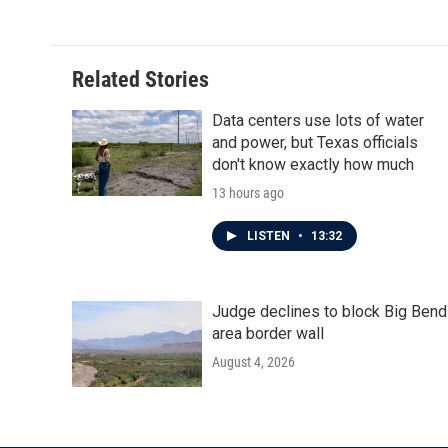
Related Stories
Data centers use lots of water
and power, but Texas officials
don't know exactly how much
13 hours ago
LISTEN
•
13:32
Judge declines to block Big Bend
area border wall
August 4, 2026