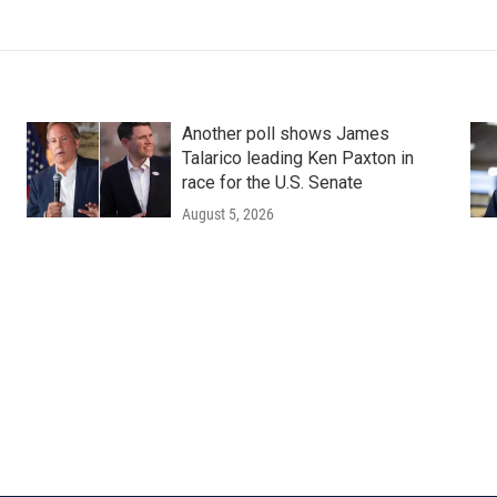
Another poll shows James
Talarico leading Ken Paxton in
race for the U.S. Senate
August 5, 2026