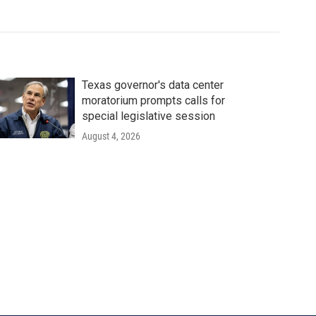
Texas governor's data center
moratorium prompts calls for
special legislative session
August 4, 2026