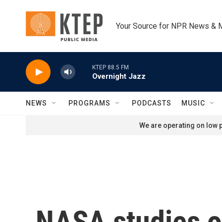
Skip to main content
Your Source for NPR News & 
KTEP 88.5 FM
Overnight Jazz
NEWS
PROGRAMS
PODCASTS
MUSIC
We are operating on low p
NASA studies of