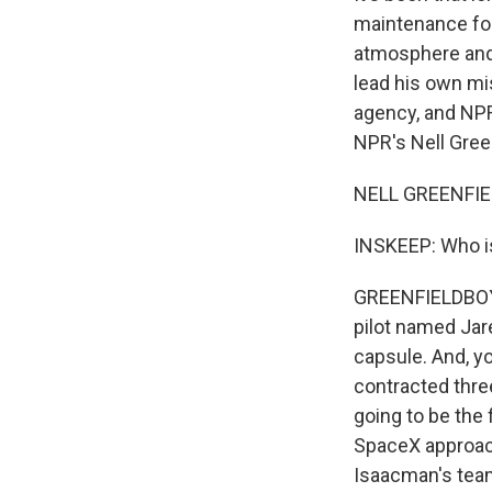
maintenance for 
atmosphere and 
lead his own mi
agency, and NPR
NPR's Nell Green
NELL GREENFIEL
INSKEEP: Who is
GREENFIELDBOYCE
pilot named Jare
capsule. And, y
contracted thre
going to be the 
SpaceX approach
Isaacman's team 