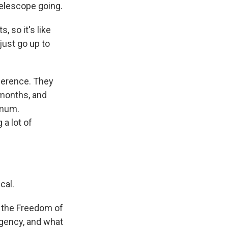
elescope going.
, so it's like
 just go up to
ference. They
 months, and
 mum.
a lot of
cal.
 the Freedom of
agency, and what