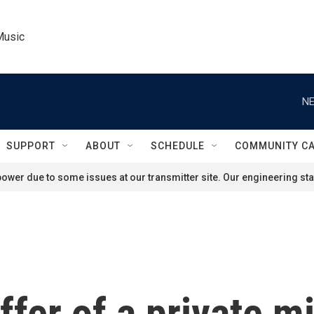
Music
NE
SUPPORT
ABOUT
SCHEDULE
COMMUNITY C
ower due to some issues at our transmitter site. Our engineering staf
fer of a private m