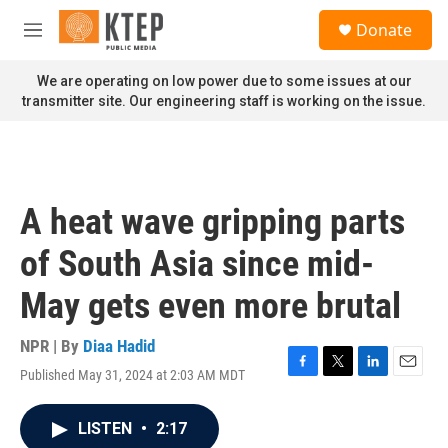
Skip to main content
S
Donate
e
M
a
e
r
n
We are operating on low power due to some issues at our
c
u
transmitter site. Our engineering staff is working on the issue.
h
u
e
r
y
A heat wave gripping parts
of South Asia since mid-
May gets even more brutal
NPR | By
Diaa Hadid
Published May 31, 2024 at 2:03 AM MDT
F
T
L
E
a
w
i
m
c
i
n
a
LISTEN
•
2:17
e
t
k
i