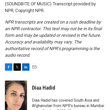
(SOUNDBITE OF MUSIC) Transcript provided by
NPR, Copyright NPR.
NPR transcripts are created on a rush deadline by
an NPR contractor. This text may not be in its final
form and may be updated or revised in the future.
Accuracy and availability may vary. The
authoritative record of NPR’s programming is the
audio record.
F
T
L
E
a
w
i
m
c
i
n
a
e
t
k
i
Diaa Hadid
b
t
e
l
o
e
d
o
r
I
Diaa Hadid has covered South Asia and
k
n
Afghanistan from NPR's bureau in Mumbai