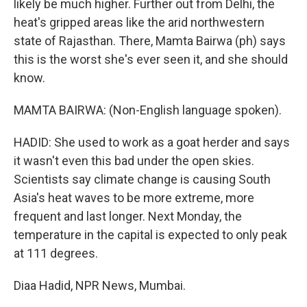
likely be much higher. Further out from Delhi, the
heat's gripped areas like the arid northwestern
state of Rajasthan. There, Mamta Bairwa (ph) says
this is the worst she's ever seen it, and she should
know.
MAMTA BAIRWA: (Non-English language spoken).
HADID: She used to work as a goat herder and says
it wasn't even this bad under the open skies.
Scientists say climate change is causing South
Asia's heat waves to be more extreme, more
frequent and last longer. Next Monday, the
temperature in the capital is expected to only peak
at 111 degrees.
Diaa Hadid, NPR News, Mumbai.