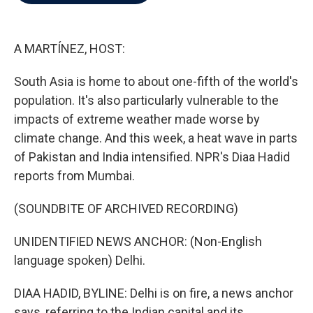
b
t
e
l
o
e
d
o
r
I
k
n
A MARTÍNEZ, HOST:
South Asia is home to about one-fifth of the world's
population. It's also particularly vulnerable to the
impacts of extreme weather made worse by
climate change. And this week, a heat wave in parts
of Pakistan and India intensified. NPR's Diaa Hadid
reports from Mumbai.
(SOUNDBITE OF ARCHIVED RECORDING)
UNIDENTIFIED NEWS ANCHOR: (Non-English
language spoken) Delhi.
DIAA HADID, BYLINE: Delhi is on fire, a news anchor
says, referring to the Indian capital and its