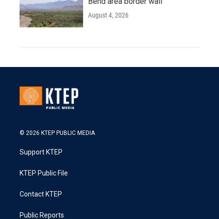
Bend area border wall
August 4, 2026
© 2026 KTEP PUBLIC MEDIA
Support KTEP
KTEP Public File
Contact KTEP
Public Reports