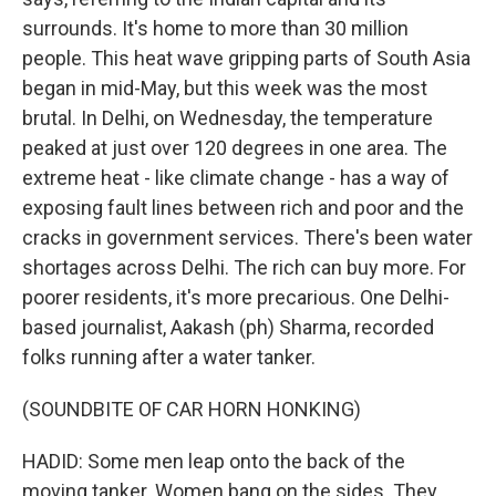
surrounds. It's home to more than 30 million
people. This heat wave gripping parts of South Asia
began in mid-May, but this week was the most
brutal. In Delhi, on Wednesday, the temperature
peaked at just over 120 degrees in one area. The
extreme heat - like climate change - has a way of
exposing fault lines between rich and poor and the
cracks in government services. There's been water
shortages across Delhi. The rich can buy more. For
poorer residents, it's more precarious. One Delhi-
based journalist, Aakash (ph) Sharma, recorded
folks running after a water tanker.
(SOUNDBITE OF CAR HORN HONKING)
HADID: Some men leap onto the back of the
moving tanker. Women bang on the sides. They