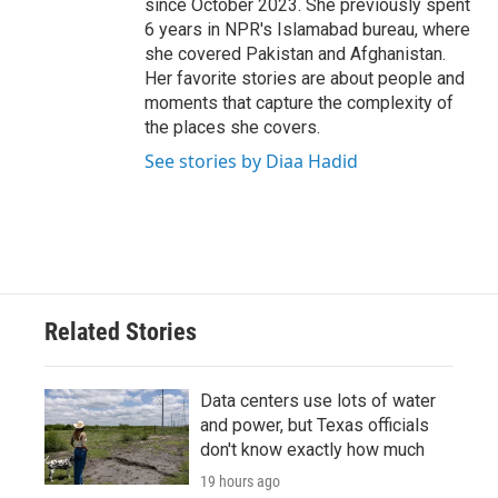
since October 2023. She previously spent
6 years in NPR's Islamabad bureau, where
she covered Pakistan and Afghanistan.
Her favorite stories are about people and
moments that capture the complexity of
the places she covers.
See stories by Diaa Hadid
Related Stories
Data centers use lots of water
and power, but Texas officials
don't know exactly how much
19 hours ago