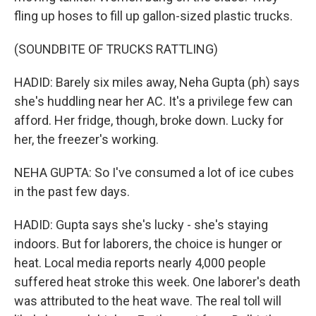
fling up hoses to fill up gallon-sized plastic trucks.
(SOUNDBITE OF TRUCKS RATTLING)
HADID: Barely six miles away, Neha Gupta (ph) says
she's huddling near her AC. It's a privilege few can
afford. Her fridge, though, broke down. Lucky for
her, the freezer's working.
NEHA GUPTA: So I've consumed a lot of ice cubes
in the past few days.
HADID: Gupta says she's lucky - she's staying
indoors. But for laborers, the choice is hunger or
heat. Local media reports nearly 4,000 people
suffered heat stroke this week. One laborer's death
was attributed to the heat wave. The real toll will