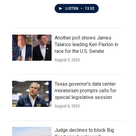
LISTEN
•
13:32
Another poll shows James
Talarico leading Ken Paxton in
race for the U.S. Senate
August 5, 2026
Texas governor's data center
moratorium prompts calls for
special legislative session
August 4, 2026
Judge declines to block Big