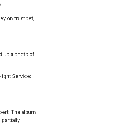
)
ley on trumpet,
d up a photo of
ight Service:
bert. The album
 partially