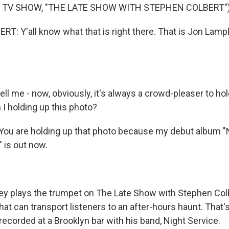
 TV SHOW, "THE LATE SHOW WITH STEPHEN COLBERT"
: Y'all know what that is right there. That is Jon Lamp
ll me - now, obviously, it's always a crowd-pleaser to hol
 I holding up this photo?
u are holding up that photo because my debut album "N
" is out now.
y plays the trumpet on The Late Show with Stephen Col
that can transport listeners to an after-hours haunt. That's
ecorded at a Brooklyn bar with his band, Night Service.