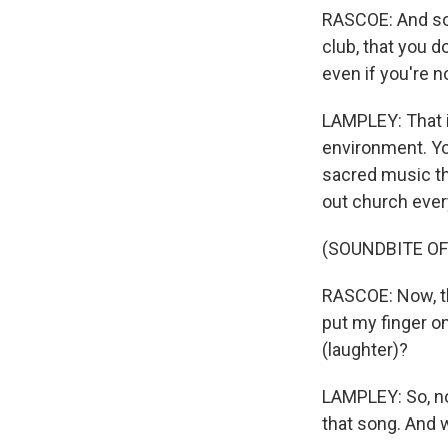
RASCOE: And so i
club, that you d
even if you're n
LAMPLEY: That i
environment. You
sacred music tha
out church ever
(SOUNDBITE OF
RASCOE: Now, thi
put my finger on
(laughter)?
LAMPLEY: So, no,
that song. And w