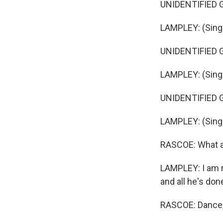
UNIDENTIFIED GR
LAMPLEY: (Singin
UNIDENTIFIED GR
LAMPLEY: (Singi
UNIDENTIFIED GR
LAMPLEY: (Singin
RASCOE: What ar
LAMPLEY: I am r
and all he's done
RASCOE: Dance, d