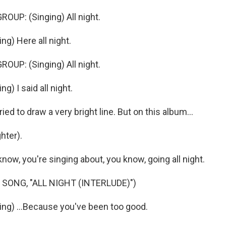
OUP: (Singing) All night.
g) Here all night.
OUP: (Singing) All night.
g) I said all night.
ed to draw a very bright line. But on this album...
hter).
now, you're singing about, you know, going all night.
SONG, "ALL NIGHT (INTERLUDE)")
ng) ...Because you've been too good.