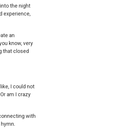
into the night
ed experience,
eate an
 you know, very
g that closed
ike, I could not
 Or am I crazy
e connecting with
a hymn.