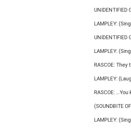
UNIDENTIFIED GR
LAMPLEY: (Singin
UNIDENTIFIED GR
LAMPLEY: (Singin
RASCOE: They tri
LAMPLEY: (Laug
RASCOE: ...You k
(SOUNDBITE OF 
LAMPLEY: (Singi