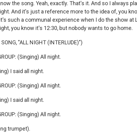
w the song. Yeah, exactly. That's it. And so I always pla
ight. And it's just a reference more to the idea of, you kn
 it's such a communal experience when I do the show at 
night, you know it's 12:30, but nobody wants to go home.
SONG, "ALL NIGHT (INTERLUDE)")
OUP: (Singing) All night.
g) I said all night.
OUP: (Singing) All night.
g) I said all night.
OUP: (Singing) All night.
ng trumpet).