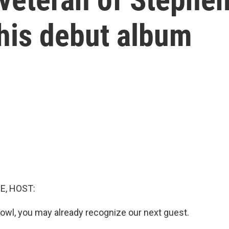
his debut album
E, HOST:
t owl, you may already recognize our next guest.