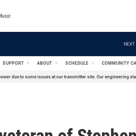
Music
NEXT 
SUPPORT
ABOUT
SCHEDULE
COMMUNITY C
ower due to some issues at our transmitter site. Our engineering staf
veteran of Stephen 