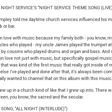
 NIGHT SERVICE'S "NIGHT SERVICE THEME SONG (LIVE)
mpley told me daytime church services influenced his 
b or bar.
 in love with music because my family both - you know,
ncles who played - my uncle James played the trumpet at
 by cousins who played drums and organ and bass. And s
l in love not just with music, but specifically gospel musi
that was kind of the first music that really got inside of 
else I've played and done after that, it's always been co
ally wanted to channel that on this album with this music
 up in a church kind of like that I grew up into. There wa
een, you know, the sacred and the secular.
SONG, "ALL NIGHT (INTERLUDE)")