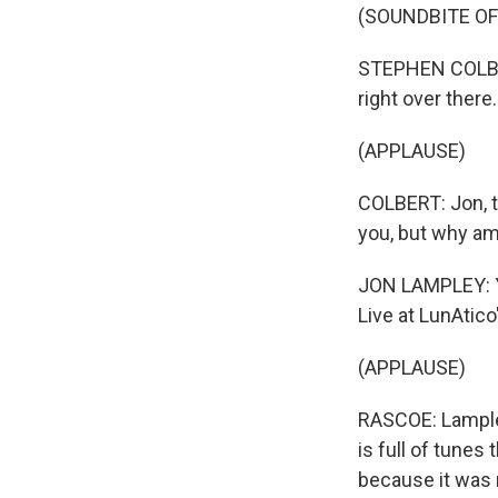
(SOUNDBITE OF
STEPHEN COLBERT
right over there.
(APPLAUSE)
COLBERT: Jon, te
you, but why am
JON LAMPLEY: Yo
Live at LunAtico
(APPLAUSE)
RASCOE: Lample
is full of tunes 
because it was r