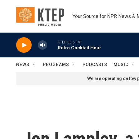
Skip to main content
Your Source for NPR News & 
KTEP 88.5 FM
Retro Cocktail Hour
NEWS
PROGRAMS
PODCASTS
MUSIC
We are operating on low p
Jon Lampley, a 