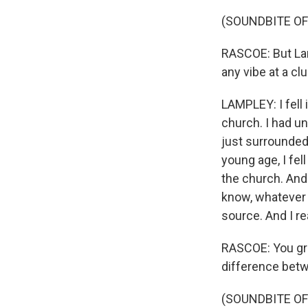
(SOUNDBITE OF
RASCOE: But La
any vibe at a clu
LAMPLEY: I fell
church. I had u
just surrounded
young age, I fel
the church. And 
know, whatever 
source. And I re
RASCOE: You grew
difference betw
(SOUNDBITE OF 