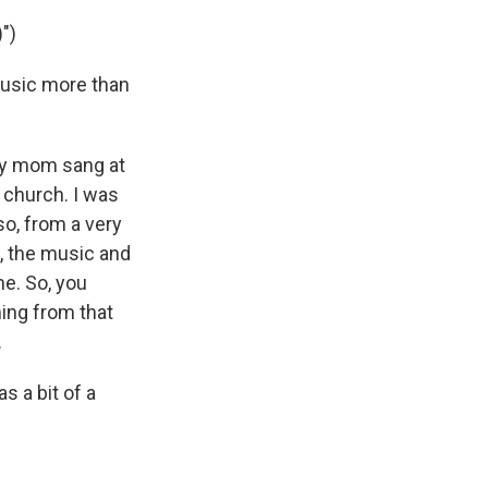
")
music more than
 my mom sang at
 church. I was
o, from a very
c, the music and
me. So, you
ming from that
.
s a bit of a