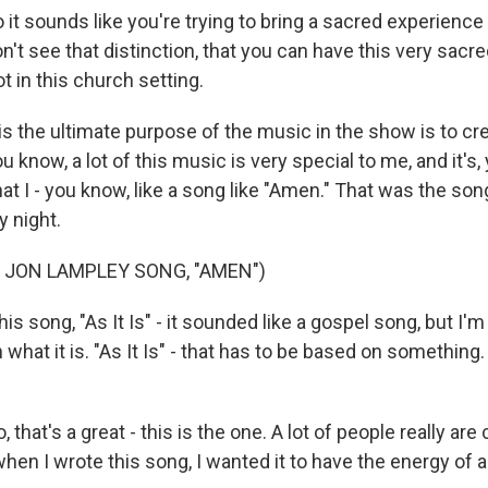
t sounds like you're trying to bring a sacred experience 
on't see that distinction, that you can have this very sacr
ot in this church setting.
s the ultimate purpose of the music in the show is to cr
 know, a lot of this music is very special to me, and it's,
t I - you know, like a song like "Amen." That was the son
y night.
 JON LAMPLEY SONG, "AMEN")
s song, "As It Is" - it sounded like a gospel song, but I'm l
 what it is. "As It Is" - that has to be based on something.
 that's a great - this is the one. A lot of people really ar
hen I wrote this song, I wanted it to have the energy of 