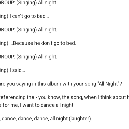
OUP: (Singing) All night.
g) I can't go to bed...
OUP: (Singing) All night.
ng) ...Because he don't go to bed.
OUP: (Singing) All night.
g) I said...
e you saying in this album with your song "All Night"?
eferencing the - you know, the song, when I think about 
 for me, I want to dance all night.
ance, dance, dance, all night (laughter).