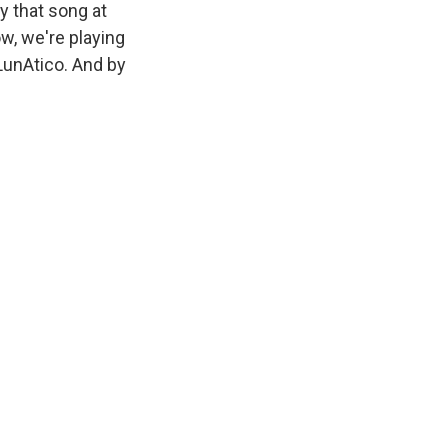
y that song at
ow, we're playing
LunAtico. And by