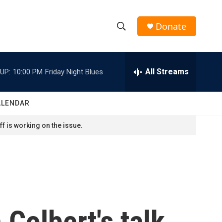
Donate
S
S
e
h
a
r
All Streams
UP:
10:00 PM
Friday Night Blues
o
c
h
w
Q
ALENDAR
u
S
e
f is working on the issue.
r
e
y
a
r
c
Colbert's talk
h