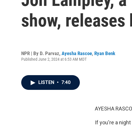
show, releases 
NPR | By
D. Parvaz
,
Ayesha Rascoe
,
Ryan Benk
Published June 2, 2024 at 6:53 AM MDT
LISTEN
•
7:40
AYESHA RASCO
If you're a nigh