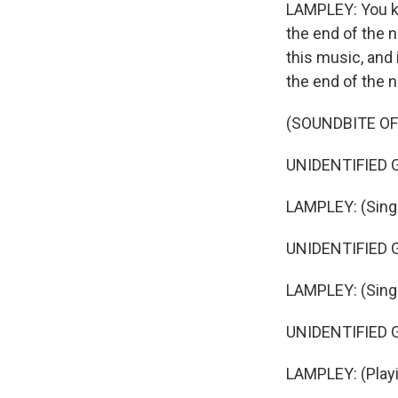
LAMPLEY: You kno
the end of the n
this music, and
the end of the 
(SOUNDBITE OF 
UNIDENTIFIED GR
LAMPLEY: (Singin
UNIDENTIFIED GR
LAMPLEY: (Singin
UNIDENTIFIED GR
LAMPLEY: (Playi