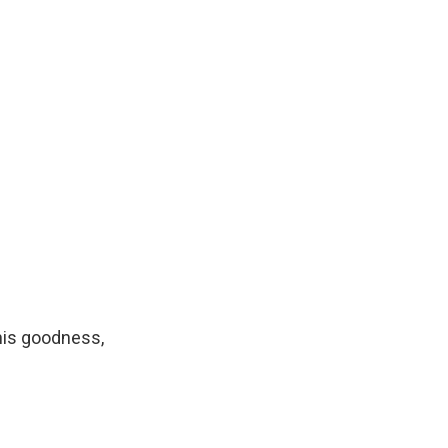
his goodness,