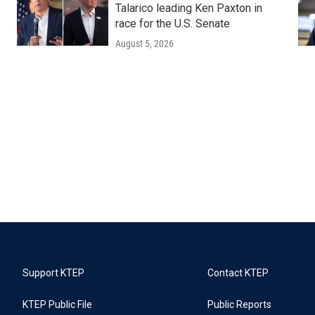
Talarico leading Ken Paxton in
race for the U.S. Senate
August 5, 2026
Support KTEP
Contact KTEP
KTEP Public File
Public Reports