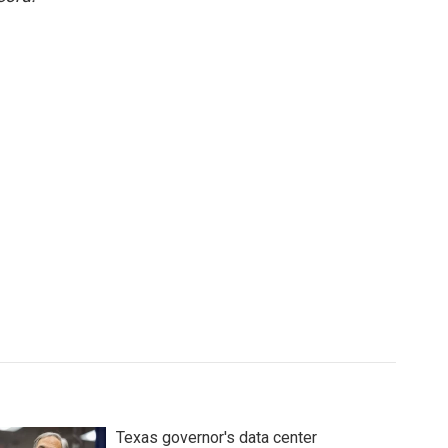
Texas governor's data center