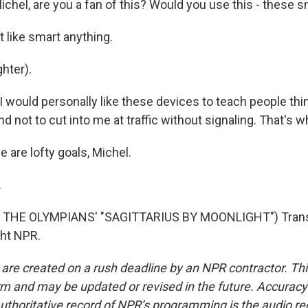
chel, are you a fan of this? Would you use this - these
 like smart anything.
hter).
I would personally like these devices to teach people thi
 not to cut into me at traffic without signaling. That's wha
are lofty goals, Michel.
.
 THE OLYMPIANS' "SAGITTARIUS BY MOONLIGHT") Transc
ght NPR.
 are created on a rush deadline by an NPR contractor. Th
form and may be updated or revised in the future. Accuracy 
uthoritative record of NPR’s programming is the audio re