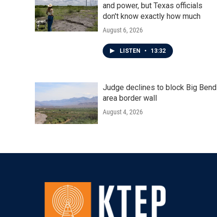
and power, but Texas officials
don't know exactly how much
August 6, 2026
LISTEN
•
13:32
Judge declines to block Big Bend
area border wall
August 4, 2026