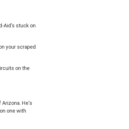
-Aid's stuck on
on your scraped
ircuits on the
f Arizona. He's
on one with