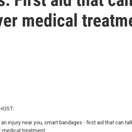
ver medical treatm
HOST:
n injury near you, smart bandages - first aid that can tal
r medical treatment.