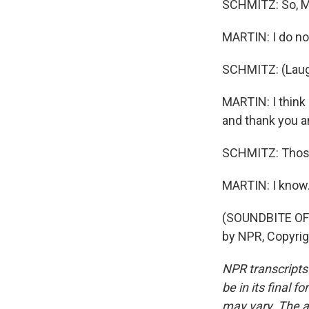
SCHMITZ: So, Mi
MARTIN: I do not
SCHMITZ: (Laug
MARTIN: I think 
and thank you and
SCHMITZ: Those 
MARTIN: I know
(SOUNDBITE OF
by NPR, Copyri
NPR transcripts
be in its final 
may vary. The a