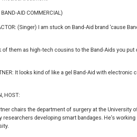
F BAND-AID COMMERCIAL)
TOR: (Singer) I am stuck on Band-Aid brand 'cause Band
of them as high-tech cousins to the Band-Aids you put 
: It looks kind of like a gel Band-Aid with electronic c
, HOST:
tner chairs the department of surgery at the University o
 researchers developing smart bandages. He's working 
ity.