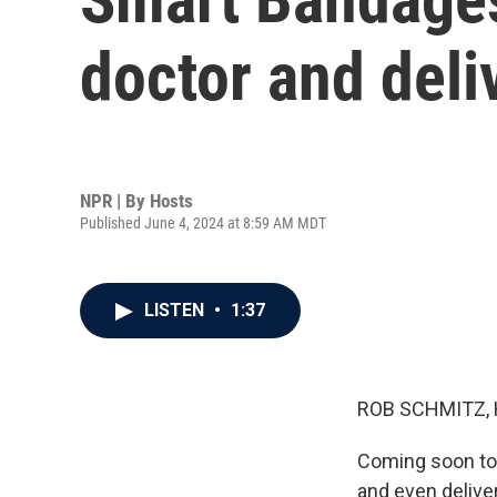
doctor and deli
NPR | By
Hosts
Published June 4, 2024 at 8:59 AM MDT
LISTEN
•
1:37
ROB SCHMITZ, 
Coming soon to a
and even delive