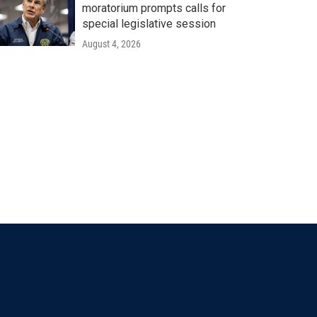
moratorium prompts calls for
special legislative session
August 4, 2026