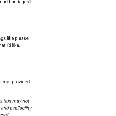
 smart bandages?
ngs like please
t I'd like.
ript provided
is text may not
and availability
cord.