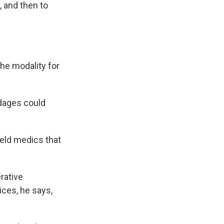
 and then to
the modality for
dages could
ield medics that
rative
ices, he says,