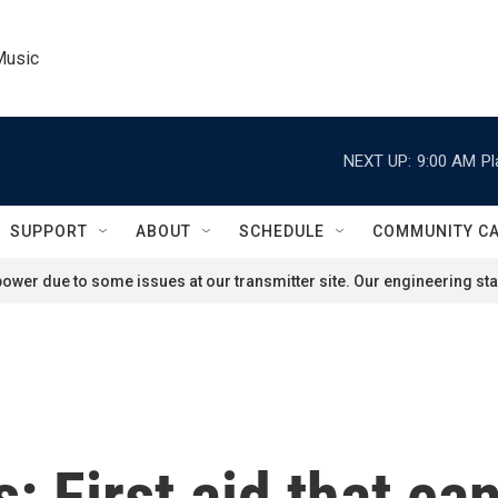
Music
NEXT UP:
9:00 AM
Pl
SUPPORT
ABOUT
SCHEDULE
COMMUNITY C
ower due to some issues at our transmitter site. Our engineering staf
 First aid that can