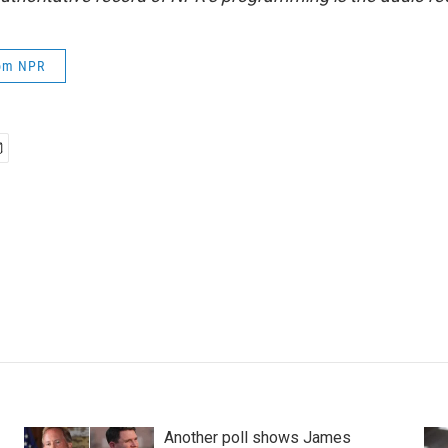
rom NPR
Another poll shows James