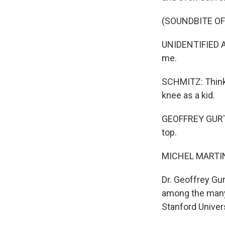
(SOUNDBITE O
UNIDENTIFIED AC
me.
SCHMITZ: Think 
knee as a kid.
GEOFFREY GURTNER
top.
MICHEL MARTIN
Dr. Geoffrey Gur
among the many
Stanford Univers