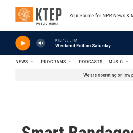
Skip to main content
Your Source for NPR News & 
KTEP 88.5 FM
Weekend Edition Saturday
NEWS
PROGRAMS
PODCASTS
MUSIC
We are operating on low p
Smart Bandages: