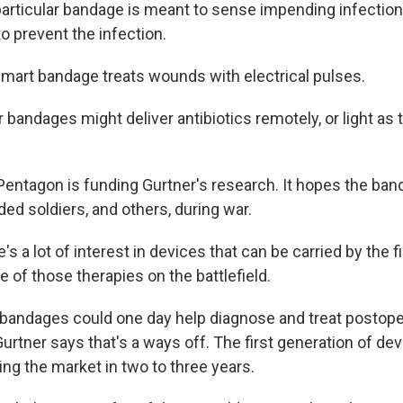
rticular bandage is meant to sense impending infection,
to prevent the infection.
art bandage treats wounds with electrical pulses.
andages might deliver antibiotics remotely, or light as 
ntagon is funding Gurtner's research. It hopes the ban
ed soldiers, and others, during war.
 a lot of interest in devices that can be carried by the f
 of those therapies on the battlefield.
andages could one day help diagnose and treat postope
Gurtner says that's a ways off. The first generation of dev
ting the market in two to three years.