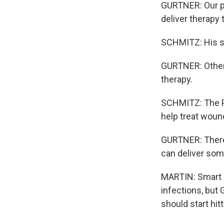
GURTNER: Our pa
deliver therapy 
SCHMITZ: His sm
GURTNER: Other b
therapy.
SCHMITZ: The Pe
help treat wound
GURTNER: There's
can deliver some
MARTIN: Smart b
infections, but 
should start hit