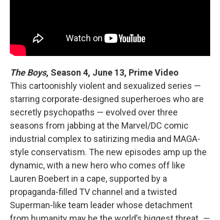
The Boys
, Season 4,
June 13, Prime Video
This cartoonishly violent and sexualized series —
starring corporate-designed superheroes who are
secretly psychopaths — evolved over three
seasons from jabbing at the Marvel/DC comic
industrial complex to satirizing media and MAGA-
style conservatism. The new episodes amp up the
dynamic, with a new hero who comes off like
Lauren Boebert in a cape, supported by a
propaganda-filled TV channel and a twisted
Superman-like team leader whose detachment
from humanity may be the world’s biggest threat.
—