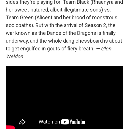
sides they're playing for: Team Black (Rhaenyra and
her sweet-natured, albeit illegitimate sons) vs.
Team Green (Alicent and her brood of monstrous
sociopaths). But with the arrival of Season 2, the
war known as the Dance of the Dragons is finally
underway, and the whole dang chessboard is about
to get engulfed in gouts of fiery breath.
— Glen
Weldon