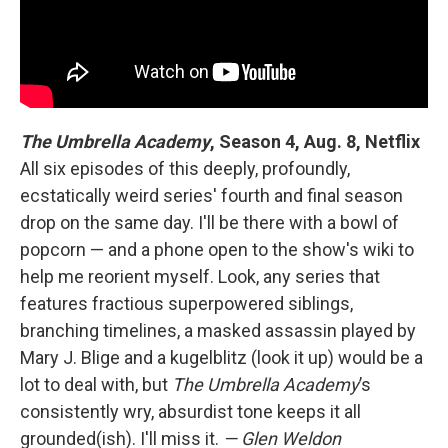
The Umbrella Academy
,
Season 4, Aug. 8, Netflix
All six episodes of this deeply, profoundly,
ecstatically weird series' fourth and final season
drop on the same day. I'll be there with a bowl of
popcorn — and a phone open to the show's wiki to
help me reorient myself. Look, any series that
features fractious superpowered siblings,
branching timelines, a masked assassin played by
Mary J. Blige and a kugelblitz (look it up) would be a
lot to deal with, but
The Umbrella Academy
’s
consistently wry, absurdist tone keeps it all
grounded(ish). I'll miss it.
— Glen Weldon