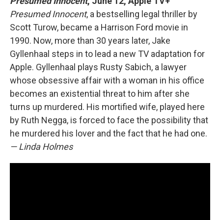
Presumed Innocent
, June 12, Apple TV+
Presumed Innocent
, a bestselling legal thriller by
Scott Turow, became a Harrison Ford movie in
1990. Now, more than 30 years later, Jake
Gyllenhaal steps in to lead a new TV adaptation for
Apple. Gyllenhaal plays Rusty Sabich, a lawyer
whose obsessive affair with a woman in his office
becomes an existential threat to him after she
turns up murdered. His mortified wife, played here
by Ruth Negga, is forced to face the possibility that
he murdered his lover and the fact that he had one.
— Linda Holmes