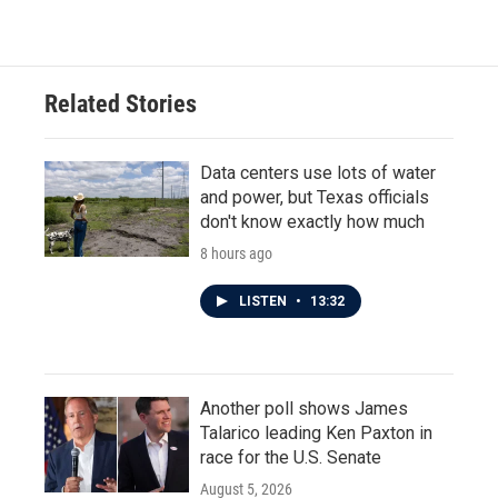
Related Stories
Data centers use lots of water
and power, but Texas officials
don't know exactly how much
8 hours ago
LISTEN
•
13:32
Another poll shows James
Talarico leading Ken Paxton in
race for the U.S. Senate
August 5, 2026