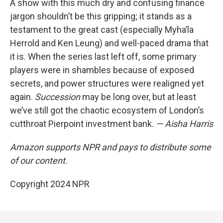
A show with this much dry and confusing finance
jargon shouldn’t be this gripping; it stands as a
testament to the great cast (especially Myha’la
Herrold and Ken Leung) and well-paced drama that
it is. When the series last left off, some primary
players were in shambles because of exposed
secrets, and power structures were realigned yet
again.
Succession
may be long over, but at least
we’ve still got the chaotic ecosystem of London’s
cutthroat Pierpoint investment bank.
— Aisha Harris
Amazon supports NPR and pays to distribute some
of our content.
Copyright 2024 NPR