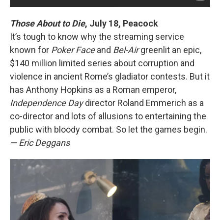
Those About to Die
, July 18, Peacock
It’s tough to know why the streaming service
known for
Poker Face
and
Bel-Air
greenlit an epic,
$140 million limited series about corruption and
violence in ancient Rome’s gladiator contests. But it
has Anthony Hopkins as a Roman emperor,
Independence Day
director Roland Emmerich as a
co-director and lots of allusions to entertaining the
public with bloody combat. So let the games begin.
— Eric Deggans