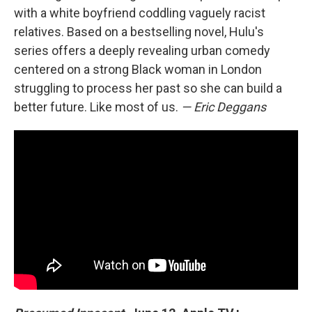
with a white boyfriend coddling vaguely racist
relatives. Based on a bestselling novel, Hulu's
series offers a deeply revealing urban comedy
centered on a strong Black woman in London
struggling to process her past so she can build a
better future. Like most of us.
— Eric Deggans