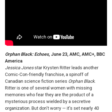
Orphan Black: Echoes
,
June 23, AMC, AMC+, BBC
America
Jessica Jones
star Krysten Ritter leads another
Comic-Con-friendly franchise, a spinoff of
Canadian science fiction series
Orphan Black
.
Ritter is one of several women with missing
memories who fear they are the product of a
mysterious process wielded by a secretive
organization. But don't worry — it's set nearly 40