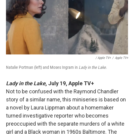
/ Apple TV+
/
Apple TV+
Natalie Portman (left) and Moses Ingram in
Lady in the Lake
.
Lady in the Lake
,
July 19, Apple TV+
Not to be confused with the Raymond Chandler
story of a similar name, this miniseries is based on
a novel by Laura Lippman about a homemaker
turned investigative reporter who becomes
preoccupied with the separate murders of a white
girl and a Black woman in 1960s Baltimore. The