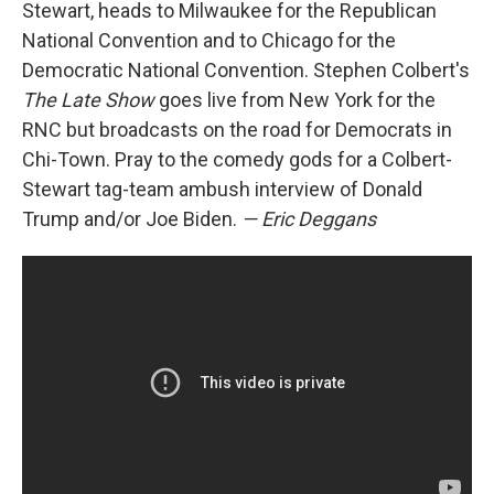
Stewart, heads to Milwaukee for the Republican
National Convention and to Chicago for the
Democratic National Convention. Stephen Colbert's
The Late Show
goes live from New York for the
RNC but broadcasts on the road for Democrats in
Chi-Town. Pray to the comedy gods for a Colbert-
Stewart tag-team ambush interview of Donald
Trump and/or Joe Biden.
— Eric Deggans