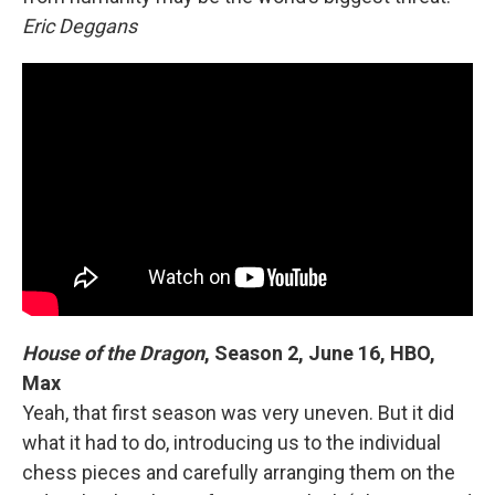
Eric Deggans
House of the Dragon
, Season 2, June 16, HBO,
Max
Yeah, that first season was very uneven. But it did
what it had to do, introducing us to the individual
chess pieces and carefully arranging them on the