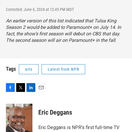
Corrected: June 6, 2024 at 12:45 PM MDT
An earlier version of this list indicated that
Tulsa King
Season 2 would be added to Paramount+ on July 14. In
fact, the show’s first season will debut on CBS that day.
The second season will air on Paramount+ in the fall.
Tags
arts
Latest from NPR
F
T
L
E
a
w
i
m
c
i
n
a
e
t
k
i
Eric Deggans
b
t
e
l
o
e
d
o
r
I
Eric Deggans is NPR's first full-time TV
k
n