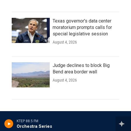
Texas governor's data center
moratorium prompts calls for
special legislative session
August 4, 2026
Judge declines to block Big
Bend area border wall
August 4, 2026
Orchestra Series