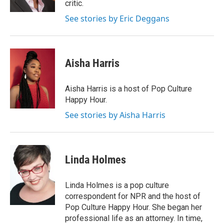
critic.
See stories by Eric Deggans
Aisha Harris
Aisha Harris is a host of Pop Culture
Happy Hour.
See stories by Aisha Harris
Linda Holmes
Linda Holmes is a pop culture
correspondent for NPR and the host of
Pop Culture Happy Hour. She began her
professional life as an attorney. In time,