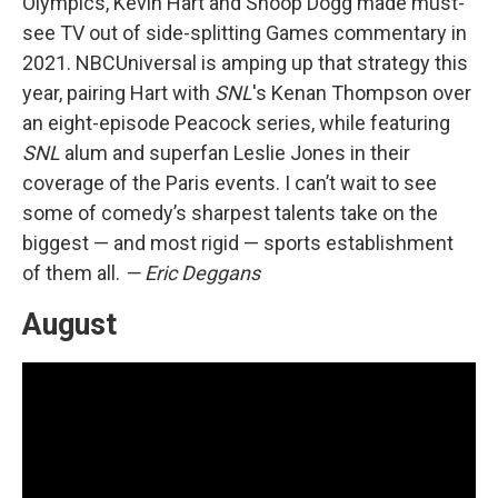
Olympics, Kevin Hart and Snoop Dogg made must-
see TV out of side-splitting Games commentary in
2021. NBCUniversal is amping up that strategy this
year, pairing Hart with
SNL
's Kenan Thompson over
an eight-episode Peacock series, while featuring
SNL
alum and superfan Leslie Jones in their
coverage of the Paris events. I can’t wait to see
some of comedy’s sharpest talents take on the
biggest — and most rigid — sports establishment
of them all.
— Eric Deggans
August