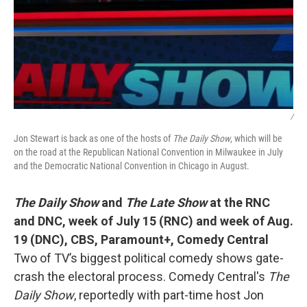
/
Jon Stewart is back as one of the hosts of
The Daily Show
, which will be
on the road at the Republican National Convention in Milwaukee in July
and the Democratic National Convention in Chicago in August.
The Daily Show
and
The Late Show
at the RNC
and DNC,
week of July 15 (RNC) and week of Aug.
19 (DNC), CBS, Paramount+, Comedy Central
Two of TV’s biggest political comedy shows gate-
crash the electoral process. Comedy Central's
The
Daily Show
, reportedly with part-time host Jon