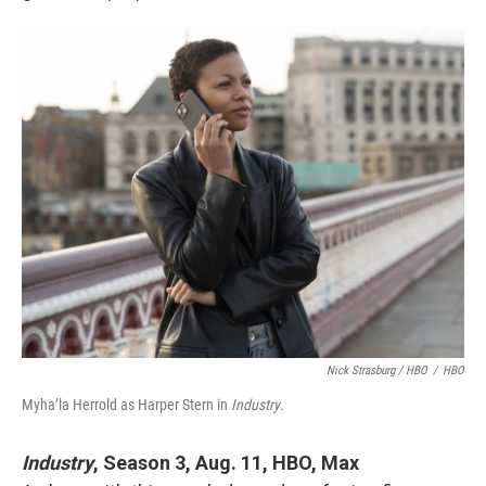
Nick Strasburg / HBO
/
HBO
Myha’la Herrold as Harper Stern in
Industry
.
Industry
, Season 3, Aug. 11, HBO, Max