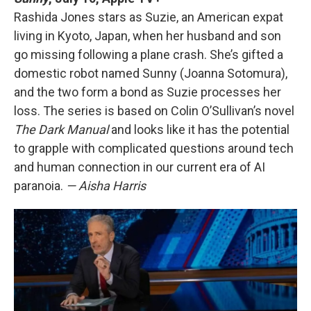
Rashida Jones stars as Suzie, an American expat
living in Kyoto, Japan, when her husband and son
go missing following a plane crash. She’s gifted a
domestic robot named Sunny (Joanna Sotomura),
and the two form a bond as Suzie processes her
loss. The series is based on Colin O’Sullivan’s novel
The Dark Manual
and looks like it has the potential
to grapple with complicated questions around tech
and human connection in our current era of AI
paranoia.
— Aisha Harris