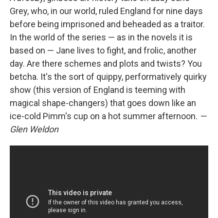
Grey, who, in our world, ruled England for nine days
before being imprisoned and beheaded as a traitor.
In the world of the series — as in the novels it is
based on — Jane lives to fight, and frolic, another
day. Are there schemes and plots and twists? You
betcha. It's the sort of quippy, performatively quirky
show (this version of England is teeming with
magical shape-changers) that goes down like an
ice-cold Pimm's cup on a hot summer afternoon.
—
Glen Weldon