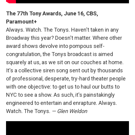
The 77th Tony Awards, June 16, CBS,
Paramount+
Always. Watch. The Tonys. Haven't taken in any
Broadway this year? Doesn't matter. Where other
award shows devolve into pompous self-
congratulation, the Tonys broadcast is aimed
squarely at us, as we sit on our couches at home.
It's a collective siren song sent out by thousands
of professional, desperate, try-hard theater people
with one objective: to get us to haul our butts to
NYC to see a show. As such, it's painstakingly
engineered to entertain and enrapture. Always.
Watch. The Tonys.
— Glen Weldon