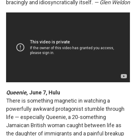
bracingly and idiosyncratically itself.
— Glen Weldon
Queenie
,
June 7, Hulu
There is something magnetic in watching a
powerfully awkward protagonist stumble through
life — especially Queenie, a 20-something
Jamaican British woman caught between life as
the daughter of immigrants and a painful breakup