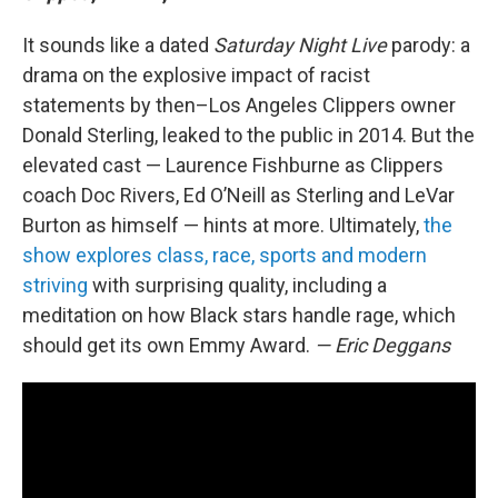
It sounds like a dated
Saturday Night Live
parody: a
drama on the explosive impact of racist
statements by then–Los Angeles Clippers owner
Donald Sterling, leaked to the public in 2014. But the
elevated cast — Laurence Fishburne as Clippers
coach Doc Rivers, Ed O’Neill as Sterling and LeVar
Burton as himself — hints at more. Ultimately,
the
show explores class, race, sports and modern
striving
with surprising quality, including a
meditation on how Black stars handle rage, which
should get its own Emmy Award.
— Eric Deggans