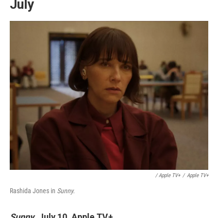
July
/ Apple TV+
/
Apple TV+
Rashida Jones in
Sunny.
Sunny
,
July 10, Apple TV+