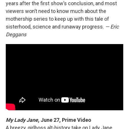
years after the first show’s conclusion, and most
viewers won’t need to know much about the
mothership series to keep up with this tale of
sisterhood, science and runaway progress.
— Eric
Deggans
My Lady Jane
,
June 27, Prime Video
A breezy, girlboss alt-history take on Lady Jane