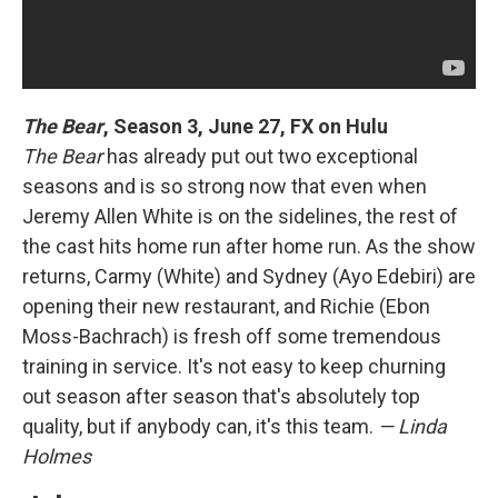
The Bear
,
Season 3, June 27, FX on Hulu
The Bear
has already put out two exceptional
seasons and is so strong now that even when
Jeremy Allen White is on the sidelines, the rest of
the cast hits home run after home run. As the show
returns, Carmy (White) and Sydney (Ayo Edebiri) are
opening their new restaurant, and Richie (Ebon
Moss-Bachrach) is fresh off some tremendous
training in service. It's not easy to keep churning
out season after season that's absolutely top
quality, but if anybody can, it's this team.
— Linda
Holmes