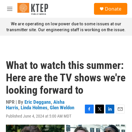
Skip to main content
S
Donate
e
M
a
e
r
n
We are operating on low power due to some issues at our
c
u
transmitter site. Our engineering staff is working on the issue.
h
u
e
r
y
What to watch this summer:
Here are the TV shows we're
looking forward to
NPR | By
Eric Deggans
,
Aisha
Harris
,
Linda Holmes
,
Glen Weldon
F
T
L
E
Published June 4, 2024 at 5:00 AM MDT
a
w
i
m
c
i
n
a
e
t
k
i