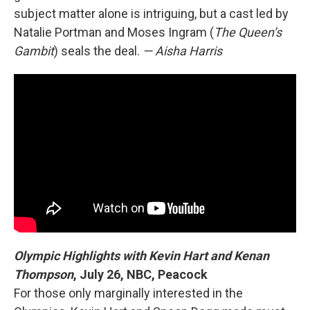
subject matter alone is intriguing, but a cast led by
Natalie Portman and Moses Ingram (
The Queen’s
Gambit
) seals the deal.
— Aisha Harris
Olympic Highlights with Kevin Hart and Kenan
Thompson
,
July 26, NBC, Peacock
For those only marginally interested in the