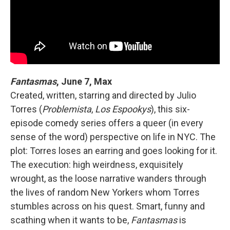
Fantasmas
, June 7, Max
Created, written, starring and directed by Julio
Torres (
Problemista
,
Los Espookys
), this six-
episode comedy series offers a queer (in every
sense of the word) perspective on life in NYC. The
plot: Torres loses an earring and goes looking for it.
The execution: high weirdness, exquisitely
wrought, as the loose narrative wanders through
the lives of random New Yorkers whom Torres
stumbles across on his quest. Smart, funny and
scathing when it wants to be,
Fantasmas
is