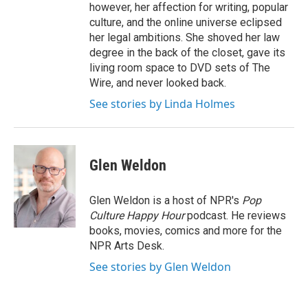
however, her affection for writing, popular
culture, and the online universe eclipsed
her legal ambitions. She shoved her law
degree in the back of the closet, gave its
living room space to DVD sets of The
Wire, and never looked back.
See stories by Linda Holmes
Glen Weldon
Glen Weldon is a host of NPR's
Pop
Culture Happy Hour
podcast. He reviews
books, movies, comics and more for the
NPR Arts Desk.
See stories by Glen Weldon