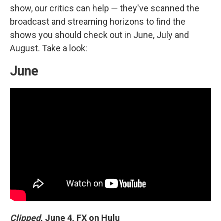
show, our critics can help — they've scanned the
broadcast and streaming horizons to find the
shows you should check out in June, July and
August. Take a look:
June
Clipped
,
June 4, FX on Hulu