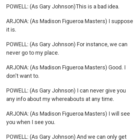
POWELL: (As Gary Johnson)This is a bad idea.
ARJONA: (As Madison Figueroa Masters) I suppose
it is.
POWELL: (As Gary Johnson) For instance, we can
never go to my place.
ARJONA: (As Madison Figueroa Masters) Good. I
don't want to.
POWELL: (As Gary Johnson) I can never give you
any info about my whereabouts at any time.
ARJONA: (As Madison Figueroa Masters) I will see
you when I see you.
POWELL: (As Gary Johnson) And we can only get