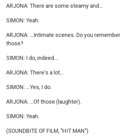
ARJONA: There are some steamy and...
SIMON: Yeah.
ARJONA: ...Intimate scenes. Do you remember
those?
SIMON: I do, indeed...
ARJONA: There's a lot...
SIMON: ...Yes, I do.
ARJONA: ...Of those (laughter).
SIMON: Yeah.
(SOUNDBITE OF FILM, "HIT MAN")