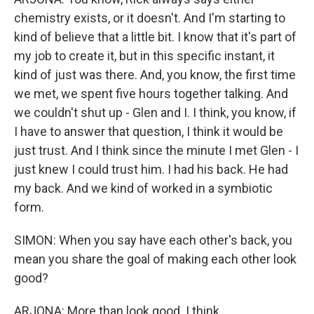
chemistry exists, or it doesn't. And I'm starting to
kind of believe that a little bit. I know that it's part of
my job to create it, but in this specific instant, it
kind of just was there. And, you know, the first time
we met, we spent five hours together talking. And
we couldn't shut up - Glen and I. I think, you know, if
I have to answer that question, I think it would be
just trust. And I think since the minute I met Glen - I
just knew I could trust him. I had his back. He had
my back. And we kind of worked in a symbiotic
form.
SIMON: When you say have each other's back, you
mean you share the goal of making each other look
good?
ARJONA: More than look good. I think...