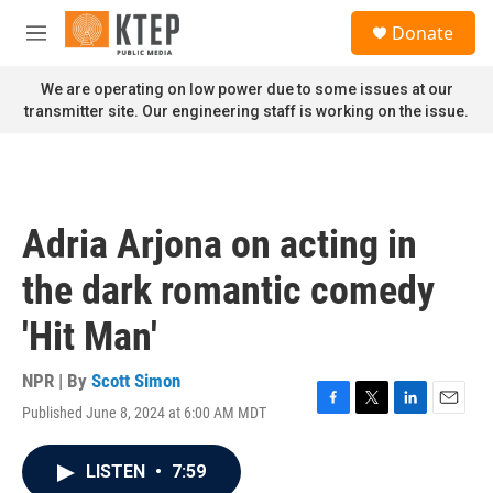
Skip to main content
S
Donate
e
M
a
e
r
n
We are operating on low power due to some issues at our
c
u
transmitter site. Our engineering staff is working on the issue.
h
u
e
r
y
Adria Arjona on acting in
the dark romantic comedy
'Hit Man'
NPR | By
Scott Simon
Published June 8, 2024 at 6:00 AM MDT
F
T
L
E
a
w
i
m
c
i
n
a
LISTEN
•
7:59
e
t
k
i