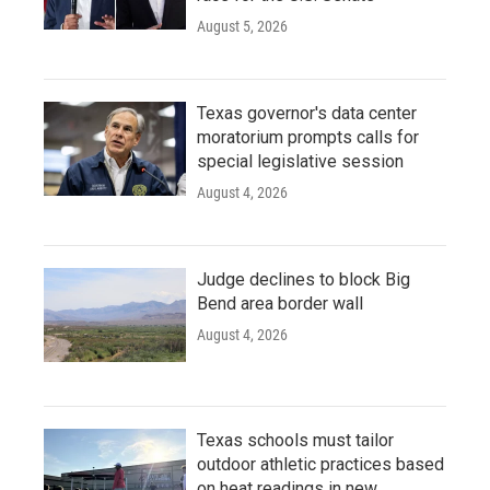
August 5, 2026
Texas governor's data center
moratorium prompts calls for
special legislative session
August 4, 2026
Judge declines to block Big
Bend area border wall
August 4, 2026
Texas schools must tailor
outdoor athletic practices based
on heat readings in new