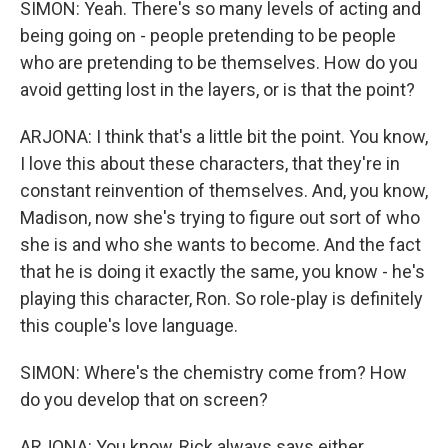
SIMON: Yeah. There's so many levels of acting and
being going on - people pretending to be people
who are pretending to be themselves. How do you
avoid getting lost in the layers, or is that the point?
ARJONA: I think that's a little bit the point. You know,
I love this about these characters, that they're in
constant reinvention of themselves. And, you know,
Madison, now she's trying to figure out sort of who
she is and who she wants to become. And the fact
that he is doing it exactly the same, you know - he's
playing this character, Ron. So role-play is definitely
this couple's love language.
SIMON: Where's the chemistry come from? How
do you develop that on screen?
ARJONA: You know, Rick always says either