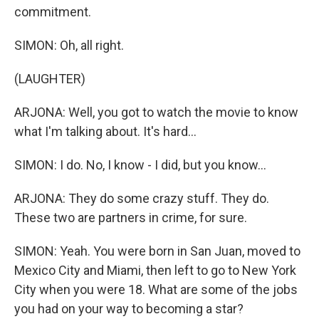
commitment.
SIMON: Oh, all right.
(LAUGHTER)
ARJONA: Well, you got to watch the movie to know
what I'm talking about. It's hard...
SIMON: I do. No, I know - I did, but you know...
ARJONA: They do some crazy stuff. They do.
These two are partners in crime, for sure.
SIMON: Yeah. You were born in San Juan, moved to
Mexico City and Miami, then left to go to New York
City when you were 18. What are some of the jobs
you had on your way to becoming a star?