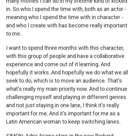
many movies I can do in my lifetime kind of kicked
in. So who I spend the time with, both as an actor -
meaning who I spend the time with in character -
and who I create with has become really important
to me.
I want to spend three months with this character,
with this group of people and have a collaborative
experience and come out of it learning. And
hopefully it works. And hopefully we do what we all
seek to do, which is to move an audience. That's
what's really my main priority now. And to continue
challenging myself and playing in different genres
and not just staying in one lane, I think it's really
important for me. And it's important for me as a
Latin American woman to keep switching lanes.
SIMON: Adria Arjona stars in the new Richard