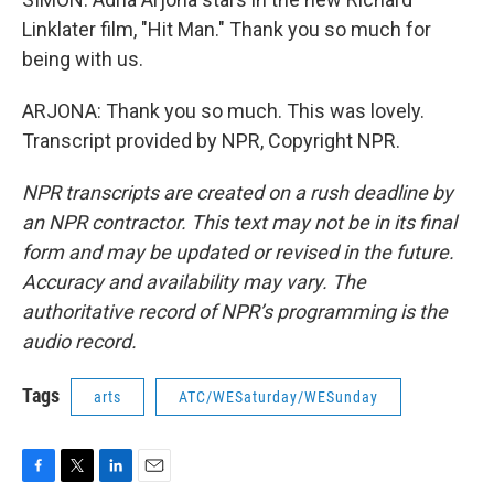
Linklater film, "Hit Man." Thank you so much for
being with us.
ARJONA: Thank you so much. This was lovely.
Transcript provided by NPR, Copyright NPR.
NPR transcripts are created on a rush deadline by
an NPR contractor. This text may not be in its final
form and may be updated or revised in the future.
Accuracy and availability may vary. The
authoritative record of NPR’s programming is the
audio record.
Tags
arts
ATC/WESaturday/WESunday
F
T
L
E