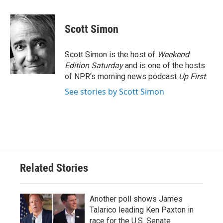
a
w
i
m
c
i
n
a
e
t
k
i
Scott Simon
b
t
e
l
o
e
d
o
r
I
Scott Simon is the host of
Weekend
k
n
Edition Saturday
and is one of the hosts
of NPR's morning news podcast
Up First
.
See stories by Scott Simon
Related Stories
Another poll shows James
Talarico leading Ken Paxton in
race for the U.S. Senate