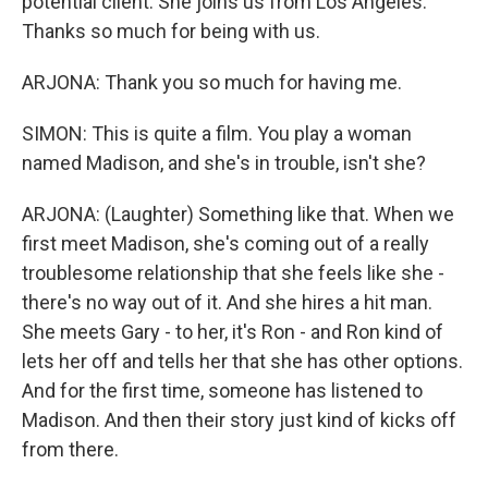
potential client. She joins us from Los Angeles.
Thanks so much for being with us.
ARJONA: Thank you so much for having me.
SIMON: This is quite a film. You play a woman
named Madison, and she's in trouble, isn't she?
ARJONA: (Laughter) Something like that. When we
first meet Madison, she's coming out of a really
troublesome relationship that she feels like she -
there's no way out of it. And she hires a hit man.
She meets Gary - to her, it's Ron - and Ron kind of
lets her off and tells her that she has other options.
And for the first time, someone has listened to
Madison. And then their story just kind of kicks off
from there.