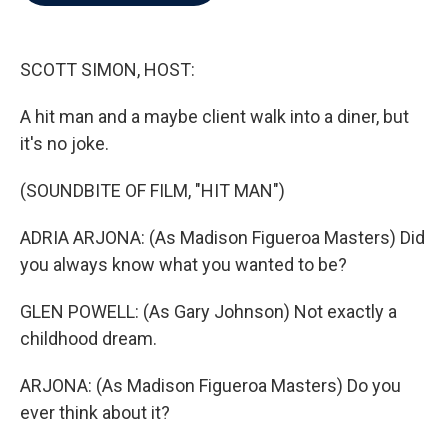
b
t
e
l
o
e
d
o
r
I
k
n
SCOTT SIMON, HOST:
A hit man and a maybe client walk into a diner, but
it's no joke.
(SOUNDBITE OF FILM, "HIT MAN")
ADRIA ARJONA: (As Madison Figueroa Masters) Did
you always know what you wanted to be?
GLEN POWELL: (As Gary Johnson) Not exactly a
childhood dream.
ARJONA: (As Madison Figueroa Masters) Do you
ever think about it?