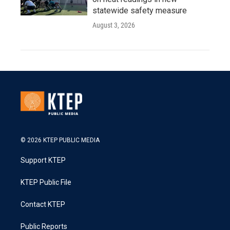
statewide safety measure
August 3, 2026
© 2026 KTEP PUBLIC MEDIA
Support KTEP
KTEP Public File
Contact KTEP
Public Reports