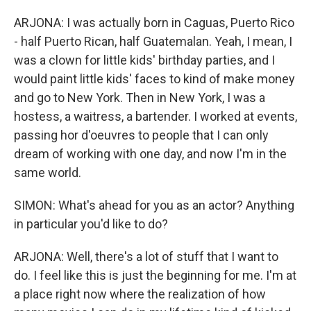
ARJONA: I was actually born in Caguas, Puerto Rico
- half Puerto Rican, half Guatemalan. Yeah, I mean, I
was a clown for little kids' birthday parties, and I
would paint little kids' faces to kind of make money
and go to New York. Then in New York, I was a
hostess, a waitress, a bartender. I worked at events,
passing hor d'oeuvres to people that I can only
dream of working with one day, and now I'm in the
same world.
SIMON: What's ahead for you as an actor? Anything
in particular you'd like to do?
ARJONA: Well, there's a lot of stuff that I want to
do. I feel like this is just the beginning for me. I'm at
a place right now where the realization of how