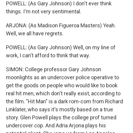
POWELL: (As Gary Johnson) I don't ever think
things. I'm not very sentimental.
ARJONA: (As Madison Figueroa Masters) Yeah.
Well, we all have regrets.
POWELL: (As Gary Johnson) Well, on my line of
work, I can't afford to think that way.
SIMON: College professor Gary Johnson
moonlights as an undercover police operative to
get the goods on people who would like to book
real hit men, which don't really exist, according to
the film. "Hit Man" is a dark rom-com from Richard
Linklater, who says it's mostly based on a true
story. Glen Powell plays the college prof turned
undercover cop. And Adria Arjona plays his