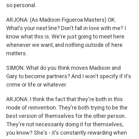
so personal.
ARJONA: (As Madison Figueroa Masters) OK.
What's your next line? Don't fall in love with me? I
know what this is. We're just going to meet here
whenever we want, and nothing outside of here
matters.
SIMON: What do you think moves Madison and
Gary to become partners? And I won't specify if it's
crime or life or whatever.
ARJONA: I think the fact that they're both in this
mode of reinvention. They're both trying to be the
best version of themselves for the other person.
They're not necessarily doing it for themselves,
you know? She's - it's constantly rewarding when