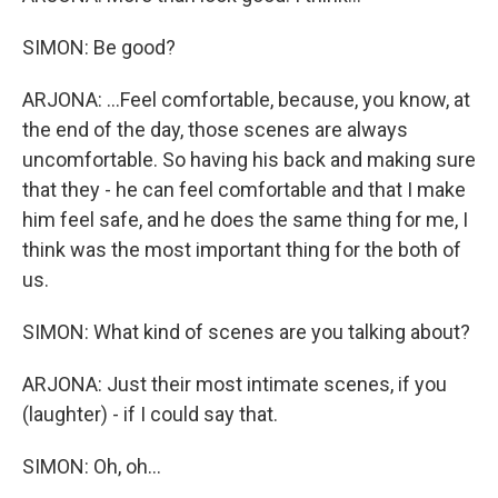
SIMON: Be good?
ARJONA: ...Feel comfortable, because, you know, at
the end of the day, those scenes are always
uncomfortable. So having his back and making sure
that they - he can feel comfortable and that I make
him feel safe, and he does the same thing for me, I
think was the most important thing for the both of
us.
SIMON: What kind of scenes are you talking about?
ARJONA: Just their most intimate scenes, if you
(laughter) - if I could say that.
SIMON: Oh, oh...