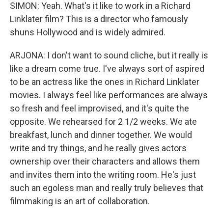
SIMON: Yeah. What's it like to work in a Richard
Linklater film? This is a director who famously
shuns Hollywood and is widely admired.
ARJONA: I don't want to sound cliche, but it really is
like a dream come true. I've always sort of aspired
to be an actress like the ones in Richard Linklater
movies. I always feel like performances are always
so fresh and feel improvised, and it's quite the
opposite. We rehearsed for 2 1/2 weeks. We ate
breakfast, lunch and dinner together. We would
write and try things, and he really gives actors
ownership over their characters and allows them
and invites them into the writing room. He's just
such an egoless man and really truly believes that
filmmaking is an art of collaboration.