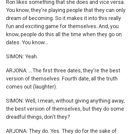
Ron likes something that she does and vice versa.
You know, they're playing people that they can only
dream of becoming. So it makes it into this really
fun and exciting game for themselves. And, you
know, people do this all the time when they go on
dates. You know...
SIMON: Yeah.
ARJONA: ...The first three dates, they're the best
version of themselves. Fourth date, all the truth
comes out (laughter).
SIMON: Well, I mean, without giving anything away,
the best version of themselves, but they do some
dreadful things, don't they?
ARJONA: They do. Yes. They do for the sake of