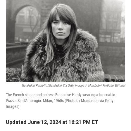
b
t
e
l
o
e
d
o
r
I
k
n
Mondadori Portfolio/Mondadori Via Getty Images
/
Mondadori Portfolio Editorial
The French singer and actress Francoise Hardy wearing a fur coat in
Piazza Sant'Ambrogio. Milan, 1960s (Photo by Mondadori via Getty
Images)
Updated June 12, 2024 at 16:21 PM ET