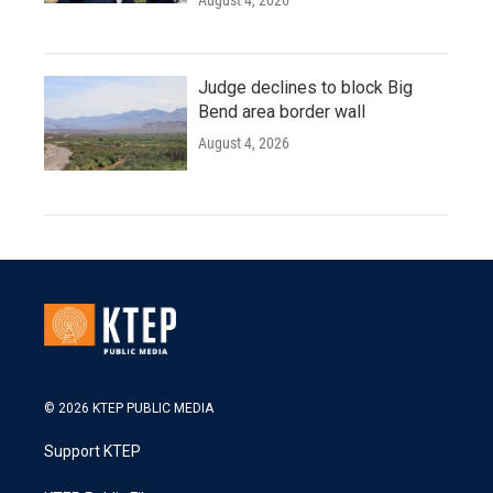
Judge declines to block Big
Bend area border wall
August 4, 2026
© 2026 KTEP PUBLIC MEDIA
Support KTEP