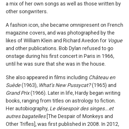
a mix of her own songs as well as those written by
other songwriters.
A fashion icon, she became omnipresent on French
magazine covers, and was photographed by the
likes of William Klein and Richard Avedon for
Vogue
and other publications. Bob Dylan refused to go
onstage during his first concert in Paris in 1966,
until he was sure that she was in the house.
She also appeared in films including
Château en
Suède
(1963),
What’s New Pussycat?
(1965) and
Grand Prix
(1966). Later in life, Hardy began writing
books, ranging from titles on astrology to fiction.
Her autobiography,
Le désespoir des singes...et
autres bagatelles
[The Despair of Monkeys and
Other Trifles], was first published in 2008. In 2012,