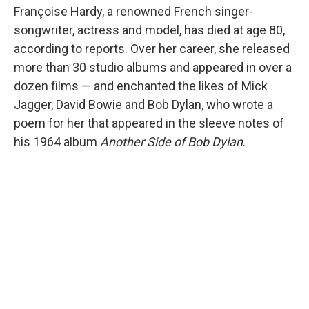
Françoise Hardy, a renowned French singer-
songwriter, actress and model, has died at age 80,
according to reports. Over her career, she released
more than 30 studio albums and appeared in over a
dozen films — and enchanted the likes of Mick
Jagger, David Bowie and Bob Dylan, who wrote a
poem for her that appeared in the sleeve notes of
his 1964 album
Another Side of Bob Dylan
.