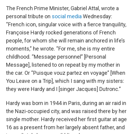
The French Prime Minister, Gabriel Attal, wrote a
personal tribute on
social media
Wednesday:
“French icon, singular voice with a fierce tranquility,
Françoise Hardy rocked generations of French
people, for whom she will remain anchored in life’s
moments,” he wrote. “For me, she is my entire
childhood. “Message personnel” [Personal
Message], listened to on repeat by my mother in
the car. Or “Puisque vouz partez en voyage” [When
You Leave on a Trip], which I sang with my sisters:
they were Hardy and I [singer Jacques] Dutronc.”
Hardy was born in 1944 in Paris, during an air raid in
the Nazi-occupied city, and was raised there by her
single mother. Hardy received her first guitar at age
16 as a present from her largely absent father, and