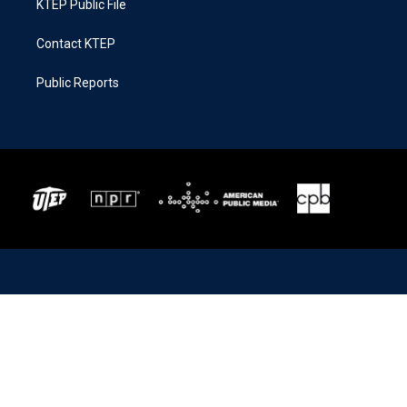
KTEP Public File
Contact KTEP
Public Reports