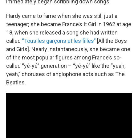
immediately began scribbling down songs.
Hardy came to fame when she was still just a
teenager; she became France’s It Girl in 1962 at age
18, when she released a song she had written
called
“Tous les garçons et les filles”
[All the Boys
and Girls]. Nearly instantaneously, she became one
of the most popular figures among France’s so-
called “yé-yé” generation – “yé-yé” like the “yeah,
yeah,” choruses of anglophone acts such as The
Beatles.