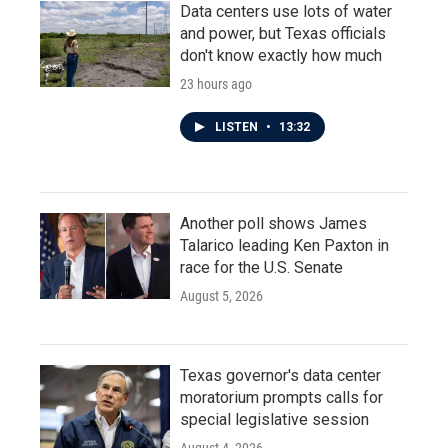
Data centers use lots of water
and power, but Texas officials
don't know exactly how much
23 hours ago
LISTEN
•
13:32
Another poll shows James
Talarico leading Ken Paxton in
race for the U.S. Senate
August 5, 2026
Texas governor's data center
moratorium prompts calls for
special legislative session
August 4, 2026