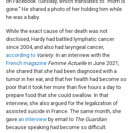
on Facebook Tuesday, which translates to “mom is
gone.” He shared a photo of her holding him while
he was a baby.
While the exact cause of her death was not
disclosed, Hardy had battled lymphatic cancer
since 2004, and also had laryngeal cancer,
according to
Variety
. In an interview with the
French magazine
Femme Actuelle
in June 2021,
she shared that she had been diagnosed with a
tumor in her ear, and that her health had become so
poor that it took her more than five hours a day to
prepare food that she could swallow. In that
interview, she also argued for the legalization of
assisted suicide in France. The same month, she
gave
an interview
by email to
The Guardian
because speaking had become so difficult.