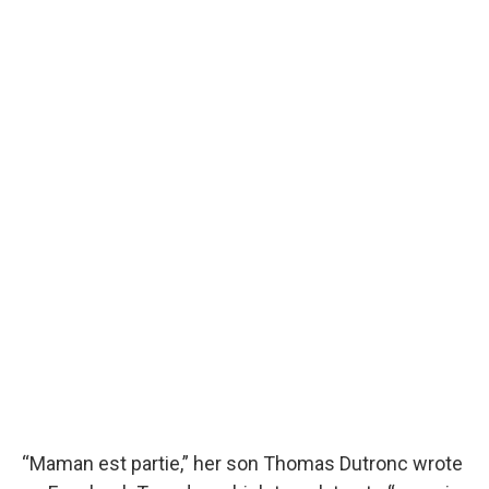
“Maman est partie,” her son Thomas Dutronc wrote