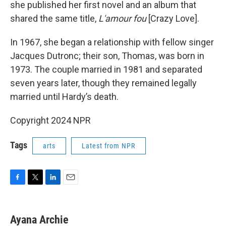
she published her first novel and an album that
shared the same title,
L'amour fou
[Crazy Love].
In 1967, she began a relationship with fellow singer
Jacques Dutronc; their son, Thomas, was born in
1973. The couple married in 1981 and separated
seven years later, though they remained legally
married until Hardy’s death.
Copyright 2024 NPR
Tags
arts
Latest from NPR
F
T
L
E
a
w
i
m
c
i
n
a
e
t
k
i
Ayana Archie
b
t
e
l