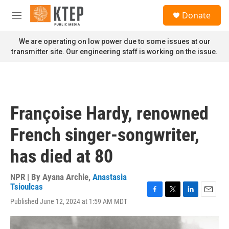
Skip to main content
S
Donate
e
M
a
e
r
n
We are operating on low power due to some issues at our
c
u
transmitter site. Our engineering staff is working on the issue.
h
u
e
r
y
Françoise Hardy, renowned
French singer-songwriter,
has died at 80
NPR | By
Ayana Archie
,
Anastasia
Tsioulcas
F
T
L
E
Published June 12, 2024 at 1:59 AM MDT
a
w
i
m
c
i
n
a
e
t
k
i