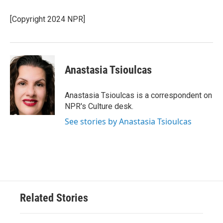
o
e
d
o
r
I
[Copyright 2024 NPR]
k
n
Anastasia Tsioulcas
Anastasia Tsioulcas is a correspondent on
NPR's Culture desk.
See stories by Anastasia Tsioulcas
Related Stories