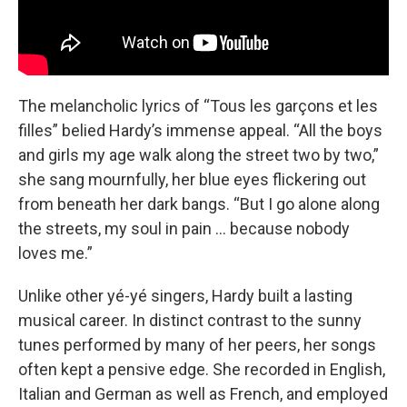
The melancholic lyrics of “Tous les garçons et les
filles” belied Hardy’s immense appeal. “All the boys
and girls my age walk along the street two by two,”
she sang mournfully, her blue eyes flickering out
from beneath her dark bangs. “But I go alone along
the streets, my soul in pain … because nobody
loves me.”
Unlike other yé-yé singers, Hardy built a lasting
musical career. In distinct contrast to the sunny
tunes performed by many of her peers, her songs
often kept a pensive edge. She recorded in English,
Italian and German as well as French, and employed