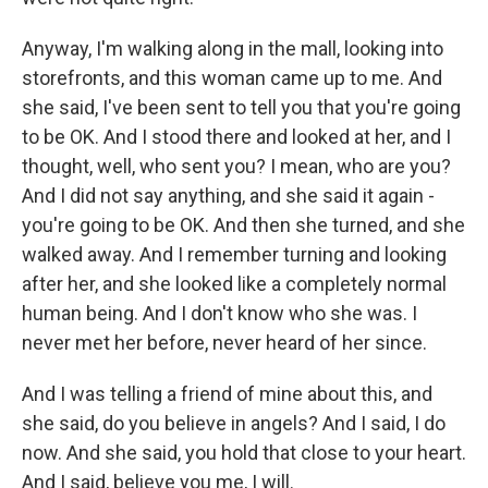
Anyway, I'm walking along in the mall, looking into
storefronts, and this woman came up to me. And
she said, I've been sent to tell you that you're going
to be OK. And I stood there and looked at her, and I
thought, well, who sent you? I mean, who are you?
And I did not say anything, and she said it again -
you're going to be OK. And then she turned, and she
walked away. And I remember turning and looking
after her, and she looked like a completely normal
human being. And I don't know who she was. I
never met her before, never heard of her since.
And I was telling a friend of mine about this, and
she said, do you believe in angels? And I said, I do
now. And she said, you hold that close to your heart.
And I said, believe you me, I will.