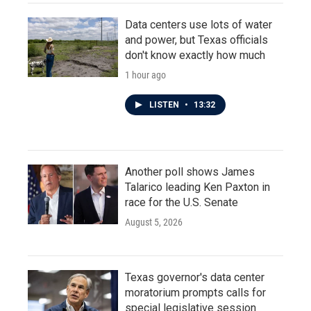
Data centers use lots of water
and power, but Texas officials
don't know exactly how much
1 hour ago
LISTEN
•
13:32
Another poll shows James
Talarico leading Ken Paxton in
race for the U.S. Senate
August 5, 2026
Texas governor's data center
moratorium prompts calls for
special legislative session