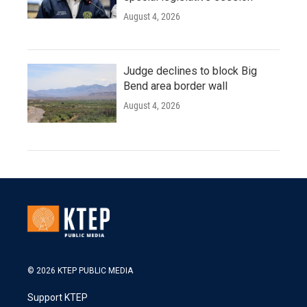
August 4, 2026
Judge declines to block Big
Bend area border wall
August 4, 2026
© 2026 KTEP PUBLIC MEDIA
Support KTEP