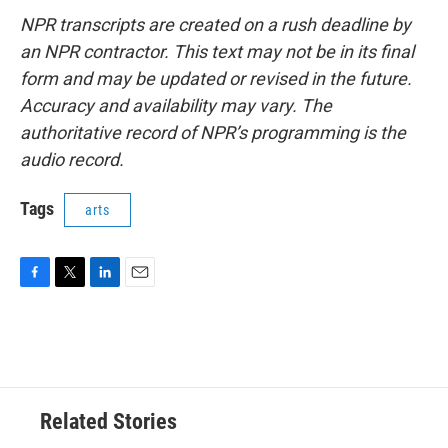
NPR transcripts are created on a rush deadline by
an NPR contractor. This text may not be in its final
form and may be updated or revised in the future.
Accuracy and availability may vary. The
authoritative record of NPR’s programming is the
audio record.
Tags
arts
F
T
L
E
a
w
i
m
c
i
n
a
e
t
k
i
b
t
e
l
o
e
d
o
r
I
Related Stories
k
n