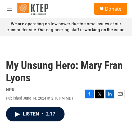
Skip to main content
S
Donate
e
M
a
e
r
n
We are operating on low power due to some issues at our
c
u
transmitter site. Our engineering staff is working on the issue.
h
u
e
r
y
My Unsung Hero: Mary Fran
Lyons
NPR
Published June 14, 2024 at 2:10 PM MDT
F
T
L
E
a
w
i
m
c
i
n
a
LISTEN
•
2:17
e
t
k
i
b
t
e
l
o
e
d