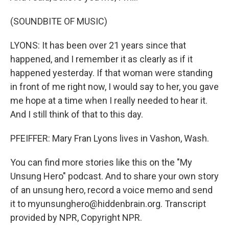
(SOUNDBITE OF MUSIC)
LYONS: It has been over 21 years since that
happened, and I remember it as clearly as if it
happened yesterday. If that woman were standing
in front of me right now, I would say to her, you gave
me hope at a time when I really needed to hear it.
And I still think of that to this day.
PFEIFFER: Mary Fran Lyons lives in Vashon, Wash.
You can find more stories like this on the "My
Unsung Hero" podcast. And to share your own story
of an unsung hero, record a voice memo and send
it to myunsunghero@hiddenbrain.org. Transcript
provided by NPR, Copyright NPR.