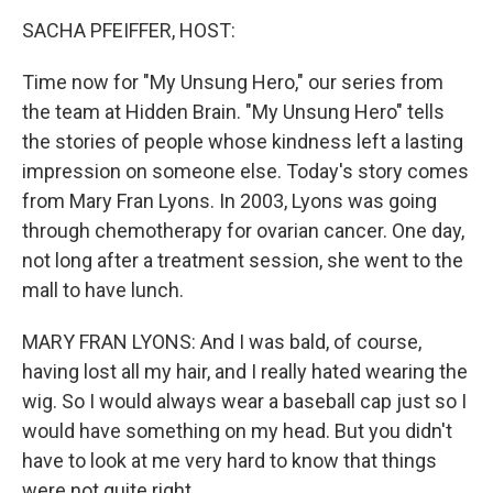
o
r
I
k
n
SACHA PFEIFFER, HOST:
Time now for "My Unsung Hero," our series from
the team at Hidden Brain. "My Unsung Hero" tells
the stories of people whose kindness left a lasting
impression on someone else. Today's story comes
from Mary Fran Lyons. In 2003, Lyons was going
through chemotherapy for ovarian cancer. One day,
not long after a treatment session, she went to the
mall to have lunch.
MARY FRAN LYONS: And I was bald, of course,
having lost all my hair, and I really hated wearing the
wig. So I would always wear a baseball cap just so I
would have something on my head. But you didn't
have to look at me very hard to know that things
were not quite right.