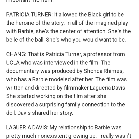
PATRICIA TURNER: It allowed the Black girl to be
the heroine of the story. In all of the imagined play
with Barbie, she's the center of attention. She's the
belle of the ball. She's who you would want to be.
CHANG: That is Patricia Turner, a professor from
UCLA who was interviewed in the film. The
documentary was produced by Shonda Rhimes,
who has a Barbie modeled after her. The film was
written and directed by filmmaker Lagueria Davis.
She started working on the film after she
discovered a surprising family connection to the
doll. Davis shared her story.
LAGUERIA DAVIS: My relationship to Barbie was
pretty much nonexistent growing up. I really wasn't