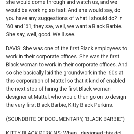
she would come through and watch us, and we
would be working so fast. And she would say, do
you have any suggestions of what I should do? In
'60 and '61, they say, well, we want a Black Barbie.
She say, well, good. We'll see.
DAVIS: She was one of the first Black employees to
work in their corporate offices. She was the first
Black woman to work in their corporate offices. And
so she basically laid the groundwork in the '60s at
this corporation of Mattel so that it kind of enabled
the next step of hiring the first Black woman
designer at Mattel, who would then go on to design
the very first Black Barbie, Kitty Black Perkins.
(SOUNDBITE OF DOCUMENTARY, "BLACK BARBIE")
KITTY BLACK PERKINS: When I designed this doll,