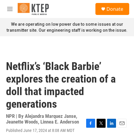
Skip to main content
S
Donate
e
M
a
e
r
n
We are operating on low power due to some issues at our
c
u
transmitter site. Our engineering staff is working on the issue.
h
u
e
r
y
Netflix’s ‘Black Barbie’
explores the creation of a
doll that impacted
generations
NPR | By
Alejandra Marquez Janse
,
Jeanette Woods
,
Linnea E. Anderson
F
T
L
E
Published June 17, 2024 at 8:08 AM MDT