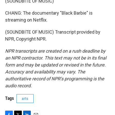
(SOUNDBITE OF MUSIC)
CHANG: The documentary "Black Barbie" is
streaming on Netflix.
(SOUNDBITE OF MUSIC) Transcript provided by
NPR, Copyright NPR.
NPR transcripts are created on a rush deadline by
an NPR contractor. This text may not be in its final
form and may be updated or revised in the future.
Accuracy and availability may vary. The
authoritative record of NPR’s programming is the
audio record.
Tags
arts