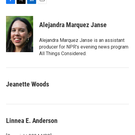
F
T
L
E
a
w
i
m
c
i
n
a
e
t
k
i
Alejandra Marquez Janse
b
t
e
l
o
e
d
o
r
I
Alejandra Marquez Janse is an assistant
k
n
producer for NPR's evening news program
All Things Considered.
Jeanette Woods
Linnea E. Anderson