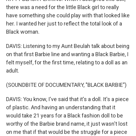
there was a need for the little Black girl to really
have something she could play with that looked like
her. I wanted her just to reflect the total look of a
Black woman.
DAVIS: Listening to my Aunt Beulah talk about being
on that first Barbie line and wanting a Black Barbie, I
felt myself, for the first time, relating to a doll as an
adult.
(SOUNDBITE OF DOCUMENTARY, "BLACK BARBIE")
DAVIS: You know, I've said that it's a doll. It's a piece
of plastic. And having an understanding that it
would take 21 years for a Black fashion doll to be
worthy of the Barbie brand name, it just wasn't lost
on me that if that would be the struggle for a piece