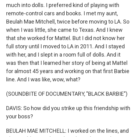
much into dolls. I preferred kind of playing with
remote-control cars and books. I met my aunt,
Beulah Mae Mitchell, twice before moving to LA. So
when I was little, she came to Texas. And I knew
that she worked for Mattel. But I did not know her
full story until I moved to LA in 2011. And I stayed
with her, and I slept in a room full of dolls. And it
was then that I learned her story of being at Mattel
for almost 45 years and working on that first Barbie
line. And I was like, wow, what?
(SOUNDBITE OF DOCUMENTARY, "BLACK BARBIE")
DAVIS: So how did you strike up this friendship with
your boss?
BEULAH MAE MITCHELL: I worked on the lines, and