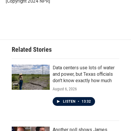
[Copyright 2024 NPR]
Related Stories
Data centers use lots of water
and power, but Texas officials
don't know exactly how much
August 6, 2026
LISTEN
•
13:32
Another poll shows James