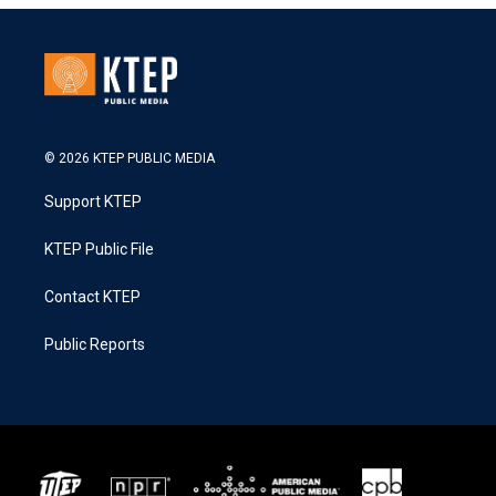
© 2026 KTEP PUBLIC MEDIA
Support KTEP
KTEP Public File
Contact KTEP
Public Reports