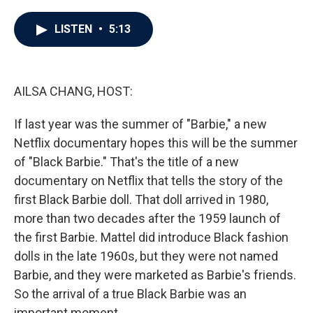
a
w
i
m
c
i
n
a
e
t
k
i
LISTEN
•
5:13
b
t
e
l
o
e
d
o
r
I
k
n
AILSA CHANG, HOST:
If last year was the summer of "Barbie," a new
Netflix documentary hopes this will be the summer
of "Black Barbie." That's the title of a new
documentary on Netflix that tells the story of the
first Black Barbie doll. That doll arrived in 1980,
more than two decades after the 1959 launch of
the first Barbie. Mattel did introduce Black fashion
dolls in the late 1960s, but they were not named
Barbie, and they were marketed as Barbie's friends.
So the arrival of a true Black Barbie was an
important moment.