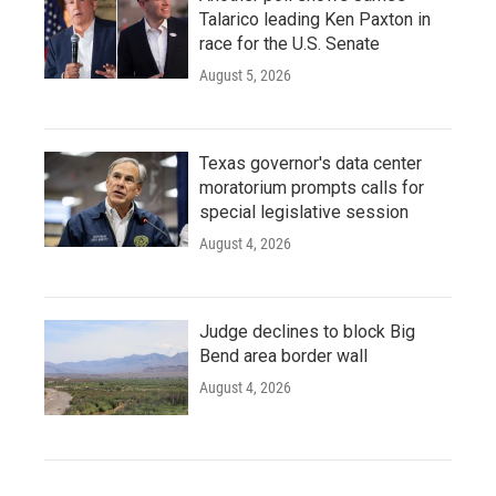
Talarico leading Ken Paxton in
race for the U.S. Senate
August 5, 2026
Texas governor's data center
moratorium prompts calls for
special legislative session
August 4, 2026
Judge declines to block Big
Bend area border wall
August 4, 2026