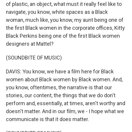
of plastic, an object, what must it really feel like to
navigate, you know, white spaces as a Black
woman, much like, you know, my aunt being one of
the first Black women in the corporate offices, Kitty
Black Perkins being one of the first Black women
designers at Mattel?
(SOUNDBITE OF MUSIC)
DAVIS: You know, we have a film here for Black
women about Black women by Black women. And,
you know, oftentimes, the narrative is that our
stories, our content, the things that we do don't
perform and, essentially, at times, aren't worthy and
doesn't matter. And in our film, we - I hope what we
communicate is that it does matter.