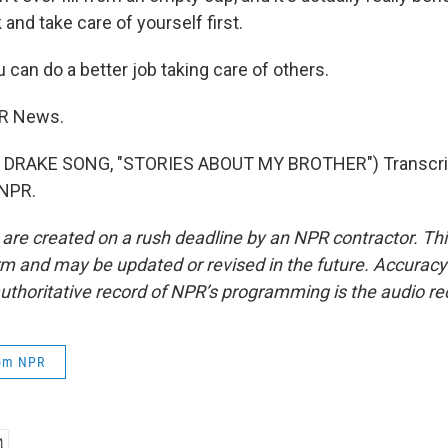
 and take care of yourself first.
 can do a better job taking care of others.
PR News.
 DRAKE SONG, "STORIES ABOUT MY BROTHER") Transcrip
 NPR.
 are created on a rush deadline by an NPR contractor. Th
form and may be updated or revised in the future. Accuracy 
uthoritative record of NPR’s programming is the audio re
rom NPR