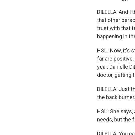
DILELLA: And I t
that other perso
trust with that 
happening in the
HSU: Now, it's s
far are positive
year. Danielle Di
doctor, getting t
DILELLA: Just t
the back burner
HSU: She says, a
needs, but the f
DILELLA: You can