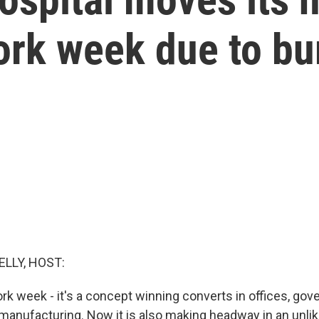
ork week due to bu
ELLY, HOST:
rk week - it's a concept winning converts in offices, go
manufacturing. Now it is also making headway in an unlike