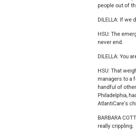
people out of th
DILELLA: If we 
HSU: The emerge
never end.
DILELLA: You are
HSU: That weigh
managers to a f
handful of other
Philadelphia, ha
AtlantiCare's ch
BARBARA COTTRE
really crippling.