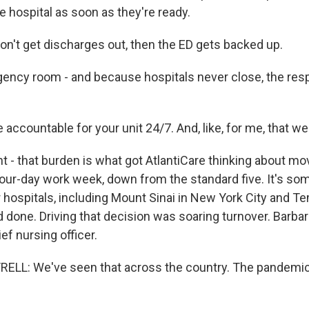
e hospital as soon as they're ready.
don't get discharges out, then the ED gets backed up.
ncy room - and because hospitals never close, the respo
 accountable for your unit 24/7. And, like, for me, that w
t - that burden is what got AtlantiCare thinking about mo
our-day work week, down from the standard five. It's so
 hospitals, including Mount Sinai in New York City and Te
d done. Driving that decision was soaring turnover. Barbara
ief nursing officer.
LL: We've seen that across the country. The pandemic 