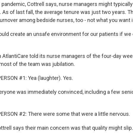
 pandemic, Cottrell says, nurse managers might typically 
. As of last fall, the average tenure was just two years. Th
 turnover among bedside nurses, too - not what you want i
uld create an unsafe environment for our patients if we d
AtlantiCare told its nurse managers of the four-day week
ost of the team was jubilation.
ERSON #1: Yea (laughter). Yes.
eryone was immediately convinced, including a few seni
ERSON #2: There were some that were a little nervous.
trell says their main concern was that quality might slip