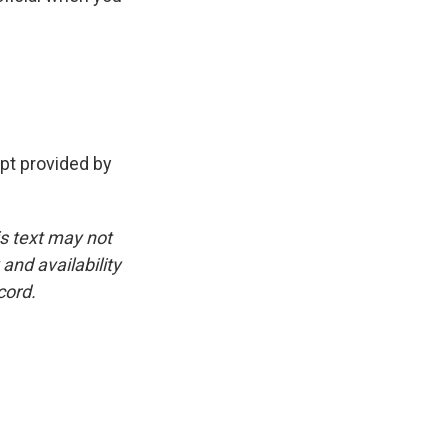
t provided by
is text may not
and availability
cord.