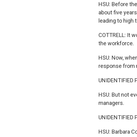
HSU: Before the
about five years
leading to high
COTTRELL: It wo
the workforce.
HSU: Now, when 
response from m
UNIDENTIFIED P
HSU: But not ev
managers.
UNIDENTIFIED P
HSU: Barbara Cot