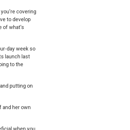
n you're covering
ave to develop
e of what's
four-day week so
ts launch last
oing to the
 and putting on
lf and her own
neficial when you