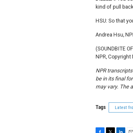
kind of pull back
HSU: So that you
Andrea Hsu, N
(SOUNDBITE OF
NPR, Copyright
NPR transcripts
be in its final 
may vary. The a
Tags
Latest f