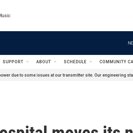
Music
NE
SUPPORT
ABOUT
SCHEDULE
COMMUNITY C
ower due to some issues at our transmitter site. Our engineering staf
ospital moves its 