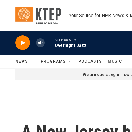
Skip to main content
Your Source for NPR News & 
KTEP 88.5 FM
Overnight Jazz
NEWS
PROGRAMS
PODCASTS
MUSIC
We are operating on low p
A New Jersey h