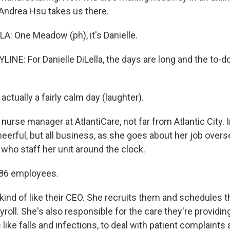
 Andrea Hsu takes us there.
A: One Meadow (ph), it's Danielle.
NE: For Danielle DiLella, the days are long and the to-do
actually a fairly calm day (laughter).
a nurse manager at AtlantiCare, not far from Atlantic City. 
eerful, but all business, as she goes about her job overse
who staff her unit around the clock.
 86 employees.
kind of like their CEO. She recruits them and schedules 
roll. She's also responsible for the care they're providing.
like falls and infections, to deal with patient complaints 