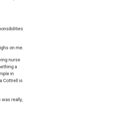
nsibilities
eighs on me.
ving nurse
mething a
mple in
 Cottrell is
was really,