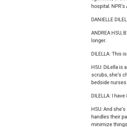
hospital. NPR's
DANIELLE DILELL
ANDREA HSU, BYLI
longer.
DILELLA: This is 
HSU: DiLella is 
scrubs, she's ch
bedside nurses 
DILELLA: I have
HSU: And she's 
handles their pay
minimize things 