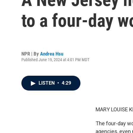
to a four-day w
NPR | By
Andrea Hsu
Published June 19, 2024 at 4:01 PM MDT
LISTEN
•
4:29
MARY LOUISE K
The four-day wo
agencies, even 