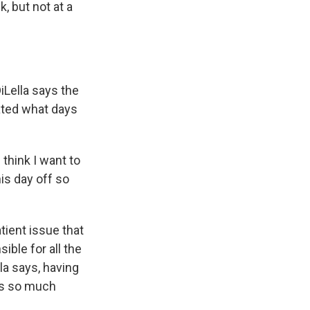
, but not at a
iLella says the
ated what days
 think I want to
is day off so
ient issue that
ible for all the
lla says, having
has so much