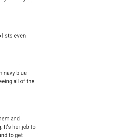
 lists even
In navy blue
eing all of the
them and
 It's her job to
and to get