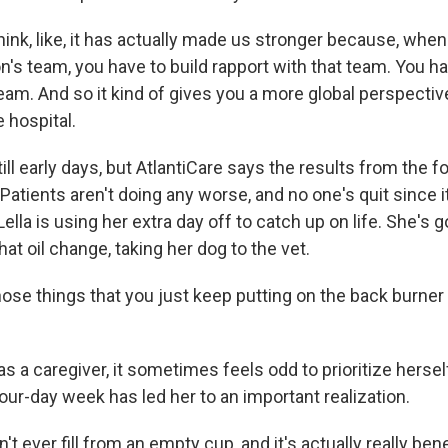
hink, like, it has actually made us stronger because, whe
n's team, you have to build rapport with that team. You h
team. And so it kind of gives you a more global perspectiv
 hospital.
till early days, but AtlantiCare says the results from the 
. Patients aren't doing any worse, and no one's quit since i
Lella is using her extra day off to catch up on life. She's g
hat oil change, taking her dog to the vet.
hose things that you just keep putting on the back burner
.
s a caregiver, it sometimes feels odd to prioritize herse
our-day week has led her to an important realization.
't ever fill from an empty cup, and it's actually really be