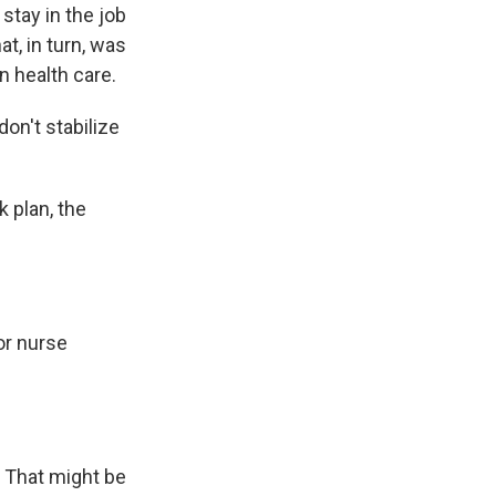
stay in the job
at, in turn, was
n health care.
on't stabilize
 plan, the
or nurse
. That might be