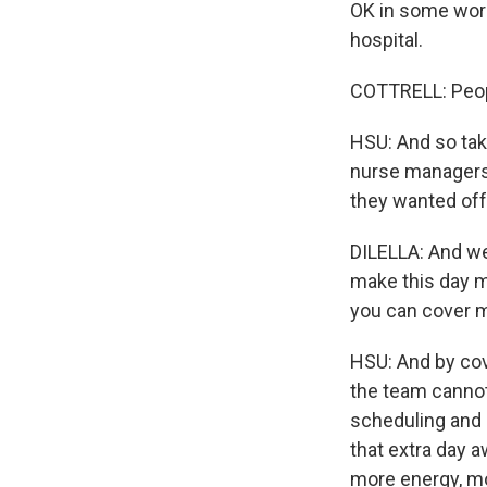
OK in some work
hospital.
COTTRELL: People
HSU: And so taki
nurse managers 
they wanted off,
DILELLA: And we 
make this day m
you can cover 
HSU: And by cov
the team cannot 
scheduling and p
that extra day 
more energy, mo