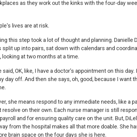
places as they work out the kinks with the four-day week
's lives are at risk.
ng this step took a lot of thought and planning. Danielle D
split up into pairs, sat down with calendars and coordin
 looking at two months at a time.
said, OK, like, I have a doctor's appointment on this day. I
y day off. And then she says, oh, good, because I want th
me.
er, she means respond to any immediate needs, like a pat
resolve on their own. Each nurse manager is still respons
ayroll and for ensuring quality care on the unit. But, DiLe
away from the hospital makes all that more doable. She 
re brain space on the four days she is here.