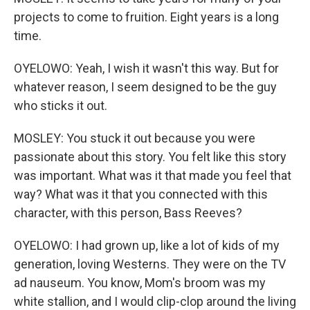
projects to come to fruition. Eight years is a long
time.
OYELOWO: Yeah, I wish it wasn't this way. But for
whatever reason, I seem designed to be the guy
who sticks it out.
MOSLEY: You stuck it out because you were
passionate about this story. You felt like this story
was important. What was it that made you feel that
way? What was it that you connected with this
character, with this person, Bass Reeves?
OYELOWO: I had grown up, like a lot of kids of my
generation, loving Westerns. They were on the TV
ad nauseum. You know, Mom's broom was my
white stallion, and I would clip-clop around the living