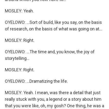
MOSLEY: Yeah.
OYELOWO: ...Sort of build, like you say, on the basis
of research, on the basis of what was going on at...
MOSLEY: Right.
OYELOWO: ...The time and, you know, the joy of
storytelling...
MOSLEY: Right.
OYELOWO: ...Dramatizing the life.
MOSLEY: Yeah. I mean, was there a detail that just
really stuck with you, a legend or a story about him
that you were like, oh, my gosh? One thing, he was a