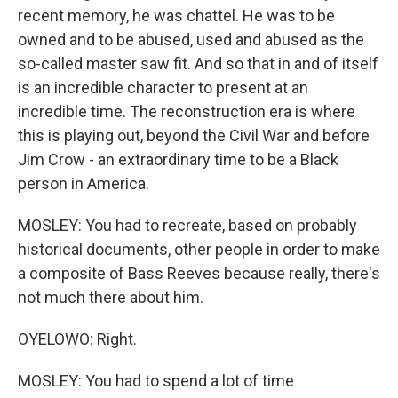
recent memory, he was chattel. He was to be
owned and to be abused, used and abused as the
so-called master saw fit. And so that in and of itself
is an incredible character to present at an
incredible time. The reconstruction era is where
this is playing out, beyond the Civil War and before
Jim Crow - an extraordinary time to be a Black
person in America.
MOSLEY: You had to recreate, based on probably
historical documents, other people in order to make
a composite of Bass Reeves because really, there's
not much there about him.
OYELOWO: Right.
MOSLEY: You had to spend a lot of time