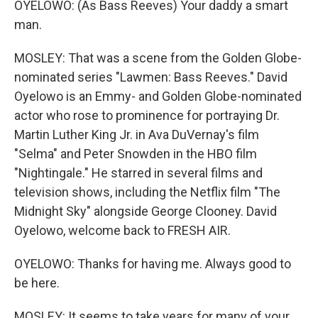
OYELOWO: (As Bass Reeves) Your daddy a smart
man.
MOSLEY: That was a scene from the Golden Globe-
nominated series "Lawmen: Bass Reeves." David
Oyelowo is an Emmy- and Golden Globe-nominated
actor who rose to prominence for portraying Dr.
Martin Luther King Jr. in Ava DuVernay's film
"Selma" and Peter Snowden in the HBO film
"Nightingale." He starred in several films and
television shows, including the Netflix film "The
Midnight Sky" alongside George Clooney. David
Oyelowo, welcome back to FRESH AIR.
OYELOWO: Thanks for having me. Always good to
be here.
MOSLEY: It seems to take years for many of your