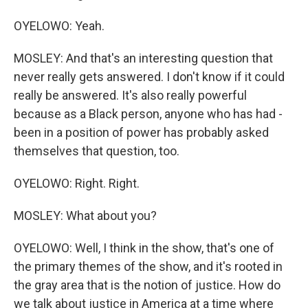
OYELOWO: Yeah.
MOSLEY: And that's an interesting question that
never really gets answered. I don't know if it could
really be answered. It's also really powerful
because as a Black person, anyone who has had -
been in a position of power has probably asked
themselves that question, too.
OYELOWO: Right. Right.
MOSLEY: What about you?
OYELOWO: Well, I think in the show, that's one of
the primary themes of the show, and it's rooted in
the gray area that is the notion of justice. How do
we talk about justice in America at a time where