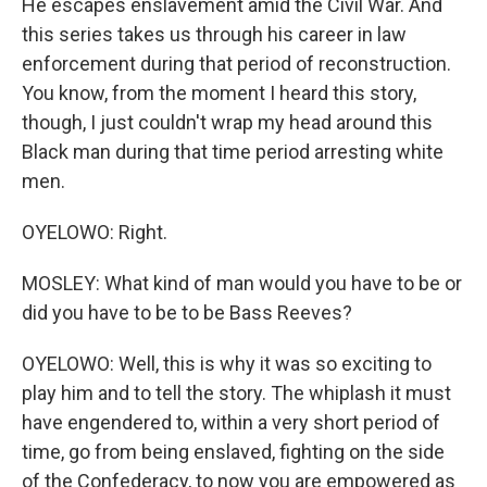
He escapes enslavement amid the Civil War. And
this series takes us through his career in law
enforcement during that period of reconstruction.
You know, from the moment I heard this story,
though, I just couldn't wrap my head around this
Black man during that time period arresting white
men.
OYELOWO: Right.
MOSLEY: What kind of man would you have to be or
did you have to be to be Bass Reeves?
OYELOWO: Well, this is why it was so exciting to
play him and to tell the story. The whiplash it must
have engendered to, within a very short period of
time, go from being enslaved, fighting on the side
of the Confederacy, to now you are empowered as