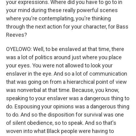
your expressions. Where did you have to go to in
your mind during these really powerful scenes
where you're contemplating, you're thinking
through the next action for your character, for Bass
Reeves?
OYELOWO: Well, to be enslaved at that time, there
was a lot of politics around just where you place
your eyes. You were not allowed to look your
enslaver in the eye. And so a lot of communication
that was going on from a hierarchical point of view
was nonverbal at that time. Because, you know,
speaking to your enslaver was a dangerous thing to
do. Espousing your opinions was a dangerous thing
to do. And so the disposition for survival was one
of silent obedience, so to speak. And so that's
woven into what Black people were having to