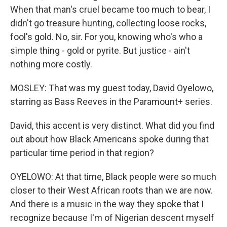
When that man's cruel became too much to bear, I
didn't go treasure hunting, collecting loose rocks,
fool's gold. No, sir. For you, knowing who's who a
simple thing - gold or pyrite. But justice - ain't
nothing more costly.
MOSLEY: That was my guest today, David Oyelowo,
starring as Bass Reeves in the Paramount+ series.
David, this accent is very distinct. What did you find
out about how Black Americans spoke during that
particular time period in that region?
OYELOWO: At that time, Black people were so much
closer to their West African roots than we are now.
And there is a music in the way they spoke that I
recognize because I'm of Nigerian descent myself