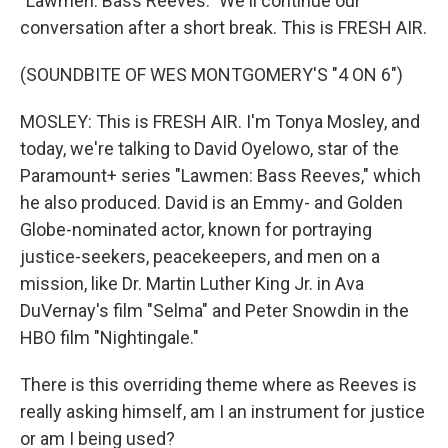
"Lawmen: Bass Reeves." We'll continue our
conversation after a short break. This is FRESH AIR.
(SOUNDBITE OF WES MONTGOMERY'S "4 ON 6")
MOSLEY: This is FRESH AIR. I'm Tonya Mosley, and
today, we're talking to David Oyelowo, star of the
Paramount+ series "Lawmen: Bass Reeves," which
he also produced. David is an Emmy- and Golden
Globe-nominated actor, known for portraying
justice-seekers, peacekeepers, and men on a
mission, like Dr. Martin Luther King Jr. in Ava
DuVernay's film "Selma" and Peter Snowdin in the
HBO film "Nightingale."
There is this overriding theme where as Reeves is
really asking himself, am I an instrument for justice
or am I being used?