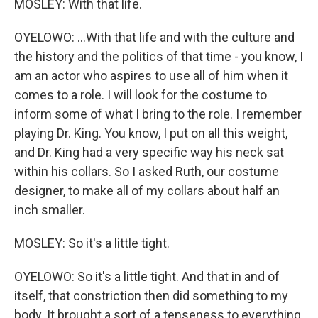
MOSLEY: With that life.
OYELOWO: ...With that life and with the culture and
the history and the politics of that time - you know, I
am an actor who aspires to use all of him when it
comes to a role. I will look for the costume to
inform some of what I bring to the role. I remember
playing Dr. King. You know, I put on all this weight,
and Dr. King had a very specific way his neck sat
within his collars. So I asked Ruth, our costume
designer, to make all of my collars about half an
inch smaller.
MOSLEY: So it's a little tight.
OYELOWO: So it's a little tight. And that in and of
itself, that constriction then did something to my
body. It brought a sort of a tenseness to everything