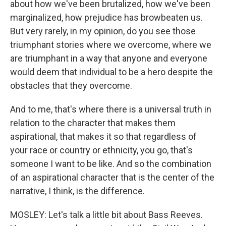
about how we've been brutalized, how we've been
marginalized, how prejudice has browbeaten us.
But very rarely, in my opinion, do you see those
triumphant stories where we overcome, where we
are triumphant in a way that anyone and everyone
would deem that individual to be a hero despite the
obstacles that they overcome.
And to me, that's where there is a universal truth in
relation to the character that makes them
aspirational, that makes it so that regardless of
your race or country or ethnicity, you go, that's
someone I want to be like. And so the combination
of an aspirational character that is the center of the
narrative, I think, is the difference.
MOSLEY: Let's talk a little bit about Bass Reeves.