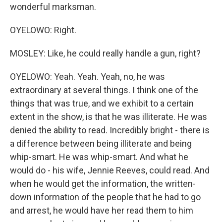
wonderful marksman.
OYELOWO: Right.
MOSLEY: Like, he could really handle a gun, right?
OYELOWO: Yeah. Yeah. Yeah, no, he was
extraordinary at several things. I think one of the
things that was true, and we exhibit to a certain
extent in the show, is that he was illiterate. He was
denied the ability to read. Incredibly bright - there is
a difference between being illiterate and being
whip-smart. He was whip-smart. And what he
would do - his wife, Jennie Reeves, could read. And
when he would get the information, the written-
down information of the people that he had to go
and arrest, he would have her read them to him