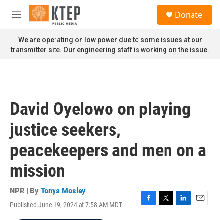
Skip to main content
S
Donate
e
M
a
e
r
n
We are operating on low power due to some issues at our
c
u
transmitter site. Our engineering staff is working on the issue.
h
u
e
r
y
David Oyelowo on playing
justice seekers,
peacekeepers and men on a
mission
NPR | By
Tonya Mosley
Published June 19, 2024 at 7:58 AM MDT
F
T
L
E
a
w
i
m