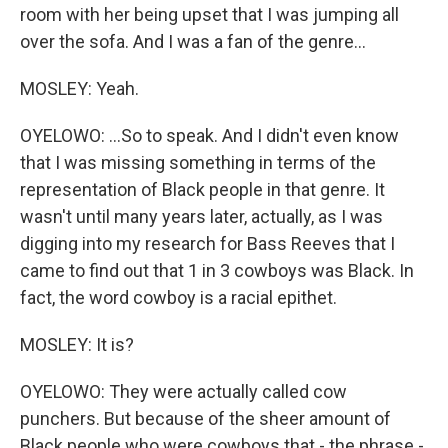
room with her being upset that I was jumping all
over the sofa. And I was a fan of the genre...
MOSLEY: Yeah.
OYELOWO: ...So to speak. And I didn't even know
that I was missing something in terms of the
representation of Black people in that genre. It
wasn't until many years later, actually, as I was
digging into my research for Bass Reeves that I
came to find out that 1 in 3 cowboys was Black. In
fact, the word cowboy is a racial epithet.
MOSLEY: It is?
OYELOWO: They were actually called cow
punchers. But because of the sheer amount of
Black people who were cowboys that - the phrase -