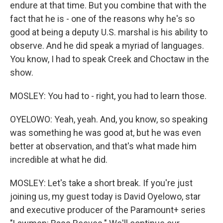
endure at that time. But you combine that with the
fact that he is - one of the reasons why he's so
good at being a deputy U.S. marshal is his ability to
observe. And he did speak a myriad of languages.
You know, I had to speak Creek and Choctaw in the
show.
MOSLEY: You had to - right, you had to learn those.
OYELOWO: Yeah, yeah. And, you know, so speaking
was something he was good at, but he was even
better at observation, and that's what made him
incredible at what he did.
MOSLEY: Let's take a short break. If you're just
joining us, my guest today is David Oyelowo, star
and executive producer of the Paramount+ series