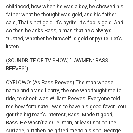
childhood, how when he was a boy, he showed his
father what he thought was gold, and his father
said, That's not gold. It's pyrite. It's fool's gold. And
so then he asks Bass, a man that he's always
trusted, whether he himself is gold or pyrite. Let's
listen.
(SOUNDBITE OF TV SHOW, "LAWMEN: BASS
REEVES")
OYELOWO: (As Bass Reeves) The man whose
name and brand I carry, the one who taught me to
ride, to shoot, was William Reeves. Everyone told
me how fortunate I was to have his good favor. You
got the big man's interest, Bass. Made it good,
Bass. He wasn't a cruel man, at least not on the
surface, but then he gifted me to his son, George.