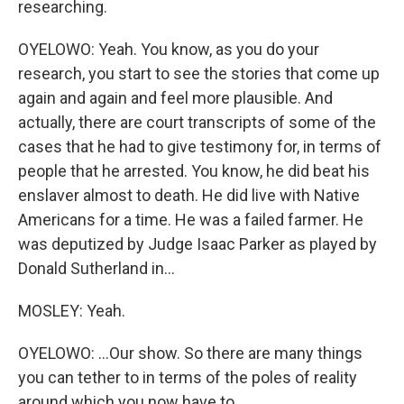
researching.
OYELOWO: Yeah. You know, as you do your
research, you start to see the stories that come up
again and again and feel more plausible. And
actually, there are court transcripts of some of the
cases that he had to give testimony for, in terms of
people that he arrested. You know, he did beat his
enslaver almost to death. He did live with Native
Americans for a time. He was a failed farmer. He
was deputized by Judge Isaac Parker as played by
Donald Sutherland in...
MOSLEY: Yeah.
OYELOWO: ...Our show. So there are many things
you can tether to in terms of the poles of reality
around which you now have to...