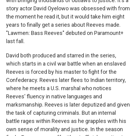
with bringing thousands of outlaws to justice. It's a
story actor David Oyelowo was obsessed with from
the moment he read it, but it would take him eight
years to finally get a series about Reeves made.
"Lawmen: Bass Reeves" debuted on Paramount+
last fall.
David both produced and starred in the series,
which starts in a civil war battle when an enslaved
Reeves is forced by his master to fight for the
Confederacy. Reeves later flees to Indian territory,
where he meets a U.S. marshal who notices
Reeves' fluency in native languages and
marksmanship. Reeves is later deputized and given
the task of capturing criminals. But an internal
battle rages within Reeves as he grapples with his
own sense of morality and justice. In the season