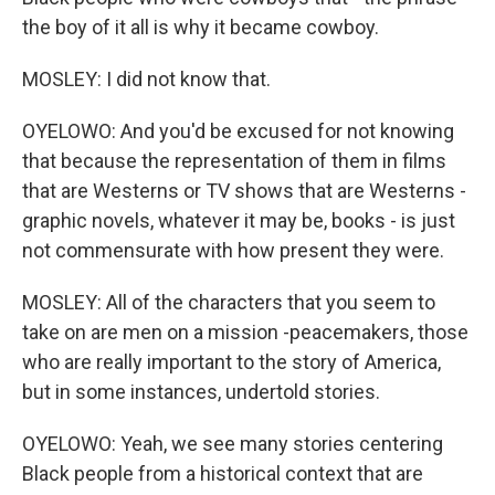
the boy of it all is why it became cowboy.
MOSLEY: I did not know that.
OYELOWO: And you'd be excused for not knowing
that because the representation of them in films
that are Westerns or TV shows that are Westerns -
graphic novels, whatever it may be, books - is just
not commensurate with how present they were.
MOSLEY: All of the characters that you seem to
take on are men on a mission -peacemakers, those
who are really important to the story of America,
but in some instances, undertold stories.
OYELOWO: Yeah, we see many stories centering
Black people from a historical context that are