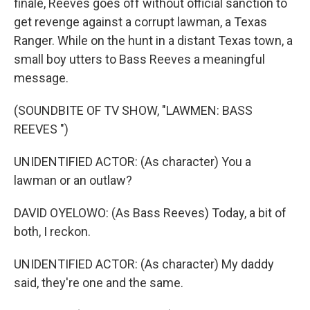
finale, Reeves goes off without official sanction to
get revenge against a corrupt lawman, a Texas
Ranger. While on the hunt in a distant Texas town, a
small boy utters to Bass Reeves a meaningful
message.
(SOUNDBITE OF TV SHOW, "LAWMEN: BASS
REEVES ")
UNIDENTIFIED ACTOR: (As character) You a
lawman or an outlaw?
DAVID OYELOWO: (As Bass Reeves) Today, a bit of
both, I reckon.
UNIDENTIFIED ACTOR: (As character) My daddy
said, they're one and the same.