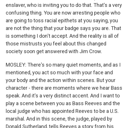
enslaver, who is inviting you to do that. That's a very
confusing thing. You are now arresting people who
are going to toss racial epithets at you saying, you
are not the thing that your badge says you are. That
is something I don't accept. And the reality is all of
those mistrusts you feel about this changed
society soon get answered with Jim Crow.
MOSLEY: There's so many quiet moments, and as I
mentioned, you act so much with your face and
your body and the action within scenes. But your
character - there are moments where we hear Bass
speak. And it's a very distinct accent. And I want to
play a scene between you as Bass Reeves and the
local judge who has appointed Reeves to be a U.S.
marshal. And in this scene, the judge, played by
Donald Sutherland, tells Reeves a story from his