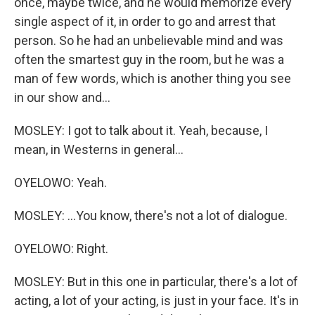
once, maybe twice, and he would memorize every
single aspect of it, in order to go and arrest that
person. So he had an unbelievable mind and was
often the smartest guy in the room, but he was a
man of few words, which is another thing you see
in our show and...
MOSLEY: I got to talk about it. Yeah, because, I
mean, in Westerns in general...
OYELOWO: Yeah.
MOSLEY: ...You know, there's not a lot of dialogue.
OYELOWO: Right.
MOSLEY: But in this one in particular, there's a lot of
acting, a lot of your acting, is just in your face. It's in