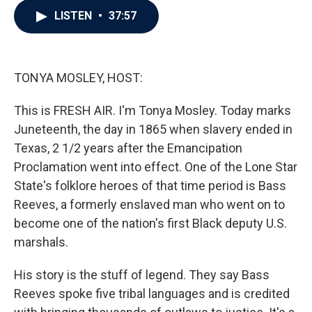
c
i
n
a
LISTEN
•
37:57
e
t
k
i
b
t
e
l
o
e
d
o
r
I
k
n
TONYA MOSLEY, HOST:
This is FRESH AIR. I'm Tonya Mosley. Today marks
Juneteenth, the day in 1865 when slavery ended in
Texas, 2 1/2 years after the Emancipation
Proclamation went into effect. One of the Lone Star
State's folklore heroes of that time period is Bass
Reeves, a formerly enslaved man who went on to
become one of the nation's first Black deputy U.S.
marshals.
His story is the stuff of legend. They say Bass
Reeves spoke five tribal languages and is credited