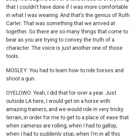
that I couldn't have done if I was more comfortable
in what I was wearing. And that's the genius of Ruth
Carter. That was something that we arrived at
together. So there are so many things that come to
bear as you are trying to convey the truth of a
character. The voice is just another one of those
tools.
MOSLEY: You had to learn how to ride horses and
shoot a gun.
OYELOWO: Yeah, I did that for over a year. Just
outside LA here, I would get on a horse with
amazing trainers, and we would ride in very tricky
terrain, in order for me to get to a place of ease that
when cameras are rolling, when I had to gallop,
when I had to suddenly stop, when I'm in all this