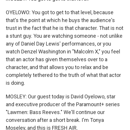
OYELOWO: You got to get to that level, because
that's the point at which he buys the audience's
trust in the fact that he is that character. That is not
a stunt guy. You are watching someone - not unlike
any of Daniel Day Lewis' performances, or you
watch Denzel Washington in "Malcolm X," you feel
that an actor has given themselves over to a
character, and that allows you to relax and be
completely tethered to the truth of what that actor
is doing.
MOSLEY: Our guest today is David Oyelowo, star
and executive producer of the Paramount+ series
"Lawmen: Bass Reeves." We'll continue our
conversation after a short break. I'm Tonya
Moseley, and this is FRESH AIR.