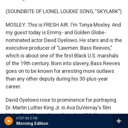
(SOUNDBITE OF LIONEL LOUEKE SONG, "SKYLARK")
MOSLEY: This is FRESH AIR. I'm Tonya Mosley. And
my guest today is Emmy- and Golden Globe-
nominated actor David Oyelowo. He stars and is the
executive producer of "Lawmen: Bass Reeves,"
which is about one of the first Black U.S. marshals
of the 19th century. Born into slavery, Bass Reeves
goes on to be known for arresting more outlaws
than any other deputy during his 30-plus-year
career.
David Oyelowo rose to prominence for portraying
Dr. Martin Luther King Jr. in Ava DuVernay's film
"Selma" and Peter Snowdin in the HBO film
KTEP 88.5 FM
"Nightingale." He starred in several films and
Morning Edition