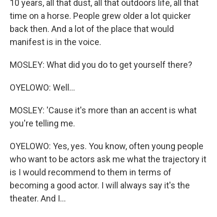
10 years, all that dust, all that outdoors life, all that
time on a horse. People grew older a lot quicker
back then. And a lot of the place that would
manifest is in the voice.
MOSLEY: What did you do to get yourself there?
OYELOWO: Well...
MOSLEY: 'Cause it's more than an accent is what
you're telling me.
OYELOWO: Yes, yes. You know, often young people
who want to be actors ask me what the trajectory it
is I would recommend to them in terms of
becoming a good actor. I will always say it's the
theater. And I...