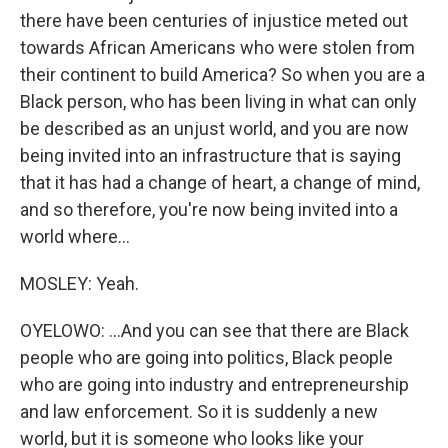
there have been centuries of injustice meted out
towards African Americans who were stolen from
their continent to build America? So when you are a
Black person, who has been living in what can only
be described as an unjust world, and you are now
being invited into an infrastructure that is saying
that it has had a change of heart, a change of mind,
and so therefore, you're now being invited into a
world where...
MOSLEY: Yeah.
OYELOWO: ...And you can see that there are Black
people who are going into politics, Black people
who are going into industry and entrepreneurship
and law enforcement. So it is suddenly a new
world, but it is someone who looks like your