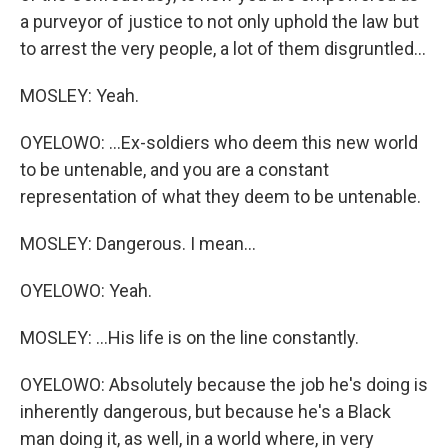
a purveyor of justice to not only uphold the law but
to arrest the very people, a lot of them disgruntled...
MOSLEY: Yeah.
OYELOWO: ...Ex-soldiers who deem this new world
to be untenable, and you are a constant
representation of what they deem to be untenable.
MOSLEY: Dangerous. I mean...
OYELOWO: Yeah.
MOSLEY: ...His life is on the line constantly.
OYELOWO: Absolutely because the job he's doing is
inherently dangerous, but because he's a Black
man doing it, as well, in a world where, in very