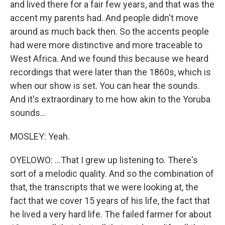
and lived there for a fair few years, and that was the
accent my parents had. And people didn't move
around as much back then. So the accents people
had were more distinctive and more traceable to
West Africa. And we found this because we heard
recordings that were later than the 1860s, which is
when our show is set. You can hear the sounds.
And it's extraordinary to me how akin to the Yoruba
sounds...
MOSLEY: Yeah.
OYELOWO: ...That I grew up listening to. There's
sort of a melodic quality. And so the combination of
that, the transcripts that we were looking at, the
fact that we cover 15 years of his life, the fact that
he lived a very hard life. The failed farmer for about