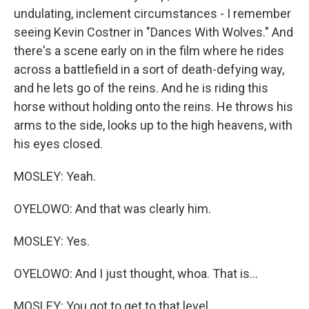
undulating, inclement circumstances - I remember
seeing Kevin Costner in "Dances With Wolves." And
there's a scene early on in the film where he rides
across a battlefield in a sort of death-defying way,
and he lets go of the reins. And he is riding this
horse without holding onto the reins. He throws his
arms to the side, looks up to the high heavens, with
his eyes closed.
MOSLEY: Yeah.
OYELOWO: And that was clearly him.
MOSLEY: Yes.
OYELOWO: And I just thought, whoa. That is...
MOSLEY: You got to get to that level.