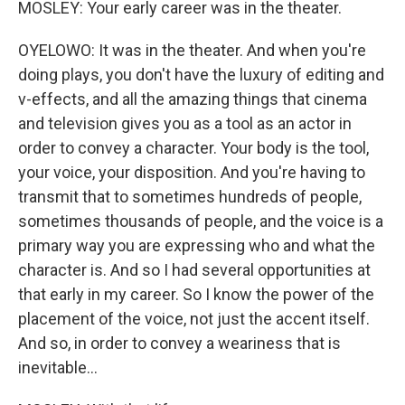
MOSLEY: Your early career was in the theater.
OYELOWO: It was in the theater. And when you're
doing plays, you don't have the luxury of editing and
v-effects, and all the amazing things that cinema
and television gives you as a tool as an actor in
order to convey a character. Your body is the tool,
your voice, your disposition. And you're having to
transmit that to sometimes hundreds of people,
sometimes thousands of people, and the voice is a
primary way you are expressing who and what the
character is. And so I had several opportunities at
that early in my career. So I know the power of the
placement of the voice, not just the accent itself.
And so, in order to convey a weariness that is
inevitable...