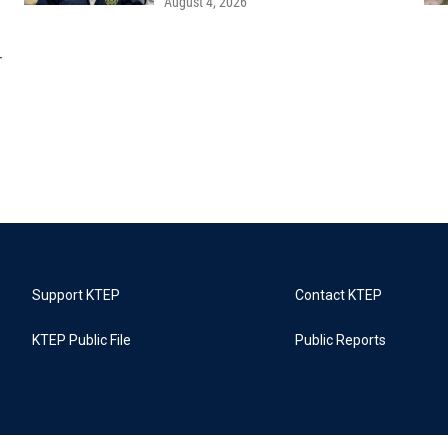
August 4, 2026
r
Support KTEP
Contact KTEP
KTEP Public File
Public Reports