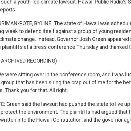
e such a youth-led climate lawsuit. Hawaii Public Radio's
eports.
MAN-POTE, BYLINE: The state of Hawaii was scheduled
ng week to defend itself against a group of young resid
climate change. Instead, Governor Josh Green appeared 
e plaintiffs at a press conference Thursday and thanked 
F ARCHIVED RECORDING)
were sitting over in the conference room, and I was lu
 group that has been suing the crap out of me for the bett
. Thank you for that. All right.
Green said the lawsuit had pushed the state to live up 
rotect the environment. The plaintiffs had argued that t
ritten into the Hawaii Constitution, and the governor ag