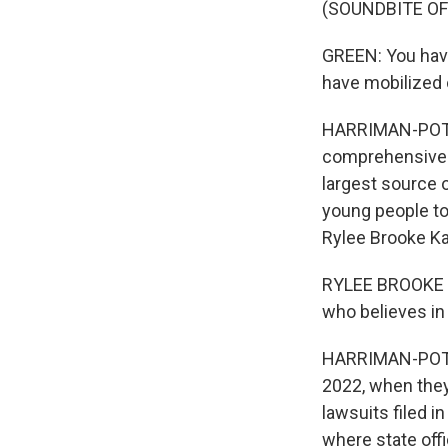
(SOUNDBITE O
GREEN: You have 
have mobilized 
HARRIMAN-POTE: 
comprehensive p
largest source o
young people to 
Rylee Brooke Ka
RYLEE BROOKE KA
who believes in 
HARRIMAN-POTE: 
2022, when they
lawsuits filed i
where state offi