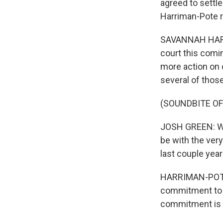
agreed to settl
Harriman-Pote r
SAVANNAH HARRI
court this comi
more action on 
several of thos
(SOUNDBITE O
JOSH GREEN: We 
be with the very
last couple years
HARRIMAN-POTE: 
commitment to p
commitment is w