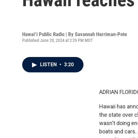
Hawaiʻi Public Radio | By
Savannah Harriman-Pote
Published June 20, 2024 at 2:29 PM MDT
LISTEN
•
3:20
ADRIAN FLORID
Hawaii has ann
the state over 
wasn't doing en
boats and cars. 