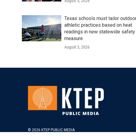
August 5, 2026
Texas schools must tailor outdoo
athletic practices based on heat
readings in new statewide safety
measure
August 3, 2026
© 2026 KTEP PUBLIC MEDIA