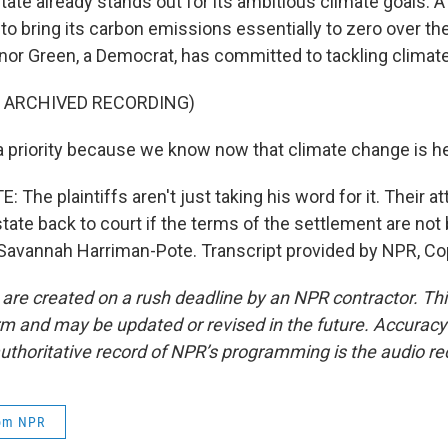
tate already stands out for its ambitious climate goals. 
to bring its carbon emissions essentially to zero over th
or Green, a Democrat, has committed to tackling climat
F ARCHIVED RECORDING)
a priority because we know now that climate change is he
he plaintiffs aren't just taking his word for it. Their a
 state back to court if the terms of the settlement are not
avannah Harriman-Pote. Transcript provided by NPR, Co
 are created on a rush deadline by an NPR contractor. Th
form and may be updated or revised in the future. Accuracy 
uthoritative record of NPR’s programming is the audio re
rom NPR