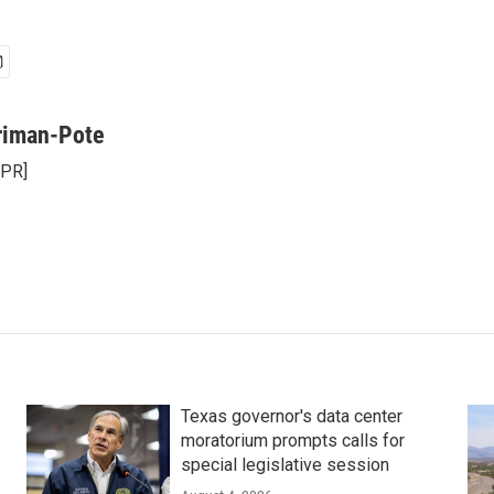
riman-Pote
NPR]
Texas governor's data center
moratorium prompts calls for
special legislative session