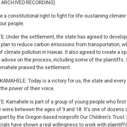
F ARCHIVED RECORDING)
a constitutional right to fight for life-sustaining climate
our people.
Under the settlement, the state has agreed to develop
lan to reduce carbon emissions from transportation, wh
f climate pollution in Hawaii. It also agreed to create a sp
advise on the process, including some of the plaintiffs.
mahele praised the settlement.
MAHELE: Today is a victory for us, the state and ever
the power of their voice.
Kamahele is part of a group of young people who first fi
 were between the ages of 9 and 18. It's one of dozens 
n part by the Oregon-based nonprofit Our Children's Trust. Bu
cials have shown a real willingness to work with plaintiff