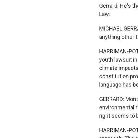
Gerrard. He's t
Law.
MICHAEL GERRAR
anything other th
HARRIMAN-POTE:
youth lawsuit i
climate impacts
constitution pro
language has be
GERRARD: Montan
environmental ri
right seems to 
HARRIMAN-POTE: 