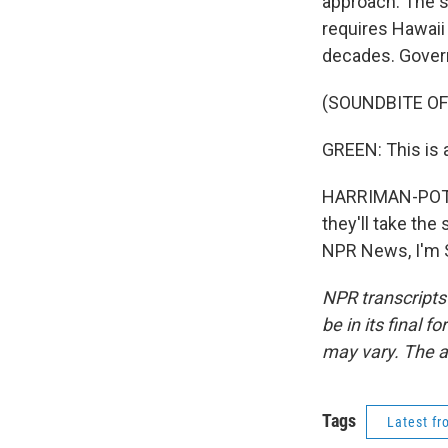
approach. The s
requires Hawaii 
decades. Govern
(SOUNDBITE O
GREEN: This is 
HARRIMAN-POTE: T
they'll take the
NPR News, I'm S
NPR transcripts
be in its final 
may vary. The a
Tags
Latest f