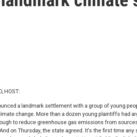
O, HOST:
ounced a landmark settlement with a group of young pe
climate change. More than a dozen young plaintiffs had a
ough to reduce greenhouse gas emissions from sources 
And on Thursday, the state agreed. It's the first time any