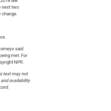
A 2018 law
e next two
e change.
re.
ttorneys said
 being met. For
pyright NPR.
is text may not
and availability
cord.