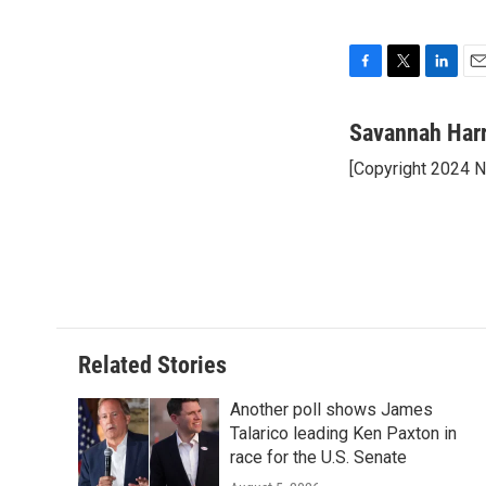
F
T
L
E
a
w
i
m
c
i
n
a
Savannah Har
e
t
k
i
[Copyright 2024 
b
t
e
l
o
e
d
o
r
I
k
n
Related Stories
Another poll shows James
Talarico leading Ken Paxton in
race for the U.S. Senate