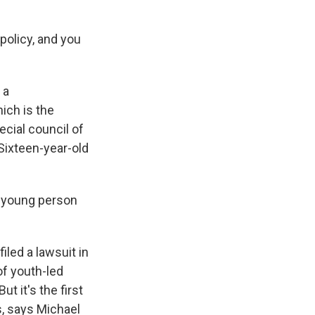
 policy, and you
 a
ich is the
ecial council of
 Sixteen-year-old
y young person
led a lawsuit in
of youth-led
t it's the first
s, says Michael