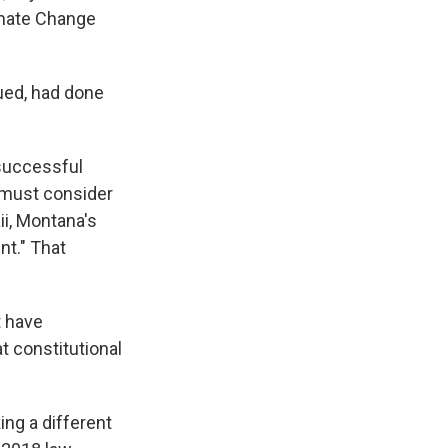
imate Change
ued, had done
successful
 must consider
ii, Montana's
nt." That
t have
t constitutional
ng a different