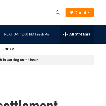
Donate
S
S
e
h
a
r
All Streams
NEXT UP:
12:00 PM
Fresh Air
o
c
h
w
Q
ALENDAR
u
S
e
f is working on the issue.
r
e
y
a
r
c
settlement
h