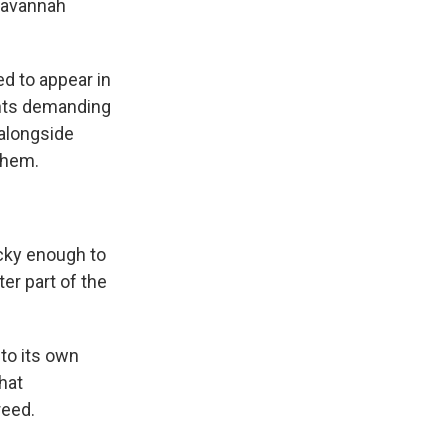
 Savannah
 to appear in
ents demanding
alongside
them.
cky enough to
er part of the
to its own
hat
reed.