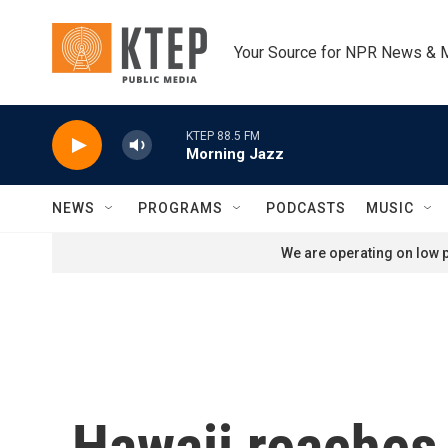
Skip to main content
Your Source for NPR News & 
KTEP 88.5 FM
Morning Jazz
NEWS
PROGRAMS
PODCASTS
MUSIC
We are operating on low p
Hawaii reaches