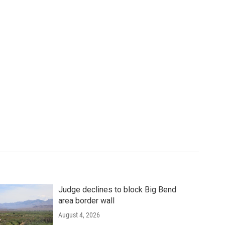
Judge declines to block Big Bend
area border wall
August 4, 2026