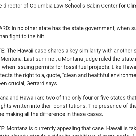
he director of Columbia Law School's Sabin Center for Cl
D: In no other state has the state government, when s
an fight to the hilt.
 The Hawaii case shares a key similarity with another 
n Montana. Last summer, a Montana judge ruled the state
 when issuing permits for fossil fuel projects. Like Hawa
tects the right to a, quote, "clean and healthful environme
en crucial, Gerrard says.
a and Hawaii are two of the only four or five states tha
ghts written into their constitutions. The presence of tha
be making all the difference in these cases.
Montana is currently appealing that case. Hawaii is taki