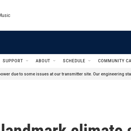
Music
SUPPORT
ABOUT
SCHEDULE
COMMUNITY C
ower due to some issues at our transmitter site. Our engineering staf
 landmark climate 