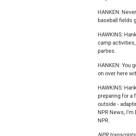
HANKEN: Never. 
baseball fields 
HAWKINS: Hanken
camp activities
parties.
HANKEN: You got
on over here wit
HAWKINS: Hanken
preparing for a 
outside - adapti
NPR News, I'm D
NPR.
NPR transcripts