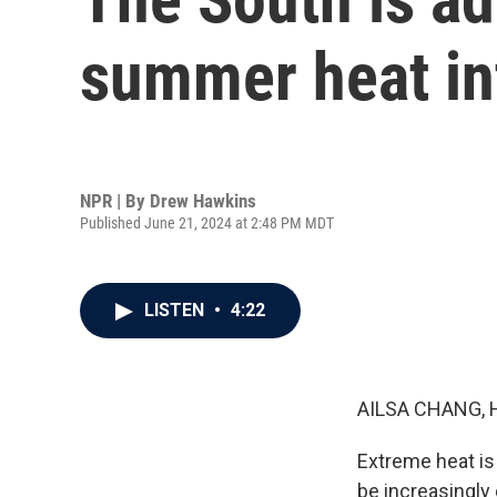
summer heat in
NPR | By
Drew Hawkins
Published June 21, 2024 at 2:48 PM MDT
LISTEN
•
4:22
AILSA CHANG, 
Extreme heat is
be increasingly