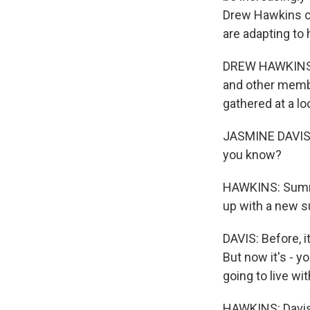
Drew Hawkins o
are adapting to
DREW HAWKINS, B
and other memb
gathered at a lo
JASMINE DAVIS: 
you know?
HAWKINS: Summe
up with a new 
DAVIS: Before, it 
But now it's - y
going to live wi
HAWKINS: Davis 