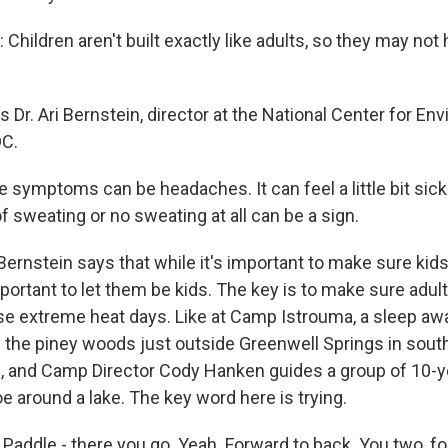
Children aren't built exactly like adults, so they may no
Dr. Ari Bernstein, director at the National Center for En
DC.
symptoms can be headaches. It can feel a little bit sick 
f sweating or no sweating at all can be a sign.
rnstein says that while it's important to make sure kids 
important to let them be kids. The key is to make sure adul
ose extreme heat days. Like at Camp Istrouma, a sleep 
 the piney woods just outside Greenwell Springs in south
ng, and Camp Director Cody Hanken guides a group of 10-y
e around a lake. The key word here is trying.
ddle - there you go. Yeah. Forward to back. You two, fo