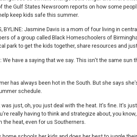
f the Gulf States Newsroom reports on how some people
 help keep kids safe this summer.
YLINE: Jasmine Davis is a mom of four living in centra
ers of a group called Black Homeschoolers of Birming
cal park to get the kids together, share resources and jus
We have a saying that we say. This isn't the same sun tha
r has always been hot in the South. But she says she'
summer schedule.
was just, oh, you just deal with the heat. It's fine. It's just 
ou're really having to think and strategize about, you know
th the heat, even for us Southerners.
home schools her kids and does her best to juggle their