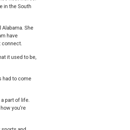
 in the South
l Alabama. She
ham have
t connect.
t it used to be,
s had to come
a part of life.
, how you're
 sports and