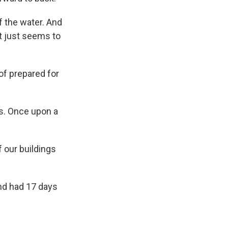
f the water. And
at just seems to
of prepared for
is. Once upon a
f our buildings
and had 17 days