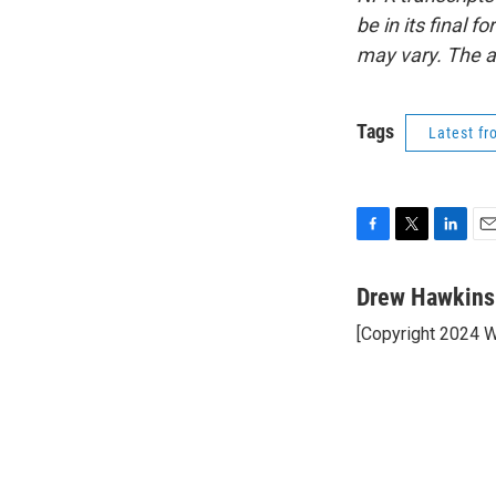
be in its final 
may vary. The a
Tags
Latest f
F
T
L
E
a
w
i
m
c
i
n
a
Drew Hawkins
e
t
k
i
[Copyright 2024 
b
t
e
l
o
e
d
o
r
I
k
n