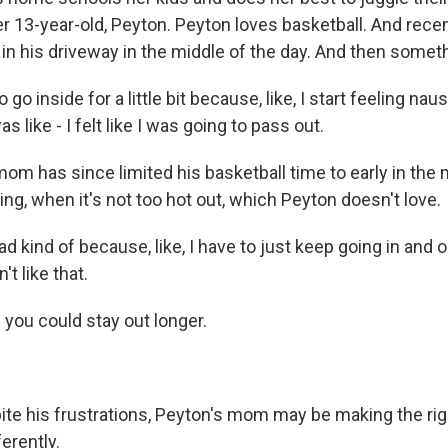
 her 13-year-old, Peyton. Peyton loves basketball. And rece
in his driveway in the middle of the day. And then someth
go inside for a little bit because, like, I start feeling na
was like - I felt like I was going to pass out.
m has since limited his basketball time to early in the
ning, when it's not too hot out, which Peyton doesn't love.
kind of because, like, I have to just keep going in and o
n't like that.
ou could stay out longer.
e his frustrations, Peyton's mom may be making the righ
ferently.