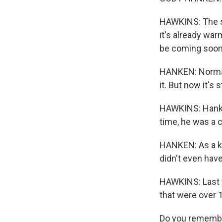
HAWKINS: The su
it's already war
be coming soone
HANKEN: Normally
it. But now it's 
HAWKINS: Hanken
time, he was a 
HANKEN: As a kid
didn't even have
HAWKINS: Last y
that were over 
Do you remember