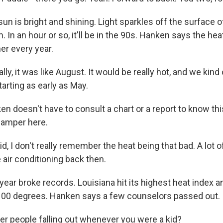
n is bright and shining. Light sparkles off the surface o
m. In an hour or so, it'll be in the 90s. Hanken says the he
r every year.
, it was like August. It would be really hot, and we kind 
starting as early as May.
 doesn't have to consult a chart or a report to know th
camper here.
, I don't really remember the heat being that bad. A lot o
 air conditioning back then.
ear broke records. Louisiana hit its highest heat index 
100 degrees. Hanken says a few counselors passed out.
 people falling out whenever you were a kid?