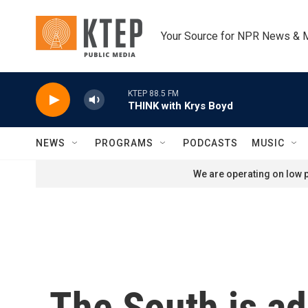
Skip to main content
Your Source for NPR News & 
KTEP 88.5 FM
THINK with Krys Boyd
NEWS
PROGRAMS
PODCASTS
MUSIC
We are operating on low p
The South is ad