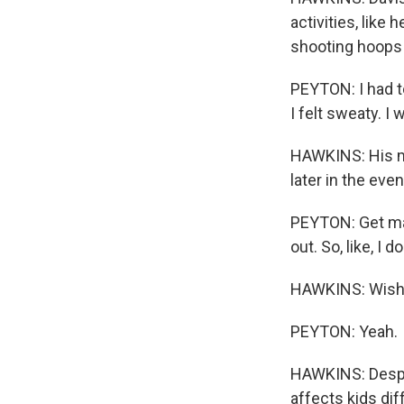
activities, like
shooting hoops 
PEYTON: I had to 
I felt sweaty. I 
HAWKINS: His mo
later in the eve
PEYTON: Get mad 
out. So, like, I do
HAWKINS: Wish y
PEYTON: Yeah.
HAWKINS: Despit
affects kids dif