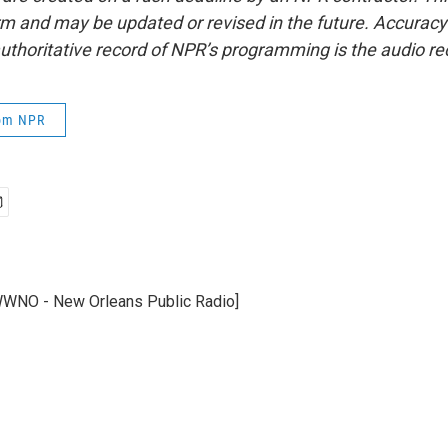
form and may be updated or revised in the future. Accuracy 
uthoritative record of NPR’s programming is the audio re
rom NPR
WWNO - New Orleans Public Radio]