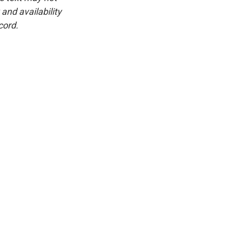
and availability
cord.