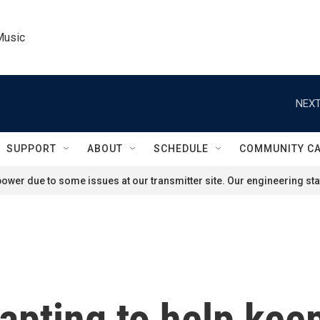
Music
NEXT
SUPPORT
ABOUT
SCHEDULE
COMMUNITY C
ower due to some issues at our transmitter site. Our engineering staf
apting to help keep