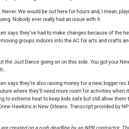
Never. We would be out here for hours and, I mean, playi
going. Nobody ever really had an issue with it.
 says they've had to make changes because of the heat
, moving groups indoors into the AC for arts and crafts 
 the Just Dance going on on this side. You got your Nin
h...
 says they're also raising money for a new, bigger rec b
future where they'll need more room for activities when it
ng to extreme heat to keep kids safe but still allow them 
rew Hawkins in New Orleans. Transcript provided by NP
 are created on a rush deadline by an NPR contractor. Th