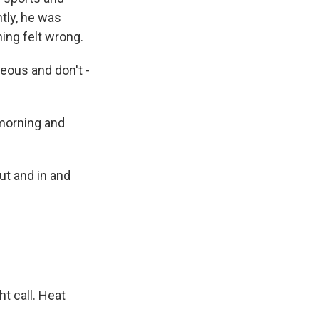
ntly, he was
ing felt wrong.
useous and don't -
 morning and
ut and in and
t call. Heat