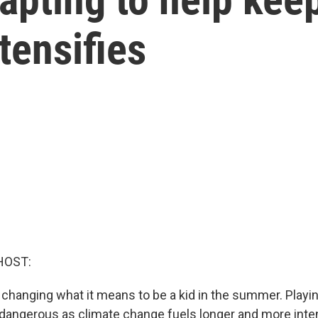
tensifies
HOST:
 changing what it means to be a kid in the summer. Playi
 dangerous as climate change fuels longer and more int