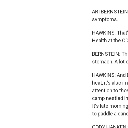
ARI BERNSTEIN: 
symptoms.
HAWKINS: That's 
Health at the C
BERNSTEIN: The 
stomach. A lot o
HAWKINS: And Be
heat, it's also 
attention to th
camp nestled in
It's late morni
to paddle a cano
CODY HANKEN: Pa