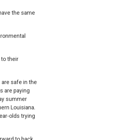
t have the same
vironmental
to their
are safe in the
ts are paying
away summer
ern Louisiana.
ear-olds trying
rward to back.