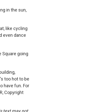
ng in the sun,
, like cycling
and even dance
e Square going
uilding,
's too hot to be
to have fun. For
R, Copyright
is text may not