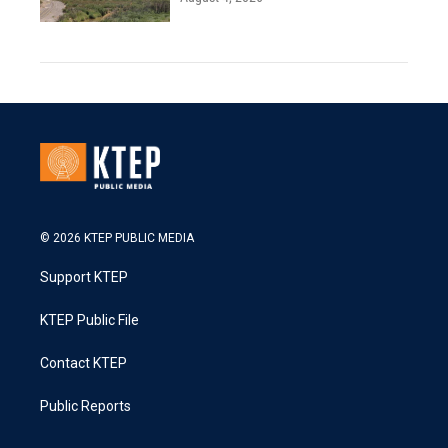
© 2026 KTEP PUBLIC MEDIA
Support KTEP
KTEP Public File
Contact KTEP
Public Reports