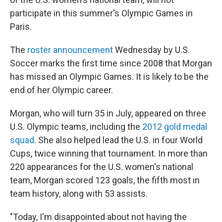
participate in this summer's Olympic Games in
Paris.
The
roster announcement
Wednesday by U.S.
Soccer marks the first time since 2008 that Morgan
has missed an Olympic Games. It is likely to be the
end of her Olympic career.
Morgan, who will turn 35 in July, appeared on three
U.S. Olympic teams, including the
2012 gold medal
squad
. She also helped lead the U.S. in four World
Cups, twice winning that tournament. In more than
220 appearances for the U.S. women's national
team, Morgan scored 123 goals, the fifth most in
team history, along with 53 assists.
"Today, I'm disappointed about not having the