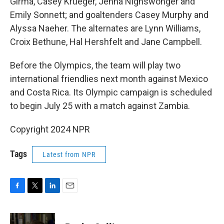
Girma, Casey Krueger, Jenna Nighswonger and
Emily Sonnett; and goaltenders Casey Murphy and
Alyssa Naeher. The alternates are Lynn Williams,
Croix Bethune, Hal Hershfelt and Jane Campbell.
Before the Olympics, the team will play two
international friendlies next month against Mexico
and Costa Rica. Its Olympic campaign is scheduled
to begin July 25 with a match against Zambia.
Copyright 2024 NPR
Tags
Latest from NPR
F
T
L
E
a
w
i
m
c
i
n
a