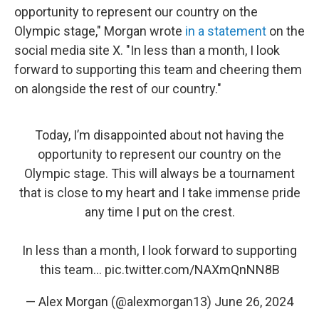
opportunity to represent our country on the
Olympic stage," Morgan wrote
in a statement
on the
social media site X. "In less than a month, I look
forward to supporting this team and cheering them
on alongside the rest of our country."
Today, I’m disappointed about not having the
opportunity to represent our country on the
Olympic stage. This will always be a tournament
that is close to my heart and I take immense pride
any time I put on the crest.
In less than a month, I look forward to supporting
this team…
pic.twitter.com/NAXmQnNN8B
— Alex Morgan (@alexmorgan13)
June 26, 2024