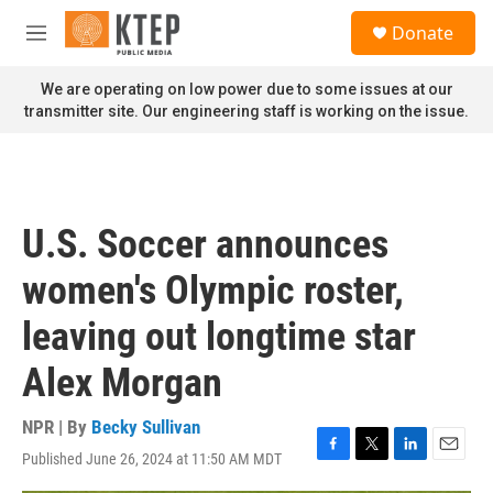
Skip to main content
S
Donate
e
M
a
e
r
n
We are operating on low power due to some issues at our
c
u
transmitter site. Our engineering staff is working on the issue.
h
u
e
r
y
U.S. Soccer announces
women's Olympic roster,
leaving out longtime star
Alex Morgan
NPR | By
Becky Sullivan
Published June 26, 2024 at 11:50 AM MDT
F
T
L
E
a
w
i
m