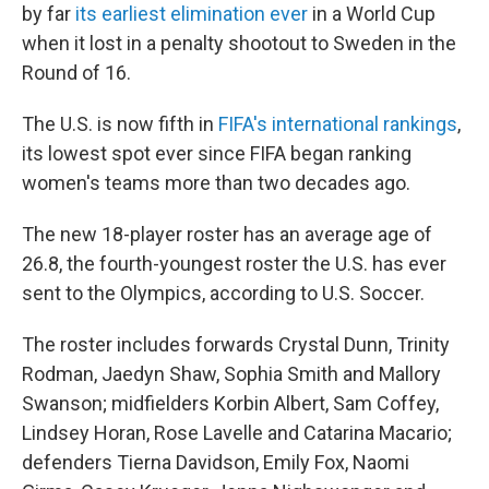
by far
its earliest elimination ever
in a World Cup
when it lost in a penalty shootout to Sweden in the
Round of 16.
The U.S. is now fifth in
FIFA's international rankings
,
its lowest spot ever since FIFA began ranking
women's teams more than two decades ago.
The new 18-player roster has an average age of
26.8, the fourth-youngest roster the U.S. has ever
sent to the Olympics, according to U.S. Soccer.
The roster includes forwards Crystal Dunn, Trinity
Rodman, Jaedyn Shaw, Sophia Smith and Mallory
Swanson; midfielders Korbin Albert, Sam Coffey,
Lindsey Horan, Rose Lavelle and Catarina Macario;
defenders Tierna Davidson, Emily Fox, Naomi