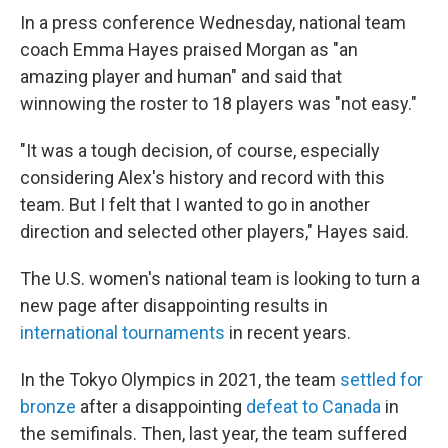
In a press conference Wednesday, national team
coach Emma Hayes praised Morgan as "an
amazing player and human" and said that
winnowing the roster to 18 players was "not easy."
"It was a tough decision, of course, especially
considering Alex's history and record with this
team. But I felt that I wanted to go in another
direction and selected other players," Hayes said.
The U.S. women's national team is looking to turn a
new page after disappointing results in
international tournaments
in recent years.
In the Tokyo Olympics in 2021, the team
settled for
bronze
after a disappointing
defeat to Canada
in
the semifinals. Then, last year, the team suffered