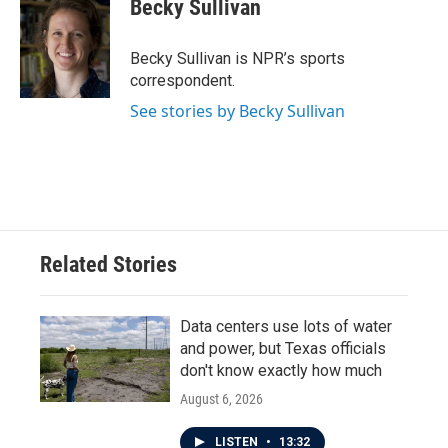
e
t
k
i
Becky Sullivan
b
t
e
l
o
e
d
o
r
I
Becky Sullivan is NPR’s sports
k
n
correspondent.
See stories by Becky Sullivan
Related Stories
Data centers use lots of water
and power, but Texas officials
don't know exactly how much
August 6, 2026
LISTEN
•
13:32