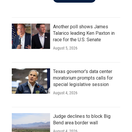
Another poll shows James
Talarico leading Ken Paxton in
race for the U.S. Senate
August 5, 2026
Texas governor's data center
moratorium prompts calls for
special legislative session
August 4, 2026
Judge declines to block Big
Bend area border wall
August 4, 2026