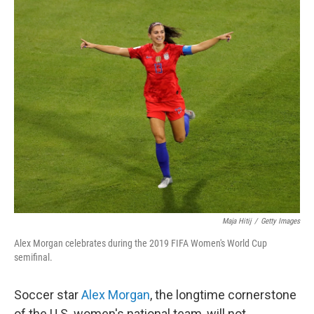
c
i
n
a
e
t
k
i
b
t
e
l
o
e
d
o
r
I
k
n
Maja Hitij
/
Getty Images
Alex Morgan celebrates during the 2019 FIFA Women's World Cup
semifinal.
Soccer star
Alex Morgan
, the longtime cornerstone
of the U.S. women's national team, will not